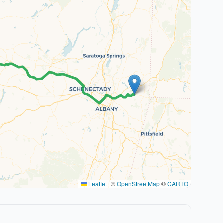
Leaflet
|
©
OpenStreetMap
©
CARTO