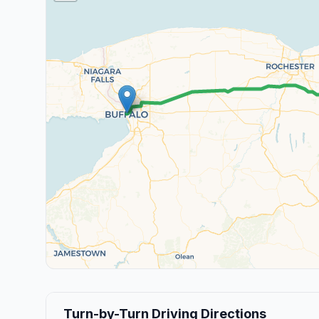
Turn-by-Turn Driving Directions