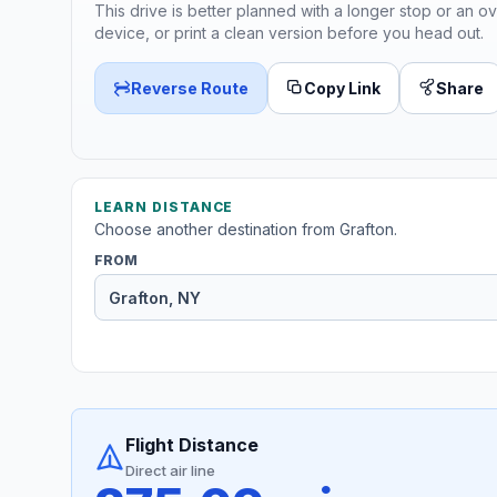
This drive is better planned with a longer stop or an ov
device, or print a clean version before you head out.
Reverse Route
Copy Link
Share
LEARN DISTANCE
Choose another destination from Grafton.
FROM
Flight Distance
Direct air line