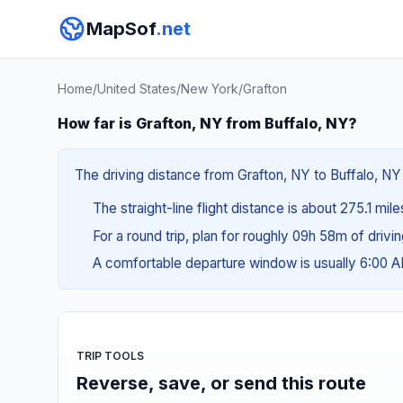
MapSof
.net
Home
/
United States
/
New York
/
Grafton
How far is Grafton, NY from Buffalo, NY?
The driving distance from Grafton, NY to Buffalo, NY
The straight-line flight distance is about 275.1 mil
For a round trip, plan for roughly 09h 58m of drivi
A comfortable departure window is usually 6:00 
TRIP TOOLS
Reverse, save, or send this route