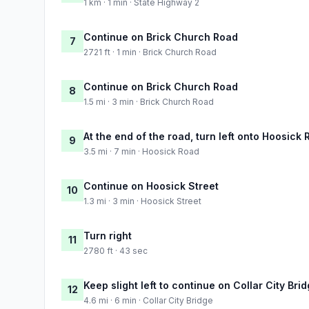
1 km · 1 min · State Highway 2
Continue on Brick Church Road
7
2721 ft · 1 min · Brick Church Road
Continue on Brick Church Road
8
1.5 mi · 3 min · Brick Church Road
At the end of the road, turn left onto Hoosick
9
3.5 mi · 7 min · Hoosick Road
Continue on Hoosick Street
10
1.3 mi · 3 min · Hoosick Street
Turn right
11
2780 ft · 43 sec
Keep slight left to continue on Collar City Bri
12
4.6 mi · 6 min · Collar City Bridge