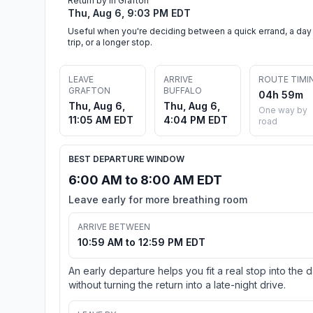
Return by in Grafton
Thu, Aug 6, 9:03 PM EDT
Useful when you're deciding between a quick errand, a day
trip, or a longer stop.
LEAVE
ARRIVE
ROUTE TIMI
GRAFTON
BUFFALO
04h 59m
Thu, Aug 6,
Thu, Aug 6,
One way by
11:05 AM EDT
4:04 PM EDT
road
BEST DEPARTURE WINDOW
6:00 AM to 8:00 AM EDT
Leave early for more breathing room
ARRIVE BETWEEN
10:59 AM to 12:59 PM EDT
An early departure helps you fit a real stop into the 
without turning the return into a late-night drive.