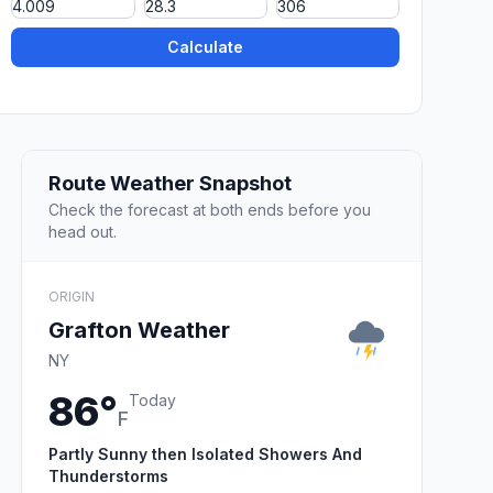
Calculate
Route Weather Snapshot
Check the forecast at both ends before you
head out.
ORIGIN
Grafton Weather
NY
86°
Today
F
Partly Sunny then Isolated Showers And
Thunderstorms