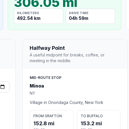
306.05 mi
KILOMETERS
DRIVE TIME
492.54 km
04h 59m
Halfway Point
A useful midpoint for breaks, coffee, or
meeting in the middle.
MID-ROUTE STOP
Minoa
NY
Village in Onondaga County, New York
FROM GRAFTON
TO BUFFALO
152.8 mi
153.2 mi