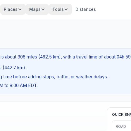
Places
Maps
Tools
Distances
 is about 306 miles (492.5 km), with a travel time of about 04h 5
es (442.7 km).
ng time before adding stops, traffic, or weather delays.
AM to 8:00 AM EDT.
QUICK SN
ROAD