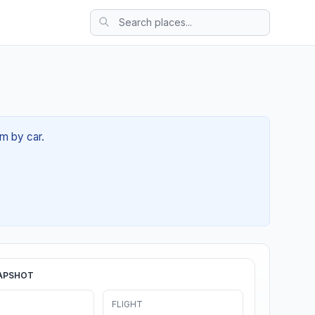
9m by car.
APSHOT
FLIGHT