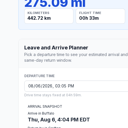
275.09 mi
KILOMETERS
FLIGHT TIME
442.72 km
00h 33m
Leave and Arrive Planner
Pick a departure time to see your estimated arrival and
same-day return window.
DEPARTURE TIME
Drive time stays fixed at 04h 59m.
ARRIVAL SNAPSHOT
Arrive in Buffalo
Thu, Aug 6, 4:04 PM EDT