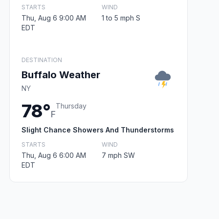
STARTS
WIND
Thu, Aug 6 9:00 AM
1 to 5 mph S
EDT
DESTINATION
Buffalo Weather
NY
78°
Thursday
F
Slight Chance Showers And Thunderstorms
STARTS
WIND
Thu, Aug 6 6:00 AM
7 mph SW
EDT