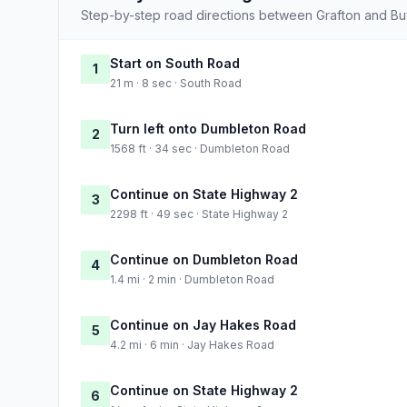
Step-by-step road directions between Grafton and Buf
Start on South Road
1
21 m · 8 sec · South Road
Turn left onto Dumbleton Road
2
1568 ft · 34 sec · Dumbleton Road
Continue on State Highway 2
3
2298 ft · 49 sec · State Highway 2
Continue on Dumbleton Road
4
1.4 mi · 2 min · Dumbleton Road
Continue on Jay Hakes Road
5
4.2 mi · 6 min · Jay Hakes Road
Continue on State Highway 2
6