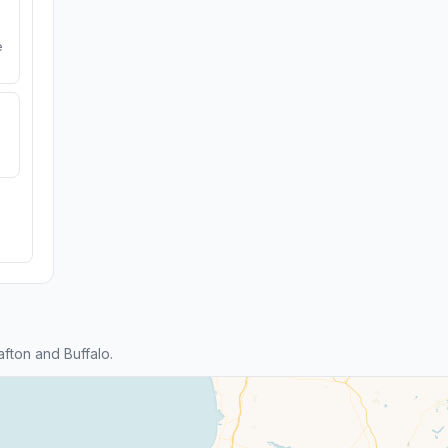
e
fton and Buffalo.