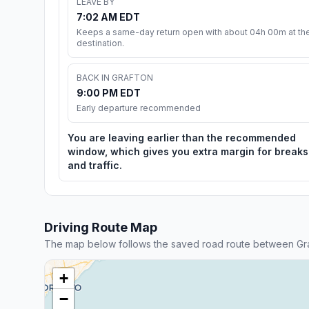
LEAVE BY
7:02 AM EDT
Keeps a same-day return open with about 04h 00m at th
destination.
BACK IN GRAFTON
9:00 PM EDT
Early departure recommended
You are leaving earlier than the recommended
window, which gives you extra margin for breaks
and traffic.
Driving Route Map
The map below follows the saved road route between Gra
+
−