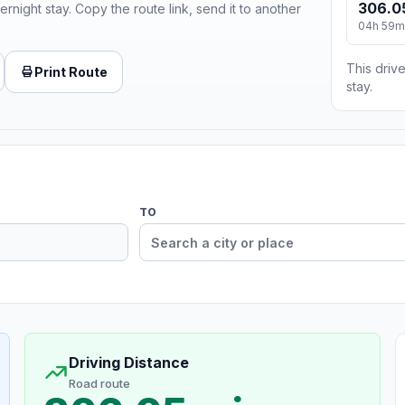
306.0
ernight stay. Copy the route link, send it to another
04h 59m
This drive
Print Route
stay.
TO
Driving Distance
Road route