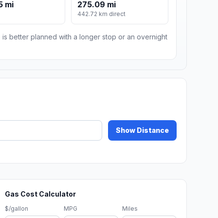
5 mi
275.09 mi
442.72 km direct
 is better planned with a longer stop or an overnight
Show Distance
Gas Cost Calculator
$/gallon
MPG
Miles