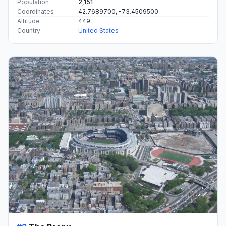
Population
2,151
Coordinates
42.7689700, -73.4509500
Altitude
449
Country
United States