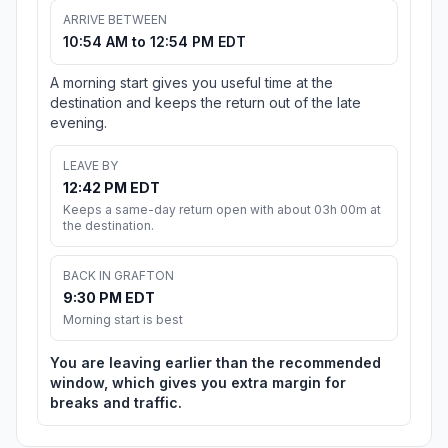
ARRIVE BETWEEN
10:54 AM to 12:54 PM EDT
A morning start gives you useful time at the
destination and keeps the return out of the late
evening.
LEAVE BY
12:42 PM EDT
Keeps a same-day return open with about 03h 00m at
the destination.
BACK IN GRAFTON
9:30 PM EDT
Morning start is best
You are leaving earlier than the recommended
window, which gives you extra margin for
breaks and traffic.