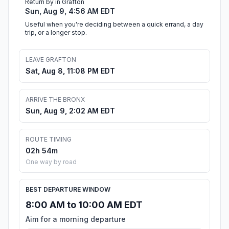
Return by in Grafton
Sun, Aug 9, 4:56 AM EDT
Useful when you're deciding between a quick errand, a day
trip, or a longer stop.
LEAVE GRAFTON
Sat, Aug 8, 11:08 PM EDT
ARRIVE THE BRONX
Sun, Aug 9, 2:02 AM EDT
ROUTE TIMING
02h 54m
One way by road
BEST DEPARTURE WINDOW
8:00 AM to 10:00 AM EDT
Aim for a morning departure