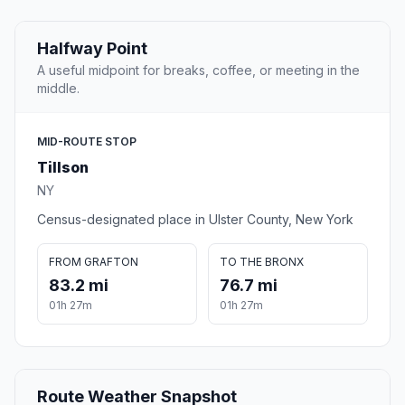
Halfway Point
A useful midpoint for breaks, coffee, or meeting in the
middle.
MID-ROUTE STOP
Tillson
NY
Census-designated place in Ulster County, New York
FROM GRAFTON
TO THE BRONX
83.2 mi
76.7 mi
01h 27m
01h 27m
Route Weather Snapshot