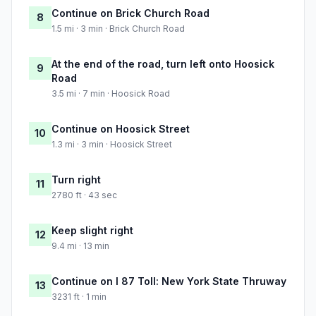
Continue on Brick Church Road
8
1.5 mi · 3 min · Brick Church Road
At the end of the road, turn left onto Hoosick
9
Road
3.5 mi · 7 min · Hoosick Road
Continue on Hoosick Street
10
1.3 mi · 3 min · Hoosick Street
Turn right
11
2780 ft · 43 sec
Keep slight right
12
9.4 mi · 13 min
Continue on I 87 Toll: New York State Thruway
13
3231 ft · 1 min