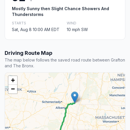
Mostly Sunny then Slight Chance Showers And
Thunderstorms
STARTS
WIND
Sat, Aug 8 10:00 AM EDT
10 mph SW
Driving Route Map
The map below follows the saved road route between Grafton
and The Bronx.
+
−