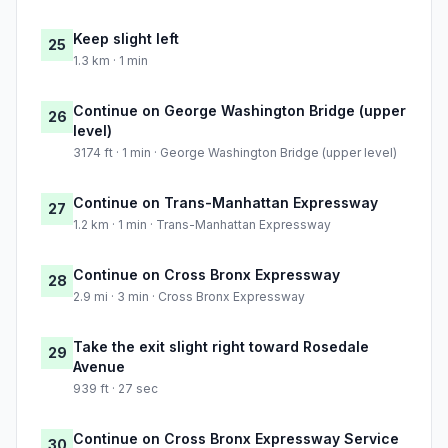
Keep slight left
25
1.3 km · 1 min
Continue on George Washington Bridge (upper
26
level)
3174 ft · 1 min · George Washington Bridge (upper level)
Continue on Trans-Manhattan Expressway
27
1.2 km · 1 min · Trans-Manhattan Expressway
Continue on Cross Bronx Expressway
28
2.9 mi · 3 min · Cross Bronx Expressway
Take the exit slight right toward Rosedale
29
Avenue
939 ft · 27 sec
Continue on Cross Bronx Expressway Service
30