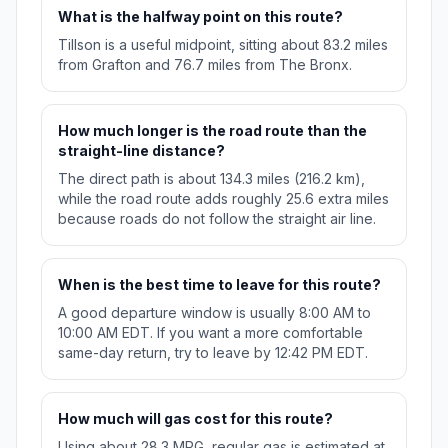
What is the halfway point on this route?
Tillson is a useful midpoint, sitting about 83.2 miles
from Grafton and 76.7 miles from The Bronx.
How much longer is the road route than the
straight-line distance?
The direct path is about 134.3 miles (216.2 km),
while the road route adds roughly 25.6 extra miles
because roads do not follow the straight air line.
When is the best time to leave for this route?
A good departure window is usually 8:00 AM to
10:00 AM EDT. If you want a more comfortable
same-day return, try to leave by 12:42 PM EDT.
How much will gas cost for this route?
Using about 28.3 MPG, regular gas is estimated at