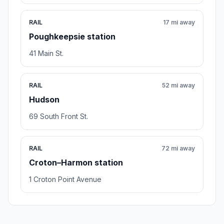
RAIL
17 mi away
Poughkeepsie station
41 Main St.
RAIL
52 mi away
Hudson
69 South Front St.
RAIL
72 mi away
Croton–Harmon station
1 Croton Point Avenue