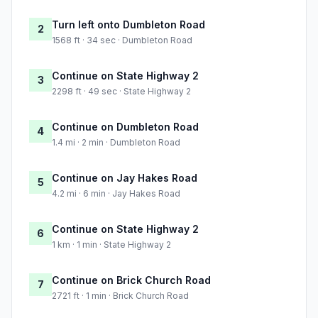
Turn left onto Dumbleton Road
2
1568 ft · 34 sec · Dumbleton Road
Continue on State Highway 2
3
2298 ft · 49 sec · State Highway 2
Continue on Dumbleton Road
4
1.4 mi · 2 min · Dumbleton Road
Continue on Jay Hakes Road
5
4.2 mi · 6 min · Jay Hakes Road
Continue on State Highway 2
6
1 km · 1 min · State Highway 2
Continue on Brick Church Road
7
2721 ft · 1 min · Brick Church Road