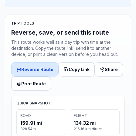
TRIP TOOLS
Reverse, save, or send this route
This route works well as a day trip with time at the
destination. Copy the route link, send it to another
device, or print a clean version before you head out.
Reverse Route
Copy Link
Share
Print Route
QUICK SNAPSHOT
ROAD
FLIGHT
159.91 mi
134.32 mi
02h 54m
216.16 km direct