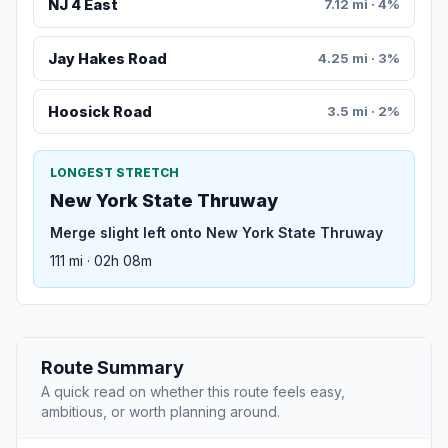
NJ 4 East
7.12 mi · 4%
Jay Hakes Road
4.25 mi · 3%
Hoosick Road
3.5 mi · 2%
LONGEST STRETCH
New York State Thruway
Merge slight left onto New York State Thruway
111 mi · 02h 08m
Route Summary
A quick read on whether this route feels easy,
ambitious, or worth planning around.