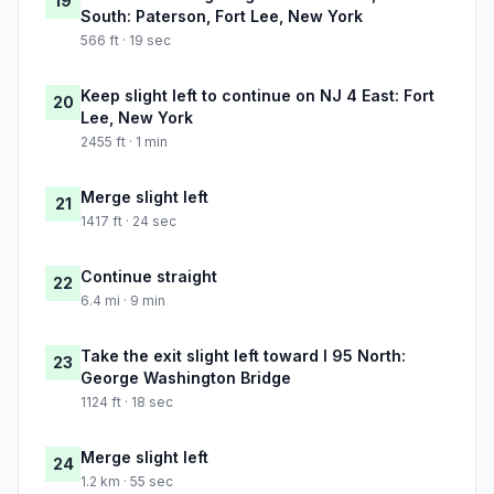
19
South: Paterson, Fort Lee, New York
566 ft · 19 sec
Keep slight left to continue on NJ 4 East: Fort
20
Lee, New York
2455 ft · 1 min
Merge slight left
21
1417 ft · 24 sec
Continue straight
22
6.4 mi · 9 min
Take the exit slight left toward I 95 North:
23
George Washington Bridge
1124 ft · 18 sec
Merge slight left
24
1.2 km · 55 sec