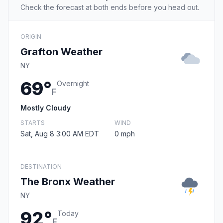
Check the forecast at both ends before you head out.
ORIGIN
Grafton Weather
NY
69°
Overnight
F
Mostly Cloudy
STARTS
WIND
Sat, Aug 8 3:00 AM EDT
0 mph
DESTINATION
The Bronx Weather
NY
92°
Today
F