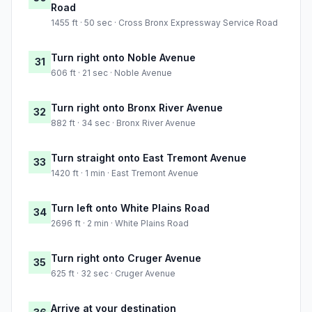
Road
1455 ft · 50 sec · Cross Bronx Expressway Service Road
Turn right onto Noble Avenue
31
606 ft · 21 sec · Noble Avenue
Turn right onto Bronx River Avenue
32
882 ft · 34 sec · Bronx River Avenue
Turn straight onto East Tremont Avenue
33
1420 ft · 1 min · East Tremont Avenue
Turn left onto White Plains Road
34
2696 ft · 2 min · White Plains Road
Turn right onto Cruger Avenue
35
625 ft · 32 sec · Cruger Avenue
Arrive at your destination