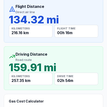
Flight Distance
Direct air line
134.32 mi
KILOMETERS
FLIGHT TIME
216.16 km
00h 16m
Driving Distance
Road route
159.91 mi
KILOMETERS
DRIVE TIME
257.35 km
02h 54m
Gas Cost Calculator