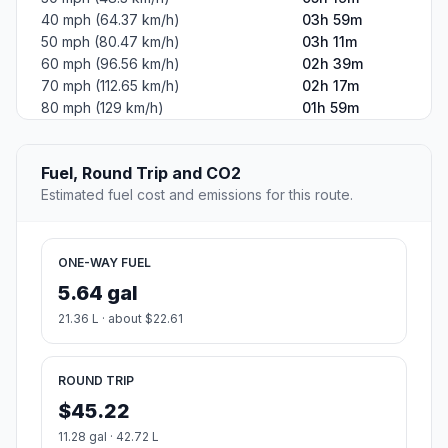
40 mph (64.37 km/h)
03h 59m
50 mph (80.47 km/h)
03h 11m
60 mph (96.56 km/h)
02h 39m
70 mph (112.65 km/h)
02h 17m
80 mph (129 km/h)
01h 59m
Fuel, Round Trip and CO2
Estimated fuel cost and emissions for this route.
ONE-WAY FUEL
5.64 gal
21.36 L · about $22.61
ROUND TRIP
$45.22
11.28 gal · 42.72 L