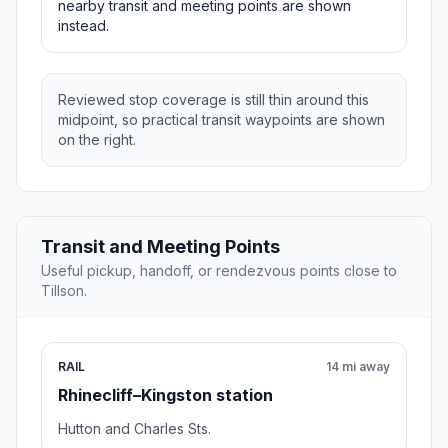
nearby transit and meeting points are shown
instead.
Reviewed stop coverage is still thin around this
midpoint, so practical transit waypoints are shown
on the right.
Transit and Meeting Points
Useful pickup, handoff, or rendezvous points close to
Tillson.
RAIL
14 mi away
Rhinecliff–Kingston station
Hutton and Charles Sts.