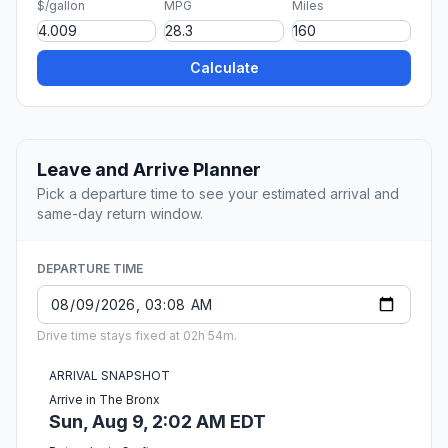
$/gallon
MPG
Miles
Calculate
Leave and Arrive Planner
Pick a departure time to see your estimated arrival and
same-day return window.
DEPARTURE TIME
Drive time stays fixed at 02h 54m.
ARRIVAL SNAPSHOT
Arrive in The Bronx
Sun, Aug 9, 2:02 AM EDT