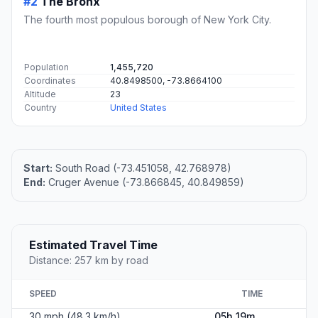
#2
The Bronx
The fourth most populous borough of New York City.
Population
1,455,720
Coordinates
40.8498500, -73.8664100
Altitude
23
Country
United States
Start:
South Road (-73.451058, 42.768978)
End:
Cruger Avenue (-73.866845, 40.849859)
Estimated Travel Time
Distance: 257 km by road
SPEED
TIME
30 mph (48.3 km/h)
05h 19m