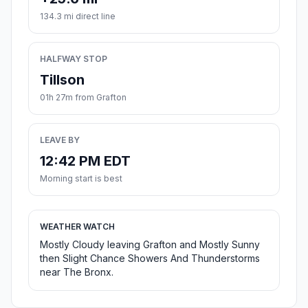
134.3 mi direct line
HALFWAY STOP
Tillson
01h 27m from Grafton
LEAVE BY
12:42 PM EDT
Morning start is best
WEATHER WATCH
Mostly Cloudy leaving Grafton and Mostly Sunny
then Slight Chance Showers And Thunderstorms
near The Bronx.