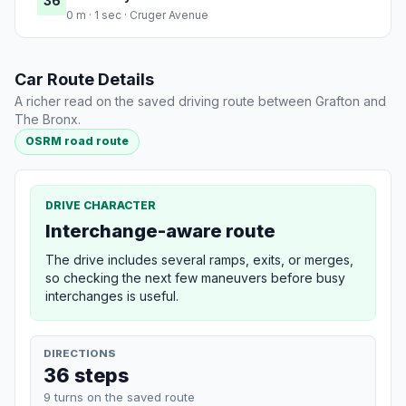
36
0 m · 1 sec · Cruger Avenue
Car Route Details
A richer read on the saved driving route between Grafton and
The Bronx.
OSRM road route
DRIVE CHARACTER
Interchange-aware route
The drive includes several ramps, exits, or merges,
so checking the next few maneuvers before busy
interchanges is useful.
DIRECTIONS
36 steps
9 turns on the saved route