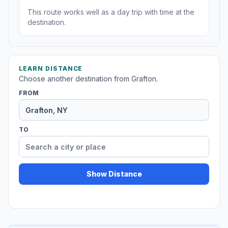
This route works well as a day trip with time at the
destination.
LEARN DISTANCE
Choose another destination from Grafton.
FROM
TO
Show Distance