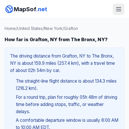
MapSof
.net
Home
/
United States
/
New York
/
Grafton
How far is Grafton, NY from The Bronx, NY?
The driving distance from Grafton, NY to The Bronx,
NY is about 159.9 miles (257.4 km), with a travel time
of about 02h 54m by car.
The straight-line flight distance is about 134.3 miles
(216.2 km).
For a round trip, plan for roughly 05h 48m of driving
time before adding stops, traffic, or weather
delays.
A comfortable departure window is usually 8:00 AM
to 10:00 AM EDT.