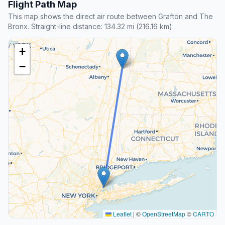
Flight Path Map
This map shows the direct air route between Grafton and The
Bronx. Straight-line distance: 134.32 mi (216.16 km).
+
−
Leaflet
|
©
OpenStreetMap
©
CARTO