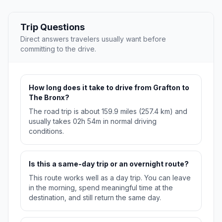
Trip Questions
Direct answers travelers usually want before
committing to the drive.
How long does it take to drive from Grafton to
The Bronx?
The road trip is about 159.9 miles (257.4 km) and
usually takes 02h 54m in normal driving
conditions.
Is this a same-day trip or an overnight route?
This route works well as a day trip. You can leave
in the morning, spend meaningful time at the
destination, and still return the same day.