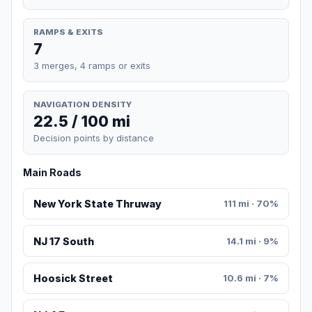
RAMPS & EXITS
7
3 merges, 4 ramps or exits
NAVIGATION DENSITY
22.5 / 100 mi
Decision points by distance
Main Roads
New York State Thruway
111 mi · 70%
NJ 17 South
14.1 mi · 9%
Hoosick Street
10.6 mi · 7%