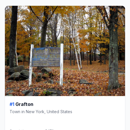
#1
Grafton
Town in New York, United States