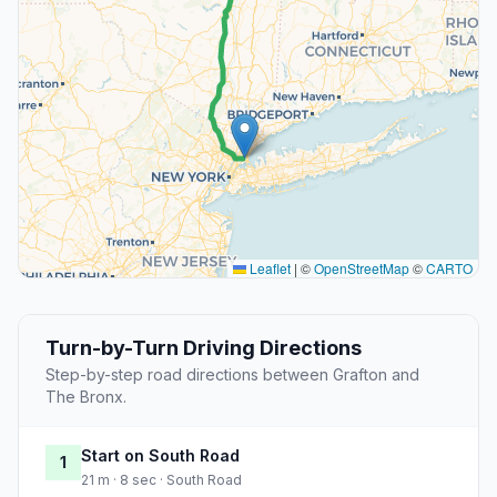
Leaflet
|
©
OpenStreetMap
©
CARTO
Turn-by-Turn Driving Directions
Step-by-step road directions between Grafton and
The Bronx.
Start on South Road
1
21 m · 8 sec · South Road