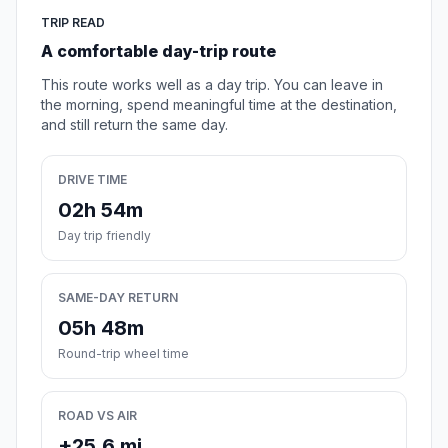
TRIP READ
A comfortable day-trip route
This route works well as a day trip. You can leave in
the morning, spend meaningful time at the destination,
and still return the same day.
DRIVE TIME
02h 54m
Day trip friendly
SAME-DAY RETURN
05h 48m
Round-trip wheel time
ROAD VS AIR
+25.6 mi