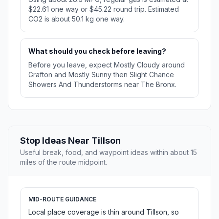
$22.61 one way or $45.22 round trip. Estimated
CO2 is about 50.1 kg one way.
What should you check before leaving?
Before you leave, expect Mostly Cloudy around
Grafton and Mostly Sunny then Slight Chance
Showers And Thunderstorms near The Bronx.
Stop Ideas Near Tillson
Useful break, food, and waypoint ideas within about 15
miles of the route midpoint.
MID-ROUTE GUIDANCE
Local place coverage is thin around Tillson, so