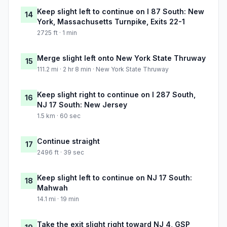
Keep slight left to continue on I 87 South: New
14
York, Massachusetts Turnpike, Exits 22-1
2725 ft · 1 min
Merge slight left onto New York State Thruway
15
111.2 mi · 2 hr 8 min · New York State Thruway
Keep slight right to continue on I 287 South,
16
NJ 17 South: New Jersey
1.5 km · 60 sec
Continue straight
17
2496 ft · 39 sec
Keep slight left to continue on NJ 17 South:
18
Mahwah
14.1 mi · 19 min
Take the exit slight right toward NJ 4, GSP