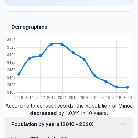
Demographics
According to census records, the population of Minoa
decreased
by 1.03% in 10 years.
Population by years (2010 - 2020)