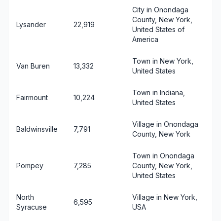
City in Onondaga
County, New York,
Lysander
22,919
United States of
America
Town in New York,
Van Buren
13,332
United States
Town in Indiana,
Fairmount
10,224
United States
Village in Onondaga
Baldwinsville
7,791
County, New York
Town in Onondaga
Pompey
7,285
County, New York,
United States
North
Village in New York,
6,595
Syracuse
USA