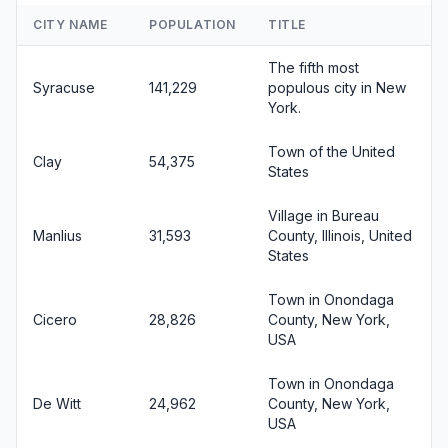
CITY NAME
POPULATION
TITLE
The fifth most
Syracuse
141,229
populous city in New
York.
Town of the United
Clay
54,375
States
Village in Bureau
Manlius
31,593
County, Illinois, United
States
Town in Onondaga
Cicero
28,826
County, New York,
USA
Town in Onondaga
De Witt
24,962
County, New York,
USA