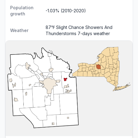
Population
-1.03% (2010-2020)
growth
87℉ Slight Chance Showers And
Weather
Thunderstorms
7-days weather