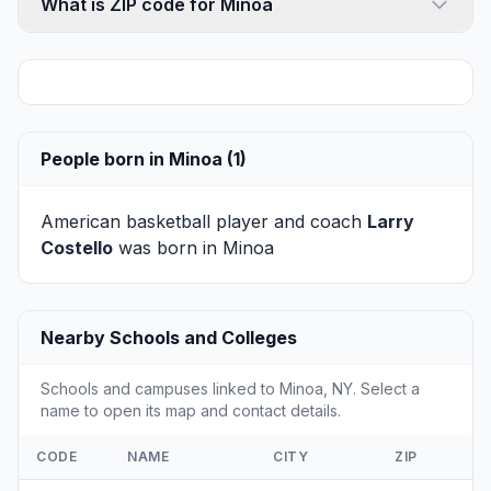
What is ZIP code for Minoa
People born in Minoa (1)
American basketball player and coach
Larry
Costello
was born in Minoa
Nearby Schools and Colleges
Schools and campuses linked to Minoa, NY. Select a
name to open its map and contact details.
CODE
NAME
CITY
ZIP