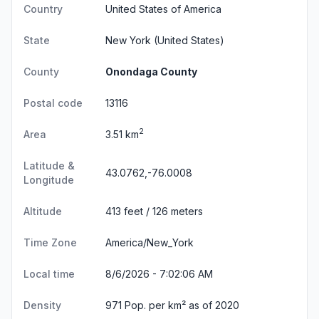
Country
United States of America
State
New York
(United States)
County
Onondaga County
Postal code
13116
2
Area
3.51 km
Latitude &
43.0762,-76.0008
Longitude
Altitude
413 feet / 126 meters
Time Zone
America/New_York
Local time
8/6/2026 - 7:02:06 AM
Density
971 Pop. per km² as of 2020