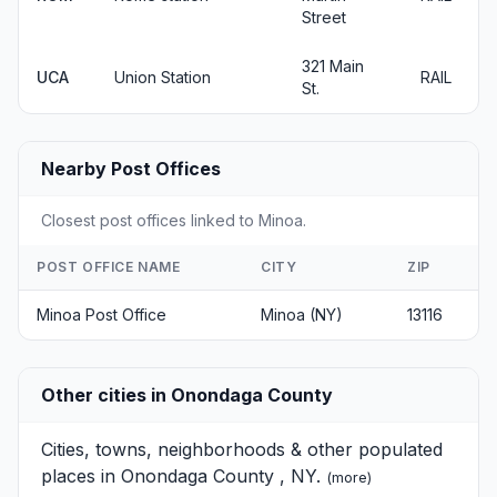
Street
321 Main
UCA
Union Station
RAIL
St.
Nearby Post Offices
Closest post offices linked to Minoa.
POST OFFICE NAME
CITY
ZIP
Minoa Post Office
Minoa (NY)
13116
Other cities in Onondaga County
Cities, towns, neighborhoods & other populated
places in Onondaga County , NY.
(
more
)