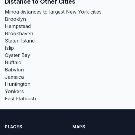
Distance to Other Cities
Minoa distances to largest New York cities
Brooklyn
Hempstead
Brookhaven
Staten Island
Islip
Oyster Bay
Buffalo
Babylon
Jamaica
Huntington
Yonkers
East Flatbush
PLACES
MAPS