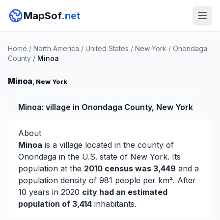
MapSof
.net
Home
/
North America
/
United States
/
New York
/
Onondaga
County
/
Minoa
Minoa
, New York
Minoa: village in Onondaga County, New York
About
Minoa
is a village located in the county of
Onondaga
in the U.S. state of New York. Its
population at the
2010 census was 3,449
and a
population density of 981 people per km². After
10 years in 2020
city had an estimated
population of 3,414
inhabitants.