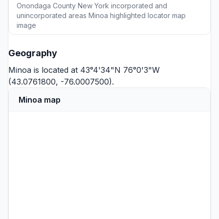
Onondaga County New York incorporated and
unincorporated areas Minoa highlighted locator map
image
Geography
Minoa is located at 43°4'34"N 76°0'3"W
(43.0761800, -76.0007500).
Minoa map