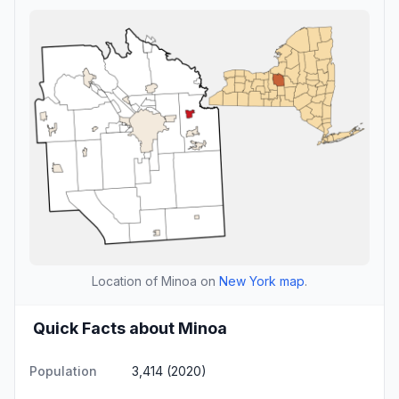
Location of Minoa on
New York map
.
Quick Facts about Minoa
Population
3,414 (2020)