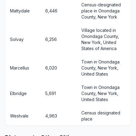
Census-designated
Mattydale
6,446
place in Onondaga
County, New York
Village located in
Onondaga County,
Solvay
6,256
New York, United
States of America
Town in Onondaga
Marcellus
6,020
County, New York,
United States
Town in Onondaga
Elbridge
5,691
County, New York,
United States
Census designated
Westvale
4,963
place