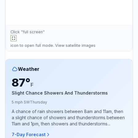
Click "full screen"
icon to open full mode. View
satellite images
Weather
87°
F
Slight Chance Showers And Thunderstorms
5 mph SW
Thursday
A chance of rain showers between 8am and 11am, then
a slight chance of showers and thunderstorms between
11am and 1pm, then showers and thunderstorms...
7-Day Forecast