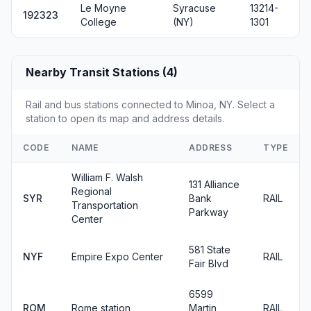
Le Moyne
Syracuse
13214-
192323
College
(NY)
1301
Nearby Transit Stations (4)
Rail and bus stations connected to Minoa, NY. Select a
station to open its map and address details.
CODE
NAME
ADDRESS
TYPE
William F. Walsh
131 Alliance
Regional
SYR
Bank
RAIL
Transportation
Parkway
Center
581 State
NYF
Empire Expo Center
RAIL
Fair Blvd
6599
ROM
Rome station
Martin
RAIL