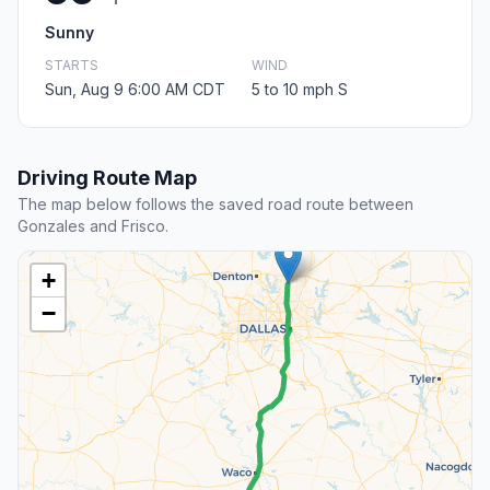
Sunny
STARTS
WIND
Sun, Aug 9 6:00 AM CDT
5 to 10 mph S
Driving Route Map
The map below follows the saved road route between
Gonzales and Frisco.
+
−