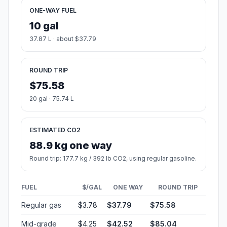
ONE-WAY FUEL
10 gal
37.87 L · about $37.79
ROUND TRIP
$75.58
20 gal · 75.74 L
ESTIMATED CO2
88.9 kg one way
Round trip: 177.7 kg / 392 lb CO2, using regular gasoline.
FUEL
$/GAL
ONE WAY
ROUND TRIP
Regular gas
$3.78
$37.79
$75.58
Mid-grade
$4.25
$42.52
$85.04