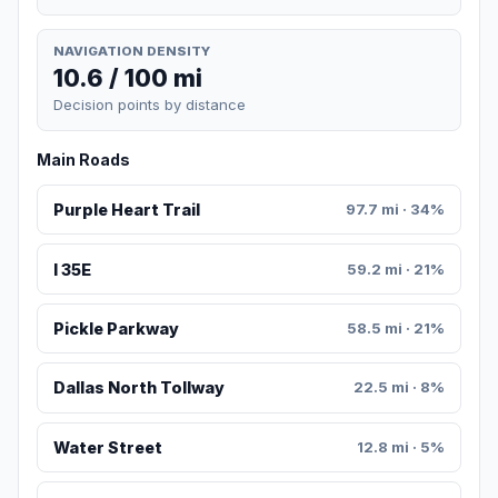
NAVIGATION DENSITY
10.6 / 100 mi
Decision points by distance
Main Roads
Purple Heart Trail
97.7 mi · 34%
I 35E
59.2 mi · 21%
Pickle Parkway
58.5 mi · 21%
Dallas North Tollway
22.5 mi · 8%
Water Street
12.8 mi · 5%