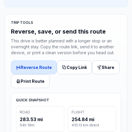
TRIP TOOLS
Reverse, save, or send this route
This drive is better planned with a longer stop or an
overnight stay. Copy the route link, send it to another
device, or print a clean version before you head out.
Reverse Route
Copy Link
Share
Print Route
QUICK SNAPSHOT
ROAD
FLIGHT
283.53 mi
254.84 mi
04h 19m
410.13 km direct