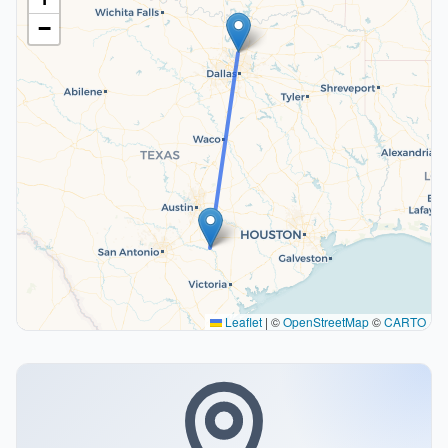
−
Leaflet
|
©
OpenStreetMap
©
CARTO