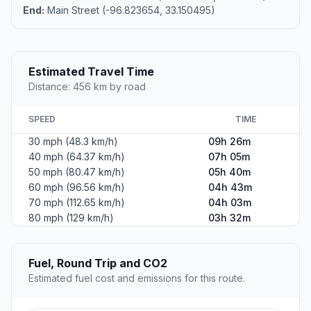
End:
Main Street (-96.823654, 33.150495)
Estimated Travel Time
Distance: 456 km by road
SPEED
TIME
30 mph (48.3 km/h)
09h 26m
40 mph (64.37 km/h)
07h 05m
50 mph (80.47 km/h)
05h 40m
60 mph (96.56 km/h)
04h 43m
70 mph (112.65 km/h)
04h 03m
80 mph (129 km/h)
03h 32m
Fuel, Round Trip and CO2
Estimated fuel cost and emissions for this route.