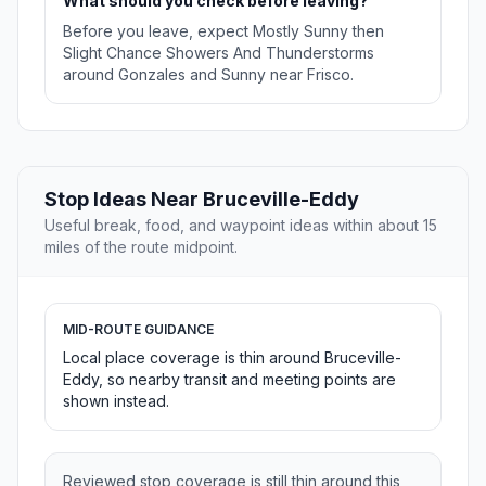
What should you check before leaving?
Before you leave, expect Mostly Sunny then
Slight Chance Showers And Thunderstorms
around Gonzales and Sunny near Frisco.
Stop Ideas Near Bruceville-Eddy
Useful break, food, and waypoint ideas within about 15
miles of the route midpoint.
MID-ROUTE GUIDANCE
Local place coverage is thin around Bruceville-
Eddy, so nearby transit and meeting points are
shown instead.
Reviewed stop coverage is still thin around this