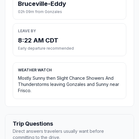
Bruceville-Eddy
02h 09m from Gonzales
LEAVE BY
8:22 AM CDT
Early departure recommended
WEATHER WATCH
Mostly Sunny then Slight Chance Showers And
Thunderstorms leaving Gonzales and Sunny near
Frisco.
Trip Questions
Direct answers travelers usually want before
committing to the drive.