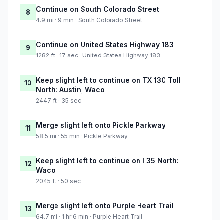
Continue on South Colorado Street
8
4.9 mi · 9 min · South Colorado Street
Continue on United States Highway 183
9
1282 ft · 17 sec · United States Highway 183
Keep slight left to continue on TX 130 Toll
10
North: Austin, Waco
2447 ft · 35 sec
Merge slight left onto Pickle Parkway
11
58.5 mi · 55 min · Pickle Parkway
Keep slight left to continue on I 35 North:
12
Waco
2045 ft · 50 sec
Merge slight left onto Purple Heart Trail
13
64.7 mi · 1 hr 6 min · Purple Heart Trail