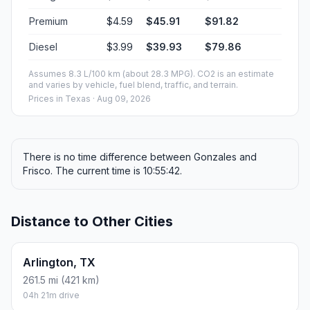
Premium
$4.59
$45.91
$91.82
Diesel
$3.99
$39.93
$79.86
Assumes 8.3 L/100 km (about 28.3 MPG). CO2 is an estimate
and varies by vehicle, fuel blend, traffic, and terrain.
Prices in
Texas
· Aug 09, 2026
There is no time difference between Gonzales and
Frisco. The current time is 10:55:42.
Distance to Other Cities
Arlington, TX
261.5 mi (421 km)
04h 21m drive