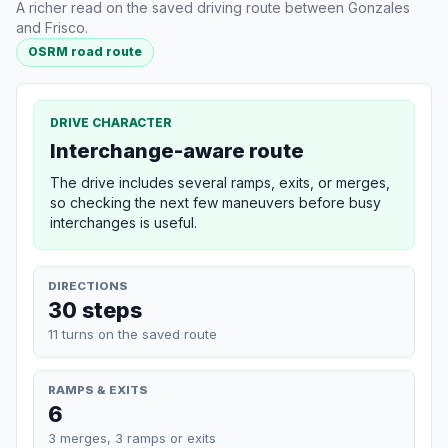
A richer read on the saved driving route between Gonzales
and Frisco.
OSRM road route
DRIVE CHARACTER
Interchange-aware route
The drive includes several ramps, exits, or merges,
so checking the next few maneuvers before busy
interchanges is useful.
DIRECTIONS
30 steps
11 turns on the saved route
RAMPS & EXITS
6
3 merges, 3 ramps or exits