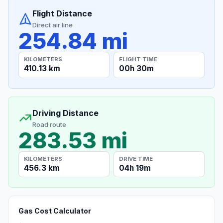
Flight Distance
Direct air line
254.84 mi
KILOMETERS
FLIGHT TIME
410.13 km
00h 30m
Driving Distance
Road route
283.53 mi
KILOMETERS
DRIVE TIME
456.3 km
04h 19m
Gas Cost Calculator