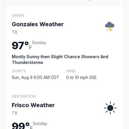
ORIGIN
Gonzales Weather
TX
97°
Sunday
F
Mostly Sunny then Slight Chance Showers And
Thunderstorms
STARTS
WIND
Sun, Aug 9 6:00 AM CDT
0 to 10 mph SSE
DESTINATION
Frisco Weather
TX
99°
Sunday
F