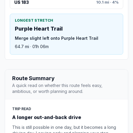
US 183
10.1 mi · 4%
LONGEST STRETCH
Purple Heart Trail
Merge slight left onto Purple Heart Trail
64.7 mi · 01h 06m
Route Summary
A quick read on whether this route feels easy,
ambitious, or worth planning around.
TRIP READ
A longer out-and-back drive
This is still possible in one day, but it becomes a long