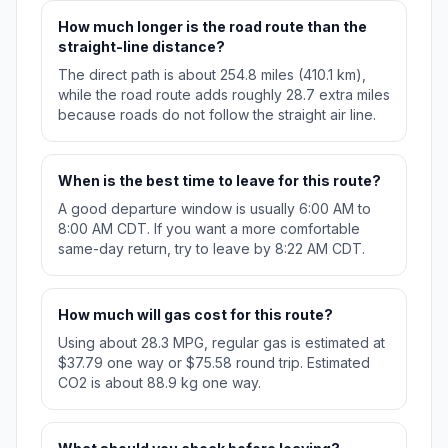
How much longer is the road route than the
straight-line distance?
The direct path is about 254.8 miles (410.1 km),
while the road route adds roughly 28.7 extra miles
because roads do not follow the straight air line.
When is the best time to leave for this route?
A good departure window is usually 6:00 AM to
8:00 AM CDT. If you want a more comfortable
same-day return, try to leave by 8:22 AM CDT.
How much will gas cost for this route?
Using about 28.3 MPG, regular gas is estimated at
$37.79 one way or $75.58 round trip. Estimated
CO2 is about 88.9 kg one way.