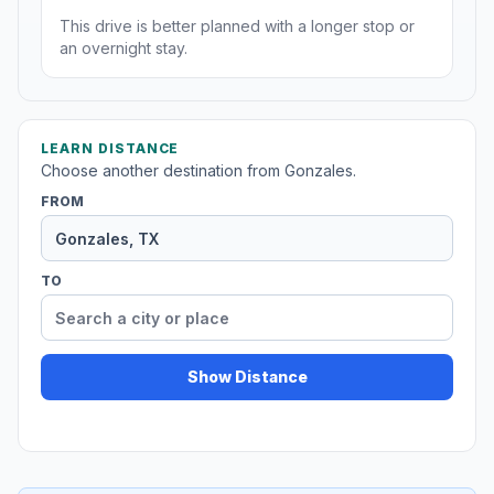
This drive is better planned with a longer stop or
an overnight stay.
LEARN DISTANCE
Choose another destination from Gonzales.
FROM
TO
Show Distance