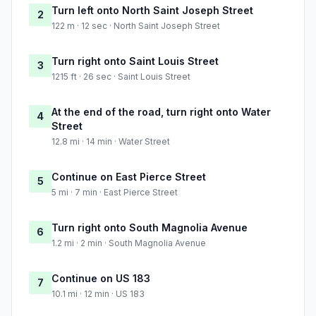
Turn left onto North Saint Joseph Street
2
122 m · 12 sec · North Saint Joseph Street
Turn right onto Saint Louis Street
3
1215 ft · 26 sec · Saint Louis Street
At the end of the road, turn right onto Water
4
Street
12.8 mi · 14 min · Water Street
Continue on East Pierce Street
5
5 mi · 7 min · East Pierce Street
Turn right onto South Magnolia Avenue
6
1.2 mi · 2 min · South Magnolia Avenue
Continue on US 183
7
10.1 mi · 12 min · US 183