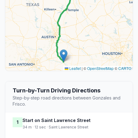
Leaflet
|
©
OpenStreetMap
©
CARTO
Turn-by-Turn Driving Directions
Step-by-step road directions between Gonzales and
Frisco.
Start on Saint Lawrence Street
1
34 m · 12 sec · Saint Lawrence Street