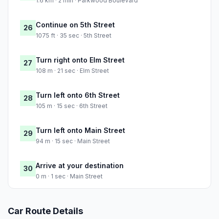
1.6 km · 2 min · Parkwood Boulevard
Continue on 5th Street
26
1075 ft · 35 sec · 5th Street
Turn right onto Elm Street
27
108 m · 21 sec · Elm Street
Turn left onto 6th Street
28
105 m · 15 sec · 6th Street
Turn left onto Main Street
29
94 m · 15 sec · Main Street
Arrive at your destination
30
0 m · 1 sec · Main Street
Car Route Details