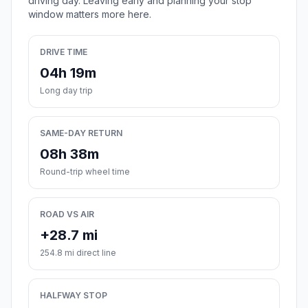
driving day. Leaving early and planning your stop
window matters more here.
DRIVE TIME
04h 19m
Long day trip
SAME-DAY RETURN
08h 38m
Round-trip wheel time
ROAD VS AIR
+28.7 mi
254.8 mi direct line
HALFWAY STOP