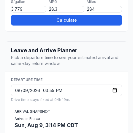
$/gallon
MPG
Miles
Calculate
Leave and Arrive Planner
Pick a departure time to see your estimated arrival and
same-day return window.
DEPARTURE TIME
Drive time stays fixed at 04h 19m.
ARRIVAL SNAPSHOT
Arrive in Frisco
Sun, Aug 9, 3:14 PM CDT