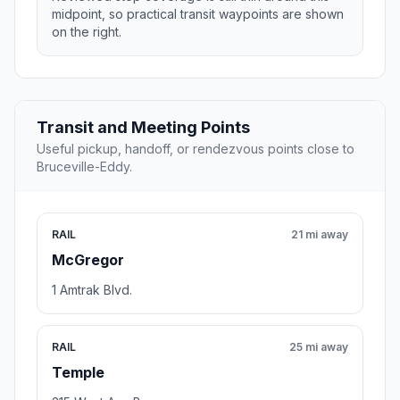
midpoint, so practical transit waypoints are shown
on the right.
Transit and Meeting Points
Useful pickup, handoff, or rendezvous points close to
Bruceville-Eddy.
RAIL
21 mi away
McGregor
1 Amtrak Blvd.
RAIL
25 mi away
Temple