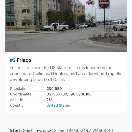
#2
Frisco
Frisco is a city in the US state of Texas located in the
counties of Collin and Denton, and an affluent and rapidly
developing suburb of Dallas.
Population
209,980
Coordinates
33.1506700, -96.8236100
Altitude
212
Country
United States
Start:
Saint Lawrence Street (-97.452447, 29.501531)