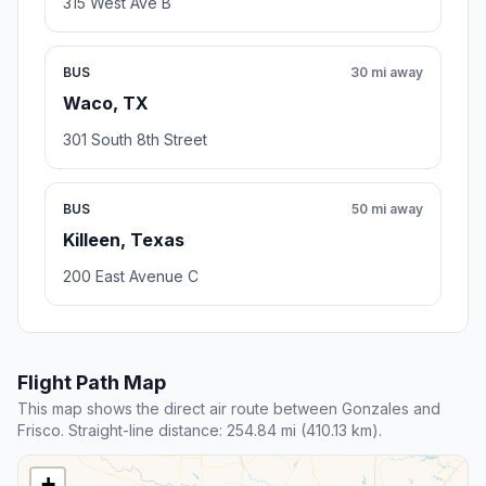
315 West Ave B
BUS
30 mi away
Waco, TX
301 South 8th Street
BUS
50 mi away
Killeen, Texas
200 East Avenue C
Flight Path Map
This map shows the direct air route between Gonzales and
Frisco. Straight-line distance: 254.84 mi (410.13 km).
+