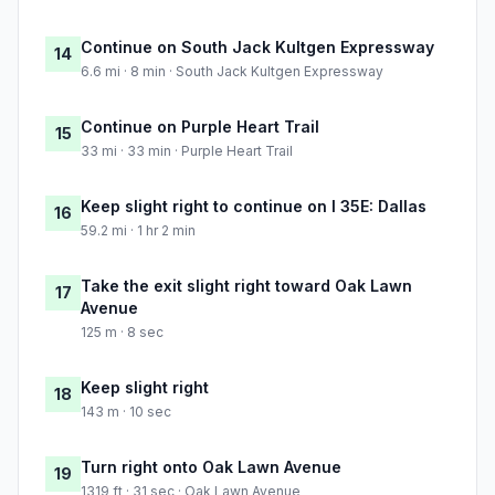
Continue on South Jack Kultgen Expressway
14
6.6 mi · 8 min · South Jack Kultgen Expressway
Continue on Purple Heart Trail
15
33 mi · 33 min · Purple Heart Trail
Keep slight right to continue on I 35E: Dallas
16
59.2 mi · 1 hr 2 min
Take the exit slight right toward Oak Lawn
17
Avenue
125 m · 8 sec
Keep slight right
18
143 m · 10 sec
Turn right onto Oak Lawn Avenue
19
1319 ft · 31 sec · Oak Lawn Avenue