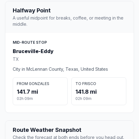
Halfway Point
A useful midpoint for breaks, coffee, or meeting in the
middle.
MID-ROUTE STOP
Bruceville-Eddy
TX
City in McLennan County, Texas, United States
FROM GONZALES
TO FRISCO
141.7 mi
141.8 mi
02h 09m
02h 09m
Route Weather Snapshot
Check the forecast at both ends before you head out.