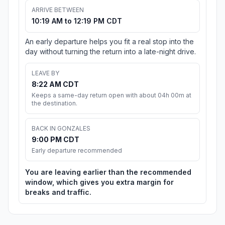
ARRIVE BETWEEN
10:19 AM to 12:19 PM CDT
An early departure helps you fit a real stop into the
day without turning the return into a late-night drive.
LEAVE BY
8:22 AM CDT
Keeps a same-day return open with about 04h 00m at
the destination.
BACK IN GONZALES
9:00 PM CDT
Early departure recommended
You are leaving earlier than the recommended
window, which gives you extra margin for
breaks and traffic.