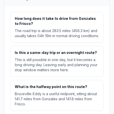
How long does it take to drive from Gonzales
to Frisco?
The road trip is about 283.5 miles (456.3 km) and
usually takes 04h 19m in normal driving conditions.
Is this a same-day trip or an overnight route?
This is still possible in one day, but it becomes a
long driving day. Leaving early and planning your
stop window matters more here.
What is the halfway point on this route?
Bruceville-Eddy is a useful midpoint, sitting about
141.7 miles from Gonzales and 141.8 miles from
Frisco.