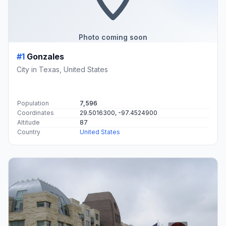
Photo coming soon
#1
Gonzales
City in Texas, United States
Population
7,596
Coordinates
29.5016300, -97.4524900
Altitude
87
Country
United States