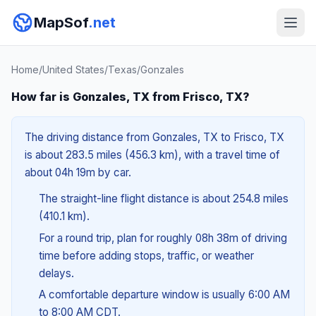
MapSof
.net
Home
/
United States
/
Texas
/
Gonzales
How far is Gonzales, TX from Frisco, TX?
The driving distance from Gonzales, TX to Frisco, TX
is about 283.5 miles (456.3 km), with a travel time of
about 04h 19m by car.
The straight-line flight distance is about 254.8 miles
(410.1 km).
For a round trip, plan for roughly 08h 38m of driving
time before adding stops, traffic, or weather
delays.
A comfortable departure window is usually 6:00 AM
to 8:00 AM CDT.