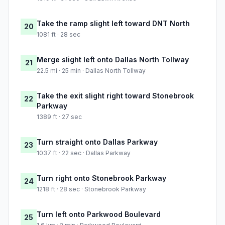
Take the ramp slight left toward DNT North
20
1081 ft · 28 sec
Merge slight left onto Dallas North Tollway
21
22.5 mi · 25 min · Dallas North Tollway
Take the exit slight right toward Stonebrook
22
Parkway
1389 ft · 27 sec
Turn straight onto Dallas Parkway
23
1037 ft · 22 sec · Dallas Parkway
Turn right onto Stonebrook Parkway
24
1218 ft · 28 sec · Stonebrook Parkway
Turn left onto Parkwood Boulevard
25