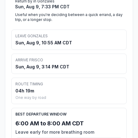
Return by in Gonzales
Sun, Aug 9, 7:33 PM CDT
Useful when you're deciding between a quick errand, a day
trip, or a longer stop.
LEAVE GONZALES
Sun, Aug 9, 10:55 AM CDT
ARRIVE FRISCO
Sun, Aug 9, 3:14 PM CDT
ROUTE TIMING
04h 19m
One way by road
BEST DEPARTURE WINDOW
6:00 AM to 8:00 AM CDT
Leave early for more breathing room