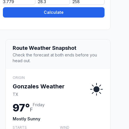
Calculate
Route Weather Snapshot
Check the forecast at both ends before you
head out.
ORIGIN
Gonzales Weather
TX
97°
Friday
F
Mostly Sunny
STARTS
WIND