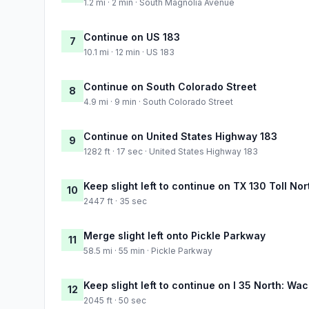
1.2 mi · 2 min · South Magnolia Avenue
Continue on US 183
7
10.1 mi · 12 min · US 183
Continue on South Colorado Street
8
4.9 mi · 9 min · South Colorado Street
Continue on United States Highway 183
9
1282 ft · 17 sec · United States Highway 183
Keep slight left to continue on TX 130 Toll No
10
2447 ft · 35 sec
Merge slight left onto Pickle Parkway
11
58.5 mi · 55 min · Pickle Parkway
Keep slight left to continue on I 35 North: Wa
12
2045 ft · 50 sec