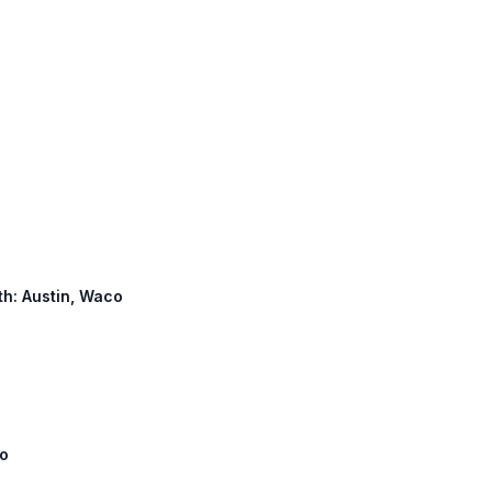
rth: Austin, Waco
co