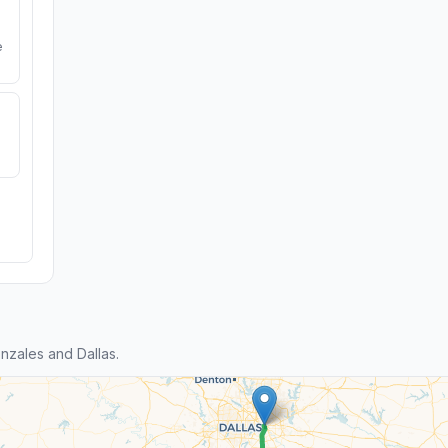
e
zales and Dallas.