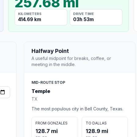
257.68 mi
KILOMETERS
DRIVE TIME
414.69 km
03h 53m
Halfway Point
A useful midpoint for breaks, coffee, or
meeting in the middle.
MID-ROUTE STOP
Temple
TX
The most populous city in Bell County, Texas.
FROM GONZALES
TO DALLAS
128.7 mi
128.9 mi