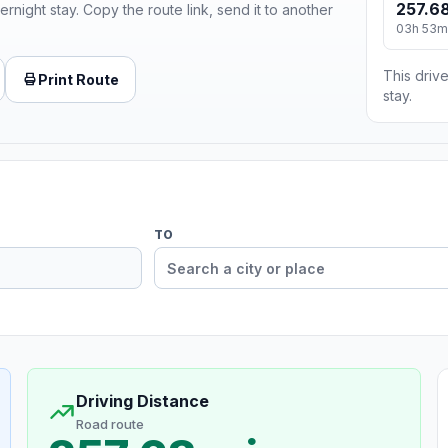
257.68
ernight stay. Copy the route link, send it to another
03h 53m
This drive
Print Route
stay.
TO
Driving Distance
Road route