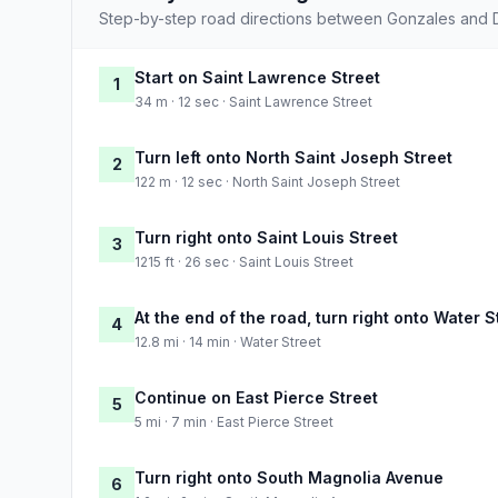
Step-by-step road directions between Gonzales and D
Start on Saint Lawrence Street
1
34 m · 12 sec · Saint Lawrence Street
Turn left onto North Saint Joseph Street
2
122 m · 12 sec · North Saint Joseph Street
Turn right onto Saint Louis Street
3
1215 ft · 26 sec · Saint Louis Street
At the end of the road, turn right onto Water S
4
12.8 mi · 14 min · Water Street
Continue on East Pierce Street
5
5 mi · 7 min · East Pierce Street
Turn right onto South Magnolia Avenue
6