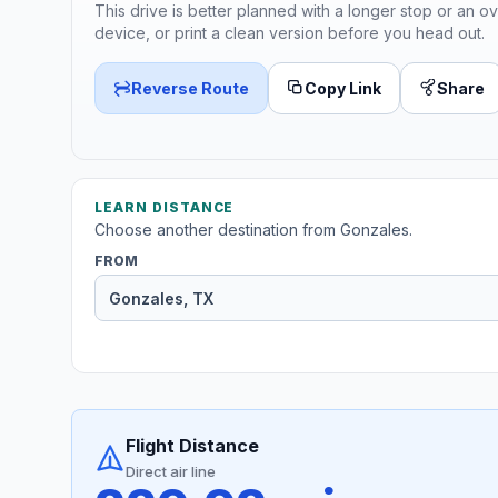
This drive is better planned with a longer stop or an ov
device, or print a clean version before you head out.
Reverse Route
Copy Link
Share
LEARN DISTANCE
Choose another destination from Gonzales.
FROM
Flight Distance
Direct air line