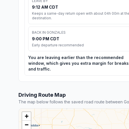
LEAVE BY
9:12 AM CDT
Keeps a same-day return open with about 04h 00m at th
destination.
BACK IN GONZALES
9:00 PM CDT
Early departure recommended
You are leaving earlier than the recommended
window, which gives you extra margin for breaks
and traffic.
Driving Route Map
The map below follows the saved road route between Gon
+
−