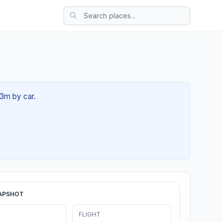
53m by car.
APSHOT
FLIGHT