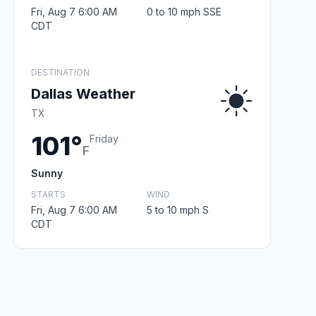
Fri, Aug 7 6:00 AM
0 to 10 mph SSE
CDT
DESTINATION
Dallas Weather
TX
101°
Friday
F
Sunny
STARTS
WIND
Fri, Aug 7 6:00 AM
5 to 10 mph S
CDT