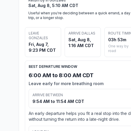
Return by in Gonzales
Sat, Aug 8, 5:10 AM CDT
Useful when you're deciding between a quick errand, a day
trip, or a longer stop.
LEAVE
ARRIVE DALLAS
ROUTE TIMI
GONZALES
Sat, Aug 8,
03h 53m
Fri, Aug 7,
1:16 AM CDT
One way by
9:23 PM CDT
road
BEST DEPARTURE WINDOW
6:00 AM to 8:00 AM CDT
Leave early for more breathing room
ARRIVE BETWEEN
9:54 AM to 11:54 AM CDT
An early departure helps you fit a real stop into the 
without turning the return into a late-night drive.