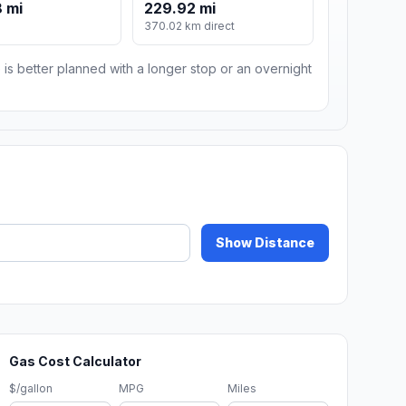
 mi
229.92 mi
370.02 km direct
 is better planned with a longer stop or an overnight
Show Distance
Gas Cost Calculator
$/gallon
MPG
Miles