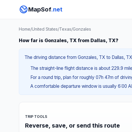
MapSof
.net
Home
/
United States
/
Texas
/
Gonzales
How far is Gonzales, TX from Dallas, TX?
The driving distance from Gonzales, TX to Dallas, TX 
The straight-line flight distance is about 229.9 mi
For a round trip, plan for roughly 07h 47m of drivi
A comfortable departure window is usually 6:00 
TRIP TOOLS
Reverse, save, or send this route