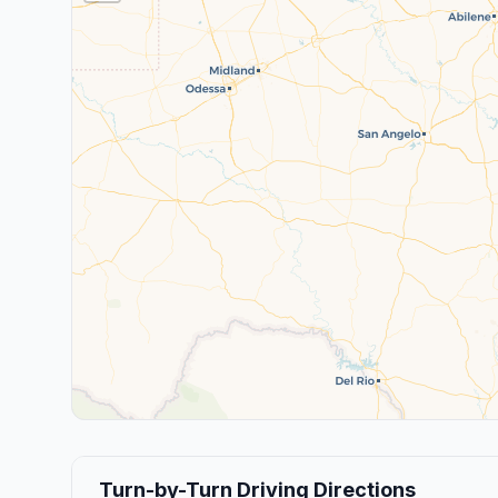
Turn-by-Turn Driving Directions