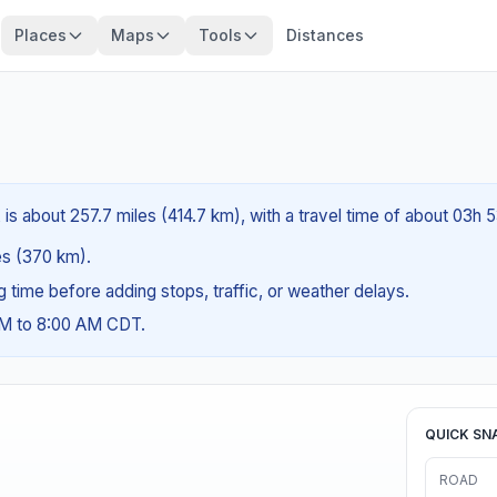
Places
Maps
Tools
Distances
is about 257.7 miles (414.7 km), with a travel time of about 03h 
les (370 km).
ng time before adding stops, traffic, or weather delays.
AM to 8:00 AM CDT.
QUICK SN
ROAD