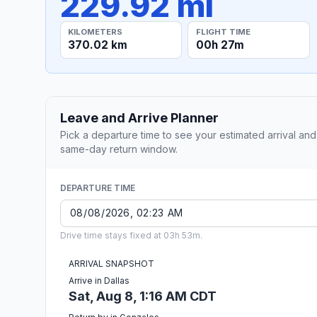
229.92 mi
KILOMETERS
FLIGHT TIME
370.02 km
00h 27m
Leave and Arrive Planner
Pick a departure time to see your estimated arrival and
same-day return window.
DEPARTURE TIME
Drive time stays fixed at 03h 53m.
ARRIVAL SNAPSHOT
Arrive in Dallas
Sat, Aug 8, 1:16 AM CDT