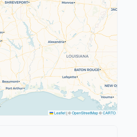
Leaflet
|
©
OpenStreetMap
©
CARTO