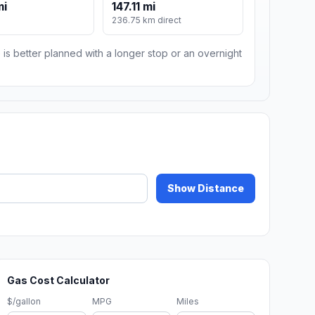
mi
147.11 mi
236.75 km direct
 is better planned with a longer stop or an overnight
Show Distance
Gas Cost Calculator
$/gallon
MPG
Miles