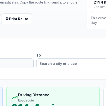
214.4 
ernight stay. Copy the route link, send it to another
04h 10m
This drive
Print Route
stay.
TO
Driving Distance
Road route