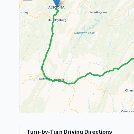
Turn-by-Turn Driving Directions