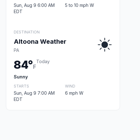
Sun, Aug 9 6:00 AM
5 to 10 mph W
EDT
DESTINATION
Altoona Weather
PA
84°
Today
F
Sunny
STARTS
WIND
Sun, Aug 9 7:00 AM
6 mph W
EDT