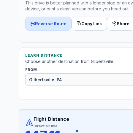
This drive is better planned with a longer stop or an ov
device, or print a clean version before you head out.
Reverse Route
Copy Link
Share
LEARN DISTANCE
Choose another destination from Gilbertsville.
FROM
Flight Distance
Direct air line