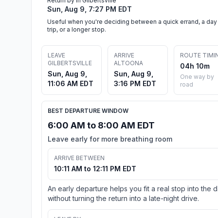
Return by in Gilbertsville
Sun, Aug 9, 7:27 PM EDT
Useful when you're deciding between a quick errand, a day
trip, or a longer stop.
LEAVE
ARRIVE
ROUTE TIMI
GILBERTSVILLE
ALTOONA
04h 10m
Sun, Aug 9,
Sun, Aug 9,
One way by
11:06 AM EDT
3:16 PM EDT
road
BEST DEPARTURE WINDOW
6:00 AM to 8:00 AM EDT
Leave early for more breathing room
ARRIVE BETWEEN
10:11 AM to 12:11 PM EDT
An early departure helps you fit a real stop into the 
without turning the return into a late-night drive.