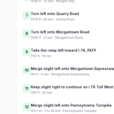
1096 ft · 32 sec · Morgan Way
Turn left onto Quarry Road
7
2019 ft · 56 sec · Quarry Road
Turn left onto Morgantown Road
8
1069 ft · 21 sec · Morgantown Road
Take the ramp left toward I 76, PATP
9
740 ft · 18 sec
Merge slight left onto Morgantown Expressw
10
99 m · 4 sec · Morgantown Expressway
Keep slight right to continue on I 76 Toll West
11
1181 ft · 29 sec
Merge slight left onto Pennsylvania Turnpike
12
153.1 mi · 2 hr 46 min · Pennsylvania Turnpike