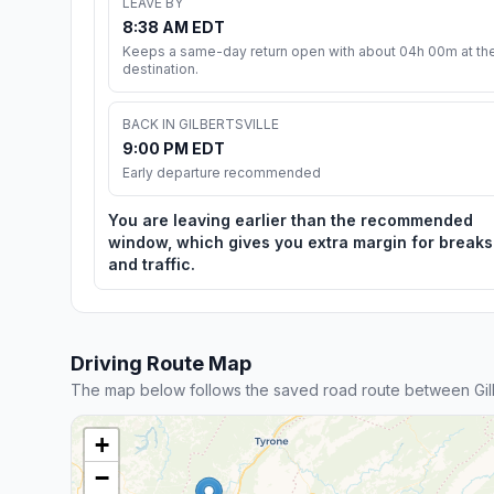
LEAVE BY
8:38 AM EDT
Keeps a same-day return open with about 04h 00m at th
destination.
BACK IN GILBERTSVILLE
9:00 PM EDT
Early departure recommended
You are leaving earlier than the recommended
window, which gives you extra margin for breaks
and traffic.
Driving Route Map
The map below follows the saved road route between Gilbe
+
−