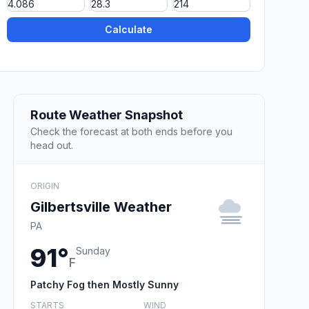
Calculate
Route Weather Snapshot
Check the forecast at both ends before you
head out.
ORIGIN
Gilbertsville Weather
PA
91°
Sunday
F
Patchy Fog then Mostly Sunny
STARTS
WIND