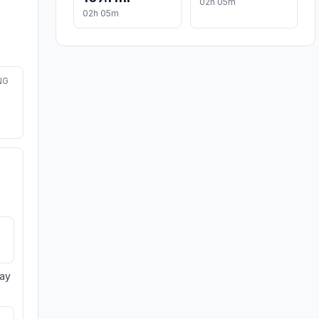
02h 05m
02h 05m
NG
day