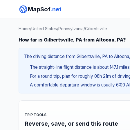
MapSof
.net
Home
/
United States
/
Pennsylvania
/
Gilbertsville
How far is Gilbertsville, PA from Altoona, PA?
The driving distance from Gilbertsville, PA to Altoona
The straight-line flight distance is about 147.1 mile
For a round trip, plan for roughly 08h 21m of drivi
A comfortable departure window is usually 6:00 
TRIP TOOLS
Reverse, save, or send this route