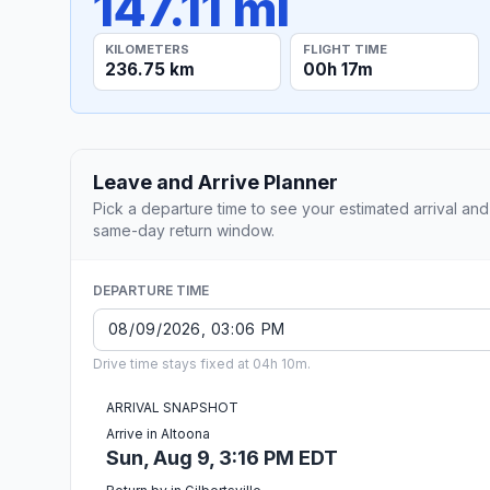
147.11 mi
KILOMETERS
FLIGHT TIME
236.75 km
00h 17m
Leave and Arrive Planner
Pick a departure time to see your estimated arrival and
same-day return window.
DEPARTURE TIME
Drive time stays fixed at 04h 10m.
ARRIVAL SNAPSHOT
Arrive in Altoona
Sun, Aug 9, 3:16 PM EDT