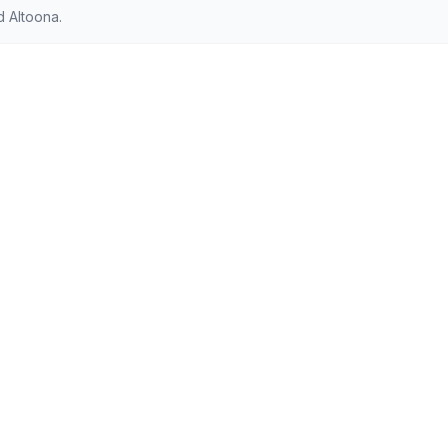
d Altoona.