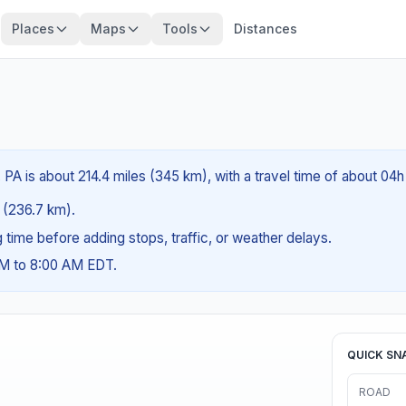
Places
Maps
Tools
Distances
, PA is about 214.4 miles (345 km), with a travel time of about 04h
s (236.7 km).
ng time before adding stops, traffic, or weather delays.
AM to 8:00 AM EDT.
QUICK SN
ROAD