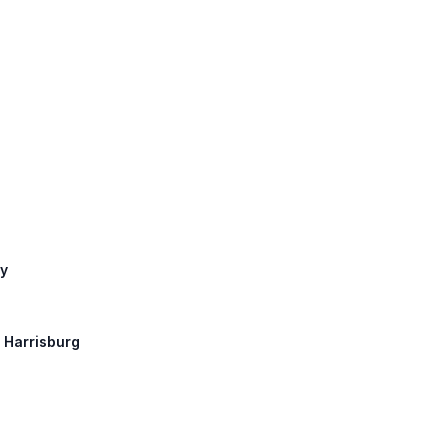
ay
: Harrisburg