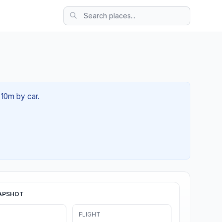
 10m by car.
APSHOT
FLIGHT