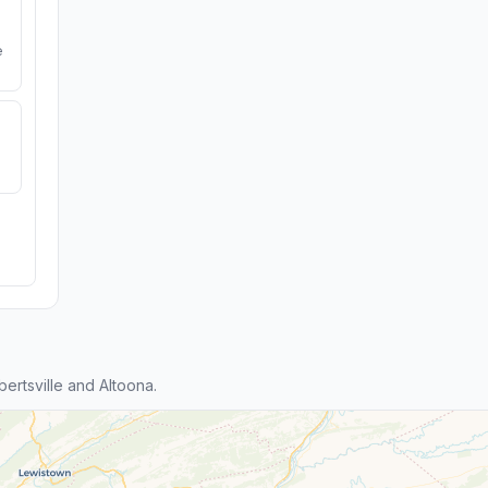
e
rtsville and Altoona.