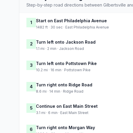
Step-by-step road directions between Gilbertsville an
Start on East Philadelphia Avenue
1
1482 ft · 30 sec · East Philadelphia Avenue
Turn left onto Jackson Road
2
1.1 mi · 2 min · Jackson Road
Turn left onto Pottstown Pike
3
10.2 mi · 16 min · Pottstown Pike
Turn right onto Ridge Road
4
8.6 mi · 14 min · Ridge Road
Continue on East Main Street
5
3.1 mi · 6 min · East Main Street
Turn right onto Morgan Way
6