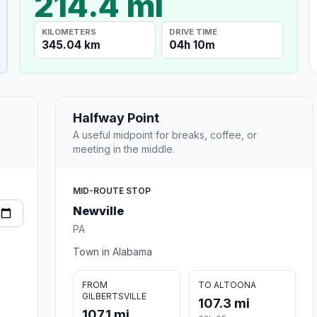
214.4 mi
KILOMETERS
DRIVE TIME
345.04 km
04h 10m
Halfway Point
A useful midpoint for breaks, coffee, or
meeting in the middle.
MID-ROUTE STOP
Newville
PA
Town in Alabama
FROM
TO ALTOONA
GILBERTSVILLE
107.3 mi
107.1 mi