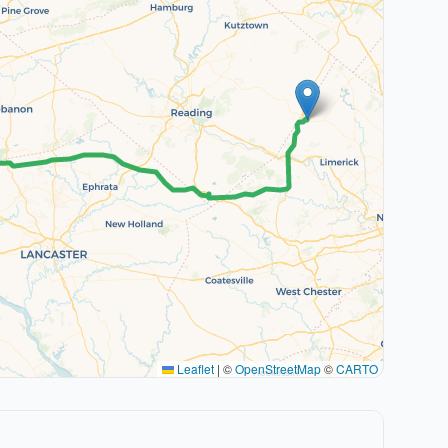
Leaflet
|
©
OpenStreetMap
©
CARTO