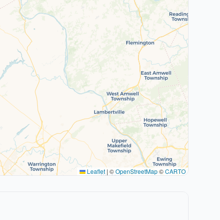
Leaflet
|
©
OpenStreetMap
©
CARTO