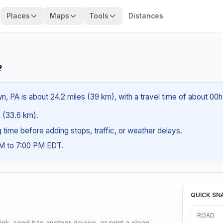
Places
Maps
Tools
Distances
?
wn, PA is about 24.2 miles (39 km), with a travel time of about 00
s (33.6 km).
ng time before adding stops, traffic, or weather delays.
AM to 7:00 PM EDT.
QUICK SN
ROAD
nk, send it to another device, or print a clean