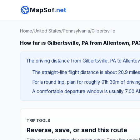
MapSof
.net
Home
/
United States
/
Pennsylvania
/
Gilbertsville
How far is Gilbertsville, PA from Allentown, PA
The driving distance from Gilbertsville, PA to Allento
The straight-line flight distance is about 20.9 mile
For a round trip, plan for roughly 01h 30m of drivi
A comfortable departure window is usually 7:00 
TRIP TOOLS
Reverse, save, or send this route
This is an easy same-day return drive. Copy the route li