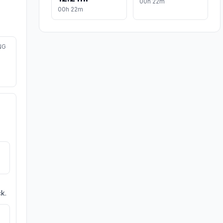
00h 22m
00h 22m
NG
k.