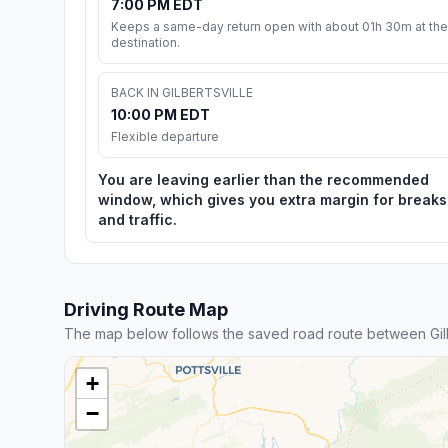
7:00 PM EDT
Keeps a same-day return open with about 01h 30m at the
destination.
BACK IN GILBERTSVILLE
10:00 PM EDT
Flexible departure
You are leaving earlier than the recommended
window, which gives you extra margin for breaks
and traffic.
Driving Route Map
The map below follows the saved road route between Gilb
+
−