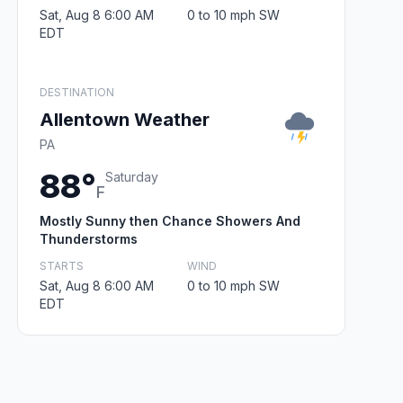
Sat, Aug 8 6:00 AM
0 to 10 mph SW
EDT
DESTINATION
Allentown Weather
PA
88°
Saturday
F
Mostly Sunny then Chance Showers And
Thunderstorms
STARTS
WIND
Sat, Aug 8 6:00 AM
0 to 10 mph SW
EDT