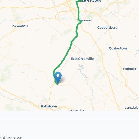
d Allentown.