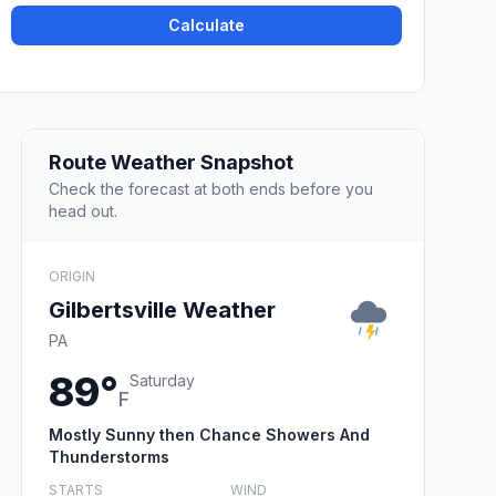
Calculate
Route Weather Snapshot
Check the forecast at both ends before you
head out.
ORIGIN
Gilbertsville Weather
PA
89°
Saturday
F
Mostly Sunny then Chance Showers And
Thunderstorms
STARTS
WIND