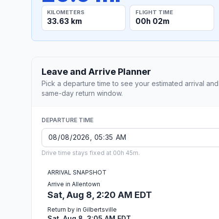
KILOMETERS
FLIGHT TIME
33.63 km
00h 02m
Leave and Arrive Planner
Pick a departure time to see your estimated arrival and
same-day return window.
DEPARTURE TIME
Drive time stays fixed at 00h 45m.
ARRIVAL SNAPSHOT
Arrive in Allentown
Sat, Aug 8, 2:20 AM EDT
Return by in Gilbertsville
Sat, Aug 8, 3:05 AM EDT