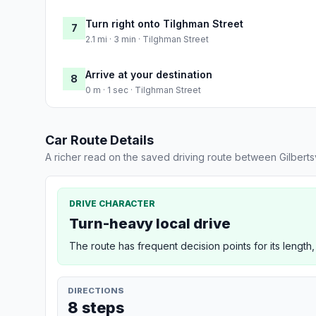
Turn right onto Tilghman Street
7
2.1 mi · 3 min · Tilghman Street
Arrive at your destination
8
0 m · 1 sec · Tilghman Street
Car Route Details
A richer read on the saved driving route between Gilbertsv
DRIVE CHARACTER
Turn-heavy local drive
The route has frequent decision points for its length,
DIRECTIONS
8 steps