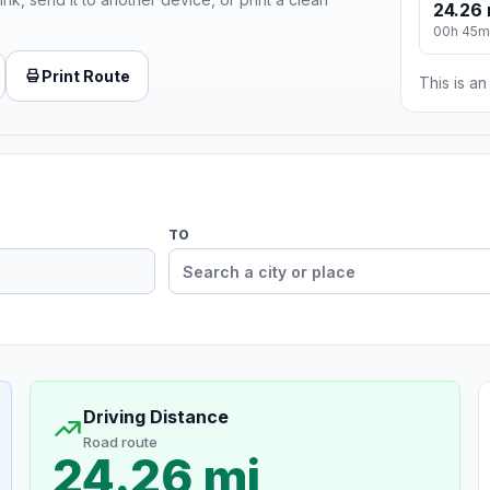
24.26 
00h 45m
Print Route
This is a
TO
Driving Distance
Road route
24.26 mi