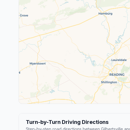
Turn-by-Turn Driving Directions
Step-by-step road directions between Gilbertsville an