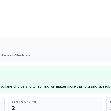
ille and Allentown.
 so lane choice and turn timing will matter more than cruising speed.
RAMPS & EXITS
2