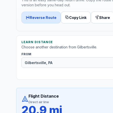
version before you head out.
Reverse Route
Copy Link
Share
LEARN DISTANCE
Choose another destination from Gilbertsville.
FROM
Flight Distance
Direct air line
20.9 mi