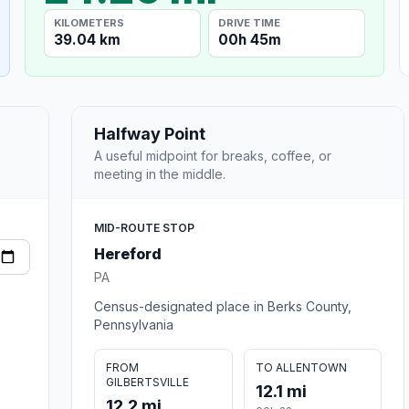
KILOMETERS
DRIVE TIME
39.04 km
00h 45m
Halfway Point
A useful midpoint for breaks, coffee, or
meeting in the middle.
MID-ROUTE STOP
Hereford
PA
Census-designated place in Berks County,
Pennsylvania
FROM
TO ALLENTOWN
GILBERTSVILLE
12.1 mi
12.2 mi