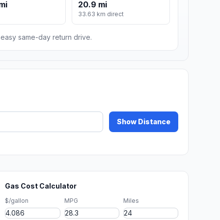
mi
20.9 mi
33.63 km direct
n easy same-day return drive.
Show Distance
Gas Cost Calculator
$/gallon
MPG
Miles