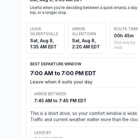
Useful when you're deciding between a quick errand, a day
trip, or a longer stop.
LEAVE
ARRIVE
ROUTE TIMI
GILBERTSVILLE
ALLENTOWN
00h 45m
Sat, Aug 8,
Sat, Aug 8,
One way by
1:35 AM EDT
2:20 AM EDT
road
BEST DEPARTURE WINDOW
7:00 AM to 7:00 PM EDT
Leave when it suits your day
ARRIVE BETWEEN
7:45 AM to 7:45 PM EDT
This is a short drive, so your comfort window is wide.
Traffic and current weather matter more than the cloc
LEAVE BY