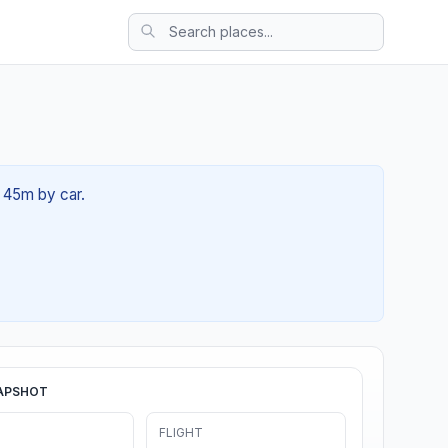
h 45m by car.
APSHOT
FLIGHT