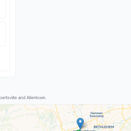
ertsville and Allentown.