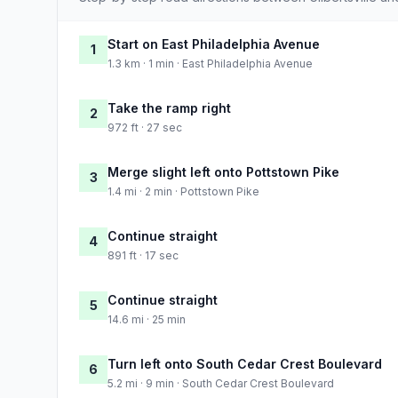
Start on East Philadelphia Avenue
1
1.3 km · 1 min · East Philadelphia Avenue
Take the ramp right
2
972 ft · 27 sec
Merge slight left onto Pottstown Pike
3
1.4 mi · 2 min · Pottstown Pike
Continue straight
4
891 ft · 17 sec
Continue straight
5
14.6 mi · 25 min
Turn left onto South Cedar Crest Boulevard
6
5.2 mi · 9 min · South Cedar Crest Boulevard