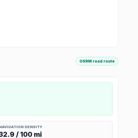
OSRM road route
NAVIGATION DENSITY
32.9 / 100 mi