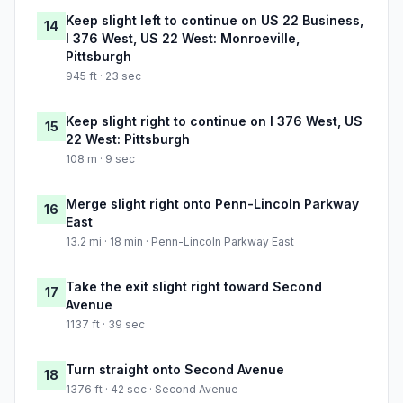
Keep slight left to continue on US 22 Business,
14
I 376 West, US 22 West: Monroeville,
Pittsburgh
945 ft · 23 sec
Keep slight right to continue on I 376 West, US
15
22 West: Pittsburgh
108 m · 9 sec
Merge slight right onto Penn-Lincoln Parkway
16
East
13.2 mi · 18 min · Penn-Lincoln Parkway East
Take the exit slight right toward Second
17
Avenue
1137 ft · 39 sec
Turn straight onto Second Avenue
18
1376 ft · 42 sec · Second Avenue