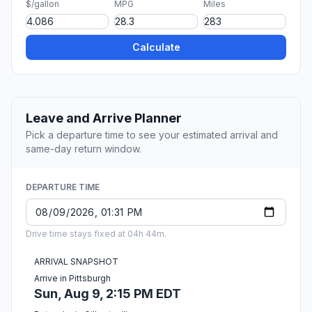
$/gallon
MPG
Miles
Calculate
Leave and Arrive Planner
Pick a departure time to see your estimated arrival and
same-day return window.
DEPARTURE TIME
Drive time stays fixed at 04h 44m.
ARRIVAL SNAPSHOT
Arrive in Pittsburgh
Sun, Aug 9, 2:15 PM EDT