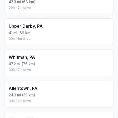
42.3 mi (68 km)
00h 42m drive
Upper Darby, PA
41 mi (66 km)
00h 41m drive
Whitman, PA
47.2 mi (76 km)
00h 47m drive
Allentown, PA
24.3 mi (39 km)
00h 24m drive