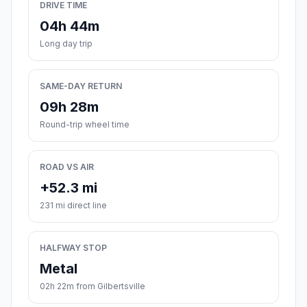
DRIVE TIME
04h 44m
Long day trip
SAME-DAY RETURN
09h 28m
Round-trip wheel time
ROAD VS AIR
+52.3 mi
231 mi direct line
HALFWAY STOP
Metal
02h 22m from Gilbertsville