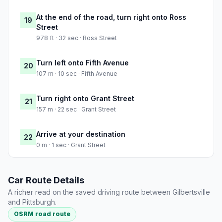
At the end of the road, turn right onto Ross
19
Street
978 ft · 32 sec · Ross Street
Turn left onto Fifth Avenue
20
107 m · 10 sec · Fifth Avenue
Turn right onto Grant Street
21
157 m · 22 sec · Grant Street
Arrive at your destination
22
0 m · 1 sec · Grant Street
Car Route Details
A richer read on the saved driving route between Gilbertsville
and Pittsburgh.
OSRM road route