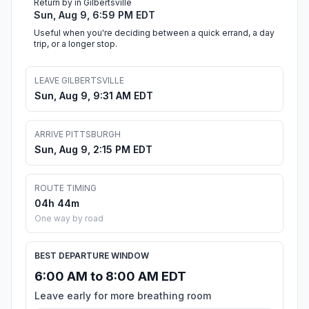
Return by in Gilbertsville
Sun, Aug 9, 6:59 PM EDT
Useful when you're deciding between a quick errand, a day
trip, or a longer stop.
LEAVE GILBERTSVILLE
Sun, Aug 9, 9:31 AM EDT
ARRIVE PITTSBURGH
Sun, Aug 9, 2:15 PM EDT
ROUTE TIMING
04h 44m
One way by road
BEST DEPARTURE WINDOW
6:00 AM to 8:00 AM EDT
Leave early for more breathing room