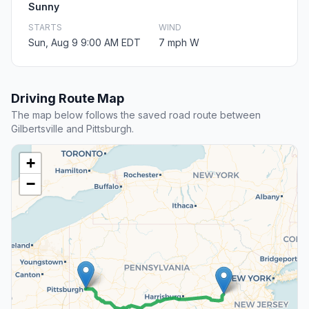
Sunny
STARTS
WIND
Sun, Aug 9 9:00 AM EDT
7 mph W
Driving Route Map
The map below follows the saved road route between
Gilbertsville and Pittsburgh.
+
−