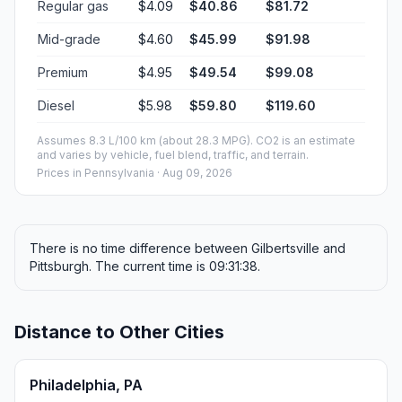
Regular gas
$4.09
$40.86
$81.72
Mid-grade
$4.60
$45.99
$91.98
Premium
$4.95
$49.54
$99.08
Diesel
$5.98
$59.80
$119.60
Assumes 8.3 L/100 km (about 28.3 MPG). CO2 is an estimate
and varies by vehicle, fuel blend, traffic, and terrain.
Prices in
Pennsylvania
· Aug 09, 2026
There is no time difference between Gilbertsville and
Pittsburgh. The current time is 09:31:38.
Distance to Other Cities
Philadelphia, PA