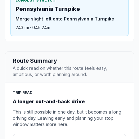
LONGEST STRETCH
Pennsylvania Turnpike
Merge slight left onto Pennsylvania Turnpike
243 mi · 04h 24m
Route Summary
A quick read on whether this route feels easy,
ambitious, or worth planning around.
TRIP READ
A longer out-and-back drive
This is still possible in one day, but it becomes a long
driving day. Leaving early and planning your stop
window matters more here.