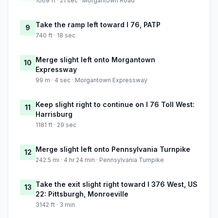
1069 ft · 21 sec · Morgantown Road
Take the ramp left toward I 76, PATP
9
740 ft · 18 sec
Merge slight left onto Morgantown
10
Expressway
99 m · 4 sec · Morgantown Expressway
Keep slight right to continue on I 76 Toll West:
11
Harrisburg
1181 ft · 29 sec
Merge slight left onto Pennsylvania Turnpike
12
242.5 mi · 4 hr 24 min · Pennsylvania Turnpike
Take the exit slight right toward I 376 West, US
13
22: Pittsburgh, Monroeville
3142 ft · 3 min