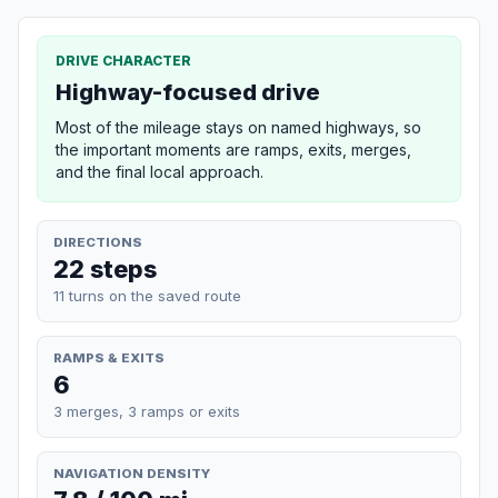
DRIVE CHARACTER
Highway-focused drive
Most of the mileage stays on named highways, so
the important moments are ramps, exits, merges,
and the final local approach.
DIRECTIONS
22 steps
11 turns on the saved route
RAMPS & EXITS
6
3 merges, 3 ramps or exits
NAVIGATION DENSITY