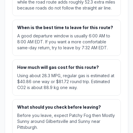
while the road route adds roughly 52.3 extra miles
because roads do not follow the straight air line.
When is the best time to leave for this route?
A good departure window is usually 6:00 AM to
8:00 AM EDT. If you want a more comfortable
same-day return, try to leave by 7:32 AM EDT.
How much will gas cost for this route?
Using about 28.3 MPG, regular gas is estimated at
$40.86 one way or $81.72 round trip. Estimated
CO2 is about 88.9 kg one way.
What should you check before leaving?
Before you leave, expect Patchy Fog then Mostly
Sunny around Gilbertsville and Sunny near
Pittsburgh.