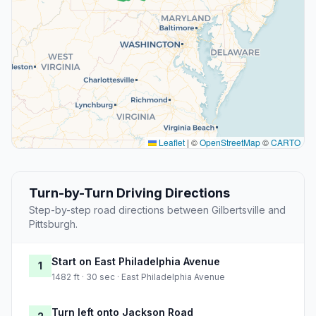
Leaflet
|
©
OpenStreetMap
©
CARTO
Turn-by-Turn Driving Directions
Step-by-step road directions between Gilbertsville and
Pittsburgh.
Start on East Philadelphia Avenue
1
1482 ft · 30 sec · East Philadelphia Avenue
Turn left onto Jackson Road