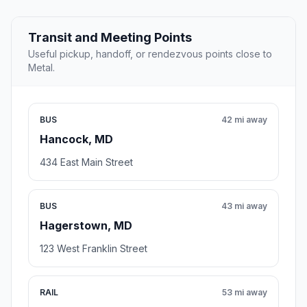
Transit and Meeting Points
Useful pickup, handoff, or rendezvous points close to
Metal.
BUS
42 mi away
Hancock, MD
434 East Main Street
BUS
43 mi away
Hagerstown, MD
123 West Franklin Street
RAIL
53 mi away