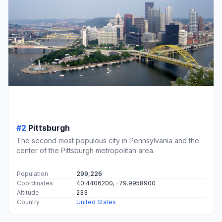
#2
Pittsburgh
The second most populous city in Pennsylvania and the
center of the Pittsburgh metropolitan area.
Population
299,226
Coordinates
40.4406200, -79.9958900
Altitude
233
Country
United States