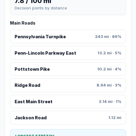
7.8 / 100 mi
Decision points by distance
Main Roads
Pennsylvania Turnpike
243 mi · 86%
Penn-Lincoln Parkway East
13.2 mi · 5%
Pottstown Pike
10.2 mi · 4%
Ridge Road
8.64 mi · 3%
East Main Street
3.14 mi · 1%
Jackson Road
1.12 mi