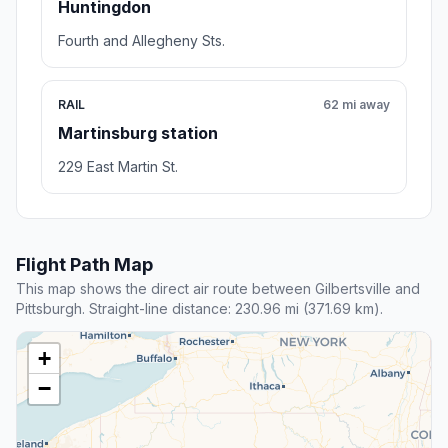
Huntingdon
Fourth and Allegheny Sts.
RAIL
62 mi away
Martinsburg station
229 East Martin St.
Flight Path Map
This map shows the direct air route between Gilbertsville and
Pittsburgh. Straight-line distance: 230.96 mi (371.69 km).
+
−