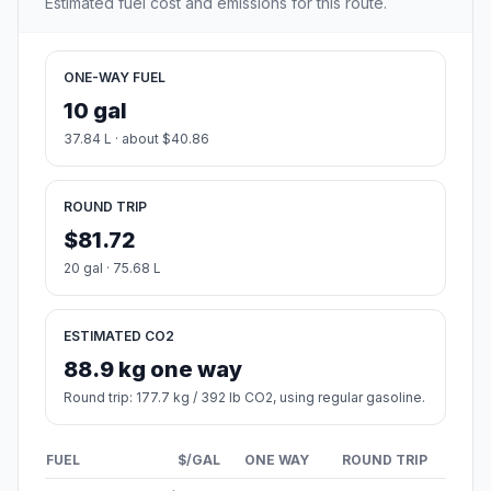
Estimated fuel cost and emissions for this route.
ONE-WAY FUEL
10 gal
37.84 L · about $40.86
ROUND TRIP
$81.72
20 gal · 75.68 L
ESTIMATED CO2
88.9 kg one way
Round trip: 177.7 kg / 392 lb CO2, using regular gasoline.
FUEL
$/GAL
ONE WAY
ROUND TRIP