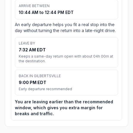
ARRIVE BETWEEN
10:44 AM to 12:44 PM EDT
An early departure helps you fit a real stop into the
day without turning the return into a late-night drive.
LEAVE BY
7:32 AM EDT
Keeps a same-day return open with about 04h 00m at
the destination.
BACK IN GILBERTSVILLE
9:00 PM EDT
Early departure recommended
You are leaving earlier than the recommended
window, which gives you extra margin for
breaks and traffic.