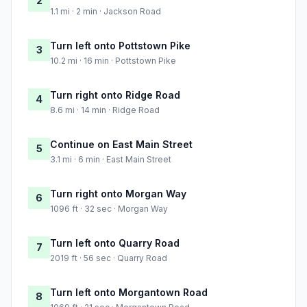
2
1.1 mi · 2 min · Jackson Road
Turn left onto Pottstown Pike
3
10.2 mi · 16 min · Pottstown Pike
Turn right onto Ridge Road
4
8.6 mi · 14 min · Ridge Road
Continue on East Main Street
5
3.1 mi · 6 min · East Main Street
Turn right onto Morgan Way
6
1096 ft · 32 sec · Morgan Way
Turn left onto Quarry Road
7
2019 ft · 56 sec · Quarry Road
Turn left onto Morgantown Road
8