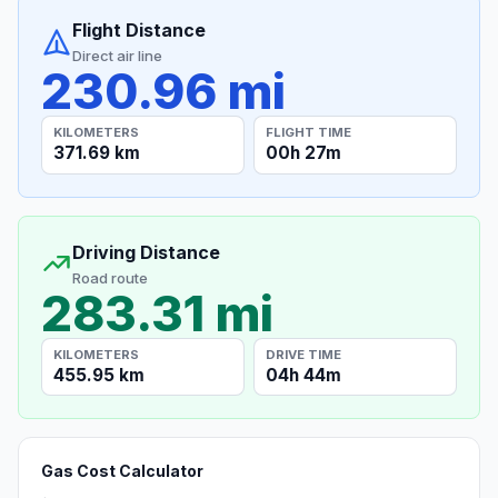
Flight Distance
Direct air line
230.96 mi
KILOMETERS
FLIGHT TIME
371.69 km
00h 27m
Driving Distance
Road route
283.31 mi
KILOMETERS
DRIVE TIME
455.95 km
04h 44m
Gas Cost Calculator