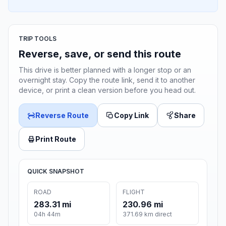
TRIP TOOLS
Reverse, save, or send this route
This drive is better planned with a longer stop or an
overnight stay. Copy the route link, send it to another
device, or print a clean version before you head out.
Reverse Route
Copy Link
Share
Print Route
QUICK SNAPSHOT
ROAD
FLIGHT
283.31 mi
230.96 mi
04h 44m
371.69 km direct