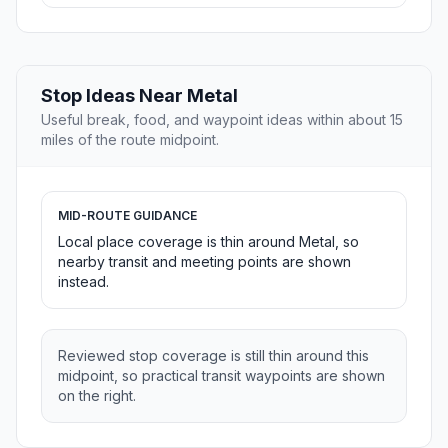
Stop Ideas Near Metal
Useful break, food, and waypoint ideas within about 15
miles of the route midpoint.
MID-ROUTE GUIDANCE
Local place coverage is thin around Metal, so
nearby transit and meeting points are shown
instead.
Reviewed stop coverage is still thin around this
midpoint, so practical transit waypoints are shown
on the right.