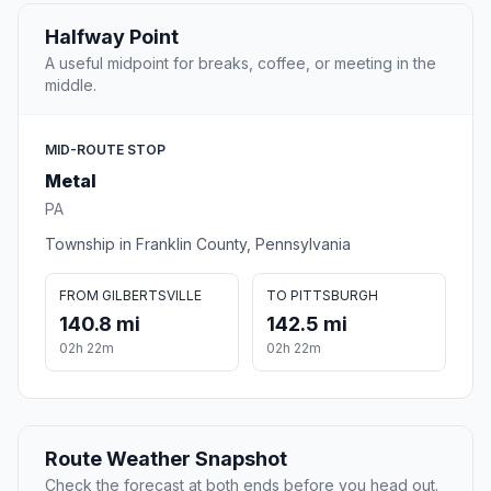
Halfway Point
A useful midpoint for breaks, coffee, or meeting in the
middle.
MID-ROUTE STOP
Metal
PA
Township in Franklin County, Pennsylvania
FROM GILBERTSVILLE
TO PITTSBURGH
140.8 mi
142.5 mi
02h 22m
02h 22m
Route Weather Snapshot
Check the forecast at both ends before you head out.