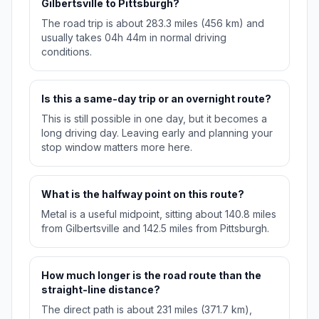
Gilbertsville to Pittsburgh?
The road trip is about 283.3 miles (456 km) and
usually takes 04h 44m in normal driving
conditions.
Is this a same-day trip or an overnight route?
This is still possible in one day, but it becomes a
long driving day. Leaving early and planning your
stop window matters more here.
What is the halfway point on this route?
Metal is a useful midpoint, sitting about 140.8 miles
from Gilbertsville and 142.5 miles from Pittsburgh.
How much longer is the road route than the
straight-line distance?
The direct path is about 231 miles (371.7 km),