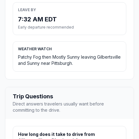
LEAVE BY
7:32 AM EDT
Early departure recommended
WEATHER WATCH
Patchy Fog then Mostly Sunny leaving Gilbertsville
and Sunny near Pittsburgh.
Trip Questions
Direct answers travelers usually want before
committing to the drive.
How long does it take to drive from