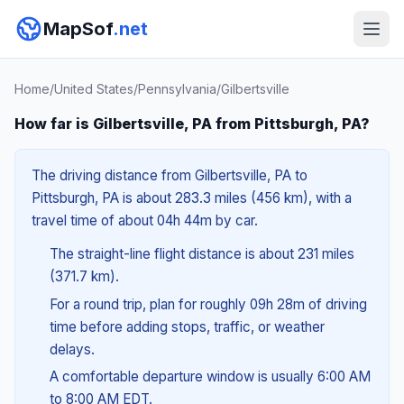
MapSof
.net
Home
/
United States
/
Pennsylvania
/
Gilbertsville
How far is Gilbertsville, PA from Pittsburgh, PA?
The driving distance from Gilbertsville, PA to
Pittsburgh, PA is about 283.3 miles (456 km), with a
travel time of about 04h 44m by car.
The straight-line flight distance is about 231 miles
(371.7 km).
For a round trip, plan for roughly 09h 28m of driving
time before adding stops, traffic, or weather
delays.
A comfortable departure window is usually 6:00 AM
to 8:00 AM EDT.