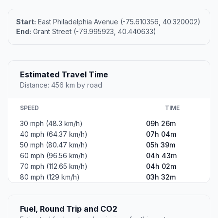
Start:
East Philadelphia Avenue (-75.610356, 40.320002)
End:
Grant Street (-79.995923, 40.440633)
Estimated Travel Time
Distance: 456 km by road
SPEED
TIME
30 mph (48.3 km/h)
09h 26m
40 mph (64.37 km/h)
07h 04m
50 mph (80.47 km/h)
05h 39m
60 mph (96.56 km/h)
04h 43m
70 mph (112.65 km/h)
04h 02m
80 mph (129 km/h)
03h 32m
Fuel, Round Trip and CO2