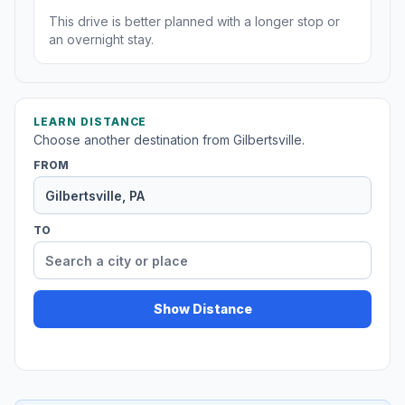
This drive is better planned with a longer stop or
an overnight stay.
LEARN DISTANCE
Choose another destination from Gilbertsville.
FROM
TO
Show Distance