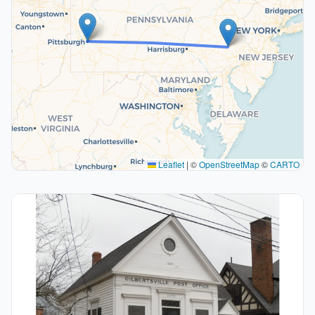
Leaflet
|
©
OpenStreetMap
©
CARTO