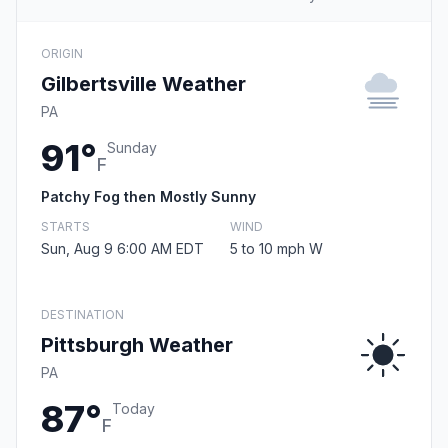
ORIGIN
Gilbertsville Weather
PA
91°
Sunday
F
Patchy Fog then Mostly Sunny
STARTS
WIND
Sun, Aug 9 6:00 AM EDT
5 to 10 mph W
DESTINATION
Pittsburgh Weather
PA
87°
Today
F