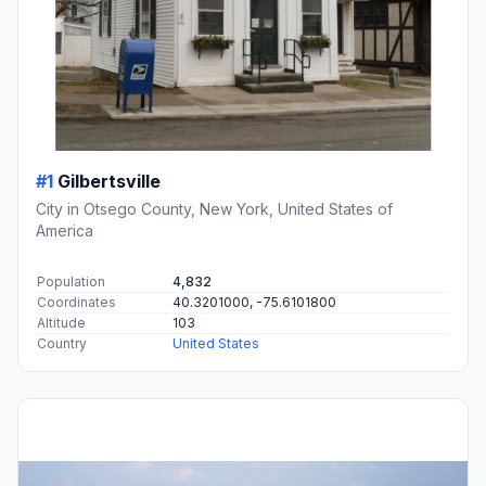
#1
Gilbertsville
City in Otsego County, New York, United States of
America
Population
4,832
Coordinates
40.3201000, -75.6101800
Altitude
103
Country
United States