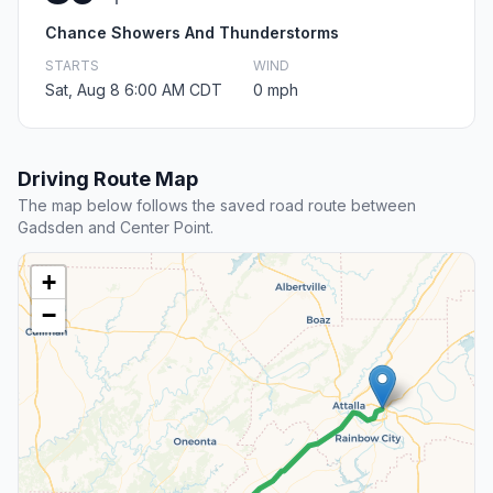
Chance Showers And Thunderstorms
STARTS
WIND
Sat, Aug 8 6:00 AM CDT
0 mph
Driving Route Map
The map below follows the saved road route between
Gadsden and Center Point.
+
−