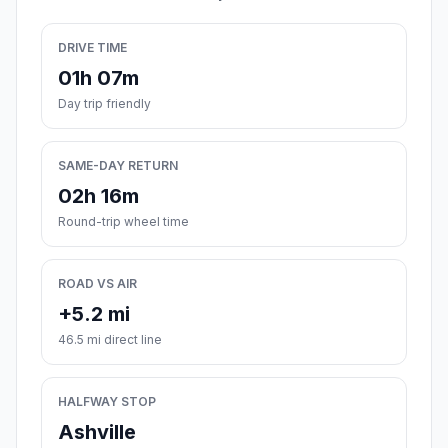
DRIVE TIME
01h 07m
Day trip friendly
SAME-DAY RETURN
02h 16m
Round-trip wheel time
ROAD VS AIR
+5.2 mi
46.5 mi direct line
HALFWAY STOP
Ashville