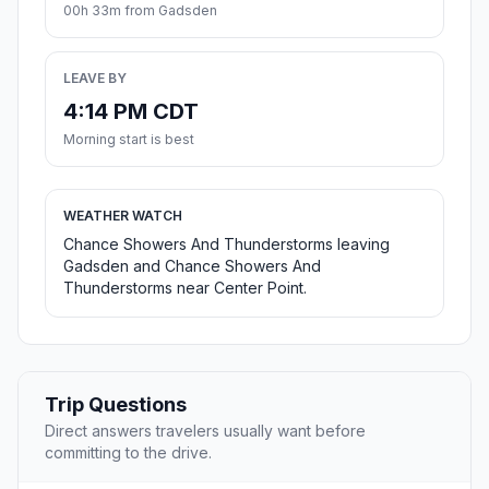
00h 33m from Gadsden
LEAVE BY
4:14 PM CDT
Morning start is best
WEATHER WATCH
Chance Showers And Thunderstorms leaving
Gadsden and Chance Showers And
Thunderstorms near Center Point.
Trip Questions
Direct answers travelers usually want before
committing to the drive.