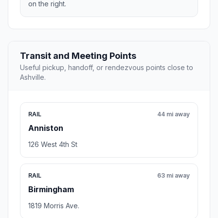
on the right.
Transit and Meeting Points
Useful pickup, handoff, or rendezvous points close to
Ashville.
RAIL
44 mi away
Anniston
126 West 4th St
RAIL
63 mi away
Birmingham
1819 Morris Ave.