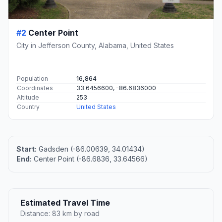
#2
Center Point
City in Jefferson County, Alabama, United States
Population
16,864
Coordinates
33.6456600, -86.6836000
Altitude
253
Country
United States
Start:
Gadsden (-86.00639, 34.01434)
End:
Center Point (-86.6836, 33.64566)
Estimated Travel Time
Distance: 83 km by road