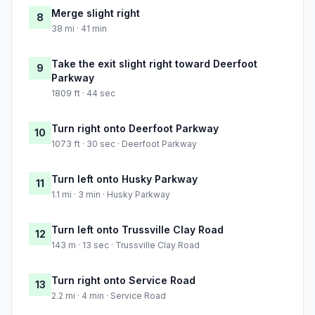
Merge slight right
8
38 mi · 41 min
Take the exit slight right toward Deerfoot
9
Parkway
1809 ft · 44 sec
Turn right onto Deerfoot Parkway
10
1073 ft · 30 sec · Deerfoot Parkway
Turn left onto Husky Parkway
11
1.1 mi · 3 min · Husky Parkway
Turn left onto Trussville Clay Road
12
143 m · 13 sec · Trussville Clay Road
Turn right onto Service Road
13
2.2 mi · 4 min · Service Road