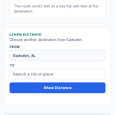
This route works well as a day trip with time at the
destination.
LEARN DISTANCE
Choose another destination from Gadsden.
FROM
TO
Show Distance