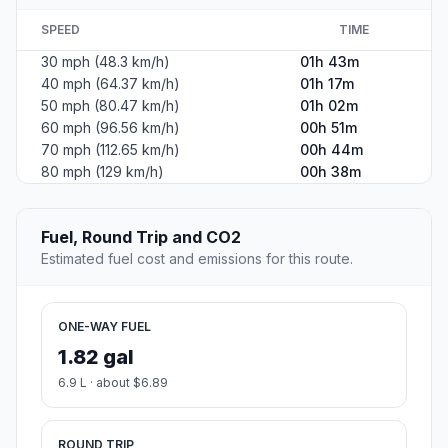
SPEED
TIME
30 mph (48.3 km/h)
01h 43m
40 mph (64.37 km/h)
01h 17m
50 mph (80.47 km/h)
01h 02m
60 mph (96.56 km/h)
00h 51m
70 mph (112.65 km/h)
00h 44m
80 mph (129 km/h)
00h 38m
Fuel, Round Trip and CO2
Estimated fuel cost and emissions for this route.
ONE-WAY FUEL
1.82 gal
6.9 L · about $6.89
ROUND TRIP