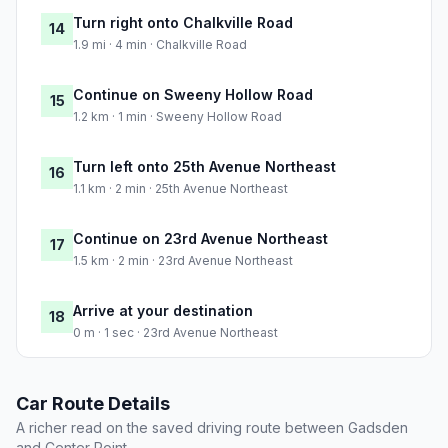
Turn right onto Chalkville Road
14
1.9 mi · 4 min · Chalkville Road
Continue on Sweeny Hollow Road
15
1.2 km · 1 min · Sweeny Hollow Road
Turn left onto 25th Avenue Northeast
16
1.1 km · 2 min · 25th Avenue Northeast
Continue on 23rd Avenue Northeast
17
1.5 km · 2 min · 23rd Avenue Northeast
Arrive at your destination
18
0 m · 1 sec · 23rd Avenue Northeast
Car Route Details
A richer read on the saved driving route between Gadsden
and Center Point.