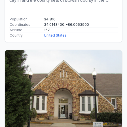
City in and the county seat of Etowah County in the U.
Population
34,816
Coordinates
34.0143400, -86.0063900
Altitude
167
Country
United States