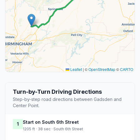
Leaflet
|
©
OpenStreetMap
©
CARTO
Turn-by-Turn Driving Directions
Step-by-step road directions between Gadsden and
Center Point.
Start on South 6th Street
1
1205 ft · 38 sec · South 6th Street