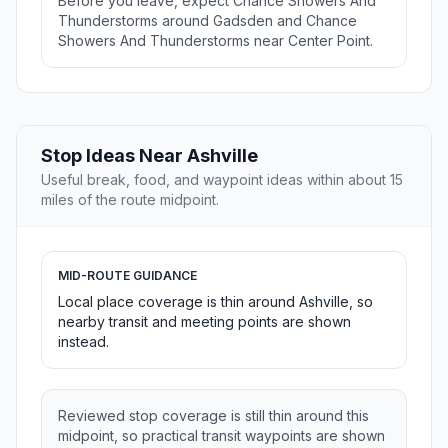
Before you leave, expect Chance Showers And
Thunderstorms around Gadsden and Chance
Showers And Thunderstorms near Center Point.
Stop Ideas Near Ashville
Useful break, food, and waypoint ideas within about 15
miles of the route midpoint.
MID-ROUTE GUIDANCE
Local place coverage is thin around Ashville, so
nearby transit and meeting points are shown
instead.
Reviewed stop coverage is still thin around this
midpoint, so practical transit waypoints are shown