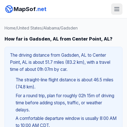
MapSof
.net
Home
/
United States
/
Alabama
/
Gadsden
How far is Gadsden, AL from Center Point, AL?
The driving distance from Gadsden, AL to Center
Point, AL is about 51.7 miles (83.2 km), with a travel
time of about 01h 07m by car.
The straight-line flight distance is about 46.5 miles
(74.8 km).
For a round trip, plan for roughly 02h 15m of driving
time before adding stops, traffic, or weather
delays.
A comfortable departure window is usually 8:00 AM
to 10:00 AM CDT.