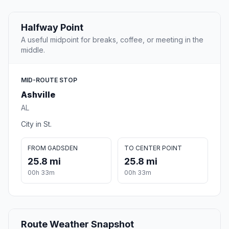
Halfway Point
A useful midpoint for breaks, coffee, or meeting in the
middle.
MID-ROUTE STOP
Ashville
AL
City in St.
FROM GADSDEN
TO CENTER POINT
25.8 mi
25.8 mi
00h 33m
00h 33m
Route Weather Snapshot