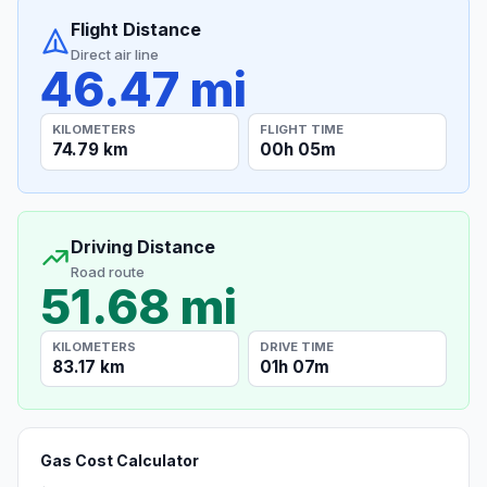
Flight Distance
Direct air line
46.47 mi
KILOMETERS
FLIGHT TIME
74.79 km
00h 05m
Driving Distance
Road route
51.68 mi
KILOMETERS
DRIVE TIME
83.17 km
01h 07m
Gas Cost Calculator