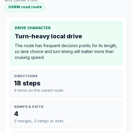
OSRM road route
DRIVE CHARACTER
Turn-heavy local drive
The route has frequent decision points for its length,
so lane choice and turn timing will matter more than
cruising speed.
DIRECTIONS
18 steps
9 turns on the saved route
RAMPS & EXITS
4
2 merges, 2 ramps or exits