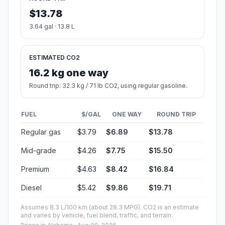
$13.78
3.64 gal · 13.8 L
ESTIMATED CO2
16.2 kg one way
Round trip: 32.3 kg / 71 lb CO2, using regular gasoline.
FUEL
$/GAL
ONE WAY
ROUND TRIP
Regular gas
$3.79
$6.89
$13.78
Mid-grade
$4.26
$7.75
$15.50
Premium
$4.63
$8.42
$16.84
Diesel
$5.42
$9.86
$19.71
Assumes 8.3 L/100 km (about 28.3 MPG). CO2 is an estimate
and varies by vehicle, fuel blend, traffic, and terrain.