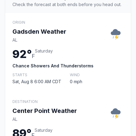
Check the forecast at both ends before you head out.
ORIGIN
Gadsden Weather
AL
92°
Saturday
F
Chance Showers And Thunderstorms
STARTS
WIND
Sat, Aug 8 6:00 AM CDT
0 mph
DESTINATION
Center Point Weather
AL
89°
Saturday
F