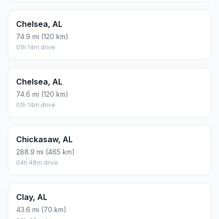
Chelsea, AL
74.9 mi (120 km)
01h 14m drive
Chelsea, AL
74.6 mi (120 km)
01h 14m drive
Chickasaw, AL
288.9 mi (465 km)
04h 48m drive
Clay, AL
43.6 mi (70 km)