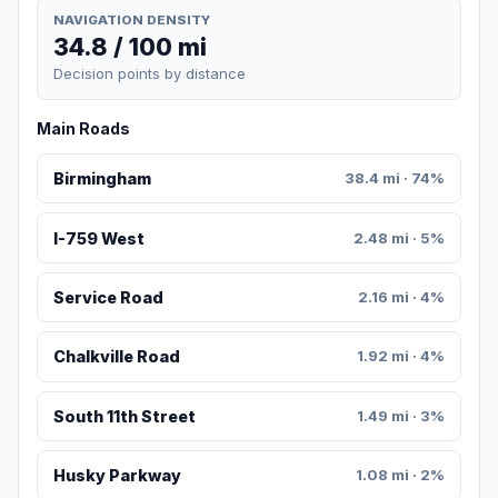
NAVIGATION DENSITY
34.8 / 100 mi
Decision points by distance
Main Roads
Birmingham
38.4 mi · 74%
I-759 West
2.48 mi · 5%
Service Road
2.16 mi · 4%
Chalkville Road
1.92 mi · 4%
South 11th Street
1.49 mi · 3%
Husky Parkway
1.08 mi · 2%