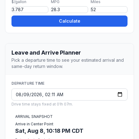
$/gallon
MPG
Miles
Calculate
Leave and Arrive Planner
Pick a departure time to see your estimated arrival and
same-day return window.
DEPARTURE TIME
Drive time stays fixed at 01h 07m.
ARRIVAL SNAPSHOT
Arrive in Center Point
Sat, Aug 8, 10:18 PM CDT