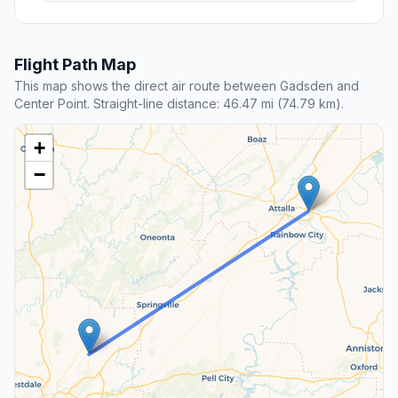
Flight Path Map
This map shows the direct air route between Gadsden and
Center Point. Straight-line distance: 46.47 mi (74.79 km).
+
−