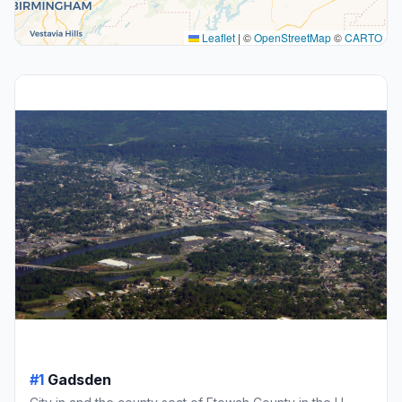
Leaflet
|
©
OpenStreetMap
©
CARTO
#1
Gadsden