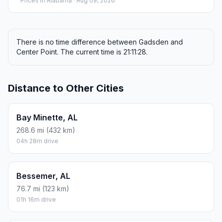
Prices in
Alabama
· Aug 09, 2026
There is no time difference between Gadsden and
Center Point. The current time is 21:11:28.
Distance to Other Cities
Bay Minette, AL
268.6 mi (432 km)
04h 28m drive
Bessemer, AL
76.7 mi (123 km)
01h 16m drive