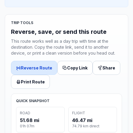
TRIP TOOLS
Reverse, save, or send this route
This route works well as a day trip with time at the
destination. Copy the route link, send it to another
device, or print a clean version before you head out.
Reverse Route
Copy Link
Share
Print Route
QUICK SNAPSHOT
ROAD
FLIGHT
51.68 mi
46.47 mi
01h 07m
74.79 km direct