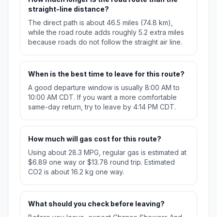
straight-line distance?
The direct path is about 46.5 miles (74.8 km),
while the road route adds roughly 5.2 extra miles
because roads do not follow the straight air line.
When is the best time to leave for this route?
A good departure window is usually 8:00 AM to
10:00 AM CDT. If you want a more comfortable
same-day return, try to leave by 4:14 PM CDT.
How much will gas cost for this route?
Using about 28.3 MPG, regular gas is estimated at
$6.89 one way or $13.78 round trip. Estimated
CO2 is about 16.2 kg one way.
What should you check before leaving?