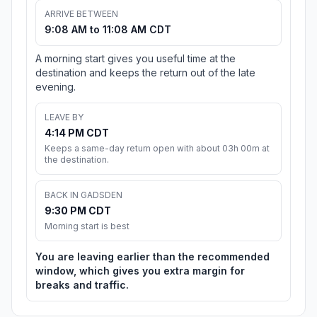
ARRIVE BETWEEN
9:08 AM to 11:08 AM CDT
A morning start gives you useful time at the
destination and keeps the return out of the late
evening.
LEAVE BY
4:14 PM CDT
Keeps a same-day return open with about 03h 00m at
the destination.
BACK IN GADSDEN
9:30 PM CDT
Morning start is best
You are leaving earlier than the recommended
window, which gives you extra margin for
breaks and traffic.