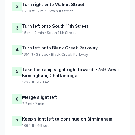
Turn right onto Walnut Street
2
3250 ft · 2 min · Walnut Street
Turn left onto South 11th Street
3
1.5 mi · 3 min · South 11th Street
Turn left onto Black Creek Parkway
4
1651 ft · 33 sec · Black Creek Parkway
Take the ramp slight right toward I-759 West:
5
Birmingham, Chattanooga
1737 ft · 42 sec
Merge slight left
6
2.2 mi · 2 min
Keep slight left to continue on Birmingham
7
1864 ft · 46 sec