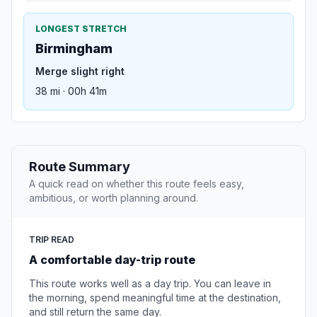
LONGEST STRETCH
Birmingham
Merge slight right
38 mi · 00h 41m
Route Summary
A quick read on whether this route feels easy,
ambitious, or worth planning around.
TRIP READ
A comfortable day-trip route
This route works well as a day trip. You can leave in
the morning, spend meaningful time at the destination,
and still return the same day.