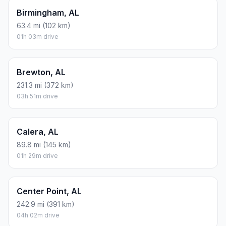
Birmingham, AL
63.4 mi (102 km)
01h 03m drive
Brewton, AL
231.3 mi (372 km)
03h 51m drive
Calera, AL
89.8 mi (145 km)
01h 29m drive
Center Point, AL
242.9 mi (391 km)
04h 02m drive