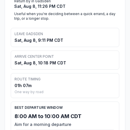
Return by in Gadsden
Sat, Aug 8, 11:26 PM CDT
Useful when you're deciding between a quick errand, a day
trip, or a longer stop.
LEAVE GADSDEN
Sat, Aug 8, 9:11 PM CDT
ARRIVE CENTER POINT
Sat, Aug 8, 10:18 PM CDT
ROUTE TIMING
01h 07m
One way by road
BEST DEPARTURE WINDOW
8:00 AM to 10:00 AM CDT
Aim for a morning departure