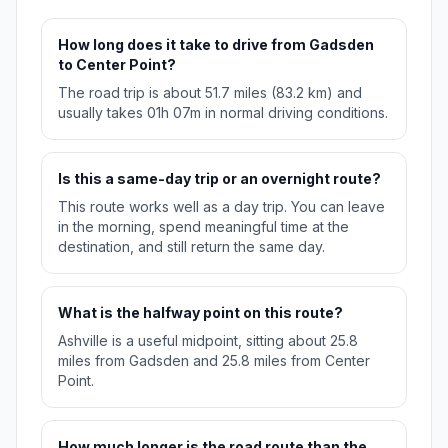
How long does it take to drive from Gadsden
to Center Point?
The road trip is about 51.7 miles (83.2 km) and
usually takes 01h 07m in normal driving conditions.
Is this a same-day trip or an overnight route?
This route works well as a day trip. You can leave
in the morning, spend meaningful time at the
destination, and still return the same day.
What is the halfway point on this route?
Ashville is a useful midpoint, sitting about 25.8
miles from Gadsden and 25.8 miles from Center
Point.
How much longer is the road route than the