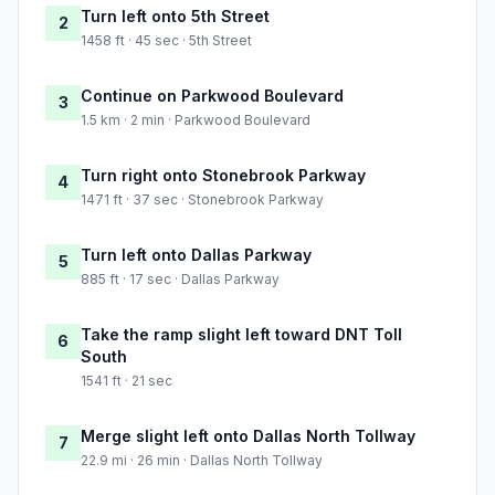
Turn left onto 5th Street
2
1458 ft · 45 sec · 5th Street
Continue on Parkwood Boulevard
3
1.5 km · 2 min · Parkwood Boulevard
Turn right onto Stonebrook Parkway
4
1471 ft · 37 sec · Stonebrook Parkway
Turn left onto Dallas Parkway
5
885 ft · 17 sec · Dallas Parkway
Take the ramp slight left toward DNT Toll
6
South
1541 ft · 21 sec
Merge slight left onto Dallas North Tollway
7
22.9 mi · 26 min · Dallas North Tollway