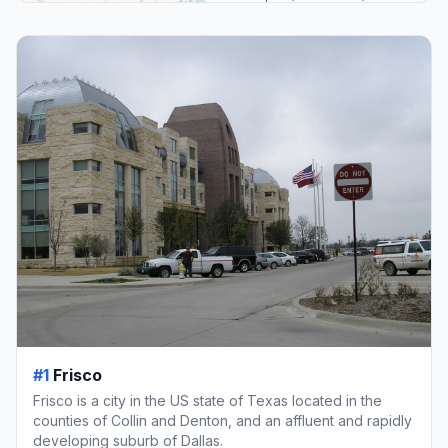
#1
Frisco
Frisco is a city in the US state of Texas located in the
counties of Collin and Denton, and an affluent and rapidly
developing suburb of Dallas.