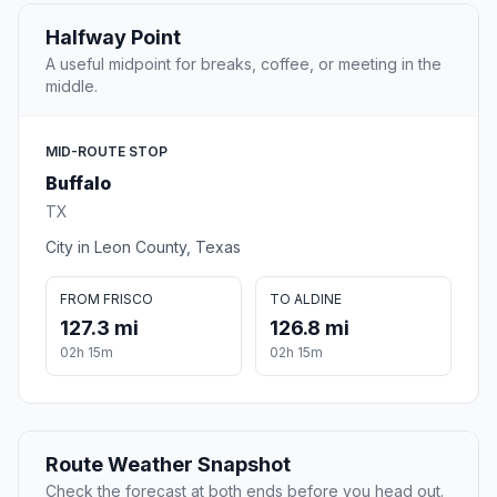
Halfway Point
A useful midpoint for breaks, coffee, or meeting in the
middle.
MID-ROUTE STOP
Buffalo
TX
City in Leon County, Texas
FROM FRISCO
TO ALDINE
127.3 mi
126.8 mi
02h 15m
02h 15m
Route Weather Snapshot
Check the forecast at both ends before you head out.