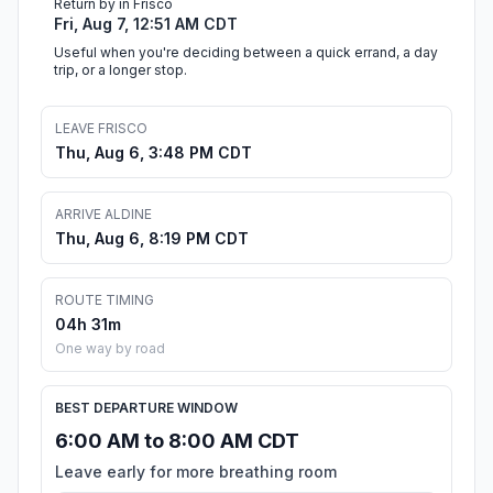
Return by in Frisco
Fri, Aug 7, 12:51 AM CDT
Useful when you're deciding between a quick errand, a day
trip, or a longer stop.
LEAVE FRISCO
Thu, Aug 6, 3:48 PM CDT
ARRIVE ALDINE
Thu, Aug 6, 8:19 PM CDT
ROUTE TIMING
04h 31m
One way by road
BEST DEPARTURE WINDOW
6:00 AM to 8:00 AM CDT
Leave early for more breathing room