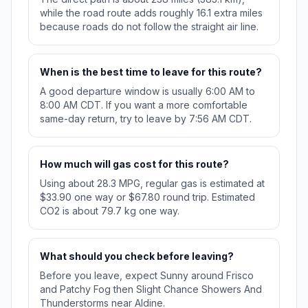
while the road route adds roughly 16.1 extra miles
because roads do not follow the straight air line.
When is the best time to leave for this route?
A good departure window is usually 6:00 AM to
8:00 AM CDT. If you want a more comfortable
same-day return, try to leave by 7:56 AM CDT.
How much will gas cost for this route?
Using about 28.3 MPG, regular gas is estimated at
$33.90 one way or $67.80 round trip. Estimated
CO2 is about 79.7 kg one way.
What should you check before leaving?
Before you leave, expect Sunny around Frisco
and Patchy Fog then Slight Chance Showers And
Thunderstorms near Aldine.