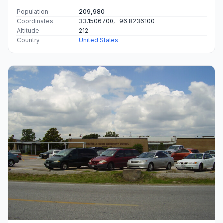
Population
209,980
Coordinates
33.1506700, -96.8236100
Altitude
212
Country
United States