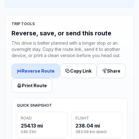
TRIP TOOLS
Reverse, save, or send this route
This drive is better planned with a longer stop or an
overnight stay. Copy the route link, send it to another
device, or print a clean version before you head out.
Reverse Route
Copy Link
Share
Print Route
QUICK SNAPSHOT
ROAD
FLIGHT
254.13 mi
238.04 mi
04h 31m
383.09 km direct