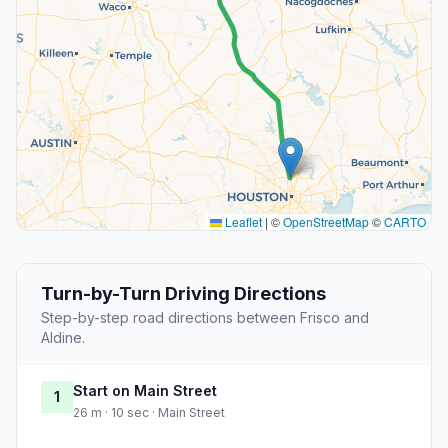
Leaflet
|
©
OpenStreetMap
©
CARTO
Turn-by-Turn Driving Directions
Step-by-step road directions between Frisco and
Aldine.
Start on Main Street
1
26 m · 10 sec · Main Street