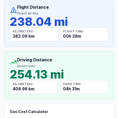
Flight Distance
Direct air line
238.04 mi
KILOMETERS
FLIGHT TIME
383.09 km
00h 28m
Driving Distance
Road route
254.13 mi
KILOMETERS
DRIVE TIME
408.99 km
04h 31m
Gas Cost Calculator