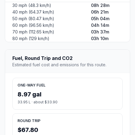
30 mph (48.3 km/h)
08h 28m
40 mph (64.37 km/h)
06h 21m
50 mph (80.47 km/h)
05h 04m
60 mph (96.56 km/h)
04h 14m
70 mph (112.65 km/h)
03h 37m
80 mph (129 km/h)
03h 10m
Fuel, Round Trip and CO2
Estimated fuel cost and emissions for this route.
ONE-WAY FUEL
8.97 gal
33.95 L · about $33.90
ROUND TRIP
$67.80