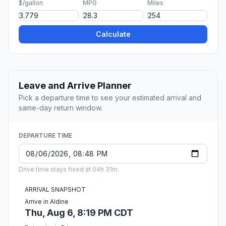
$/gallon
MPG
Miles
Calculate
Leave and Arrive Planner
Pick a departure time to see your estimated arrival and
same-day return window.
DEPARTURE TIME
Drive time stays fixed at 04h 31m.
ARRIVAL SNAPSHOT
Arrive in Aldine
Thu, Aug 6, 8:19 PM CDT