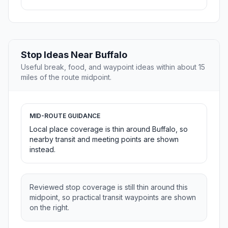
Stop Ideas Near Buffalo
Useful break, food, and waypoint ideas within about 15
miles of the route midpoint.
MID-ROUTE GUIDANCE
Local place coverage is thin around Buffalo, so
nearby transit and meeting points are shown
instead.
Reviewed stop coverage is still thin around this
midpoint, so practical transit waypoints are shown
on the right.