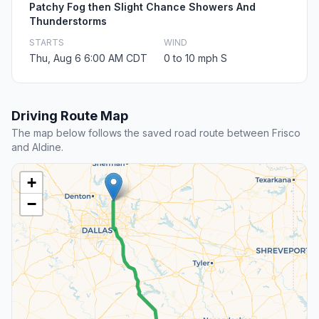
Patchy Fog then Slight Chance Showers And
Thunderstorms
STARTS
WIND
Thu, Aug 6 6:00 AM CDT
0 to 10 mph S
Driving Route Map
The map below follows the saved road route between Frisco
and Aldine.
+
−