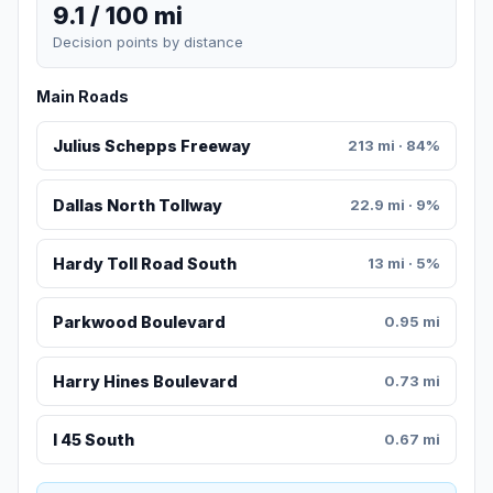
9.1 / 100 mi
Decision points by distance
Main Roads
Julius Schepps Freeway
213 mi · 84%
Dallas North Tollway
22.9 mi · 9%
Hardy Toll Road South
13 mi · 5%
Parkwood Boulevard
0.95 mi
Harry Hines Boulevard
0.73 mi
I 45 South
0.67 mi