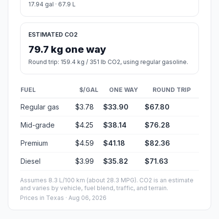
17.94 gal · 67.9 L
ESTIMATED CO2
79.7 kg one way
Round trip: 159.4 kg / 351 lb CO2, using regular gasoline.
FUEL
$/GAL
ONE WAY
ROUND TRIP
Regular gas
$3.78
$33.90
$67.80
Mid-grade
$4.25
$38.14
$76.28
Premium
$4.59
$41.18
$82.36
Diesel
$3.99
$35.82
$71.63
Assumes 8.3 L/100 km (about 28.3 MPG). CO2 is an estimate
and varies by vehicle, fuel blend, traffic, and terrain.
Prices in
Texas
· Aug 06, 2026