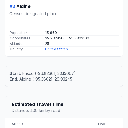
#2
Aldine
Census designated place
Population
15,869
Coordinates
29.9324500, -95.3802100
Altitude
25
Country
United States
Start:
Frisco (-96.82361, 33.15067)
End:
Aldine (-95.38021, 29.93245)
Estimated Travel Time
Distance: 409 km by road
SPEED
TIME