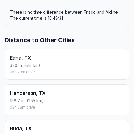
There is no time difference between Frisco and Aldine.
The current time is 15:48:31.
Distance to Other Cities
Edna, TX
320 mi (515 km)
05h 20m drive
Henderson, TX
158.7 mi (255 km)
02h 38m drive
Buda, TX