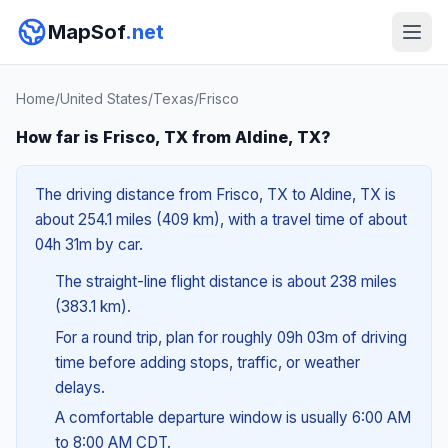
MapSof
.net
Home
/
United States
/
Texas
/
Frisco
How far is Frisco, TX from Aldine, TX?
The driving distance from Frisco, TX to Aldine, TX is
about 254.1 miles (409 km), with a travel time of about
04h 31m by car.
The straight-line flight distance is about 238 miles
(383.1 km).
For a round trip, plan for roughly 09h 03m of driving
time before adding stops, traffic, or weather
delays.
A comfortable departure window is usually 6:00 AM
to 8:00 AM CDT.