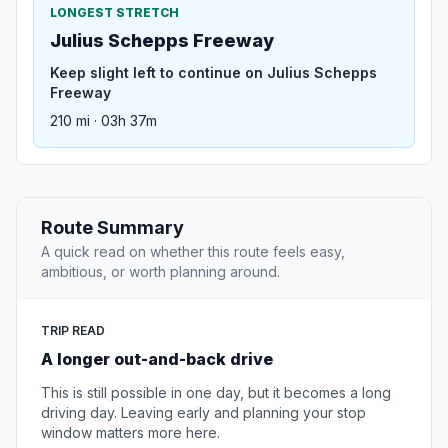
LONGEST STRETCH
Julius Schepps Freeway
Keep slight left to continue on Julius Schepps
Freeway
210 mi · 03h 37m
Route Summary
A quick read on whether this route feels easy,
ambitious, or worth planning around.
TRIP READ
A longer out-and-back drive
This is still possible in one day, but it becomes a long
driving day. Leaving early and planning your stop
window matters more here.