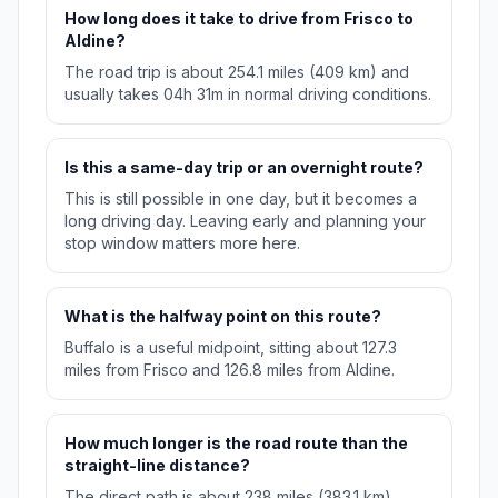
How long does it take to drive from Frisco to
Aldine?
The road trip is about 254.1 miles (409 km) and
usually takes 04h 31m in normal driving conditions.
Is this a same-day trip or an overnight route?
This is still possible in one day, but it becomes a
long driving day. Leaving early and planning your
stop window matters more here.
What is the halfway point on this route?
Buffalo is a useful midpoint, sitting about 127.3
miles from Frisco and 126.8 miles from Aldine.
How much longer is the road route than the
straight-line distance?
The direct path is about 238 miles (383.1 km),