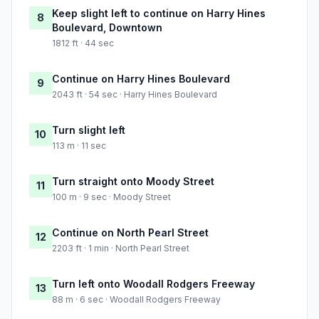
Keep slight left to continue on Harry Hines
8
Boulevard, Downtown
1812 ft · 44 sec
Continue on Harry Hines Boulevard
9
2043 ft · 54 sec · Harry Hines Boulevard
Turn slight left
10
113 m · 11 sec
Turn straight onto Moody Street
11
100 m · 9 sec · Moody Street
Continue on North Pearl Street
12
2203 ft · 1 min · North Pearl Street
Turn left onto Woodall Rodgers Freeway
13
88 m · 6 sec · Woodall Rodgers Freeway