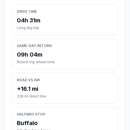
DRIVE TIME
04h 31m
Long day trip
SAME-DAY RETURN
09h 04m
Round-trip wheel time
ROAD VS AIR
+16.1 mi
238 mi direct line
HALFWAY STOP
Buffalo