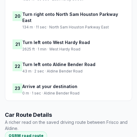
Turn right onto North Sam Houston Parkway
20
East
134 m · 11 sec · North Sam Houston Parkway East
Turn left onto West Hardy Road
21
2625 ft · 1 min · West Hardy Road
Turn left onto Aldine Bender Road
22
43 m · 2 sec · Aldine Bender Road
Arrive at your destination
23
0 m · 1 sec · Aldine Bender Road
Car Route Details
A richer read on the saved driving route between Frisco and
Aldine.
OSRM road route