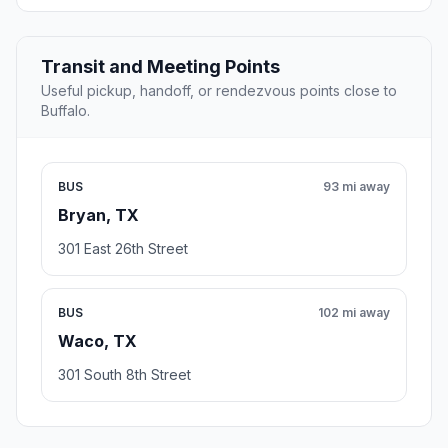
Transit and Meeting Points
Useful pickup, handoff, or rendezvous points close to
Buffalo.
BUS
93 mi away
Bryan, TX
301 East 26th Street
BUS
102 mi away
Waco, TX
301 South 8th Street