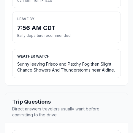
02h 15m from Frisco
LEAVE BY
7:56 AM CDT
Early departure recommended
WEATHER WATCH
Sunny leaving Frisco and Patchy Fog then Slight
Chance Showers And Thunderstorms near Aldine.
Trip Questions
Direct answers travelers usually want before
committing to the drive.