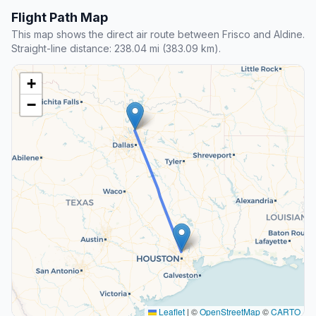
Flight Path Map
This map shows the direct air route between Frisco and Aldine.
Straight-line distance: 238.04 mi (383.09 km).
+
−
Leaflet
|
©
OpenStreetMap
©
CARTO