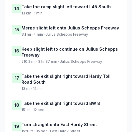
Take the ramp slight left toward I 45 South
14
1.1 km · 1 min
Merge slight left onto Julius Schepps Freeway
15
3.1 mi · 4 min · Julius Schepps Freeway
Keep slight left to continue on Julius Schepps
16
Freeway
210.2 mi · 3 hr 37 min · Julius Schepps Freeway
Take the exit slight right toward Hardy Toll
17
Road South
13 mi · 15 min
Take the exit slight right toward BW 8
18
151 m · 12 sec
Turn straight onto East Hardy Street
19
1520 ft · 35 sec · East Hardy Street