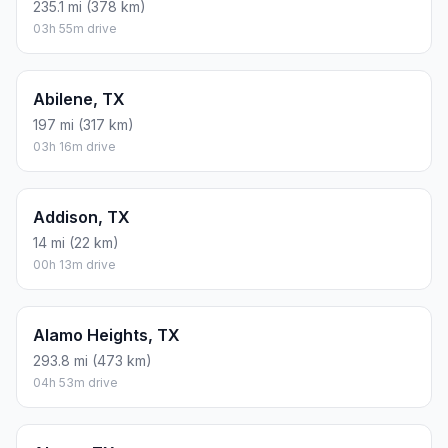
235.1 mi (378 km)
03h 55m drive
Abilene, TX
197 mi (317 km)
03h 16m drive
Addison, TX
14 mi (22 km)
00h 13m drive
Alamo Heights, TX
293.8 mi (473 km)
04h 53m drive