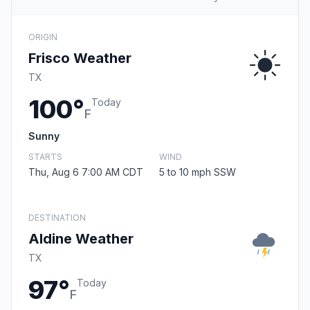
ORIGIN
Frisco Weather
TX
100°
Today
F
Sunny
STARTS
WIND
Thu, Aug 6 7:00 AM CDT
5 to 10 mph SSW
DESTINATION
Aldine Weather
TX
97°
Today
F