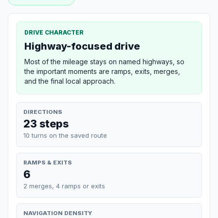
DRIVE CHARACTER
Highway-focused drive
Most of the mileage stays on named highways, so
the important moments are ramps, exits, merges,
and the final local approach.
DIRECTIONS
23 steps
10 turns on the saved route
RAMPS & EXITS
6
2 merges, 4 ramps or exits
NAVIGATION DENSITY