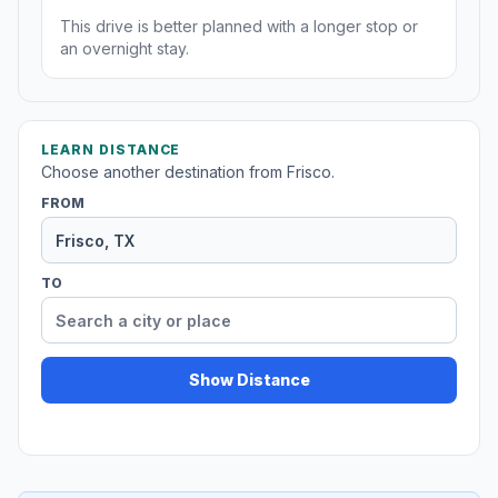
This drive is better planned with a longer stop or
an overnight stay.
LEARN DISTANCE
Choose another destination from Frisco.
FROM
TO
Show Distance