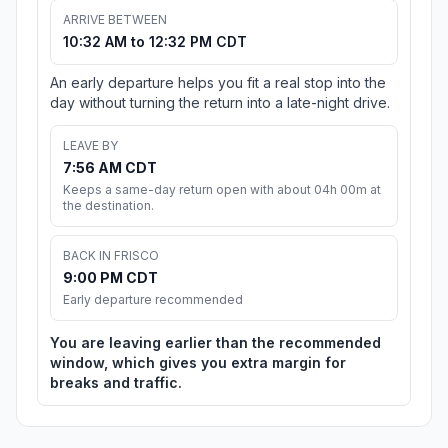
ARRIVE BETWEEN
10:32 AM to 12:32 PM CDT
An early departure helps you fit a real stop into the
day without turning the return into a late-night drive.
LEAVE BY
7:56 AM CDT
Keeps a same-day return open with about 04h 00m at
the destination.
BACK IN FRISCO
9:00 PM CDT
Early departure recommended
You are leaving earlier than the recommended
window, which gives you extra margin for
breaks and traffic.