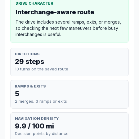
DRIVE CHARACTER
Interchange-aware route
The drive includes several ramps, exits, or merges,
so checking the next few maneuvers before busy
interchanges is useful.
DIRECTIONS
29 steps
10 turns on the saved route
RAMPS & EXITS
5
2 merges, 3 ramps or exits
NAVIGATION DENSITY
9.9 / 100 mi
Decision points by distance