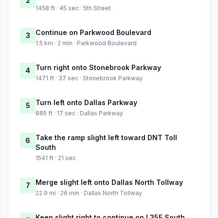
2
1458 ft · 45 sec · 5th Street
Continue on Parkwood Boulevard
3
1.5 km · 2 min · Parkwood Boulevard
Turn right onto Stonebrook Parkway
4
1471 ft · 37 sec · Stonebrook Parkway
Turn left onto Dallas Parkway
5
885 ft · 17 sec · Dallas Parkway
Take the ramp slight left toward DNT Toll
6
South
1541 ft · 21 sec
Merge slight left onto Dallas North Tollway
7
22.9 mi · 26 min · Dallas North Tollway
Keep slight right to continue on I 35E South