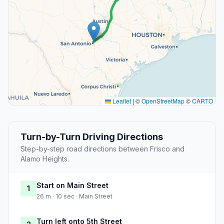
Leaflet
|
©
OpenStreetMap
©
CARTO
Turn-by-Turn Driving Directions
Step-by-step road directions between Frisco and
Alamo Heights.
Start on Main Street
1
26 m · 10 sec · Main Street
Turn left onto 5th Street