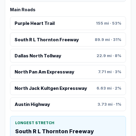
Main Roads
Purple Heart Trail
155 mi · 53%
South R L Thornton Freeway
89.9 mi · 31%
Dallas North Tollway
22.9 mi · 8%
North Pan Am Expressway
7.71 mi · 3%
North Jack Kultgen Expressway
6.63 mi · 2%
Austin Highway
3.73 mi · 1%
LONGEST STRETCH
South R L Thornton Freeway