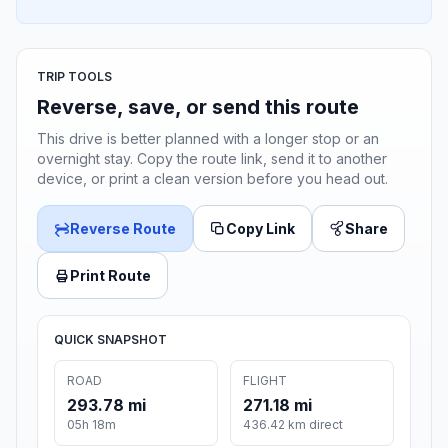
TRIP TOOLS
Reverse, save, or send this route
This drive is better planned with a longer stop or an
overnight stay. Copy the route link, send it to another
device, or print a clean version before you head out.
Reverse Route
Copy Link
Share
Print Route
QUICK SNAPSHOT
ROAD
FLIGHT
293.78 mi
271.18 mi
05h 18m
436.42 km direct