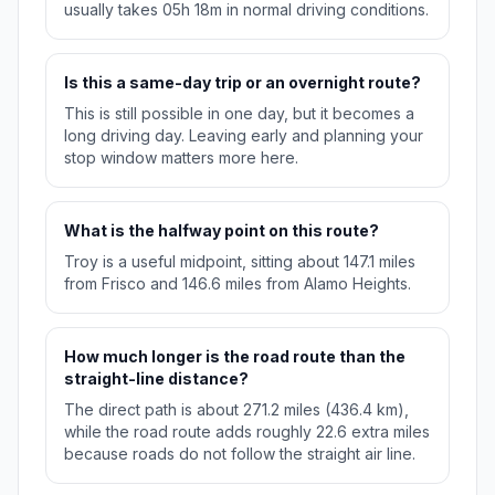
usually takes 05h 18m in normal driving conditions.
Is this a same-day trip or an overnight route?
This is still possible in one day, but it becomes a
long driving day. Leaving early and planning your
stop window matters more here.
What is the halfway point on this route?
Troy is a useful midpoint, sitting about 147.1 miles
from Frisco and 146.6 miles from Alamo Heights.
How much longer is the road route than the
straight-line distance?
The direct path is about 271.2 miles (436.4 km),
while the road route adds roughly 22.6 extra miles
because roads do not follow the straight air line.