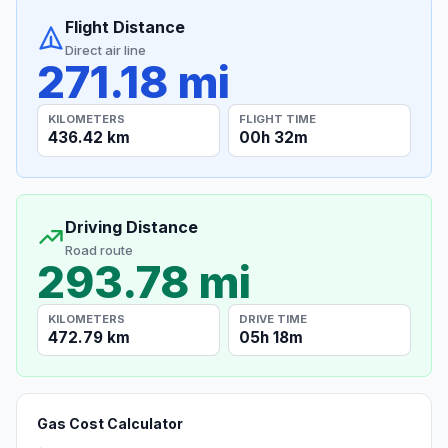
Flight Distance
Direct air line
271.18 mi
KILOMETERS
FLIGHT TIME
436.42 km
00h 32m
Driving Distance
Road route
293.78 mi
KILOMETERS
DRIVE TIME
472.79 km
05h 18m
Gas Cost Calculator