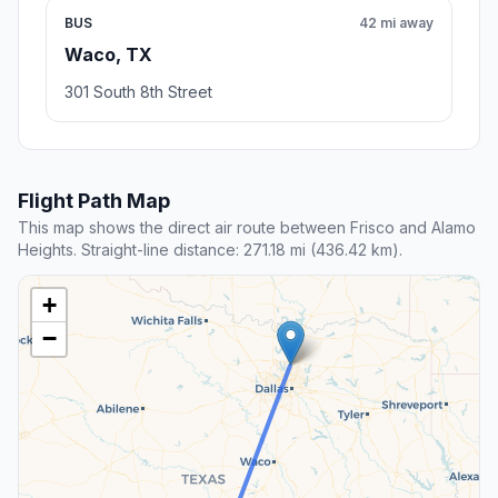
BUS
42 mi away
Waco, TX
301 South 8th Street
Flight Path Map
This map shows the direct air route between Frisco and Alamo
Heights. Straight-line distance: 271.18 mi (436.42 km).
+
−