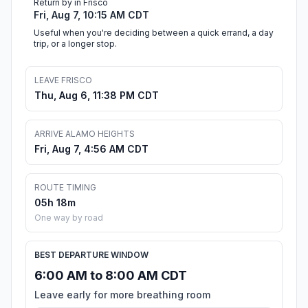
Return by in Frisco
Fri, Aug 7, 10:15 AM CDT
Useful when you're deciding between a quick errand, a day
trip, or a longer stop.
LEAVE FRISCO
Thu, Aug 6, 11:38 PM CDT
ARRIVE ALAMO HEIGHTS
Fri, Aug 7, 4:56 AM CDT
ROUTE TIMING
05h 18m
One way by road
BEST DEPARTURE WINDOW
6:00 AM to 8:00 AM CDT
Leave early for more breathing room