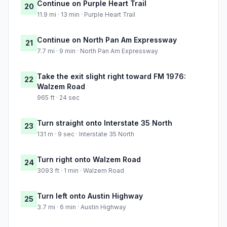
Continue on Purple Heart Trail
20
11.9 mi · 13 min · Purple Heart Trail
Continue on North Pan Am Expressway
21
7.7 mi · 9 min · North Pan Am Expressway
Take the exit slight right toward FM 1976:
22
Walzem Road
965 ft · 24 sec
Turn straight onto Interstate 35 North
23
131 m · 9 sec · Interstate 35 North
Turn right onto Walzem Road
24
3093 ft · 1 min · Walzem Road
Turn left onto Austin Highway
25
3.7 mi · 6 min · Austin Highway