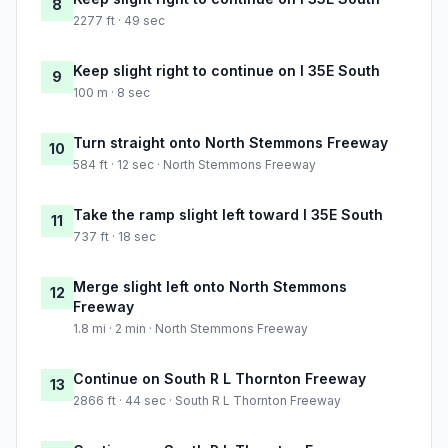
8
2277 ft · 49 sec
Keep slight right to continue on I 35E South
9
100 m · 8 sec
Turn straight onto North Stemmons Freeway
10
584 ft · 12 sec · North Stemmons Freeway
Take the ramp slight left toward I 35E South
11
737 ft · 18 sec
Merge slight left onto North Stemmons
12
Freeway
1.8 mi · 2 min · North Stemmons Freeway
Continue on South R L Thornton Freeway
13
2866 ft · 44 sec · South R L Thornton Freeway