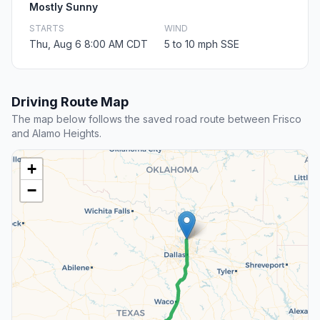
Mostly Sunny
STARTS
WIND
Thu, Aug 6 8:00 AM CDT
5 to 10 mph SSE
Driving Route Map
The map below follows the saved road route between Frisco
and Alamo Heights.
+
−