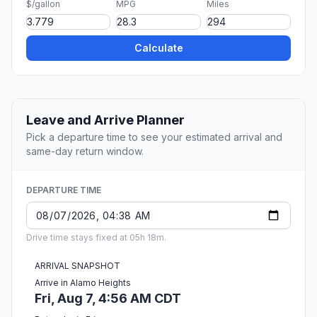
$/gallon
MPG
Miles
Calculate
Leave and Arrive Planner
Pick a departure time to see your estimated arrival and
same-day return window.
DEPARTURE TIME
Drive time stays fixed at 05h 18m.
ARRIVAL SNAPSHOT
Arrive in Alamo Heights
Fri, Aug 7, 4:56 AM CDT