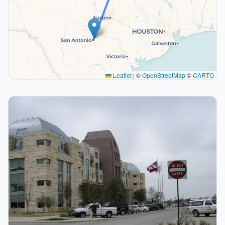
Leaflet
|
©
OpenStreetMap
©
CARTO