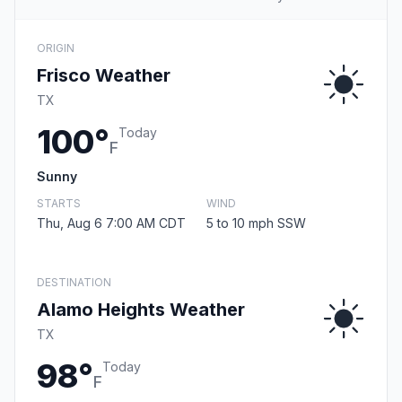
ORIGIN
Frisco Weather
TX
100°
Today
F
Sunny
STARTS
WIND
Thu, Aug 6 7:00 AM CDT
5 to 10 mph SSW
DESTINATION
Alamo Heights Weather
TX
98°
Today
F