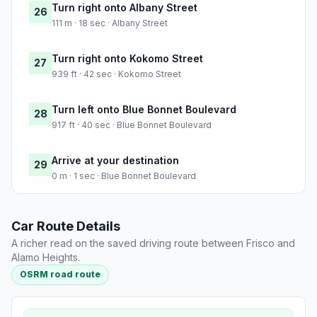
Turn right onto Albany Street
26
111 m · 18 sec · Albany Street
Turn right onto Kokomo Street
27
939 ft · 42 sec · Kokomo Street
Turn left onto Blue Bonnet Boulevard
28
917 ft · 40 sec · Blue Bonnet Boulevard
Arrive at your destination
29
0 m · 1 sec · Blue Bonnet Boulevard
Car Route Details
A richer read on the saved driving route between Frisco and
Alamo Heights.
OSRM road route