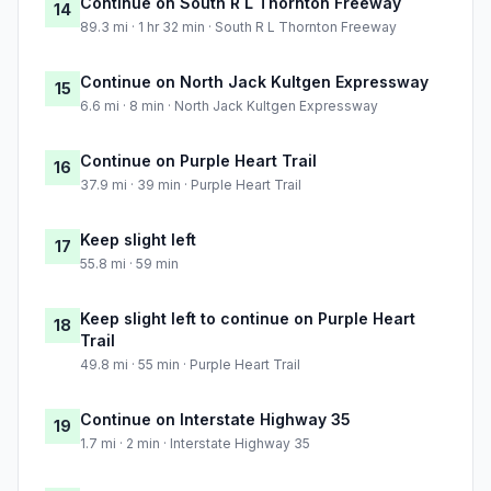
Continue on South R L Thornton Freeway
14
89.3 mi · 1 hr 32 min · South R L Thornton Freeway
Continue on North Jack Kultgen Expressway
15
6.6 mi · 8 min · North Jack Kultgen Expressway
Continue on Purple Heart Trail
16
37.9 mi · 39 min · Purple Heart Trail
Keep slight left
17
55.8 mi · 59 min
Keep slight left to continue on Purple Heart
18
Trail
49.8 mi · 55 min · Purple Heart Trail
Continue on Interstate Highway 35
19
1.7 mi · 2 min · Interstate Highway 35