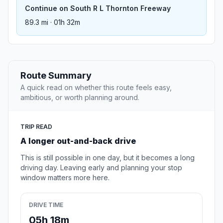
Continue on South R L Thornton Freeway
89.3 mi · 01h 32m
Route Summary
A quick read on whether this route feels easy,
ambitious, or worth planning around.
TRIP READ
A longer out-and-back drive
This is still possible in one day, but it becomes a long
driving day. Leaving early and planning your stop
window matters more here.
DRIVE TIME
05h 18m