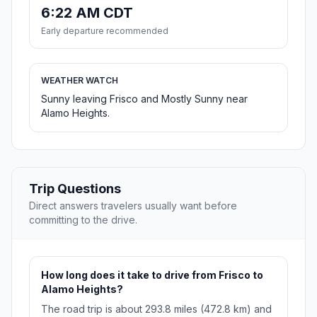
6:22 AM CDT
Early departure recommended
WEATHER WATCH
Sunny leaving Frisco and Mostly Sunny near
Alamo Heights.
Trip Questions
Direct answers travelers usually want before
committing to the drive.
How long does it take to drive from Frisco to
Alamo Heights?
The road trip is about 293.8 miles (472.8 km) and