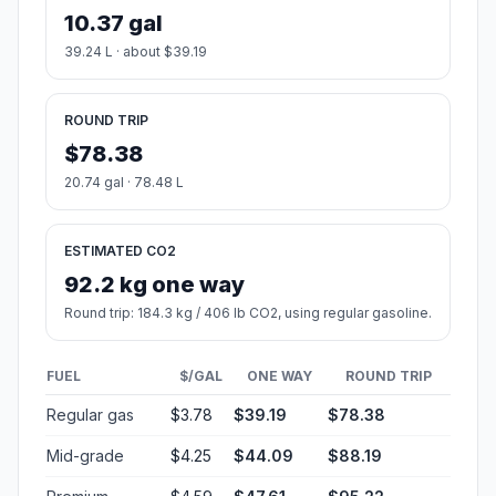
10.37 gal
39.24 L · about $39.19
ROUND TRIP
$78.38
20.74 gal · 78.48 L
ESTIMATED CO2
92.2 kg one way
Round trip: 184.3 kg / 406 lb CO2, using regular gasoline.
FUEL
$/GAL
ONE WAY
ROUND TRIP
Regular gas
$3.78
$39.19
$78.38
Mid-grade
$4.25
$44.09
$88.19