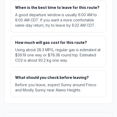
When is the best time to leave for this route?
A good departure window is usually 6:00 AM to
8:00 AM CDT. If you want a more comfortable
same-day return, try to leave by 6:22 AM CDT.
How much will gas cost for this route?
Using about 28.3 MPG, regular gas is estimated at
$39.19 one way or $78.38 round trip. Estimated
CO2 is about 92.2 kg one way.
What should you check before leaving?
Before you leave, expect Sunny around Frisco
and Mostly Sunny near Alamo Heights.