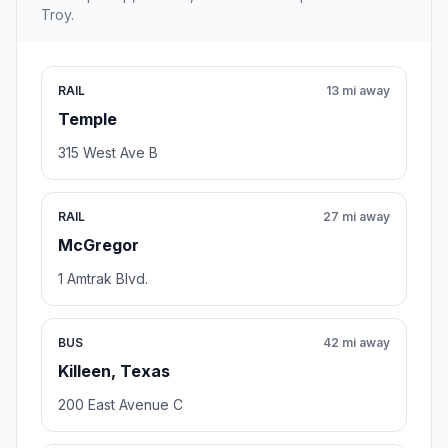
Troy.
RAIL
13 mi away
Temple
315 West Ave B
RAIL
27 mi away
McGregor
1 Amtrak Blvd.
BUS
42 mi away
Killeen, Texas
200 East Avenue C