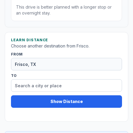
This drive is better planned with a longer stop or
an overnight stay.
LEARN DISTANCE
Choose another destination from Frisco.
FROM
TO
Show Distance