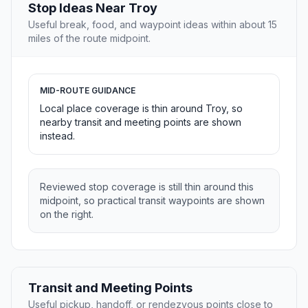
Stop Ideas Near Troy
Useful break, food, and waypoint ideas within about 15
miles of the route midpoint.
MID-ROUTE GUIDANCE
Local place coverage is thin around Troy, so
nearby transit and meeting points are shown
instead.
Reviewed stop coverage is still thin around this
midpoint, so practical transit waypoints are shown
on the right.
Transit and Meeting Points
Useful pickup, handoff, or rendezvous points close to