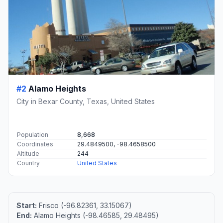
#2
Alamo Heights
City in Bexar County, Texas, United States
Population
8,668
Coordinates
29.4849500, -98.4658500
Altitude
244
Country
United States
Start:
Frisco (-96.82361, 33.15067)
End:
Alamo Heights (-98.46585, 29.48495)