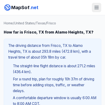
MapSof
.net
Home
/
United States
/
Texas
/
Frisco
How far is Frisco, TX from Alamo Heights, TX?
The driving distance from Frisco, TX to Alamo
Heights, TX is about 293.8 miles (472.8 km), with a
travel time of about 05h 18m by car.
The straight-line flight distance is about 271.2 miles
(436.4 km).
For a round trip, plan for roughly 10h 37m of driving
time before adding stops, traffic, or weather
delays.
A comfortable departure window is usually 6:00 AM
to 8:00 AM CDT.