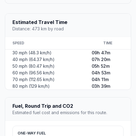
Estimated Travel Time
Distance: 473 km by road
SPEED
TIME
30 mph (48.3 km/h)
09h 47m
40 mph (64.37 km/h)
07h 20m
50 mph (80.47 km/h)
05h 52m
60 mph (96.56 km/h)
04h 53m
70 mph (112.65 km/h)
04h 11m
80 mph (129 km/h)
03h 39m
Fuel, Round Trip and CO2
Estimated fuel cost and emissions for this route.
ONE-WAY FUEL