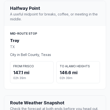
Halfway Point
A useful midpoint for breaks, coffee, or meeting in the
middle.
MID-ROUTE STOP
Troy
TX
City in Bell County, Texas
FROM FRISCO
TO ALAMO HEIGHTS
147.1 mi
146.6 mi
02h 39m
02h 39m
Route Weather Snapshot
Check the forecast at both ends before you head out.