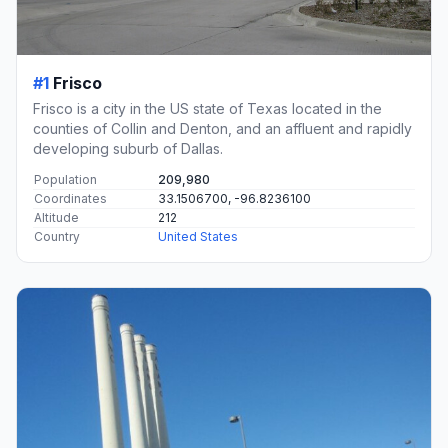
#1
Frisco
Frisco is a city in the US state of Texas located in the
counties of Collin and Denton, and an affluent and rapidly
developing suburb of Dallas.
Population
209,980
Coordinates
33.1506700, -96.8236100
Altitude
212
Country
United States