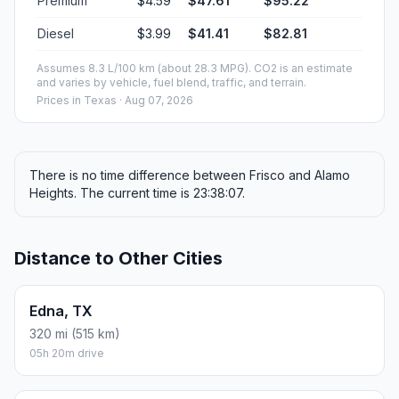
Premium
$4.59
$47.61
$95.22
Diesel
$3.99
$41.41
$82.81
Assumes 8.3 L/100 km (about 28.3 MPG). CO2 is an estimate
and varies by vehicle, fuel blend, traffic, and terrain.
Prices in
Texas
· Aug 07, 2026
There is no time difference between Frisco and Alamo
Heights. The current time is 23:38:07.
Distance to Other Cities
Edna, TX
320 mi (515 km)
05h 20m drive