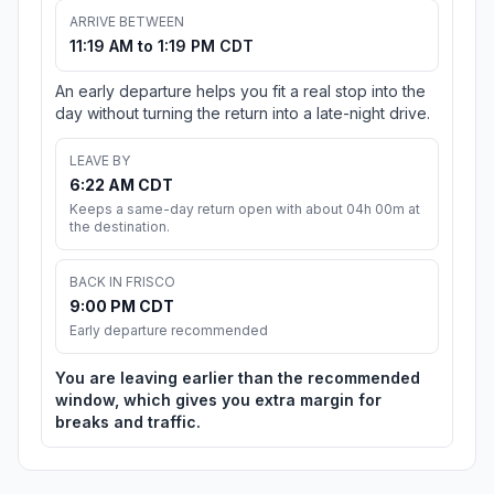
ARRIVE BETWEEN
11:19 AM to 1:19 PM CDT
An early departure helps you fit a real stop into the
day without turning the return into a late-night drive.
LEAVE BY
6:22 AM CDT
Keeps a same-day return open with about 04h 00m at
the destination.
BACK IN FRISCO
9:00 PM CDT
Early departure recommended
You are leaving earlier than the recommended
window, which gives you extra margin for
breaks and traffic.