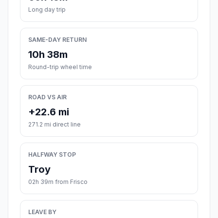
Long day trip
SAME-DAY RETURN
10h 38m
Round-trip wheel time
ROAD VS AIR
+22.6 mi
271.2 mi direct line
HALFWAY STOP
Troy
02h 39m from Frisco
LEAVE BY