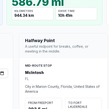
586.79 mi
KILOMETERS
DRIVE TIME
944.34 km
10h 41m
Halfway Point
A useful midpoint for breaks, coffee, or
meeting in the middle.
MID-ROUTE STOP
McIntosh
FL
City in Marion County, Florida, United States of
America
FROM FREEPORT
TO FORT
LAUDERDALE