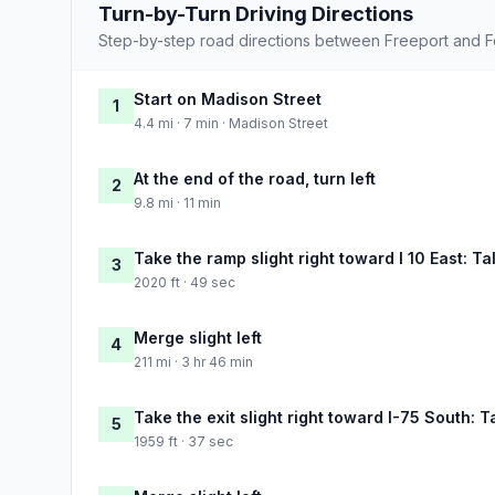
Turn-by-Turn Driving Directions
Step-by-step road directions between Freeport and F
Start on Madison Street
1
4.4 mi · 7 min · Madison Street
At the end of the road, turn left
2
9.8 mi · 11 min
Take the ramp slight right toward I 10 East: T
3
2020 ft · 49 sec
Merge slight left
4
211 mi · 3 hr 46 min
Take the exit slight right toward I-75 South: 
5
1959 ft · 37 sec