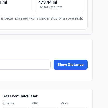
9 mi
473.44 mi
761.93 km direct
 is better planned with a longer stop or an overnight
Show Distance
Gas Cost Calculator
$/gallon
MPG
Miles