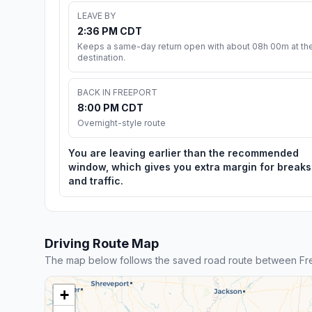
LEAVE BY
2:36 PM CDT
Keeps a same-day return open with about 08h 00m at th
destination.
BACK IN FREEPORT
8:00 PM CDT
Overnight-style route
You are leaving earlier than the recommended
window, which gives you extra margin for breaks
and traffic.
Driving Route Map
The map below follows the saved road route between Fre
+