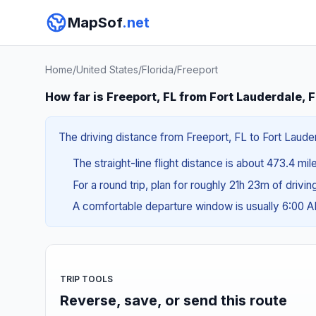
MapSof
.net
Home
/
United States
/
Florida
/
Freeport
How far is Freeport, FL from Fort Lauderdale, 
The driving distance from Freeport, FL to Fort Lauder
The straight-line flight distance is about 473.4 mil
For a round trip, plan for roughly 21h 23m of drivi
A comfortable departure window is usually 6:00 
TRIP TOOLS
Reverse, save, or send this route