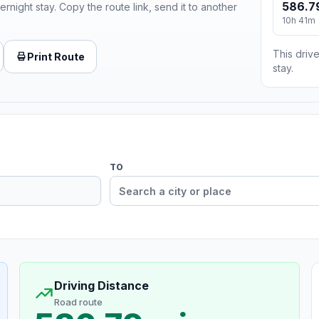
586.7
ernight stay. Copy the route link, send it to another
10h 41m
This drive
Print Route
stay.
TO
Driving Distance
Road route