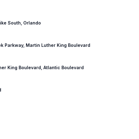
pike South, Orlando
eek Parkway, Martin Luther King Boulevard
ther King Boulevard, Atlantic Boulevard
d