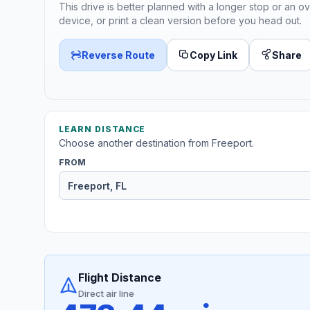
This drive is better planned with a longer stop or an ov
device, or print a clean version before you head out.
Reverse Route
Copy Link
Share
LEARN DISTANCE
Choose another destination from Freeport.
FROM
Flight Distance
Direct air line