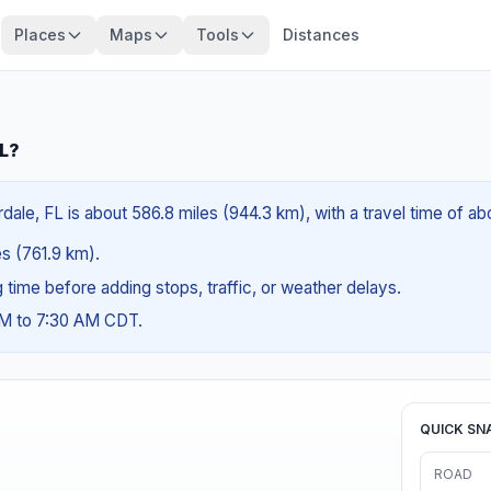
Places
Maps
Tools
Distances
FL?
dale, FL is about 586.8 miles (944.3 km), with a travel time of ab
es (761.9 km).
ng time before adding stops, traffic, or weather delays.
AM to 7:30 AM CDT.
QUICK SN
ROAD