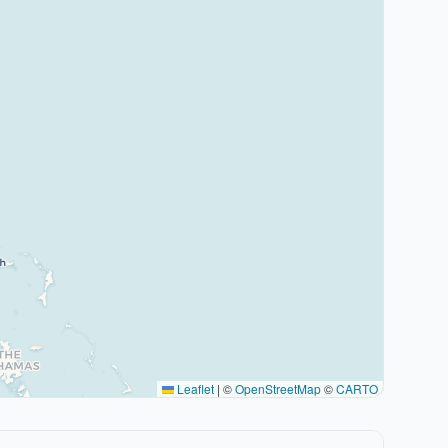
Leaflet
|
©
OpenStreetMap
©
CARTO