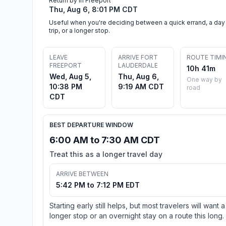
Return by in Freeport
Thu, Aug 6, 8:01 PM CDT
Useful when you're deciding between a quick errand, a day
trip, or a longer stop.
LEAVE
ARRIVE FORT
ROUTE TIMI
FREEPORT
LAUDERDALE
10h 41m
Wed, Aug 5,
Thu, Aug 6,
One way by
10:38 PM
9:19 AM CDT
road
CDT
BEST DEPARTURE WINDOW
6:00 AM to 7:30 AM CDT
Treat this as a longer travel day
ARRIVE BETWEEN
5:42 PM to 7:12 PM EDT
Starting early still helps, but most travelers will want a
longer stop or an overnight stay on a route this long.