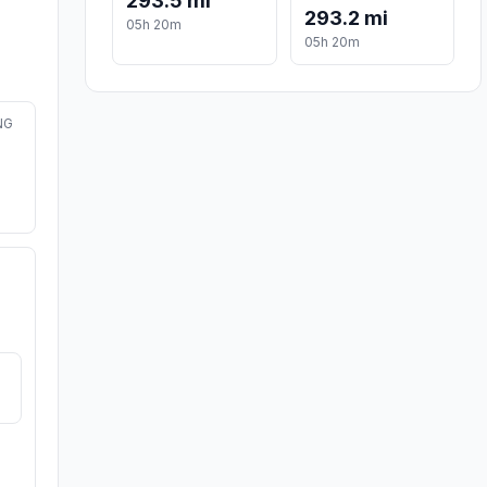
293.5 mi
293.2 mi
05h 20m
05h 20m
NG