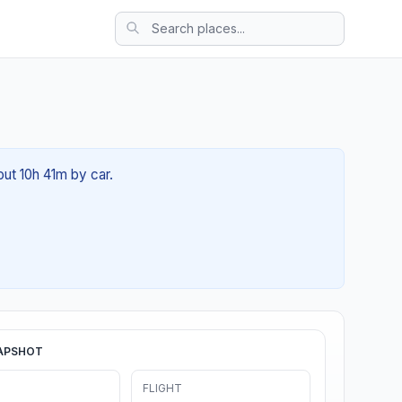
out 10h 41m by car.
APSHOT
FLIGHT