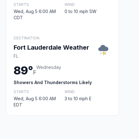
STARTS
WIND
Wed, Aug 5 6:00 AM
0 to 10 mph SW
CDT
DESTINATION
Fort Lauderdale Weather
FL
89°
Wednesday
F
Showers And Thunderstorms Likely
STARTS
WIND
Wed, Aug 5 6:00 AM
3 to 10 mph E
EDT