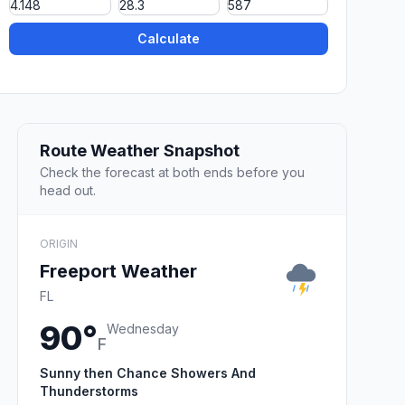
Calculate
Route Weather Snapshot
Check the forecast at both ends before you
head out.
ORIGIN
Freeport Weather
FL
90°
Wednesday
F
Sunny then Chance Showers And
Thunderstorms