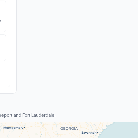
e
eport and Fort Lauderdale.