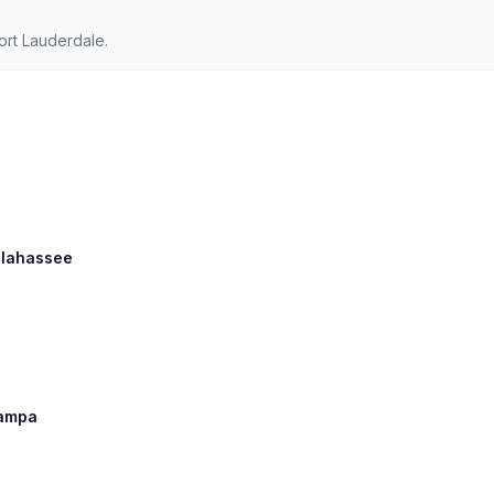
ort Lauderdale.
allahassee
Tampa