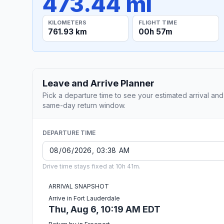
473.44 mi
KILOMETERS
FLIGHT TIME
761.93 km
00h 57m
Leave and Arrive Planner
Pick a departure time to see your estimated arrival and
same-day return window.
DEPARTURE TIME
Drive time stays fixed at 10h 41m.
ARRIVAL SNAPSHOT
Arrive in Fort Lauderdale
Thu, Aug 6, 10:19 AM EDT