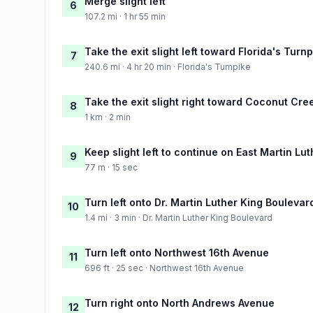
Merge slight left
6
107.2 mi · 1 hr 55 min
Take the exit slight left toward Florida's Turn
7
240.6 mi · 4 hr 20 min · Florida's Turnpike
Take the exit slight right toward Coconut Cr
8
1 km · 2 min
Keep slight left to continue on East Martin Lu
9
77 m · 15 sec
Turn left onto Dr. Martin Luther King Boulevar
10
1.4 mi · 3 min · Dr. Martin Luther King Boulevard
Turn left onto Northwest 16th Avenue
11
696 ft · 25 sec · Northwest 16th Avenue
Turn right onto North Andrews Avenue
12