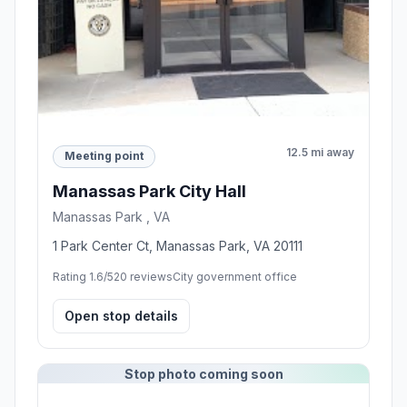
12.5 mi away
Meeting point
Manassas Park City Hall
Manassas Park , VA
1 Park Center Ct, Manassas Park, VA 20111
Rating 1.6/5
20 reviews
City government office
Open stop details
Stop photo coming soon