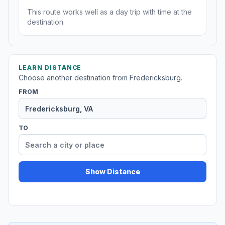
This route works well as a day trip with time at the
destination.
LEARN DISTANCE
Choose another destination from Fredericksburg.
FROM
TO
Show Distance