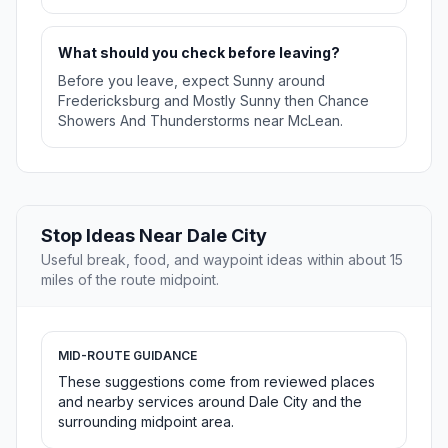
What should you check before leaving?
Before you leave, expect Sunny around
Fredericksburg and Mostly Sunny then Chance
Showers And Thunderstorms near McLean.
Stop Ideas Near Dale City
Useful break, food, and waypoint ideas within about 15
miles of the route midpoint.
MID-ROUTE GUIDANCE
These suggestions come from reviewed places
and nearby services around Dale City and the
surrounding midpoint area.