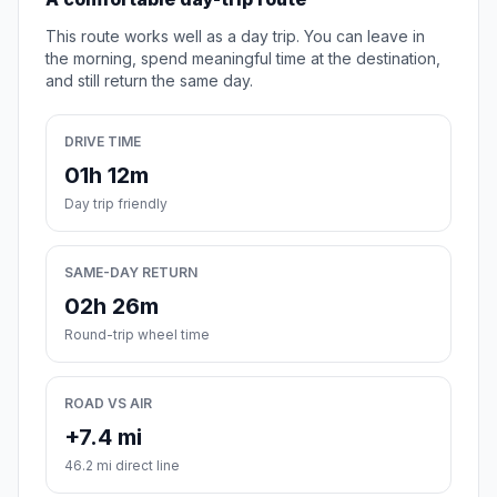
This route works well as a day trip. You can leave in
the morning, spend meaningful time at the destination,
and still return the same day.
DRIVE TIME
01h 12m
Day trip friendly
SAME-DAY RETURN
02h 26m
Round-trip wheel time
ROAD VS AIR
+7.4 mi
46.2 mi direct line