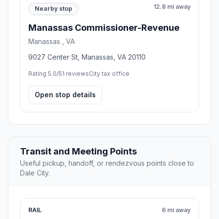
12.8 mi away
Nearby stop
Manassas Commissioner-Revenue
Manassas , VA
9027 Center St, Manassas, VA 20110
Rating 5.0/5
1 reviews
City tax office
Open stop details
Transit and Meeting Points
Useful pickup, handoff, or rendezvous points close to
Dale City.
RAIL
6 mi away