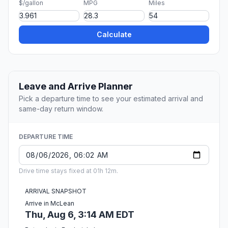
$/gallon
MPG
Miles
Calculate
Leave and Arrive Planner
Pick a departure time to see your estimated arrival and
same-day return window.
DEPARTURE TIME
Drive time stays fixed at 01h 12m.
ARRIVAL SNAPSHOT
Arrive in McLean
Thu, Aug 6, 3:14 AM EDT