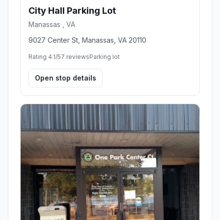
City Hall Parking Lot
Manassas , VA
9027 Center St, Manassas, VA 20110
Rating 4.1/5
7 reviews
Parking lot
Open stop details