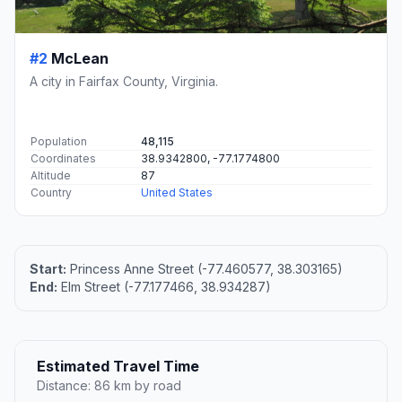
#2
McLean
A city in Fairfax County, Virginia.
Population
48,115
Coordinates
38.9342800, -77.1774800
Altitude
87
Country
United States
Start:
Princess Anne Street (-77.460577, 38.303165)
End:
Elm Street (-77.177466, 38.934287)
Estimated Travel Time
Distance: 86 km by road