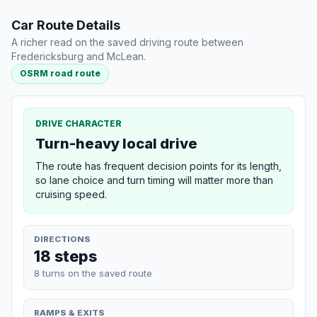
Car Route Details
A richer read on the saved driving route between
Fredericksburg and McLean.
OSRM road route
DRIVE CHARACTER
Turn-heavy local drive
The route has frequent decision points for its length,
so lane choice and turn timing will matter more than
cruising speed.
DIRECTIONS
18 steps
8 turns on the saved route
RAMPS & EXITS