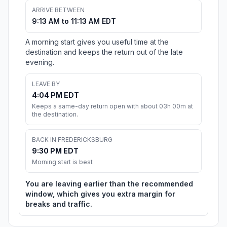
ARRIVE BETWEEN
9:13 AM to 11:13 AM EDT
A morning start gives you useful time at the
destination and keeps the return out of the late
evening.
LEAVE BY
4:04 PM EDT
Keeps a same-day return open with about 03h 00m at
the destination.
BACK IN FREDERICKSBURG
9:30 PM EDT
Morning start is best
You are leaving earlier than the recommended
window, which gives you extra margin for
breaks and traffic.