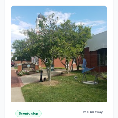
12.8 mi away
Scenic stop