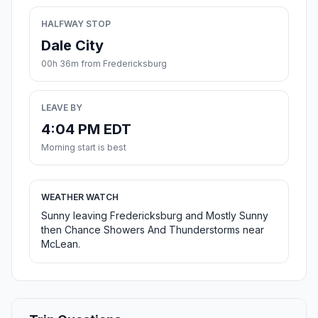
HALFWAY STOP
Dale City
00h 36m from Fredericksburg
LEAVE BY
4:04 PM EDT
Morning start is best
WEATHER WATCH
Sunny leaving Fredericksburg and Mostly Sunny
then Chance Showers And Thunderstorms near
McLean.