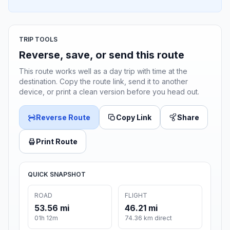
TRIP TOOLS
Reverse, save, or send this route
This route works well as a day trip with time at the
destination. Copy the route link, send it to another
device, or print a clean version before you head out.
Reverse Route
Copy Link
Share
Print Route
QUICK SNAPSHOT
ROAD
FLIGHT
53.56 mi
46.21 mi
01h 12m
74.36 km direct