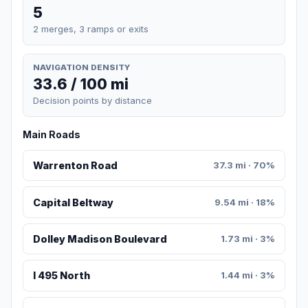
5
2 merges, 3 ramps or exits
NAVIGATION DENSITY
33.6 / 100 mi
Decision points by distance
Main Roads
Warrenton Road
37.3 mi · 70%
Capital Beltway
9.54 mi · 18%
Dolley Madison Boulevard
1.73 mi · 3%
I 495 North
1.44 mi · 3%