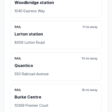
Woodbridge station
1040 Express Way
RAIL
11 mi away
Lorton station
8006 Lorton Road
RAIL
13 mi away
Quantico
550 Railroad Avenue
RAIL
18 mi away
Burke Centre
10399 Premier Court