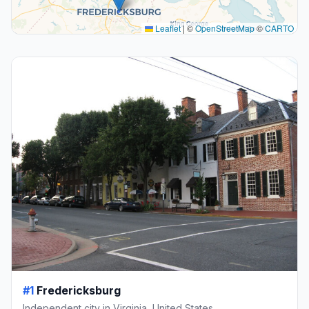
Leaflet
|
©
OpenStreetMap
©
CARTO
#1
Fredericksburg
Independent city in Virginia, United States