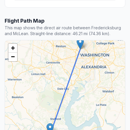
Flight Path Map
This map shows the direct air route between Fredericksburg
and McLean. Straight-line distance: 46.21 mi (74.36 km).
+
−