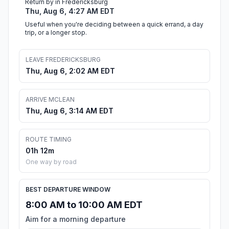
Return by in Fredericksburg
Thu, Aug 6, 4:27 AM EDT
Useful when you're deciding between a quick errand, a day
trip, or a longer stop.
LEAVE FREDERICKSBURG
Thu, Aug 6, 2:02 AM EDT
ARRIVE MCLEAN
Thu, Aug 6, 3:14 AM EDT
ROUTE TIMING
01h 12m
One way by road
BEST DEPARTURE WINDOW
8:00 AM to 10:00 AM EDT
Aim for a morning departure