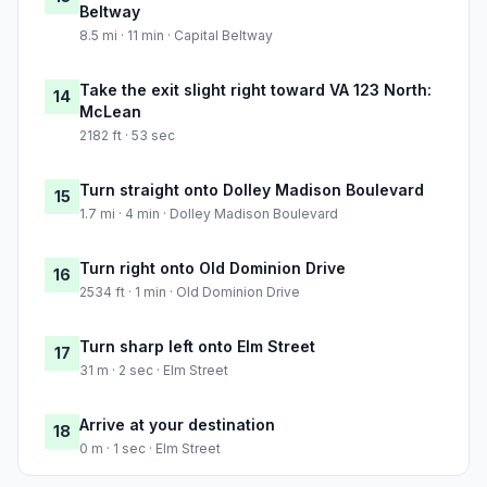
Beltway
8.5 mi · 11 min · Capital Beltway
Take the exit slight right toward VA 123 North:
14
McLean
2182 ft · 53 sec
Turn straight onto Dolley Madison Boulevard
15
1.7 mi · 4 min · Dolley Madison Boulevard
Turn right onto Old Dominion Drive
16
2534 ft · 1 min · Old Dominion Drive
Turn sharp left onto Elm Street
17
31 m · 2 sec · Elm Street
Arrive at your destination
18
0 m · 1 sec · Elm Street