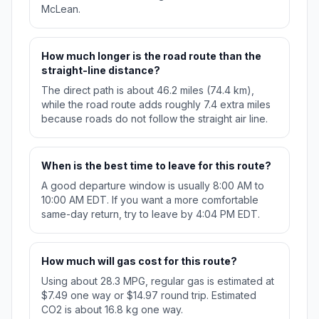
McLean.
How much longer is the road route than the
straight-line distance?
The direct path is about 46.2 miles (74.4 km),
while the road route adds roughly 7.4 extra miles
because roads do not follow the straight air line.
When is the best time to leave for this route?
A good departure window is usually 8:00 AM to
10:00 AM EDT. If you want a more comfortable
same-day return, try to leave by 4:04 PM EDT.
How much will gas cost for this route?
Using about 28.3 MPG, regular gas is estimated at
$7.49 one way or $14.97 round trip. Estimated
CO2 is about 16.8 kg one way.