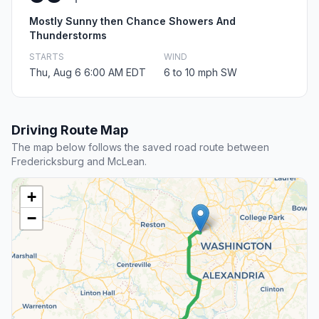
Mostly Sunny then Chance Showers And
Thunderstorms
STARTS
WIND
Thu, Aug 6 6:00 AM EDT
6 to 10 mph SW
Driving Route Map
The map below follows the saved road route between
Fredericksburg and McLean.
+
−