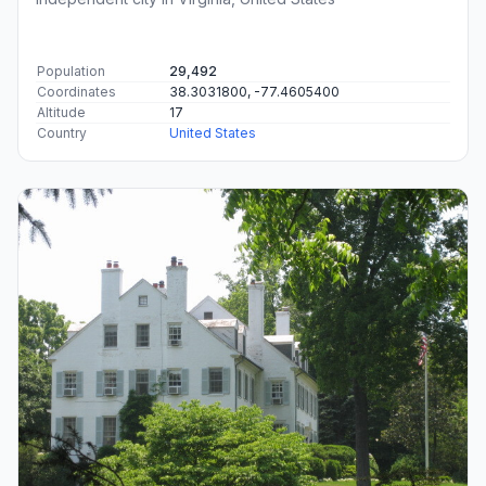
Population
29,492
Coordinates
38.3031800, -77.4605400
Altitude
17
Country
United States