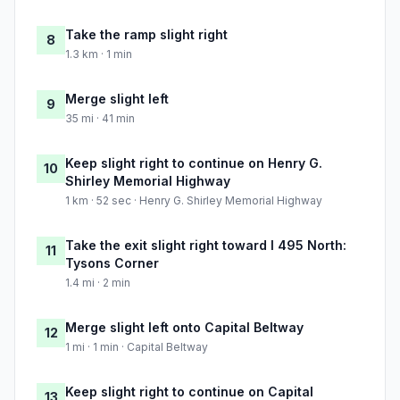
Take the ramp slight right
8
1.3 km · 1 min
Merge slight left
9
35 mi · 41 min
Keep slight right to continue on Henry G.
10
Shirley Memorial Highway
1 km · 52 sec · Henry G. Shirley Memorial Highway
Take the exit slight right toward I 495 North:
11
Tysons Corner
1.4 mi · 2 min
Merge slight left onto Capital Beltway
12
1 mi · 1 min · Capital Beltway
Keep slight right to continue on Capital
13