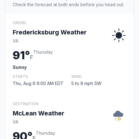
Check the forecast at both ends before you head out.
ORIGIN
Fredericksburg Weather
VA
91°
Thursday
F
Sunny
STARTS
WIND
Thu, Aug 6 6:00 AM EDT
5 to 9 mph SW
DESTINATION
McLean Weather
VA
90°
Thursday
F