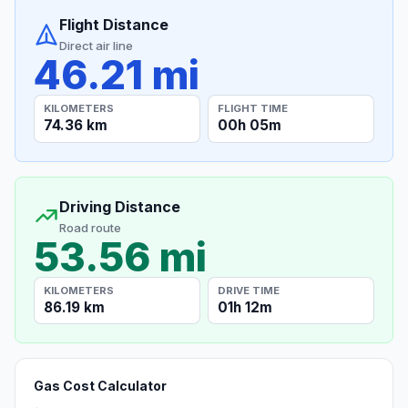
Flight Distance
Direct air line
46.21 mi
KILOMETERS
FLIGHT TIME
74.36 km
00h 05m
Driving Distance
Road route
53.56 mi
KILOMETERS
DRIVE TIME
86.19 km
01h 12m
Gas Cost Calculator