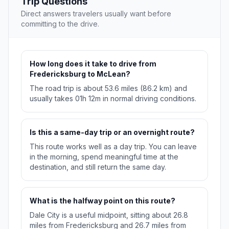
Trip Questions
Direct answers travelers usually want before
committing to the drive.
How long does it take to drive from
Fredericksburg to McLean?
The road trip is about 53.6 miles (86.2 km) and
usually takes 01h 12m in normal driving conditions.
Is this a same-day trip or an overnight route?
This route works well as a day trip. You can leave
in the morning, spend meaningful time at the
destination, and still return the same day.
What is the halfway point on this route?
Dale City is a useful midpoint, sitting about 26.8
miles from Fredericksburg and 26.7 miles from