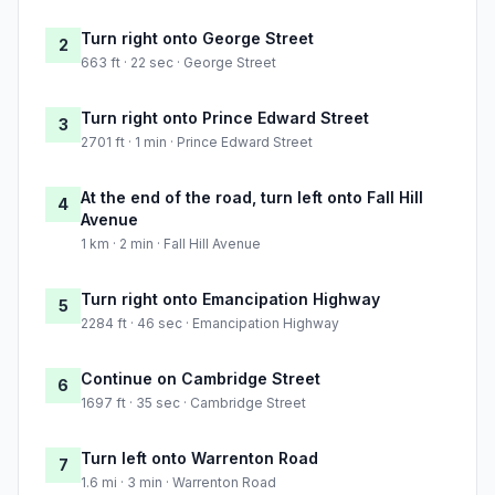
Turn right onto George Street
2
663 ft · 22 sec · George Street
Turn right onto Prince Edward Street
3
2701 ft · 1 min · Prince Edward Street
At the end of the road, turn left onto Fall Hill
4
Avenue
1 km · 2 min · Fall Hill Avenue
Turn right onto Emancipation Highway
5
2284 ft · 46 sec · Emancipation Highway
Continue on Cambridge Street
6
1697 ft · 35 sec · Cambridge Street
Turn left onto Warrenton Road
7
1.6 mi · 3 min · Warrenton Road