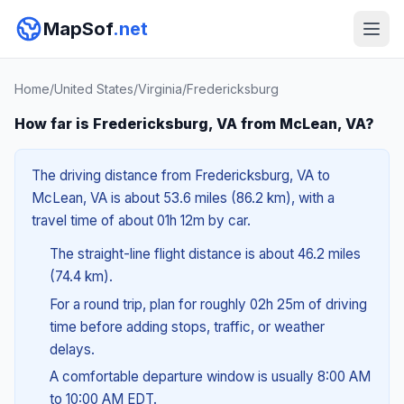
MapSof
.net
Home
/
United States
/
Virginia
/
Fredericksburg
How far is Fredericksburg, VA from McLean, VA?
The driving distance from Fredericksburg, VA to
McLean, VA is about 53.6 miles (86.2 km), with a
travel time of about 01h 12m by car.
The straight-line flight distance is about 46.2 miles
(74.4 km).
For a round trip, plan for roughly 02h 25m of driving
time before adding stops, traffic, or weather
delays.
A comfortable departure window is usually 8:00 AM
to 10:00 AM EDT.