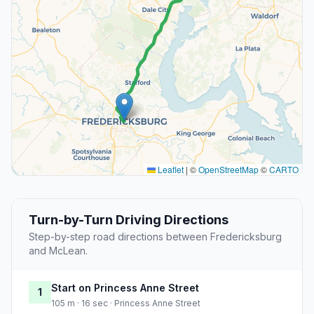
Leaflet
|
©
OpenStreetMap
©
CARTO
Turn-by-Turn Driving Directions
Step-by-step road directions between Fredericksburg
and McLean.
Start on Princess Anne Street
1
105 m · 16 sec · Princess Anne Street