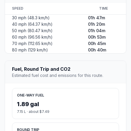
SPEED
TIME
30 mph (48.3 km/h)
01h 47m
40 mph (64.37 km/h)
01h 20m
50 mph (80.47 km/h)
01h 04m
60 mph (96.56 km/h)
00h 53m
70 mph (112.65 km/h)
00h 45m
80 mph (129 km/h)
00h 40m
Fuel, Round Trip and CO2
Estimated fuel cost and emissions for this route.
ONE-WAY FUEL
1.89 gal
7.15 L · about $7.49
ROUND TRIP