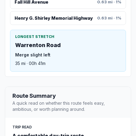
Fall Hill Avenue
0.63 mi · 1%
Henry G. Shirley Memorial Highway
0.63 mi · 1%
LONGEST STRETCH
Warrenton Road
Merge slight left
35 mi · 00h 41m
Route Summary
A quick read on whether this route feels easy,
ambitious, or worth planning around.
TRIP READ
A comfortable day-trip route