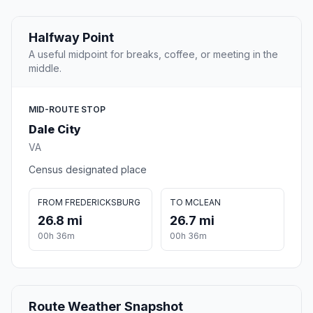
Halfway Point
A useful midpoint for breaks, coffee, or meeting in the
middle.
MID-ROUTE STOP
Dale City
VA
Census designated place
FROM FREDERICKSBURG
TO MCLEAN
26.8 mi
26.7 mi
00h 36m
00h 36m
Route Weather Snapshot