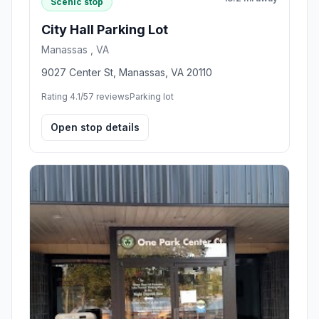
Scenic stop
City Hall Parking Lot
Manassas , VA
9027 Center St, Manassas, VA 20110
Rating 4.1/5
7 reviews
Parking lot
Open stop details