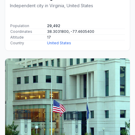
Independent city in Virginia, United States
Population
29,492
Coordinates
38.3031800, -77.4605400
Altitude
17
Country
United States