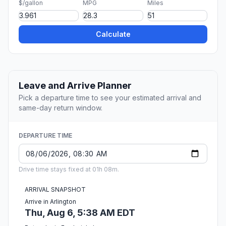
$/gallon
MPG
Miles
Calculate
Leave and Arrive Planner
Pick a departure time to see your estimated arrival and
same-day return window.
DEPARTURE TIME
Drive time stays fixed at 01h 08m.
ARRIVAL SNAPSHOT
Arrive in Arlington
Thu, Aug 6, 5:38 AM EDT