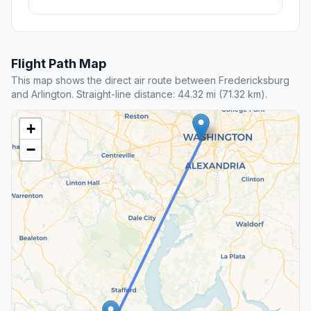
Flight Path Map
This map shows the direct air route between Fredericksburg
and Arlington. Straight-line distance: 44.32 mi (71.32 km).
+
−