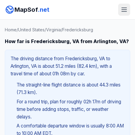
MapSof
.net
Home
/
United States
/
Virginia
/
Fredericksburg
How far is Fredericksburg, VA from Arlington, VA?
The driving distance from Fredericksburg, VA to
Arlington, VA is about 51.2 miles (82.4 km), with a
travel time of about 01h 08m by car.
The straight-line flight distance is about 44.3 miles
(71.3 km).
For a round trip, plan for roughly 02h 17m of driving
time before adding stops, traffic, or weather
delays.
A comfortable departure window is usually 8:00 AM
to 10:00 AM EDT.