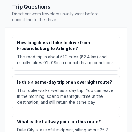
Trip Questions
Direct answers travelers usually want before
committing to the drive.
How long does it take to drive from
Fredericksburg to Arlington?
The road trip is about 51.2 miles (82.4 km) and
usually takes 01h 08m in normal driving conditions.
Is this a same-day trip or an overnight route?
This route works well as a day trip. You can leave
in the morning, spend meaningful time at the
destination, and still return the same day.
What is the halfway point on this route?
Dale City is a useful midpoint, sitting about 25.7