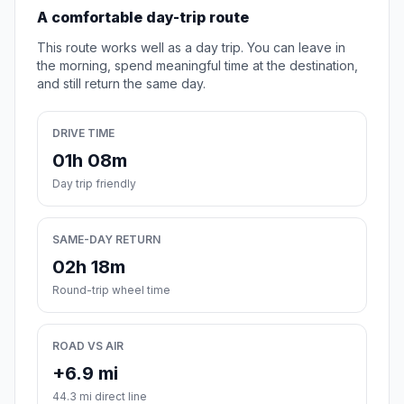
A comfortable day-trip route
This route works well as a day trip. You can leave in
the morning, spend meaningful time at the destination,
and still return the same day.
DRIVE TIME
01h 08m
Day trip friendly
SAME-DAY RETURN
02h 18m
Round-trip wheel time
ROAD VS AIR
+6.9 mi
44.3 mi direct line