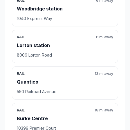
RAIL
6 mi away
Woodbridge station
1040 Express Way
RAIL
11 mi away
Lorton station
8006 Lorton Road
RAIL
13 mi away
Quantico
550 Railroad Avenue
RAIL
18 mi away
Burke Centre
10399 Premier Court