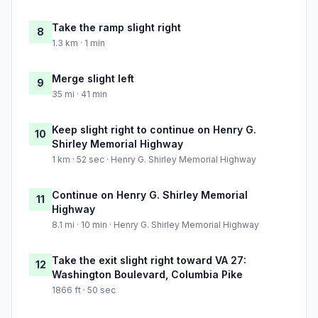
Take the ramp slight right
8
1.3 km · 1 min
Merge slight left
9
35 mi · 41 min
Keep slight right to continue on Henry G.
10
Shirley Memorial Highway
1 km · 52 sec · Henry G. Shirley Memorial Highway
Continue on Henry G. Shirley Memorial
11
Highway
8.1 mi · 10 min · Henry G. Shirley Memorial Highway
Take the exit slight right toward VA 27:
12
Washington Boulevard, Columbia Pike
1866 ft · 50 sec