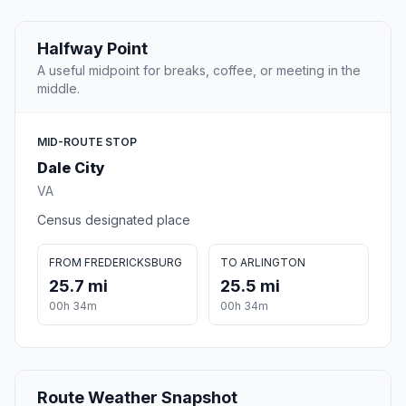
Halfway Point
A useful midpoint for breaks, coffee, or meeting in the
middle.
MID-ROUTE STOP
Dale City
VA
Census designated place
FROM FREDERICKSBURG
TO ARLINGTON
25.7 mi
25.5 mi
00h 34m
00h 34m
Route Weather Snapshot