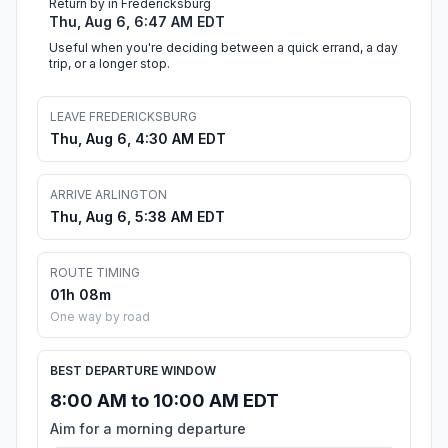
Return by in Fredericksburg
Thu, Aug 6, 6:47 AM EDT
Useful when you're deciding between a quick errand, a day
trip, or a longer stop.
LEAVE FREDERICKSBURG
Thu, Aug 6, 4:30 AM EDT
ARRIVE ARLINGTON
Thu, Aug 6, 5:38 AM EDT
ROUTE TIMING
01h 08m
One way by road
BEST DEPARTURE WINDOW
8:00 AM to 10:00 AM EDT
Aim for a morning departure