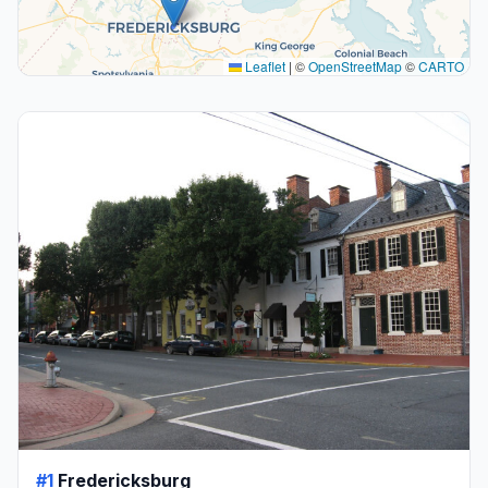
Leaflet
|
©
OpenStreetMap
©
CARTO
#1
Fredericksburg