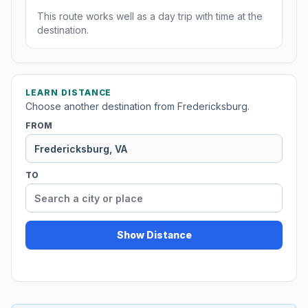
This route works well as a day trip with time at the
destination.
LEARN DISTANCE
Choose another destination from Fredericksburg.
FROM
TO
Show Distance