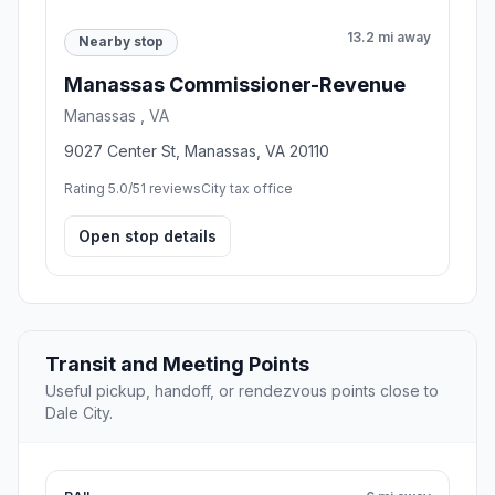
13.2 mi away
Nearby stop
Manassas Commissioner-Revenue
Manassas , VA
9027 Center St, Manassas, VA 20110
Rating 5.0/5
1 reviews
City tax office
Open stop details
Transit and Meeting Points
Useful pickup, handoff, or rendezvous points close to
Dale City.