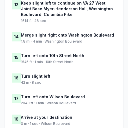
Keep slight left to continue on VA 27 West:
13
Joint Base Myer-Henderson Hall, Washington
Boulevard, Columbia Pike
1614 ft · 46 sec
Merge slight right onto Washington Boulevard
14
1.8 mi · 4 min · Washington Boulevard
Turn left onto 10th Street North
15
1545 ft · 1 min · 10th Street North
Turn slight left
16
42 m · 8 sec
Turn left onto Wilson Boulevard
17
2043 ft · 1 min · Wilson Boulevard
Arrive at your destination
18
0 m · 1 sec · Wilson Boulevard