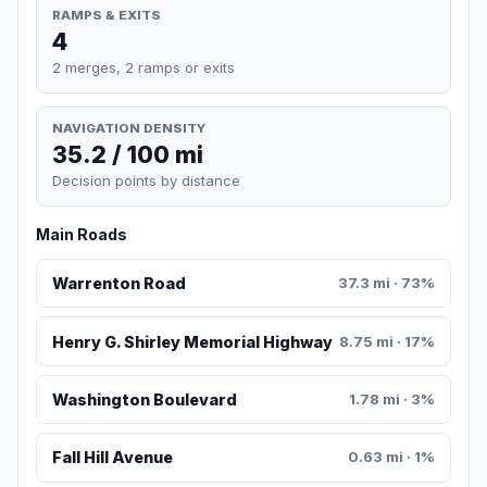
RAMPS & EXITS
4
2 merges, 2 ramps or exits
NAVIGATION DENSITY
35.2 / 100 mi
Decision points by distance
Main Roads
Warrenton Road
37.3 mi · 73%
Henry G. Shirley Memorial Highway
8.75 mi · 17%
Washington Boulevard
1.78 mi · 3%
Fall Hill Avenue
0.63 mi · 1%