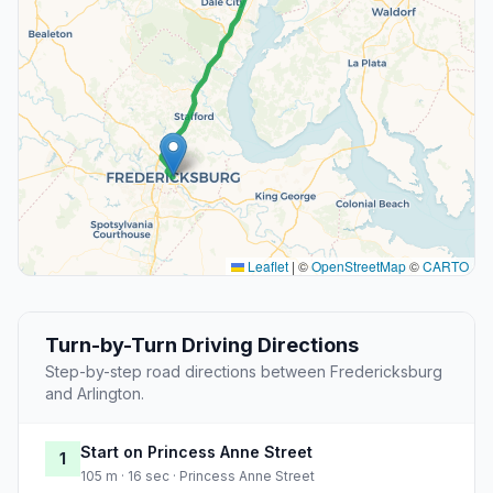
Leaflet
|
©
OpenStreetMap
©
CARTO
Turn-by-Turn Driving Directions
Step-by-step road directions between Fredericksburg
and Arlington.
Start on Princess Anne Street
1
105 m · 16 sec · Princess Anne Street