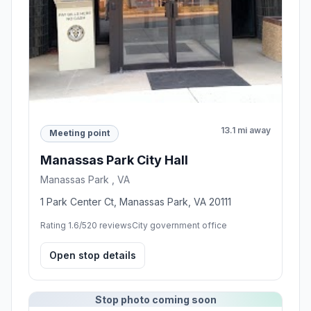
13.1 mi away
Meeting point
Manassas Park City Hall
Manassas Park , VA
1 Park Center Ct, Manassas Park, VA 20111
Rating 1.6/5
20 reviews
City government office
Open stop details
Stop photo coming soon