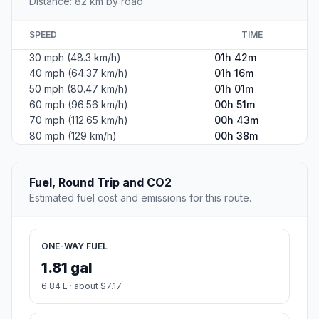
Distance: 82 km by road
SPEED
TIME
30 mph (48.3 km/h)
01h 42m
40 mph (64.37 km/h)
01h 16m
50 mph (80.47 km/h)
01h 01m
60 mph (96.56 km/h)
00h 51m
70 mph (112.65 km/h)
00h 43m
80 mph (129 km/h)
00h 38m
Fuel, Round Trip and CO2
Estimated fuel cost and emissions for this route.
ONE-WAY FUEL
1.81 gal
6.84 L · about $7.17