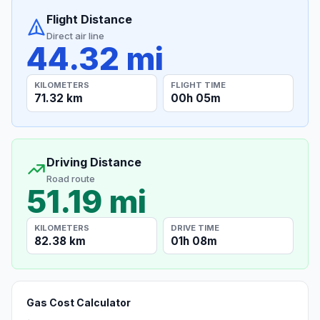
Flight Distance
Direct air line
44.32 mi
KILOMETERS
FLIGHT TIME
71.32 km
00h 05m
Driving Distance
Road route
51.19 mi
KILOMETERS
DRIVE TIME
82.38 km
01h 08m
Gas Cost Calculator