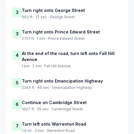
Turn right onto George Street
2
663 ft · 22 sec · George Street
Turn right onto Prince Edward Street
3
2701 ft · 1 min · Prince Edward Street
At the end of the road, turn left onto Fall Hill
4
Avenue
1 km · 2 min · Fall Hill Avenue
Turn right onto Emancipation Highway
5
2284 ft · 46 sec · Emancipation Highway
Continue on Cambridge Street
6
1697 ft · 35 sec · Cambridge Street
Turn left onto Warrenton Road
7
1.6 mi · 3 min · Warrenton Road