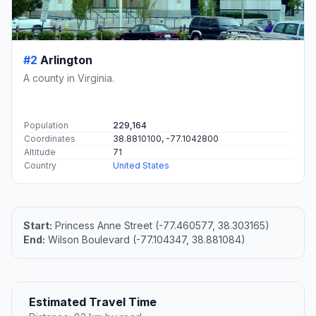
#2
Arlington
A county in Virginia.
Population
229,164
Coordinates
38.8810100, -77.1042800
Altitude
71
Country
United States
Start:
Princess Anne Street (-77.460577, 38.303165)
End:
Wilson Boulevard (-77.104347, 38.881084)
Estimated Travel Time