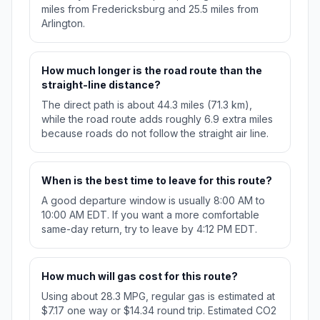
miles from Fredericksburg and 25.5 miles from
Arlington.
How much longer is the road route than the
straight-line distance?
The direct path is about 44.3 miles (71.3 km),
while the road route adds roughly 6.9 extra miles
because roads do not follow the straight air line.
When is the best time to leave for this route?
A good departure window is usually 8:00 AM to
10:00 AM EDT. If you want a more comfortable
same-day return, try to leave by 4:12 PM EDT.
How much will gas cost for this route?
Using about 28.3 MPG, regular gas is estimated at
$7.17 one way or $14.34 round trip. Estimated CO2