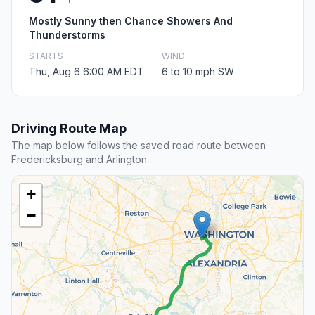
Mostly Sunny then Chance Showers And
Thunderstorms
STARTS
WIND
Thu, Aug 6 6:00 AM EDT
6 to 10 mph SW
Driving Route Map
The map below follows the saved road route between
Fredericksburg and Arlington.
+
−