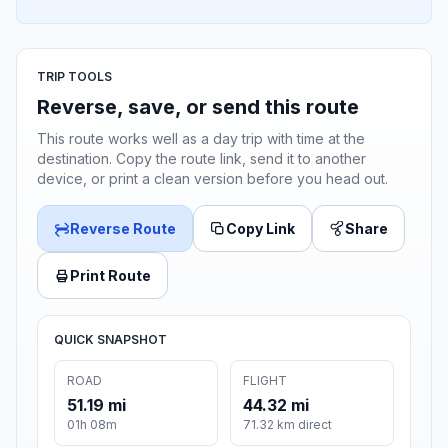
TRIP TOOLS
Reverse, save, or send this route
This route works well as a day trip with time at the
destination. Copy the route link, send it to another
device, or print a clean version before you head out.
Reverse Route
Copy Link
Share
Print Route
QUICK SNAPSHOT
ROAD
FLIGHT
51.19 mi
44.32 mi
01h 08m
71.32 km direct