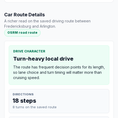
Car Route Details
A richer read on the saved driving route between
Fredericksburg and Arlington.
OSRM road route
DRIVE CHARACTER
Turn-heavy local drive
The route has frequent decision points for its length,
so lane choice and turn timing will matter more than
cruising speed.
DIRECTIONS
18 steps
8 turns on the saved route