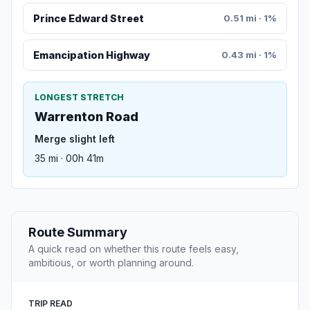
Prince Edward Street
0.51 mi · 1%
Emancipation Highway
0.43 mi · 1%
LONGEST STRETCH
Warrenton Road
Merge slight left
35 mi · 00h 41m
Route Summary
A quick read on whether this route feels easy,
ambitious, or worth planning around.
TRIP READ