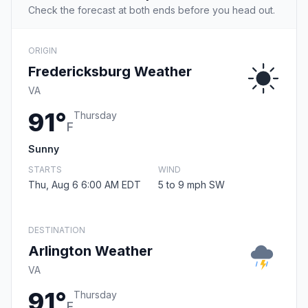
Check the forecast at both ends before you head out.
ORIGIN
Fredericksburg Weather
VA
91°
Thursday
F
Sunny
STARTS
WIND
Thu, Aug 6 6:00 AM EDT
5 to 9 mph SW
DESTINATION
Arlington Weather
VA
91°
Thursday
F