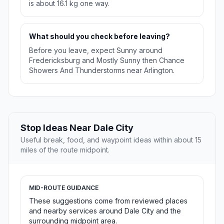
is about 16.1 kg one way.
What should you check before leaving?
Before you leave, expect Sunny around
Fredericksburg and Mostly Sunny then Chance
Showers And Thunderstorms near Arlington.
Stop Ideas Near Dale City
Useful break, food, and waypoint ideas within about 15
miles of the route midpoint.
MID-ROUTE GUIDANCE
These suggestions come from reviewed places
and nearby services around Dale City and the
surrounding midpoint area.