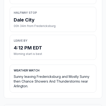
HALFWAY STOP
Dale City
00h 34m from Fredericksburg
LEAVE BY
4:12 PM EDT
Morning start is best
WEATHER WATCH
Sunny leaving Fredericksburg and Mostly Sunny
then Chance Showers And Thunderstorms near
Arlington.