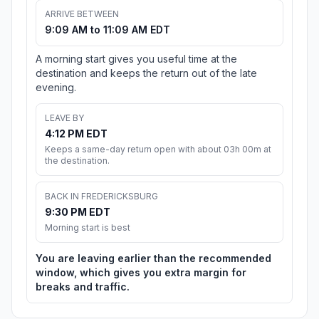
ARRIVE BETWEEN
9:09 AM to 11:09 AM EDT
A morning start gives you useful time at the
destination and keeps the return out of the late
evening.
LEAVE BY
4:12 PM EDT
Keeps a same-day return open with about 03h 00m at
the destination.
BACK IN FREDERICKSBURG
9:30 PM EDT
Morning start is best
You are leaving earlier than the recommended
window, which gives you extra margin for
breaks and traffic.