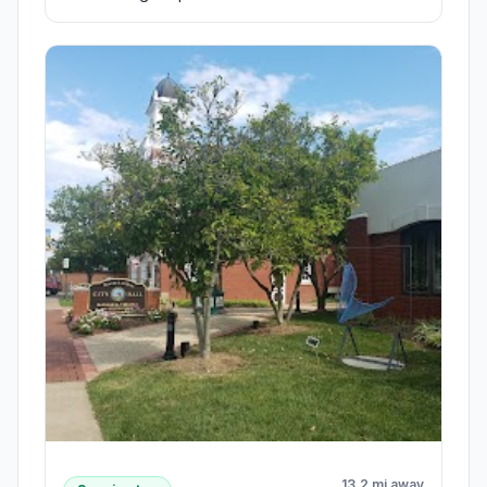
13.2 mi away