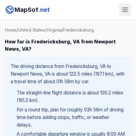
MapSof
.net
Home
/
United States
/
Virginia
/
Fredericksburg
How far is Fredericksburg, VA from Newport
News, VA?
The driving distance from Fredericksburg, VA to
Newport News, VA is about 122.5 miles (197.1 km), with
a travel time of about 01h 58m by car.
The straight-line flight distance is about 100.2 miles
(161.2 km).
For a round trip, plan for roughly 03h 56m of driving
time before adding stops, traffic, or weather
delays.
A comfortable departure window is usually 8:00 AM