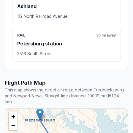
Ashland
112 North Railroad Avenue
RAIL
35 mi away
Petersburg station
3516 South Street
Flight Path Map
This map shows the direct air route between Fredericksburg
and Newport News. Straight-line distance: 100.19 mi (161.24
km).
+
−