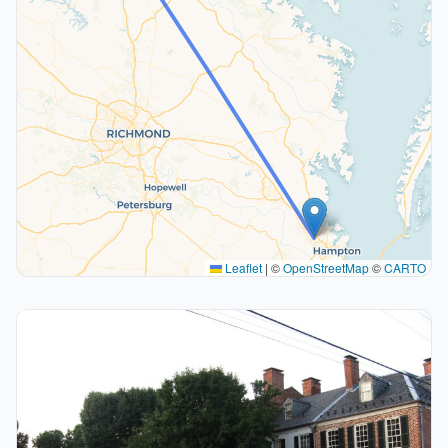
Leaflet
|
©
OpenStreetMap
©
CARTO