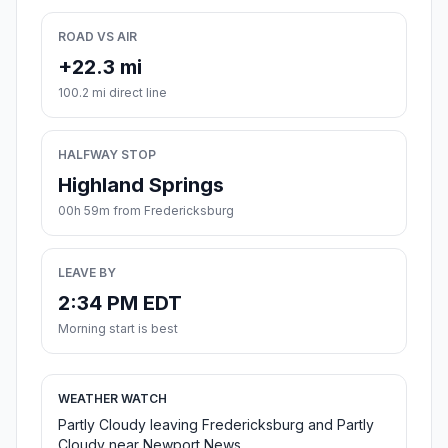
ROAD VS AIR
+22.3 mi
100.2 mi direct line
HALFWAY STOP
Highland Springs
00h 59m from Fredericksburg
LEAVE BY
2:34 PM EDT
Morning start is best
WEATHER WATCH
Partly Cloudy leaving Fredericksburg and Partly
Cloudy near Newport News.