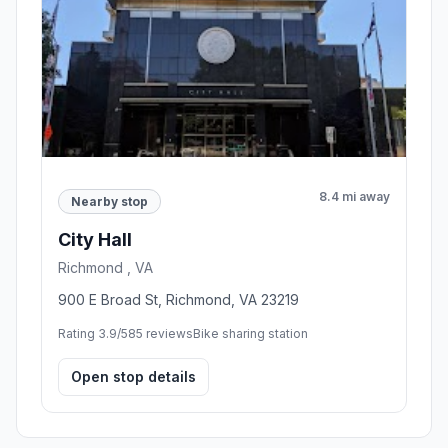
8.4 mi away
Nearby stop
City Hall
Richmond , VA
900 E Broad St, Richmond, VA 23219
Rating 3.9/5
85 reviews
Bike sharing station
Open stop details