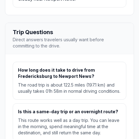
Trip Questions
Direct answers travelers usually want before
committing to the drive.
How long does it take to drive from
Fredericksburg to Newport News?
The road trip is about 122.5 miles (197.1 km) and
usually takes 01h 58m in normal driving conditions.
Is this a same-day trip or an overnight route?
This route works well as a day trip. You can leave
in the morning, spend meaningful time at the
destination, and still return the same day.