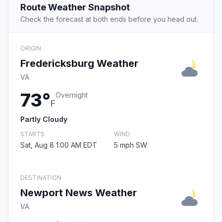
Route Weather Snapshot
Check the forecast at both ends before you head out.
ORIGIN
Fredericksburg Weather
VA
73°
Overnight
F
Partly Cloudy
STARTS
WIND
Sat, Aug 8 1:00 AM EDT
5 mph SW
DESTINATION
Newport News Weather
VA