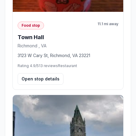
11.1 mi away
Food stop
Town Hall
Richmond , VA
3123 W Cary St, Richmond, VA 23221
Rating 4.9/5
13 reviews
Restaurant
Open stop details