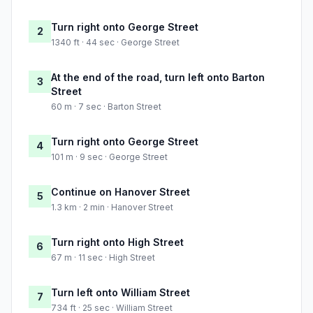
Turn right onto George Street
2
1340 ft · 44 sec · George Street
At the end of the road, turn left onto Barton
3
Street
60 m · 7 sec · Barton Street
Turn right onto George Street
4
101 m · 9 sec · George Street
Continue on Hanover Street
5
1.3 km · 2 min · Hanover Street
Turn right onto High Street
6
67 m · 11 sec · High Street
Turn left onto William Street
7
734 ft · 25 sec · William Street