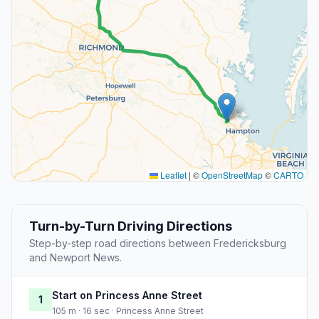
Leaflet
|
©
OpenStreetMap
©
CARTO
Turn-by-Turn Driving Directions
Step-by-step road directions between Fredericksburg
and Newport News.
Start on Princess Anne Street
1
105 m · 16 sec · Princess Anne Street