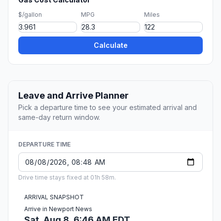
$/gallon
MPG
Miles
Calculate
Leave and Arrive Planner
Pick a departure time to see your estimated arrival and
same-day return window.
DEPARTURE TIME
Drive time stays fixed at 01h 58m.
ARRIVAL SNAPSHOT
Arrive in Newport News
Sat, Aug 8, 6:46 AM EDT