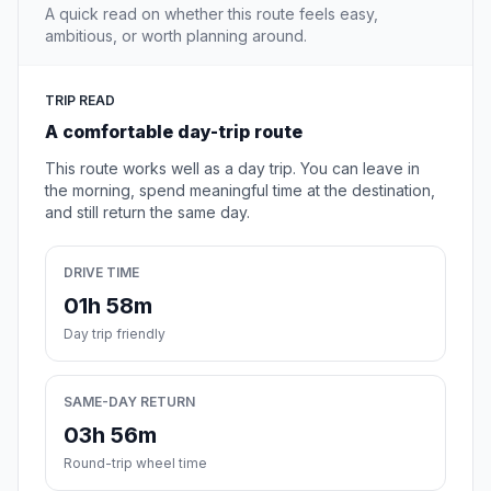
A quick read on whether this route feels easy,
ambitious, or worth planning around.
TRIP READ
A comfortable day-trip route
This route works well as a day trip. You can leave in
the morning, spend meaningful time at the destination,
and still return the same day.
DRIVE TIME
01h 58m
Day trip friendly
SAME-DAY RETURN
03h 56m
Round-trip wheel time