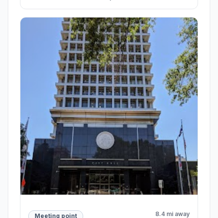
8.4 mi away
Meeting point