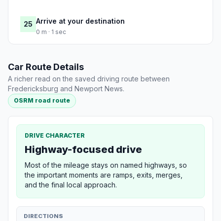
Arrive at your destination
25
0 m · 1 sec
Car Route Details
A richer read on the saved driving route between
Fredericksburg and Newport News.
OSRM road route
DRIVE CHARACTER
Highway-focused drive
Most of the mileage stays on named highways, so
the important moments are ramps, exits, merges,
and the final local approach.
DIRECTIONS