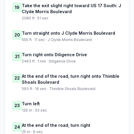
Take the exit slight right toward US 17 South: J
19
Clyde Morris Boulevard
2080 ft · 51 sec
Turn straight onto J Clyde Morris Boulevard
20
555 ft · 11 sec · J Clyde Morris Boulevard
Turn right onto Diligence Drive
21
2463 ft · 1 min · Diligence Drive
At the end of the road, turn right onto Thimble
22
Shoals Boulevard
593 ft · 19 sec · Thimble Shoals Boulevard
Turn left
23
126 m · 33 sec
At the end of the road, turn right
24
25 m · 6 sec