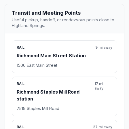
Transit and Meeting Points
Useful pickup, handoff, or rendezvous points close to
Highland Springs.
RAIL
9 mi away
Richmond Main Street Station
1500 East Main Street
RAIL
17 mi
away
Richmond Staples Mill Road
station
7519 Staples Mill Road
RAIL
27 mi away