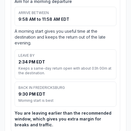
Aim for a morning departure
ARRIVE BETWEEN
9:58 AM to 11:58 AM EDT
A morning start gives you useful time at the
destination and keeps the return out of the late
evening.
LEAVE BY
2:34 PM EDT
Keeps a same-day return open with about 03h 00m at
the destination.
BACK IN FREDERICKSBURG
9:30 PM EDT
Morning start is best
You are leaving earlier than the recommended
window, which gives you extra margin for
breaks and traffic.