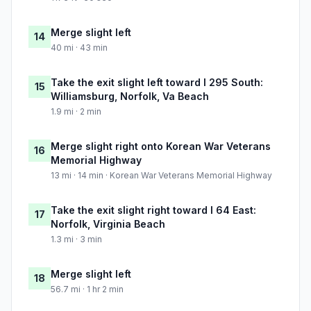
Merge slight left
14
40 mi · 43 min
Take the exit slight left toward I 295 South:
15
Williamsburg, Norfolk, Va Beach
1.9 mi · 2 min
Merge slight right onto Korean War Veterans
16
Memorial Highway
13 mi · 14 min · Korean War Veterans Memorial Highway
Take the exit slight right toward I 64 East:
17
Norfolk, Virginia Beach
1.3 mi · 3 min
Merge slight left
18
56.7 mi · 1 hr 2 min