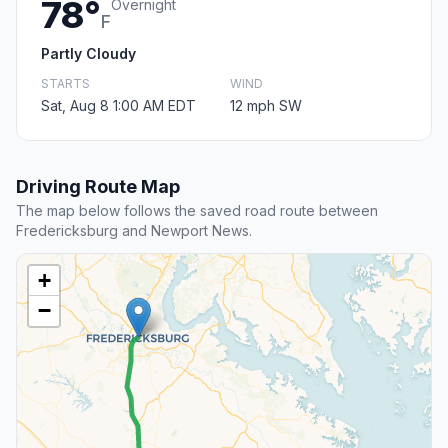
78°
Overnight
F
Partly Cloudy
STARTS
WIND
Sat, Aug 8 1:00 AM EDT
12 mph SW
Driving Route Map
The map below follows the saved road route between
Fredericksburg and Newport News.
+
−