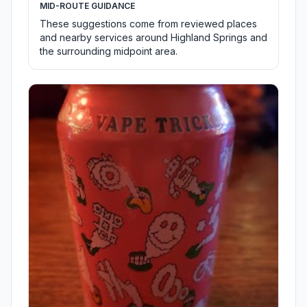
MID-ROUTE GUIDANCE
These suggestions come from reviewed places
and nearby services around Highland Springs and
the surrounding midpoint area.