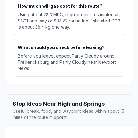
How much will gas cost for this route?
Using about 28.3 MPG, regular gas is estimated at
$17.11 one way or $34.22 round trip. Estimated CO2
is about 38.4 kg one way.
What should you check before leaving?
Before you leave, expect Partly Cloudy around
Fredericksburg and Partly Cloudy near Newport
News.
Stop Ideas Near Highland Springs
Useful break, food, and waypoint ideas within about 15
miles of the route midpoint.