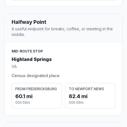
Halfway Point
A useful midpoint for breaks, coffee, or meeting in the
middle.
MID-ROUTE STOP
Highland Springs
VA
Census designated place
FROM FREDERICKSBURG
TO NEWPORT NEWS
60.1 mi
62.4 mi
00h 59m
00h 59m