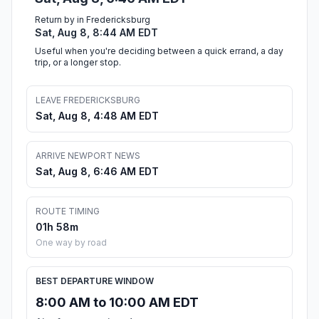
Return by in Fredericksburg
Sat, Aug 8, 8:44 AM EDT
Useful when you're deciding between a quick errand, a day
trip, or a longer stop.
LEAVE FREDERICKSBURG
Sat, Aug 8, 4:48 AM EDT
ARRIVE NEWPORT NEWS
Sat, Aug 8, 6:46 AM EDT
ROUTE TIMING
01h 58m
One way by road
BEST DEPARTURE WINDOW
8:00 AM to 10:00 AM EDT