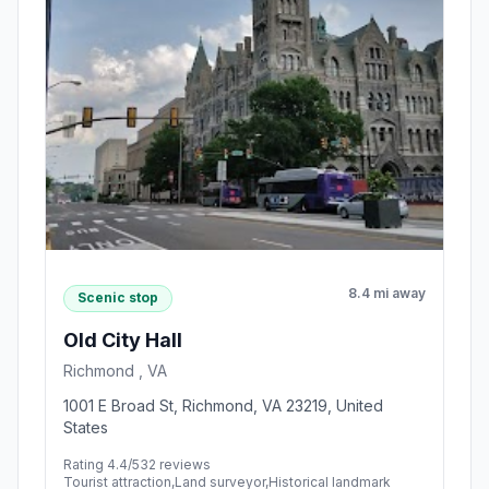
8.4 mi away
Scenic stop
Old City Hall
Richmond , VA
1001 E Broad St, Richmond, VA 23219, United
States
Rating 4.4/5
32 reviews
Tourist attraction,Land surveyor,Historical landmark