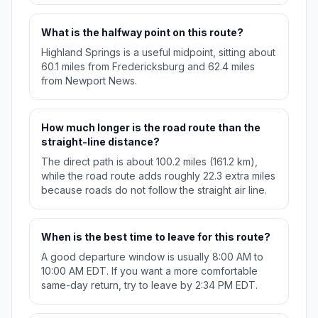
What is the halfway point on this route?
Highland Springs is a useful midpoint, sitting about
60.1 miles from Fredericksburg and 62.4 miles
from Newport News.
How much longer is the road route than the
straight-line distance?
The direct path is about 100.2 miles (161.2 km),
while the road route adds roughly 22.3 extra miles
because roads do not follow the straight air line.
When is the best time to leave for this route?
A good departure window is usually 8:00 AM to
10:00 AM EDT. If you want a more comfortable
same-day return, try to leave by 2:34 PM EDT.