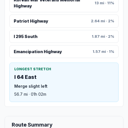
13 mi · 11%
Highway
Patriot Highway
2.64 mi · 2%
I 295 South
1.87 mi · 2%
Emancipation Highway
1.57 mi · 1%
LONGEST STRETCH
I 64 East
Merge slight left
56.7 mi · 01h 02m
Route Summary