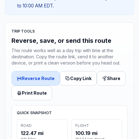
to 10:00 AM EDT.
TRIP TOOLS
Reverse, save, or send this route
This route works well as a day trip with time at the
destination. Copy the route link, send it to another
device, or print a clean version before you head out.
Reverse Route
Copy Link
Share
Print Route
QUICK SNAPSHOT
ROAD
FLIGHT
122.47 mi
100.19 mi