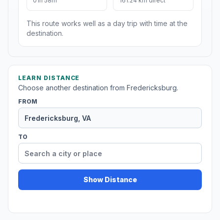
01h 58m
161.24 km direct
This route works well as a day trip with time at the
destination.
LEARN DISTANCE
Choose another destination from Fredericksburg.
FROM
TO
Show Distance