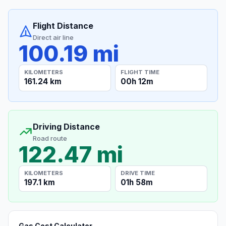
Flight Distance
Direct air line
100.19 mi
KILOMETERS
FLIGHT TIME
161.24 km
00h 12m
Driving Distance
Road route
122.47 mi
KILOMETERS
DRIVE TIME
197.1 km
01h 58m
Gas Cost Calculator