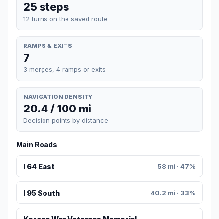
25 steps
12 turns on the saved route
RAMPS & EXITS
7
3 merges, 4 ramps or exits
NAVIGATION DENSITY
20.4 / 100 mi
Decision points by distance
Main Roads
I 64 East
58 mi · 47%
I 95 South
40.2 mi · 33%
Korean War Veterans Memorial