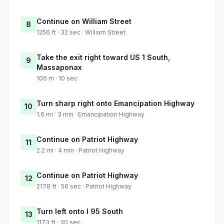
Continue on William Street
8
1256 ft · 32 sec · William Street
Take the exit right toward US 1 South,
9
Massaponax
106 m · 10 sec
Turn sharp right onto Emancipation Highway
10
1.6 mi · 3 min · Emancipation Highway
Continue on Patriot Highway
11
2.2 mi · 4 min · Patriot Highway
Continue on Patriot Highway
12
2178 ft · 56 sec · Patriot Highway
Turn left onto I 95 South
13
1173 ft · 30 sec