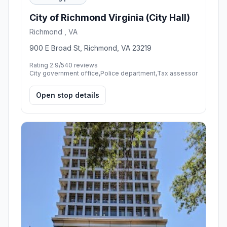
City of Richmond Virginia (City Hall)
Richmond , VA
900 E Broad St, Richmond, VA 23219
Rating 2.9/5
40 reviews
City government office,Police department,Tax assessor
Open stop details