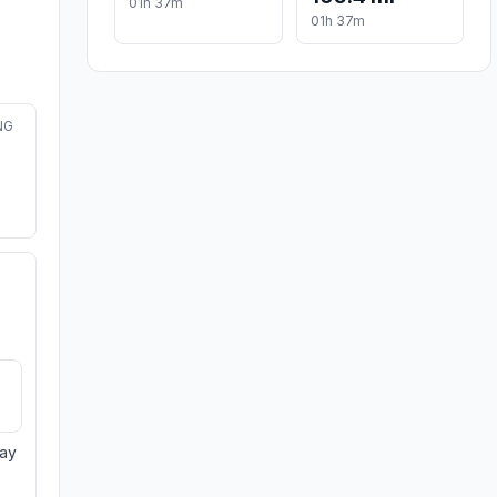
01h 37m
01h 37m
NG
day