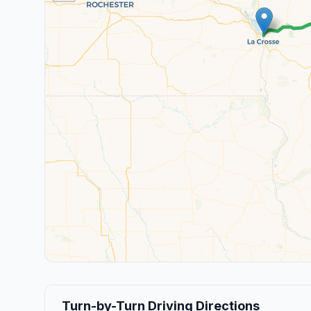
Turn-by-Turn Driving Directions