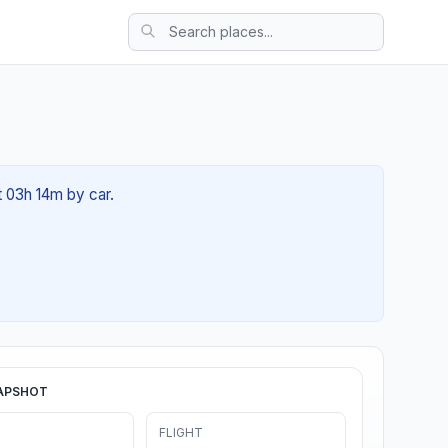
t 03h 14m by car.
APSHOT
FLIGHT