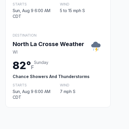
STARTS
WIND
Sun, Aug 9 6:00 AM
5 to 15 mph S
CDT
DESTINATION
North La Crosse Weather
WI
82°
Sunday
F
Chance Showers And Thunderstorms
STARTS
WIND
Sun, Aug 9 6:00 AM
7 mph S
CDT