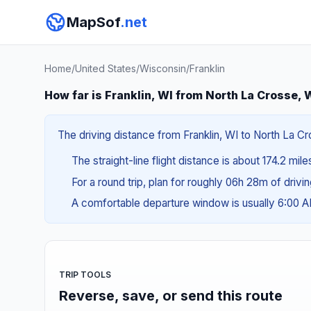
MapSof
.net
Home
/
United States
/
Wisconsin
/
Franklin
How far is Franklin, WI from North La Crosse, 
The driving distance from Franklin, WI to North La Cr
The straight-line flight distance is about 174.2 mil
For a round trip, plan for roughly 06h 28m of drivi
A comfortable departure window is usually 6:00 
TRIP TOOLS
Reverse, save, or send this route