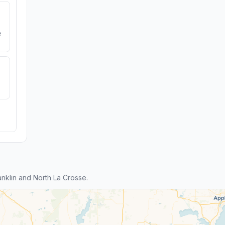
e
nklin and North La Crosse.