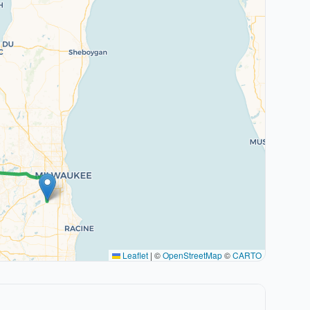
Leaflet
|
©
OpenStreetMap
©
CARTO