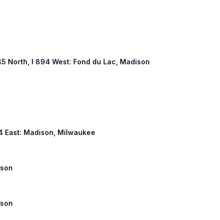
S 45 North, I 894 West: Fond du Lac, Madison
 94 East: Madison, Milwaukee
ison
ison