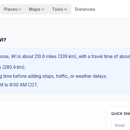
Places
Maps
Tools
Distances
WI?
osse, WI is about 210.6 miles (339 km), with a travel time of abou
es (280.4 km).
ng time before adding stops, traffic, or weather delays.
AM to 8:00 AM CDT.
QUICK SN
ROAD