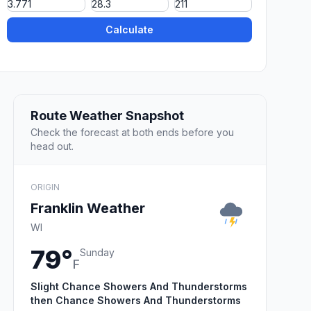
Calculate
Route Weather Snapshot
Check the forecast at both ends before you
head out.
ORIGIN
Franklin Weather
WI
79°
Sunday
F
Slight Chance Showers And Thunderstorms
then Chance Showers And Thunderstorms