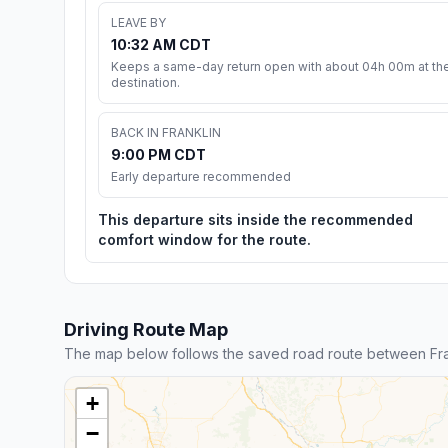
LEAVE BY
10:32 AM CDT
Keeps a same-day return open with about 04h 00m at th
destination.
BACK IN FRANKLIN
9:00 PM CDT
Early departure recommended
This departure sits inside the recommended
comfort window for the route.
Driving Route Map
The map below follows the saved road route between Fra
+
−