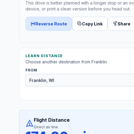
This drive is better planned with a longer stop or an ov
device, or print a clean version before you head out.
Reverse Route
Copy Link
Share
LEARN DISTANCE
Choose another destination from Franklin.
FROM
Flight Distance
Direct air line