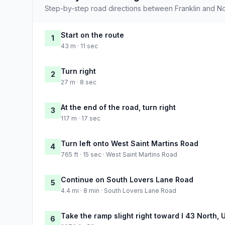
Step-by-step road directions between Franklin and No
Start on the route
1
43 m · 11 sec
Turn right
2
27 m · 8 sec
At the end of the road, turn right
3
117 m · 17 sec
Turn left onto West Saint Martins Road
4
765 ft · 15 sec · West Saint Martins Road
Continue on South Lovers Lane Road
5
4.4 mi · 8 min · South Lovers Lane Road
Take the ramp slight right toward I 43 North,
6