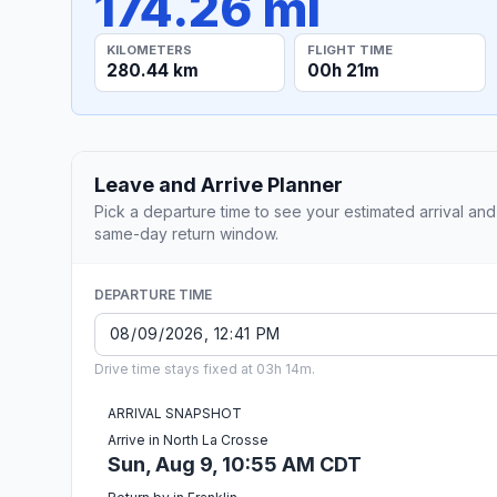
174.26 mi
KILOMETERS
FLIGHT TIME
280.44 km
00h 21m
Leave and Arrive Planner
Pick a departure time to see your estimated arrival and
same-day return window.
DEPARTURE TIME
Drive time stays fixed at 03h 14m.
ARRIVAL SNAPSHOT
Arrive in North La Crosse
Sun, Aug 9, 10:55 AM CDT