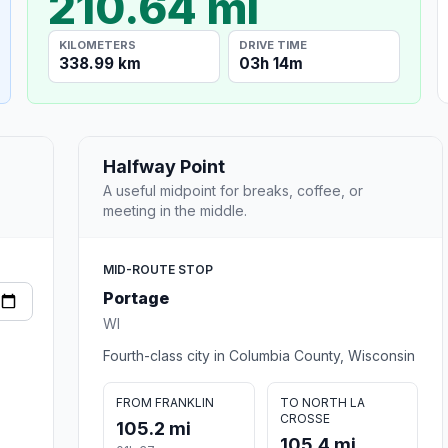
210.64 mi
KILOMETERS
DRIVE TIME
338.99 km
03h 14m
Halfway Point
A useful midpoint for breaks, coffee, or
meeting in the middle.
MID-ROUTE STOP
Portage
WI
Fourth-class city in Columbia County, Wisconsin
FROM FRANKLIN
TO NORTH LA
CROSSE
105.2 mi
105.4 mi