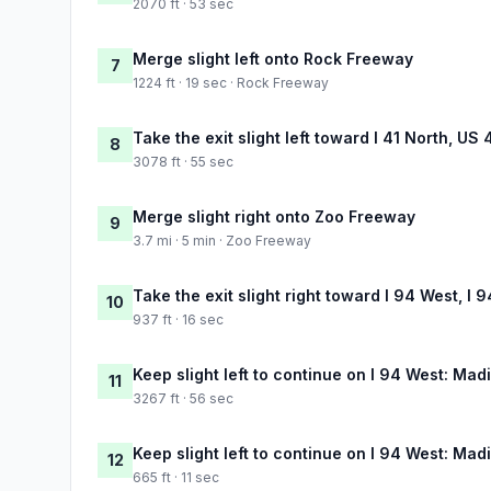
2070 ft · 53 sec
Merge slight left onto Rock Freeway
7
1224 ft · 19 sec · Rock Freeway
Take the exit slight left toward I 41 North, U
8
3078 ft · 55 sec
Merge slight right onto Zoo Freeway
9
3.7 mi · 5 min · Zoo Freeway
Take the exit slight right toward I 94 West, I
10
937 ft · 16 sec
Keep slight left to continue on I 94 West: Mad
11
3267 ft · 56 sec
Keep slight left to continue on I 94 West: Mad
12
665 ft · 11 sec