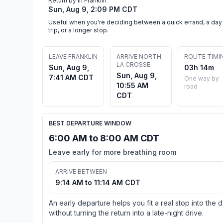
Return by in Franklin
Sun, Aug 9, 2:09 PM CDT
Useful when you're deciding between a quick errand, a day
trip, or a longer stop.
LEAVE FRANKLIN
ARRIVE NORTH
ROUTE TIMI
LA CROSSE
Sun, Aug 9,
03h 14m
Sun, Aug 9,
7:41 AM CDT
One way by
10:55 AM
road
CDT
BEST DEPARTURE WINDOW
6:00 AM to 8:00 AM CDT
Leave early for more breathing room
ARRIVE BETWEEN
9:14 AM to 11:14 AM CDT
An early departure helps you fit a real stop into the 
without turning the return into a late-night drive.