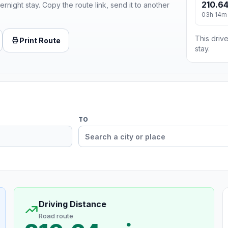
210.64
ernight stay. Copy the route link, send it to another
03h 14m
This drive
Print Route
stay.
TO
Driving Distance
Road route