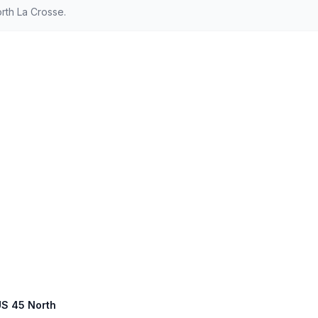
rth La Crosse.
 US 45 North