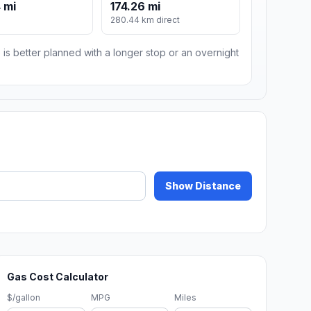
 mi
174.26 mi
280.44 km direct
 is better planned with a longer stop or an overnight
Show Distance
Gas Cost Calculator
$/gallon
MPG
Miles