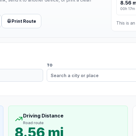
8.56 m
00h 17m
Print Route
This is a
TO
Driving Distance
Road route
8.56 mi