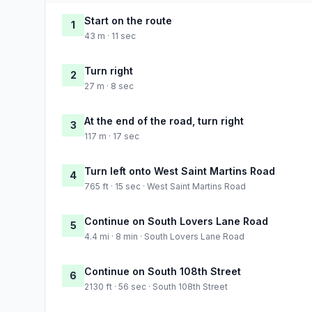
Start on the route
1
43 m · 11 sec
Turn right
2
27 m · 8 sec
At the end of the road, turn right
3
117 m · 17 sec
Turn left onto West Saint Martins Road
4
765 ft · 15 sec · West Saint Martins Road
Continue on South Lovers Lane Road
5
4.4 mi · 8 min · South Lovers Lane Road
Continue on South 108th Street
6
2130 ft · 56 sec · South 108th Street