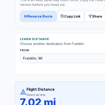
version before you head out.
Reverse Route
Copy Link
Share
LEARN DISTANCE
Choose another destination from Franklin.
FROM
Flight Distance
Direct air line
7.02 mi