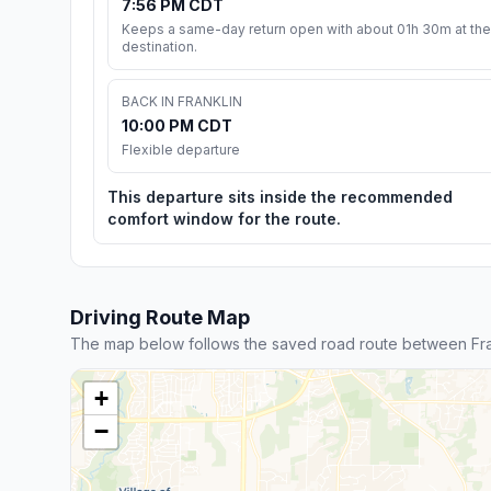
7:56 PM CDT
Keeps a same-day return open with about 01h 30m at the
destination.
BACK IN FRANKLIN
10:00 PM CDT
Flexible departure
This departure sits inside the recommended
comfort window for the route.
Driving Route Map
The map below follows the saved road route between Fra
+
−