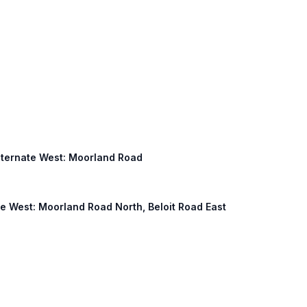
 Alternate West: Moorland Road
ive West: Moorland Road North, Beloit Road East