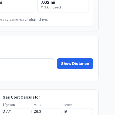
i
7.02 mi
11.3 km direct
n easy same-day return drive.
Show Distance
Gas Cost Calculator
$/gallon
MPG
Miles