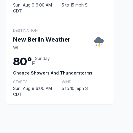
Sun, Aug 9 6:00 AM
5 to 15 mph S
CDT
DESTINATION
New Berlin Weather
WI
80°
Sunday
F
Chance Showers And Thunderstorms
STARTS
WIND
Sun, Aug 9 6:00 AM
5 to 10 mph S
CDT