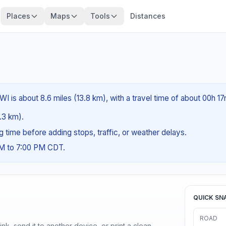
Places
Maps
Tools
Distances
WI is about 8.6 miles (13.8 km), with a travel time of about 00h 17
1.3 km).
ng time before adding stops, traffic, or weather delays.
AM to 7:00 PM CDT.
QUICK SN
ROAD
nk, send it to another device, or print a clean