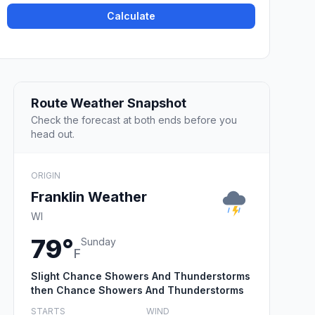
Calculate
Route Weather Snapshot
Check the forecast at both ends before you
head out.
ORIGIN
Franklin Weather
WI
79°
Sunday
F
Slight Chance Showers And Thunderstorms
then Chance Showers And Thunderstorms
STARTS
WIND