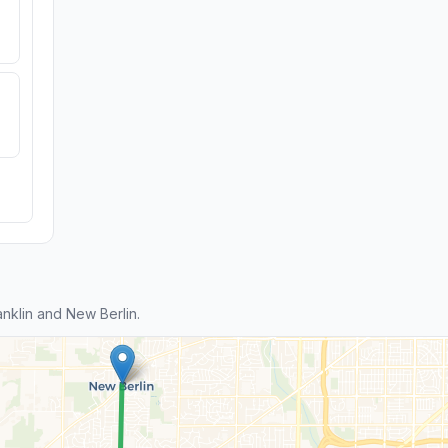
nklin and New Berlin.