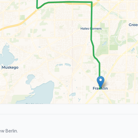
w Berlin.