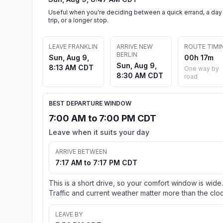
Useful when you're deciding between a quick errand, a day
trip, or a longer stop.
LEAVE FRANKLIN
ARRIVE NEW
ROUTE TIMI
BERLIN
Sun, Aug 9,
00h 17m
Sun, Aug 9,
8:13 AM CDT
One way by
8:30 AM CDT
road
BEST DEPARTURE WINDOW
7:00 AM to 7:00 PM CDT
Leave when it suits your day
ARRIVE BETWEEN
7:17 AM to 7:17 PM CDT
This is a short drive, so your comfort window is wide.
Traffic and current weather matter more than the cloc
LEAVE BY