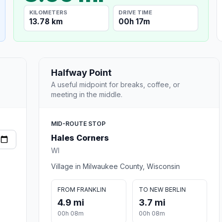
KILOMETERS
DRIVE TIME
13.78 km
00h 17m
Halfway Point
A useful midpoint for breaks, coffee, or
meeting in the middle.
MID-ROUTE STOP
Hales Corners
WI
Village in Milwaukee County, Wisconsin
FROM FRANKLIN
TO NEW BERLIN
4.9 mi
3.7 mi
00h 08m
00h 08m