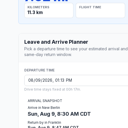
KILOMETERS
FLIGHT TIME
11.3 km
Leave and Arrive Planner
Pick a departure time to see your estimated arrival and
same-day return window.
DEPARTURE TIME
Drive time stays fixed at 00h 17m.
ARRIVAL SNAPSHOT
Arrive in New Berlin
Sun, Aug 9, 8:30 AM CDT
Return by in Franklin
Sun, Aug 9, 8:47 AM CDT