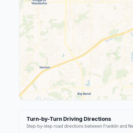
Turn-by-Turn Driving Directions
Step-by-step road directions between Franklin and Ne