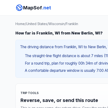
MapSof
.net
Home
/
United States
/
Wisconsin
/
Franklin
How far is Franklin, WI from New Berlin, WI?
The driving distance from Franklin, WI to New Berlin, 
The straight-line flight distance is about 7 miles (1
For a round trip, plan for roughly 00h 34m of drivi
A comfortable departure window is usually 7:00 
TRIP TOOLS
Reverse, save, or send this route
This is an easy same-day return drive. Copy the route li