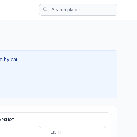
m by car.
APSHOT
FLIGHT