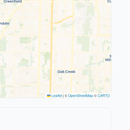
Leaflet
|
©
OpenStreetMap
©
CARTO