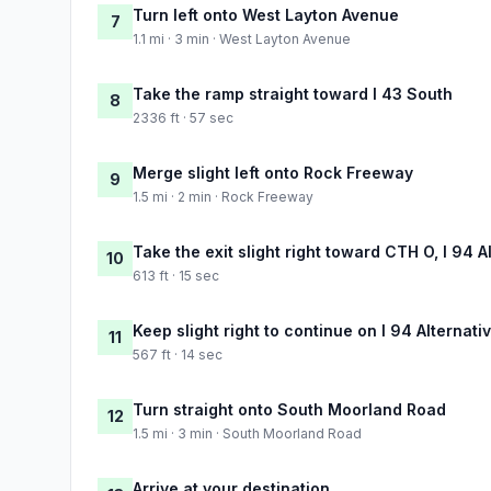
Turn left onto West Layton Avenue
7
1.1 mi · 3 min · West Layton Avenue
Take the ramp straight toward I 43 South
8
2336 ft · 57 sec
Merge slight left onto Rock Freeway
9
1.5 mi · 2 min · Rock Freeway
Take the exit slight right toward CTH O, I 94
10
613 ft · 15 sec
Keep slight right to continue on I 94 Alternat
11
567 ft · 14 sec
Turn straight onto South Moorland Road
12
1.5 mi · 3 min · South Moorland Road
Arrive at your destination