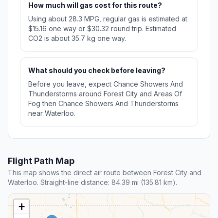
How much will gas cost for this route?
Using about 28.3 MPG, regular gas is estimated at
$15.16 one way or $30.32 round trip. Estimated
CO2 is about 35.7 kg one way.
What should you check before leaving?
Before you leave, expect Chance Showers And
Thunderstorms around Forest City and Areas Of
Fog then Chance Showers And Thunderstorms
near Waterloo.
Flight Path Map
This map shows the direct air route between Forest City and
Waterloo. Straight-line distance: 84.39 mi (135.81 km).
+