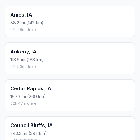
Ames, IA
88.2 mi (142 km)
01h 28m drive
Ankeny, IA
113.6 mi (183 km)
01h 53m drive
Cedar Rapids, IA
167.3 mi (269 km)
02h 47m drive
Council Bluffs, IA
243.3 mi (392 km)