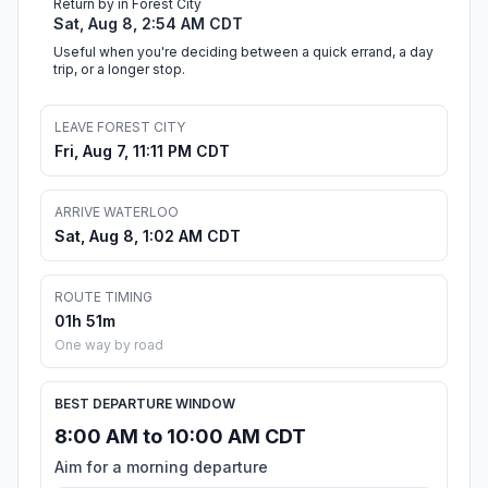
Return by in Forest City
Sat, Aug 8, 2:54 AM CDT
Useful when you're deciding between a quick errand, a day
trip, or a longer stop.
LEAVE FOREST CITY
Fri, Aug 7, 11:11 PM CDT
ARRIVE WATERLOO
Sat, Aug 8, 1:02 AM CDT
ROUTE TIMING
01h 51m
One way by road
BEST DEPARTURE WINDOW
8:00 AM to 10:00 AM CDT
Aim for a morning departure