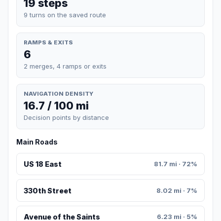
19 steps
9 turns on the saved route
RAMPS & EXITS
6
2 merges, 4 ramps or exits
NAVIGATION DENSITY
16.7 / 100 mi
Decision points by distance
Main Roads
US 18 East
81.7 mi · 72%
330th Street
8.02 mi · 7%
Avenue of the Saints
6.23 mi · 5%