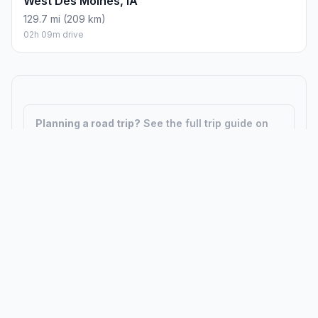
West Des Moines, IA
129.7 mi (209 km)
02h 09m drive
Planning a road trip?
See the full trip guide on
Trip.ovh
— stops, fuel costs, weather, and
departure timing.
How did we calculate?
Place names are translated into
coordinates. The Haversine formula calculates straight-line
distance; driving distance uses road network data.
PLACES
MAPS
Countries
Physical Maps