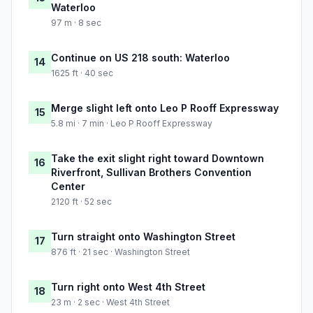
Waterloo
97 m · 8 sec
Continue on US 218 south: Waterloo
14
1625 ft · 40 sec
Merge slight left onto Leo P Rooff Expressway
15
5.8 mi · 7 min · Leo P Rooff Expressway
Take the exit slight right toward Downtown
16
Riverfront, Sullivan Brothers Convention
Center
2120 ft · 52 sec
Turn straight onto Washington Street
17
876 ft · 21 sec · Washington Street
Turn right onto West 4th Street
18
23 m · 2 sec · West 4th Street