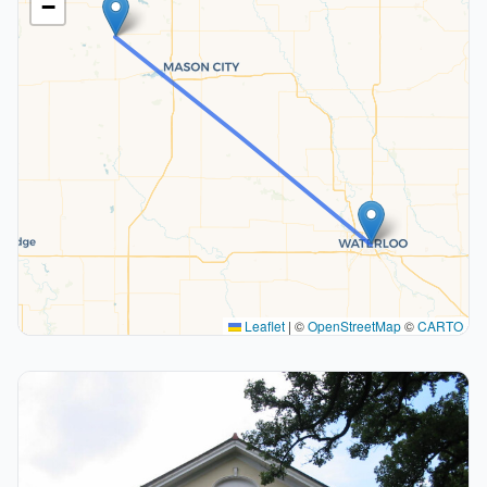
−
Leaflet
|
©
OpenStreetMap
©
CARTO