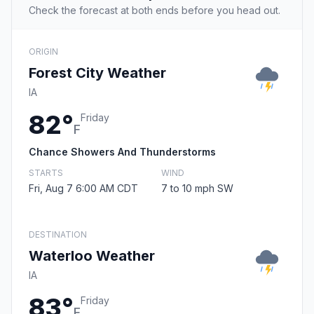
Check the forecast at both ends before you head out.
ORIGIN
Forest City Weather
IA
82°
Friday
F
Chance Showers And Thunderstorms
STARTS
WIND
Fri, Aug 7 6:00 AM CDT
7 to 10 mph SW
DESTINATION
Waterloo Weather
IA
83°
Friday
F