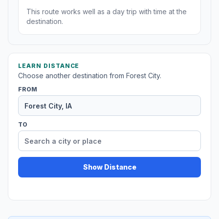
This route works well as a day trip with time at the
destination.
LEARN DISTANCE
Choose another destination from Forest City.
FROM
TO
Show Distance