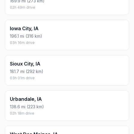
169.9 mi (273 km)
02h 49m drive
Iowa City, IA
196.1 mi (316 km)
03h 16m drive
Sioux City, IA
181.7 mi (292 km)
03h 01m drive
Urbandale, IA
138.6 mi (223 km)
02h 18m drive