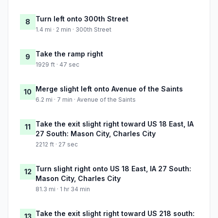
Turn left onto 300th Street
8
1.4 mi · 2 min · 300th Street
Take the ramp right
9
1929 ft · 47 sec
Merge slight left onto Avenue of the Saints
10
6.2 mi · 7 min · Avenue of the Saints
Take the exit slight right toward US 18 East, IA
11
27 South: Mason City, Charles City
2212 ft · 27 sec
Turn slight right onto US 18 East, IA 27 South:
12
Mason City, Charles City
81.3 mi · 1 hr 34 min
Take the exit slight right toward US 218 south:
13