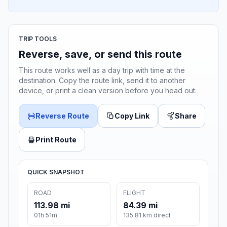
TRIP TOOLS
Reverse, save, or send this route
This route works well as a day trip with time at the
destination. Copy the route link, send it to another
device, or print a clean version before you head out.
Reverse Route
Copy Link
Share
Print Route
QUICK SNAPSHOT
ROAD
FLIGHT
113.98 mi
84.39 mi
01h 51m
135.81 km direct