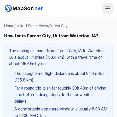
MapSof
.net
Home
/
United States
/
Iowa
/
Forest City
How far is Forest City, IA from Waterloo, IA?
The driving distance from Forest City, IA to Waterloo,
IA is about 114 miles (183.4 km), with a travel time of
about 01h 51m by car.
The straight-line flight distance is about 84.4 miles
(135.8 km).
For a round trip, plan for roughly 03h 43m of driving
time before adding stops, traffic, or weather
delays.
A comfortable departure window is usually 8:00 AM
to 10:00 AM CDT.