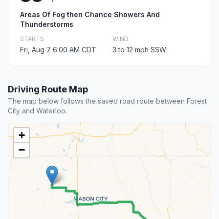
Areas Of Fog then Chance Showers And
Thunderstorms
STARTS
WIND
Fri, Aug 7 6:00 AM CDT
3 to 12 mph SSW
Driving Route Map
The map below follows the saved road route between Forest
City and Waterloo.
+
−