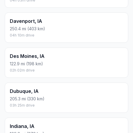
04h 03m drive
Davenport, IA
250.4 mi (403 km)
04h 10m drive
Des Moines, IA
122.9 mi (198 km)
02h 02m drive
Dubuque, IA
205.3 mi (330 km)
03h 25m drive
Indiana, IA