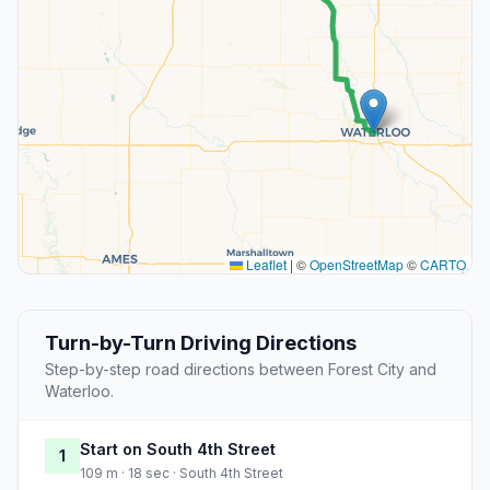
Leaflet
|
©
OpenStreetMap
©
CARTO
Turn-by-Turn Driving Directions
Step-by-step road directions between Forest City and
Waterloo.
Start on South 4th Street
1
109 m · 18 sec · South 4th Street