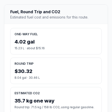
Fuel, Round Trip and CO2
Estimated fuel cost and emissions for this route.
ONE-WAY FUEL
4.02 gal
15.23 L · about $15.16
ROUND TRIP
$30.32
8.04 gal · 30.46 L
ESTIMATED CO2
35.7 kg one way
Round trip: 71.5 kg / 158 lb CO2, using regular gasoline.