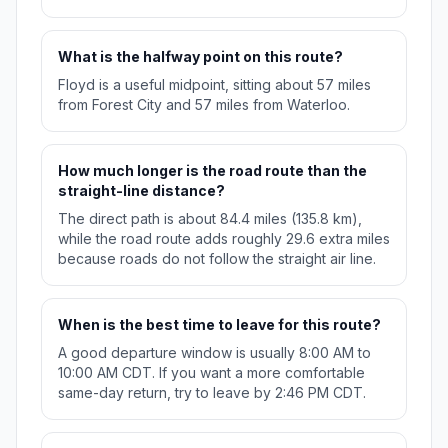
What is the halfway point on this route?
Floyd is a useful midpoint, sitting about 57 miles
from Forest City and 57 miles from Waterloo.
How much longer is the road route than the
straight-line distance?
The direct path is about 84.4 miles (135.8 km),
while the road route adds roughly 29.6 extra miles
because roads do not follow the straight air line.
When is the best time to leave for this route?
A good departure window is usually 8:00 AM to
10:00 AM CDT. If you want a more comfortable
same-day return, try to leave by 2:46 PM CDT.