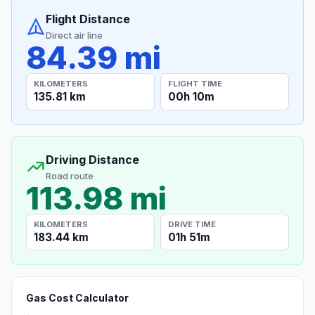
Flight Distance
Direct air line
84.39 mi
KILOMETERS
FLIGHT TIME
135.81 km
00h 10m
Driving Distance
Road route
113.98 mi
KILOMETERS
DRIVE TIME
183.44 km
01h 51m
Gas Cost Calculator