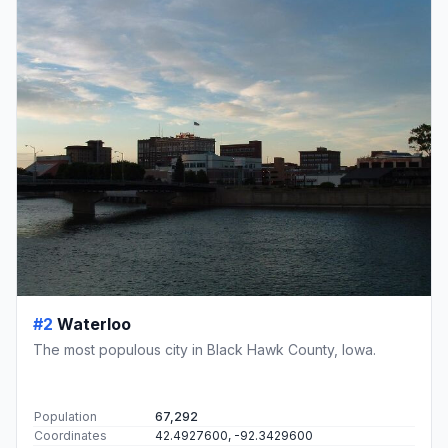
#2
Waterloo
The most populous city in Black Hawk County, Iowa.
Population
67,292
Coordinates
42.4927600, -92.3429600