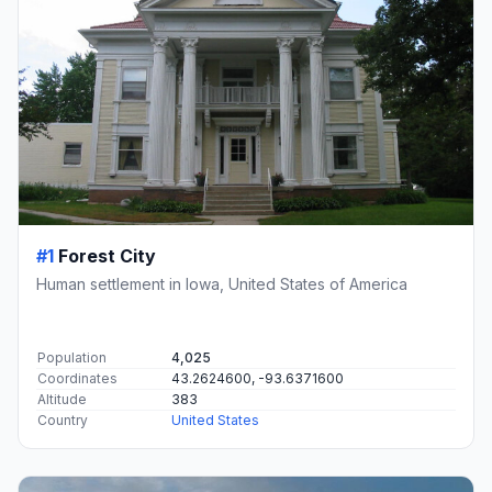
#1
Forest City
Human settlement in Iowa, United States of America
Population
4,025
Coordinates
43.2624600, -93.6371600
Altitude
383
Country
United States