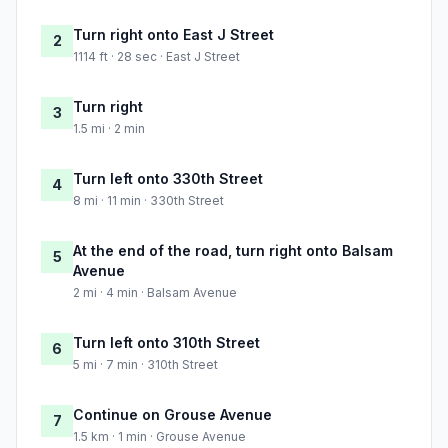
Turn right onto East J Street
2
1114 ft · 28 sec · East J Street
Turn right
3
1.5 mi · 2 min
Turn left onto 330th Street
4
8 mi · 11 min · 330th Street
At the end of the road, turn right onto Balsam
5
Avenue
2 mi · 4 min · Balsam Avenue
Turn left onto 310th Street
6
5 mi · 7 min · 310th Street
Continue on Grouse Avenue
7
1.5 km · 1 min · Grouse Avenue