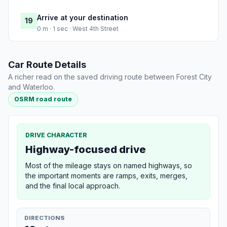
Arrive at your destination
19
0 m · 1 sec · West 4th Street
Car Route Details
A richer read on the saved driving route between Forest City
and Waterloo.
OSRM road route
DRIVE CHARACTER
Highway-focused drive
Most of the mileage stays on named highways, so
the important moments are ramps, exits, merges,
and the final local approach.
DIRECTIONS