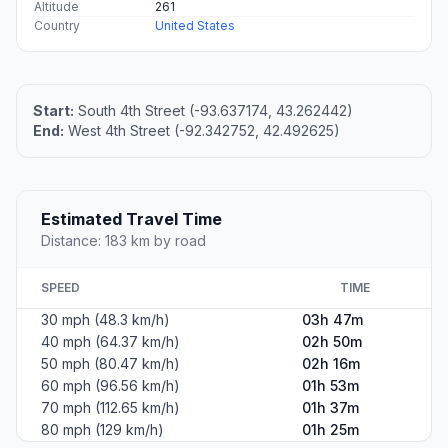
Altitude
261
Country
United States
Start:
South 4th Street (-93.637174, 43.262442)
End:
West 4th Street (-92.342752, 42.492625)
Estimated Travel Time
Distance: 183 km by road
SPEED
TIME
30 mph (48.3 km/h)
03h 47m
40 mph (64.37 km/h)
02h 50m
50 mph (80.47 km/h)
02h 16m
60 mph (96.56 km/h)
01h 53m
70 mph (112.65 km/h)
01h 37m
80 mph (129 km/h)
01h 25m