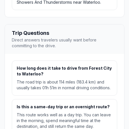
Showers And Thunderstorms near Waterloo.
Trip Questions
Direct answers travelers usually want before
committing to the drive.
How long does it take to drive from Forest City
to Waterloo?
The road trip is about 114 miles (183.4 km) and
usually takes 01h 51m in normal driving conditions.
Is this a same-day trip or an overnight route?
This route works well as a day trip. You can leave
in the morning, spend meaningful time at the
destination, and still return the same day.