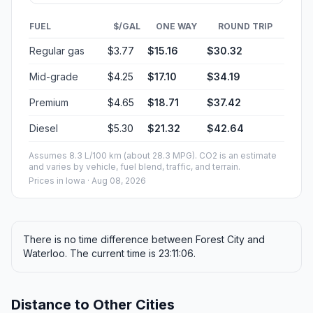
FUEL
$/GAL
ONE WAY
ROUND TRIP
Regular gas
$3.77
$15.16
$30.32
Mid-grade
$4.25
$17.10
$34.19
Premium
$4.65
$18.71
$37.42
Diesel
$5.30
$21.32
$42.64
Assumes 8.3 L/100 km (about 28.3 MPG). CO2 is an estimate
and varies by vehicle, fuel blend, traffic, and terrain.
Prices in
Iowa
· Aug 08, 2026
There is no time difference between Forest City and
Waterloo. The current time is 23:11:06.
Distance to Other Cities