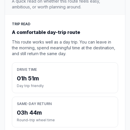
A quick read on whether this route feels easy,
ambitious, or worth planning around.
TRIP READ
A comfortable day-trip route
This route works well as a day trip. You can leave in
the morning, spend meaningful time at the destination,
and still return the same day.
DRIVE TIME
01h 51m
Day trip friendly
SAME-DAY RETURN
03h 44m
Round-trip wheel time