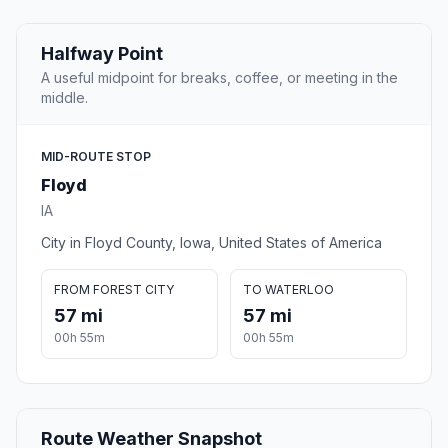
Halfway Point
A useful midpoint for breaks, coffee, or meeting in the
middle.
MID-ROUTE STOP
Floyd
IA
City in Floyd County, Iowa, United States of America
FROM FOREST CITY
TO WATERLOO
57 mi
57 mi
00h 55m
00h 55m
Route Weather Snapshot