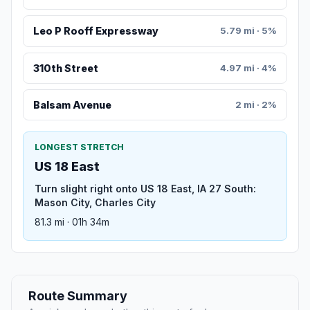
Leo P Rooff Expressway
5.79 mi · 5%
310th Street
4.97 mi · 4%
Balsam Avenue
2 mi · 2%
LONGEST STRETCH
US 18 East
Turn slight right onto US 18 East, IA 27 South:
Mason City, Charles City
81.3 mi · 01h 34m
Route Summary