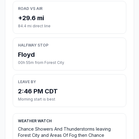
ROAD VS AIR
+29.6 mi
84.4 mi direct line
HALFWAY STOP
Floyd
00h 55m from Forest City
LEAVE BY
2:46 PM CDT
Morning start is best
WEATHER WATCH
Chance Showers And Thunderstorms leaving
Forest City and Areas Of Fog then Chance