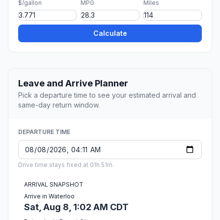
$/gallon
MPG
Miles
Calculate
Leave and Arrive Planner
Pick a departure time to see your estimated arrival and
same-day return window.
DEPARTURE TIME
Drive time stays fixed at 01h 51m.
ARRIVAL SNAPSHOT
Arrive in Waterloo
Sat, Aug 8, 1:02 AM CDT