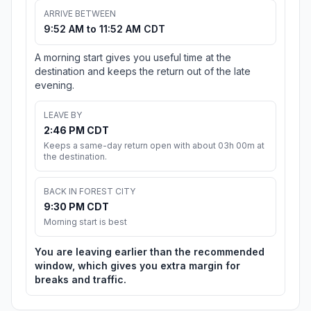
ARRIVE BETWEEN
9:52 AM to 11:52 AM CDT
A morning start gives you useful time at the
destination and keeps the return out of the late
evening.
LEAVE BY
2:46 PM CDT
Keeps a same-day return open with about 03h 00m at
the destination.
BACK IN FOREST CITY
9:30 PM CDT
Morning start is best
You are leaving earlier than the recommended
window, which gives you extra margin for
breaks and traffic.