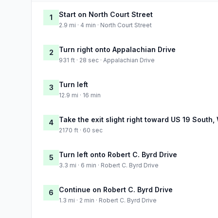
Start on North Court Street
1
2.9 mi · 4 min · North Court Street
Turn right onto Appalachian Drive
2
931 ft · 28 sec · Appalachian Drive
Turn left
3
12.9 mi · 16 min
Take the exit slight right toward US 19 South,
4
2170 ft · 60 sec
Turn left onto Robert C. Byrd Drive
5
3.3 mi · 6 min · Robert C. Byrd Drive
Continue on Robert C. Byrd Drive
6
1.3 mi · 2 min · Robert C. Byrd Drive