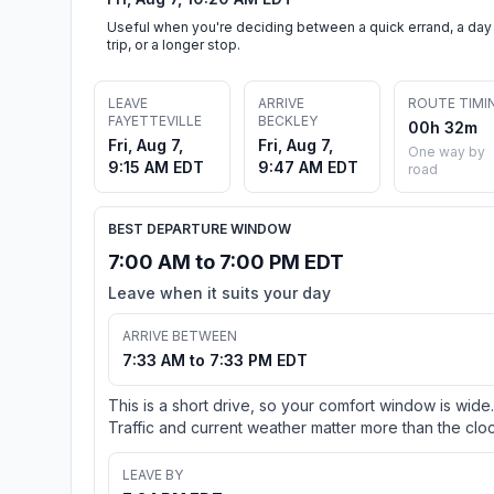
Useful when you're deciding between a quick errand, a day
trip, or a longer stop.
LEAVE
ARRIVE
ROUTE TIMI
FAYETTEVILLE
BECKLEY
00h 32m
Fri, Aug 7,
Fri, Aug 7,
One way by
9:15 AM EDT
9:47 AM EDT
road
BEST DEPARTURE WINDOW
7:00 AM to 7:00 PM EDT
Leave when it suits your day
ARRIVE BETWEEN
7:33 AM to 7:33 PM EDT
This is a short drive, so your comfort window is wide.
Traffic and current weather matter more than the cloc
LEAVE BY