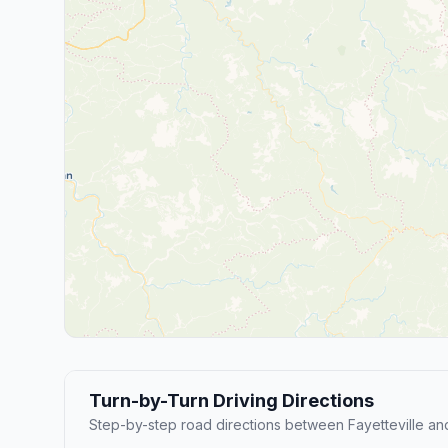
Turn-by-Turn Driving Directions
Step-by-step road directions between Fayetteville an