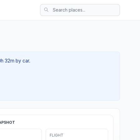
00h 32m by car.
APSHOT
FLIGHT