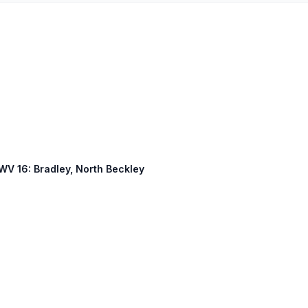
 WV 16: Bradley, North Beckley