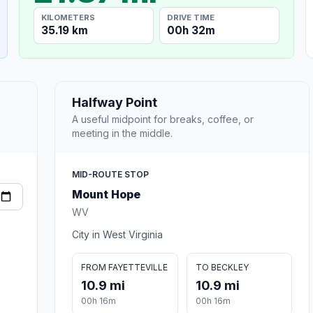
KILOMETERS
DRIVE TIME
35.19 km
00h 32m
Halfway Point
A useful midpoint for breaks, coffee, or
meeting in the middle.
MID-ROUTE STOP
Mount Hope
WV
City in West Virginia
FROM FAYETTEVILLE
TO BECKLEY
10.9 mi
10.9 mi
00h 16m
00h 16m