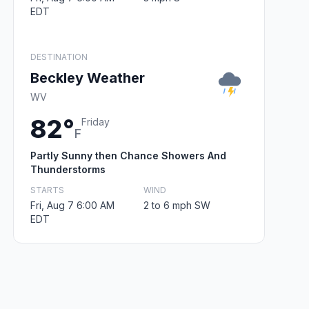
EDT
DESTINATION
Beckley Weather
WV
82°
Friday
F
Partly Sunny then Chance Showers And
Thunderstorms
STARTS
WIND
Fri, Aug 7 6:00 AM
2 to 6 mph SW
EDT