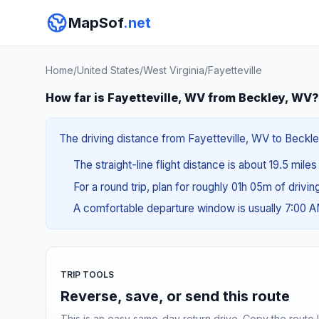
MapSof
.net
Home
/
United States
/
West Virginia
/
Fayetteville
How far is Fayetteville, WV from Beckley, WV?
The driving distance from Fayetteville, WV to Beckle
The straight-line flight distance is about 19.5 miles
For a round trip, plan for roughly 01h 05m of drivi
A comfortable departure window is usually 7:00 
TRIP TOOLS
Reverse, save, or send this route
This is an easy same-day return drive. Copy the route li