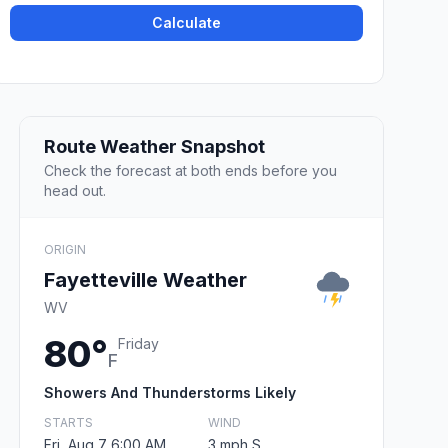
Calculate
Route Weather Snapshot
Check the forecast at both ends before you
head out.
ORIGIN
Fayetteville Weather
WV
80°
Friday
F
Showers And Thunderstorms Likely
STARTS
WIND
Fri, Aug 7 6:00 AM
3 mph S