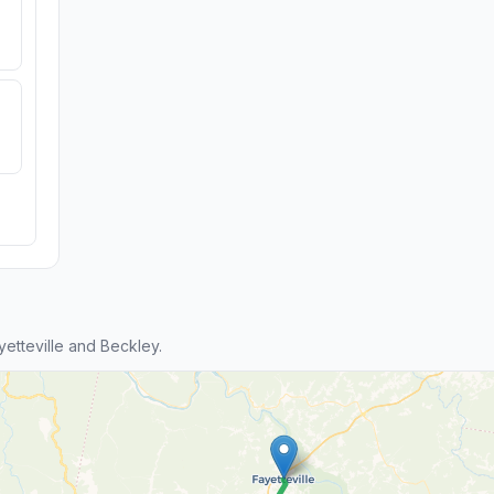
etteville and Beckley.