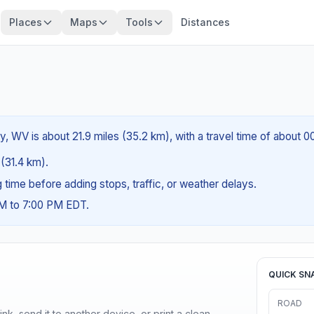
Places
Maps
Tools
Distances
y, WV is about 21.9 miles (35.2 km), with a travel time of about 
 (31.4 km).
ng time before adding stops, traffic, or weather delays.
AM to 7:00 PM EDT.
QUICK SN
ROAD
nk, send it to another device, or print a clean