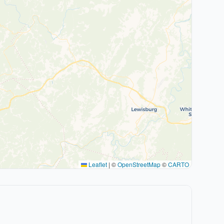
Leaflet
|
©
OpenStreetMap
©
CARTO