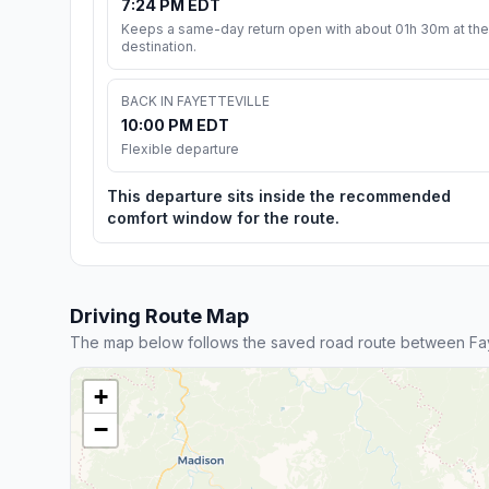
7:24 PM EDT
Keeps a same-day return open with about 01h 30m at the
destination.
BACK IN FAYETTEVILLE
10:00 PM EDT
Flexible departure
This departure sits inside the recommended
comfort window for the route.
Driving Route Map
The map below follows the saved road route between Fay
+
−