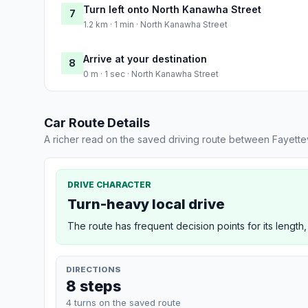
Turn left onto North Kanawha Street
7
1.2 km · 1 min · North Kanawha Street
Arrive at your destination
8
0 m · 1 sec · North Kanawha Street
Car Route Details
A richer read on the saved driving route between Fayettev
DRIVE CHARACTER
Turn-heavy local drive
The route has frequent decision points for its length,
DIRECTIONS
8 steps
4 turns on the saved route