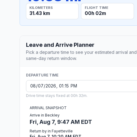
KILOMETERS
FLIGHT TIME
31.43 km
00h 02m
Leave and Arrive Planner
Pick a departure time to see your estimated arrival and
same-day return window.
DEPARTURE TIME
Drive time stays fixed at 00h 32m.
ARRIVAL SNAPSHOT
Arrive in Beckley
Fri, Aug 7, 9:47 AM EDT
Return by in Fayetteville
Fri, Aug 7, 10:20 AM EDT