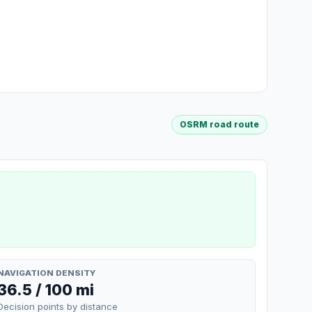
OSRM road route
NAVIGATION DENSITY
36.5 / 100 mi
Decision points by distance