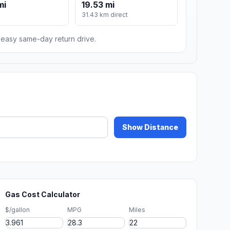
mi
19.53 mi
31.43 km direct
n easy same-day return drive.
Show Distance
Gas Cost Calculator
$/gallon
MPG
Miles