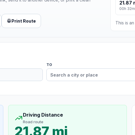
21.87 
00h 32m
Print Route
This is a
TO
Driving Distance
Road route
21.87 mi