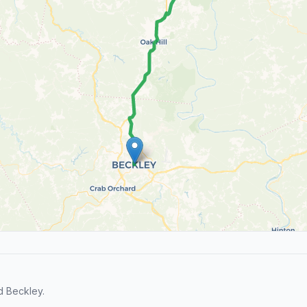
d Beckley.