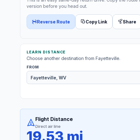
version before you head out.
Reverse Route
Copy Link
Share
LEARN DISTANCE
Choose another destination from Fayetteville.
FROM
Flight Distance
Direct air line
19.53 mi