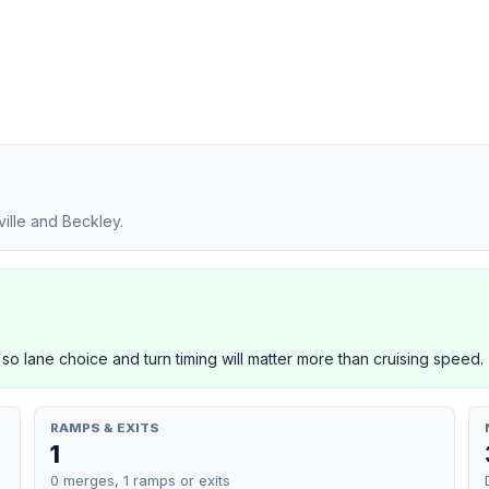
ille and Beckley.
 so lane choice and turn timing will matter more than cruising speed.
RAMPS & EXITS
1
0 merges, 1 ramps or exits