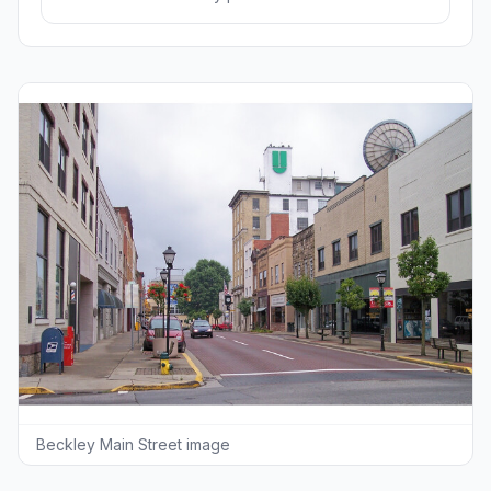
Beckley Main Street image