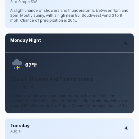
3 to 9 mph SW
A slight chance of showers and thunderstorms between 1pm and
2pm. Mostly sunny, with a high near 85. Southwest wind 3 to 9
mph. Chance of precipitation is 20%.
Monday Night
Aug 10
F
67°
Chance Showers And Thunderstorms
3 to 8 mph W
A chance of showers and thunderstorms before 11pm, then a
chance of showers and thunderstorms. Mostly cloudy, with a low
around 67. West wind 3 to 8 mph. Chance of precipitation is 50%.
Tuesday
Aug 11