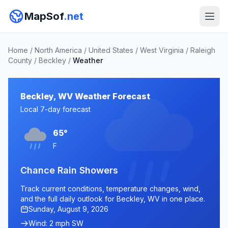
MapSof
.net
Home
/
North America
/
United States
/
West Virginia
/
Raleigh
County
/
Beckley
/
Weather
Beckley, WV Weather Forecast
Local 7-day forecast
65°
F
Chance Rain Showers
Track current conditions, temperature changes, wind,
and the full daily outlook for Beckley, WV in one place.
Sunday, August 9, 2026
Wind: 2 mph SW