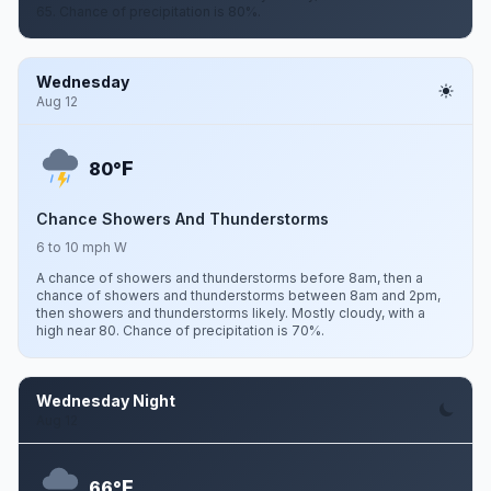
65. Chance of precipitation is 80%.
Wednesday
Aug 12
F
80°
Chance Showers And Thunderstorms
6 to 10 mph W
A chance of showers and thunderstorms before 8am, then a
chance of showers and thunderstorms between 8am and 2pm,
then showers and thunderstorms likely. Mostly cloudy, with a
high near 80. Chance of precipitation is 70%.
Wednesday Night
Aug 12
F
66°