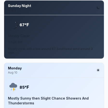
Sunday Night
Aug 9
F
67°
Mostly Clear
3 mph SW
Mostly clear, with a low around 67. Southwest wind around 3
mph.
Monday
Aug 10
F
85°
Mostly Sunny then Slight Chance Showers And
Thunderstorms