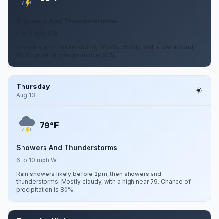
Showers And Thunderstorms
5 to 9 mph SW
Showers and thunderstorms. Mostly cloudy, with a low around
66. Chance of precipitation is 80%.
Thursday
Aug 13
F
79°
Showers And Thunderstorms
6 to 10 mph W
Rain showers likely before 2pm, then showers and
thunderstorms. Mostly cloudy, with a high near 79. Chance of
precipitation is 80%.