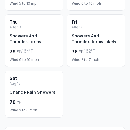
Wind 5 to 10 mph
Wind 6 to 10 mph
Thu
Fri
Aug 13
Aug 14
Showers And
Showers And
Thunderstorms
Thunderstorms Likely
/ 64°F
/ 62°F
79
76
°F
°F
Wind 6 to 10 mph
Wind 2 to 7 mph
Sat
Aug 15
Chance Rain Showers
79
°F
Wind 2 to 6 mph