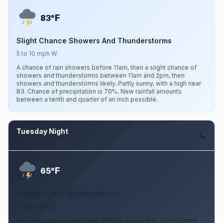
F
83°
Slight Chance Showers And Thunderstorms
5 to 10 mph W
A chance of rain showers before 11am, then a slight chance of
showers and thunderstorms between 11am and 2pm, then
showers and thunderstorms likely. Partly sunny, with a high near
83. Chance of precipitation is 70%. New rainfall amounts
between a tenth and quarter of an inch possible.
Tuesday Night
Aug 11
F
65°
Showers And Thunderstorms
5 to 9 mph W
Showers and thunderstorms. Mostly cloudy, with a low around