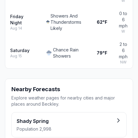
W
0 to
Showers And
Friday
6
Thunderstorms
62°F
Night
mph
Likely
Aug 14
W
2 to
Chance Rain
Saturday
6
79°F
Showers
Aug 15
mph
NW
Nearby Forecasts
Explore weather pages for nearby cities and major
places around Beckley.
Shady Spring
Population 2,998