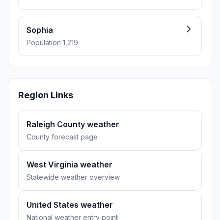
Sophia
Population 1,219
Region Links
Raleigh County weather
County forecast page
West Virginia weather
Statewide weather overview
United States weather
National weather entry point