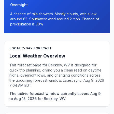
Overnight
A chance of rain showers. Mostly cloudy, with a low
around 65. Southwest wind around 2 mph. Chance of
precipitation is 30%.
LOCAL 7-DAY FORECAST
Local Weather Overview
This forecast page for Beckley, WV is designed for
quick trip planning, giving you a clean read on daytime
highs, overnight lows, and changing conditions across
the upcoming forecast window. Latest sync: Aug 9, 2026
7:04 AM EDT.
The active forecast window currently covers Aug 9
to Aug 15, 2026 for Beckley, WV.