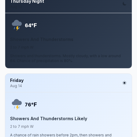
Thursday Night
Aug 13
F
64°
Showers And Thunderstorms
2 to 7 mph W
Showers and thunderstorms. Mostly cloudy, with a low around
64. Chance of precipitation is 80%.
Friday
Aug 14
F
76°
Showers And Thunderstorms Likely
2 to 7 mph W
A chance of rain showers before 2pm, then showers and