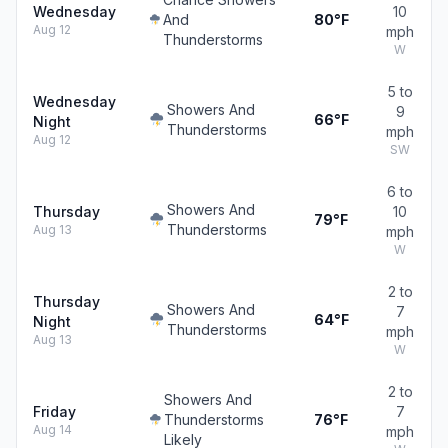
Wednesday
10
And
80°F
Aug 12
mph
Thunderstorms
W
5 to
Wednesday
Showers And
9
66°F
Night
Thunderstorms
mph
Aug 12
SW
6 to
Showers And
Thursday
10
79°F
Thunderstorms
Aug 13
mph
W
2 to
Thursday
Showers And
7
64°F
Night
Thunderstorms
mph
Aug 13
W
2 to
Showers And
Friday
7
Thunderstorms
76°F
Aug 14
mph
Likely