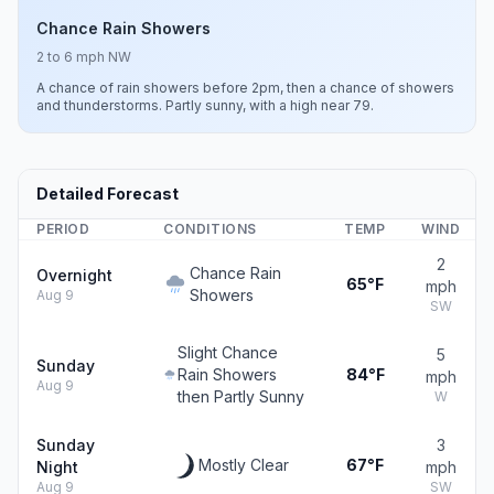
Chance Rain Showers
2 to 6 mph NW
A chance of rain showers before 2pm, then a chance of showers
and thunderstorms. Partly sunny, with a high near 79.
Detailed Forecast
PERIOD
CONDITIONS
TEMP
WIND
2
Chance Rain
Overnight
65°F
mph
Showers
Aug 9
SW
Slight Chance
5
Sunday
Rain Showers
84°F
mph
Aug 9
then Partly Sunny
W
Sunday
3
Mostly Clear
67°F
Night
mph
Aug 9
SW