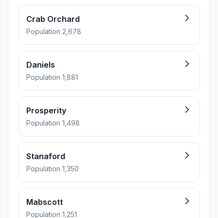
Crab Orchard
Population 2,678
Daniels
Population 1,881
Prosperity
Population 1,498
Stanaford
Population 1,350
Mabscott
Population 1,251