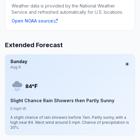
Weather data is provided by the National Weather
Service and refreshed automatically for U.S. locations.
Open NOAA source
Extended Forecast
Sunday
Aug 9
F
84°
Slight Chance Rain Showers then Partly Sunny
5 mph W
A slight chance of rain showers before 7am. Partly sunny, with a
high near 84. West wind around 5 mph. Chance of precipitation is
20%.