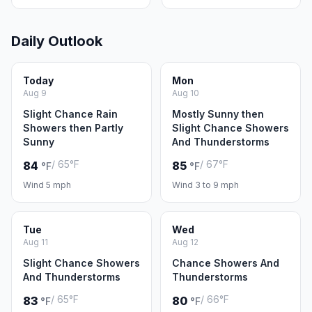
Daily Outlook
Today
Mon
Aug 9
Aug 10
Slight Chance Rain
Mostly Sunny then
Showers then Partly
Slight Chance Showers
Sunny
And Thunderstorms
/ 65°F
/ 67°F
84
85
°F
°F
Wind 5 mph
Wind 3 to 9 mph
Tue
Wed
Aug 11
Aug 12
Slight Chance Showers
Chance Showers And
And Thunderstorms
Thunderstorms
/ 65°F
/ 66°F
83
80
°F
°F