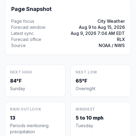
Page Snapshot
Page focus
City Weather
Forecast window
Aug 9 to Aug 15, 2026
Latest sync
Aug 9, 2026 7:04 AM EDT
Forecast office
RLX
Source
NOAA / NWS
NEXT HIGH
NEXT LOW
84°F
65°F
Sunday
Overnight
RAIN OUTLOOK
WINDIEST
13
5 to 10 mph
Periods mentioning
Tuesday
precipitation