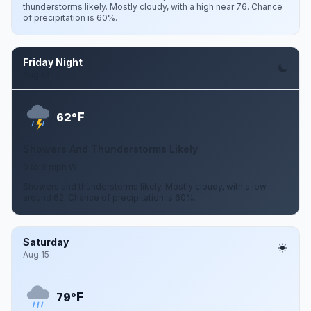
thunderstorms likely. Mostly cloudy, with a high near 76. Chance
of precipitation is 60%.
Friday Night
Aug 14
F
62°
Showers And Thunderstorms Likely
0 to 6 mph W
Showers and thunderstorms likely. Mostly cloudy, with a low
around 62. Chance of precipitation is 60%.
Saturday
Aug 15
F
79°