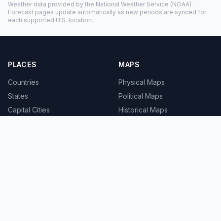
Weather data provided by the
National Weather Service
(NOAA).
Forecast pages update automatically as new periods are synced for
each supported U.S. location.
PLACES
MAPS
Countries
Physical Maps
States
Political Maps
Capital Cities
Historical Maps
TOOLS
INFO
Distance Calculator
About
Geocoder
Terms
Street View
Privacy
Contact