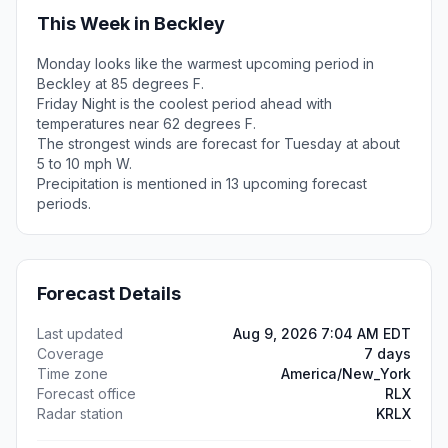
This Week in Beckley
Monday looks like the warmest upcoming period in
Beckley at 85 degrees F.
Friday Night is the coolest period ahead with
temperatures near 62 degrees F.
The strongest winds are forecast for Tuesday at about
5 to 10 mph W.
Precipitation is mentioned in 13 upcoming forecast
periods.
Forecast Details
Last updated
Aug 9, 2026 7:04 AM EDT
Coverage
7 days
Time zone
America/New_York
Forecast office
RLX
Radar station
KRLX