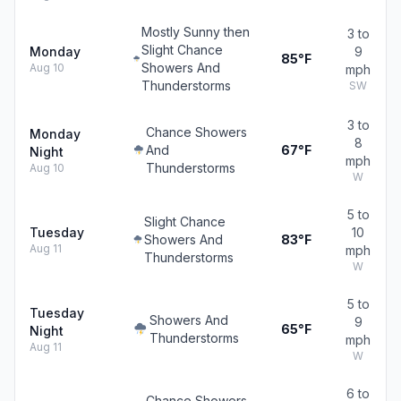
Mostly Sunny then
3 to
Slight Chance
Monday
9
85°F
Showers And
Aug 10
mph
Thunderstorms
SW
3 to
Chance Showers
Monday
8
And
67°F
Night
mph
Thunderstorms
Aug 10
W
5 to
Slight Chance
Tuesday
10
Showers And
83°F
Aug 11
mph
Thunderstorms
W
5 to
Tuesday
Showers And
9
65°F
Night
Thunderstorms
mph
Aug 11
W
6 to
Chance Showers