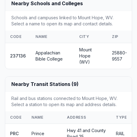
Nearby Schools and Colleges
Schools and campuses linked to Mount Hope, WV.
Select a name to open its map and contact details.
CODE
NAME
CITY
ZIP
Mount
Appalachian
25880-
237136
Hope
Bible College
9557
(WV)
Nearby Transit Stations (9)
Rail and bus stations connected to Mount Hope, WV.
Select a station to open its map and address details.
CODE
NAME
ADDRESS
TYPE
Hwy 41 and County
PRC
Prince
RAIL
Road 25