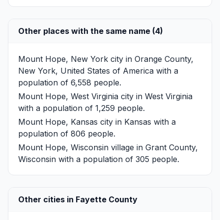
Other places with the same name (4)
Mount Hope, New York
city in Orange County,
New York, United States of America with a
population of 6,558 people.
Mount Hope, West Virginia
city in West Virginia
with a population of 1,259 people.
Mount Hope, Kansas
city in Kansas with a
population of 806 people.
Mount Hope, Wisconsin
village in Grant County,
Wisconsin with a population of 305 people.
Other cities in Fayette County