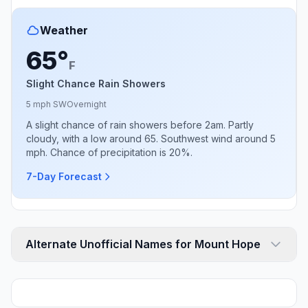
Weather
65°
F
Slight Chance Rain Showers
5 mph SW
Overnight
A slight chance of rain showers before 2am. Partly
cloudy, with a low around 65. Southwest wind around 5
mph. Chance of precipitation is 20%.
7-Day Forecast
Alternate Unofficial Names for Mount Hope