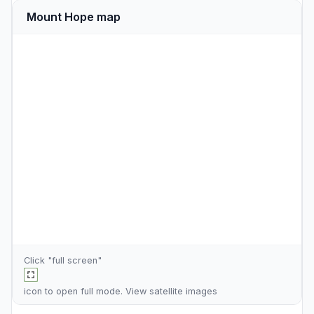
Mount Hope map
Click "full screen"
icon to open full mode. View
satellite images