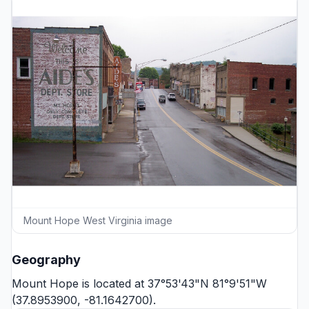
Mount Hope West Virginia image
Geography
Mount Hope is located at 37°53'43"N 81°9'51"W
(37.8953900, -81.1642700).