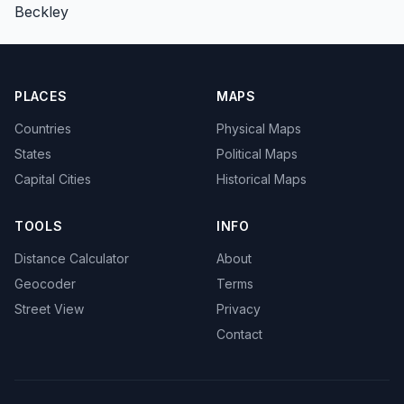
Beckley
PLACES
MAPS
Countries
Physical Maps
States
Political Maps
Capital Cities
Historical Maps
TOOLS
INFO
Distance Calculator
About
Geocoder
Terms
Street View
Privacy
Contact