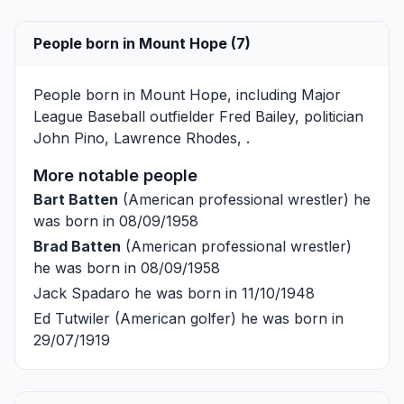
People born in Mount Hope (7)
People born in Mount Hope, including Major
League Baseball outfielder
Fred Bailey
, politician
John Pino
,
Lawrence Rhodes
, .
More notable people
Bart Batten
(American professional wrestler) he
was born in 08/09/1958
Brad Batten
(American professional wrestler)
he was born in 08/09/1958
Jack Spadaro
he was born in 11/10/1948
Ed Tutwiler
(American golfer) he was born in
29/07/1919