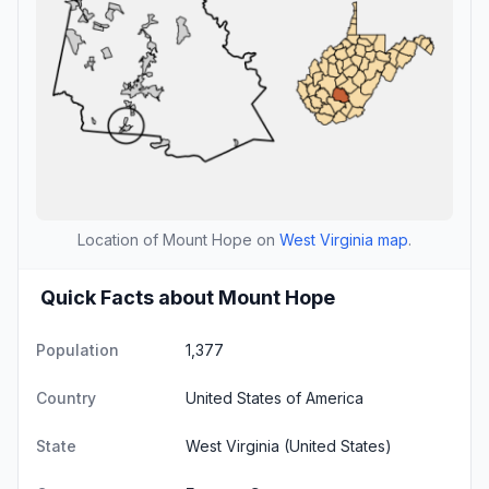
Location of Mount Hope on
West Virginia map
.
Quick Facts about Mount Hope
Population
1,377
Country
United States of America
State
West Virginia
(United States)