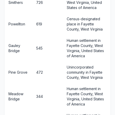
Smithers
726
West Virginia, United
States of America
Census-designated
Powellton
619
place in Fayette
County, West Virginia
Human settlement in
Gauley
Fayette County, West
545
Bridge
Virginia, United States
of America
Unincorporated
Pine Grove
472
community in Fayette
County, West Virginia
Human settlement in
Meadow
Fayette County, West
344
Bridge
Virginia, United States
of America