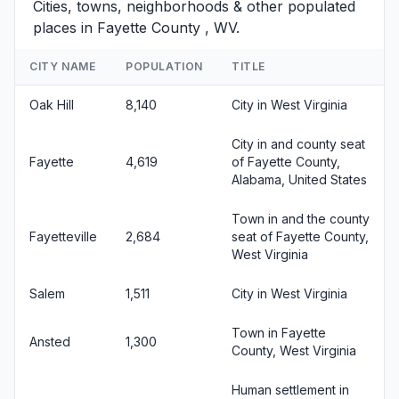
Cities, towns, neighborhoods & other populated
places in Fayette County , WV.
CITY NAME
POPULATION
TITLE
Oak Hill
8,140
City in West Virginia
City in and county seat
Fayette
4,619
of Fayette County,
Alabama, United States
Town in and the county
Fayetteville
2,684
seat of Fayette County,
West Virginia
Salem
1,511
City in West Virginia
Town in Fayette
Ansted
1,300
County, West Virginia
Human settlement in