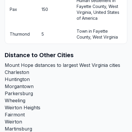
Human settlement in
Fayette County, West
Pax
150
Virginia, United States
of America
Town in Fayette
Thurmond
5
County, West Virginia
Distance to Other Cities
Mount Hope distances to largest West Virginia cities
Charleston
Huntington
Morgantown
Parkersburg
Wheeling
Weirton Heights
Fairmont
Weirton
Martinsburg