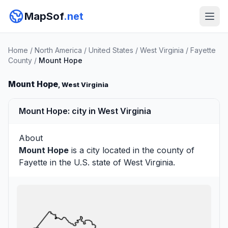
MapSof
.net
Home
/
North America
/
United States
/
West Virginia
/
Fayette
County
/
Mount Hope
Mount Hope
, West Virginia
Mount Hope: city in West Virginia
About
Mount Hope
is a city located in the county of
Fayette
in the U.S. state of West Virginia.