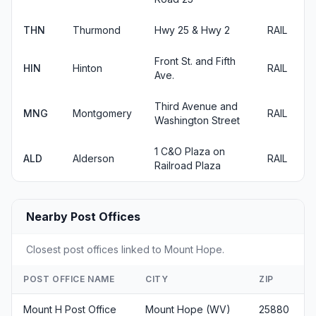
THN
Thurmond
Hwy 25 & Hwy 2
RAIL
Front St. and Fifth
HIN
Hinton
RAIL
Ave.
Third Avenue and
MNG
Montgomery
RAIL
Washington Street
1 C&O Plaza on
ALD
Alderson
RAIL
Railroad Plaza
Nearby Post Offices
Closest post offices linked to Mount Hope.
POST OFFICE NAME
CITY
ZIP
Mount H Post Office
Mount Hope (WV)
25880