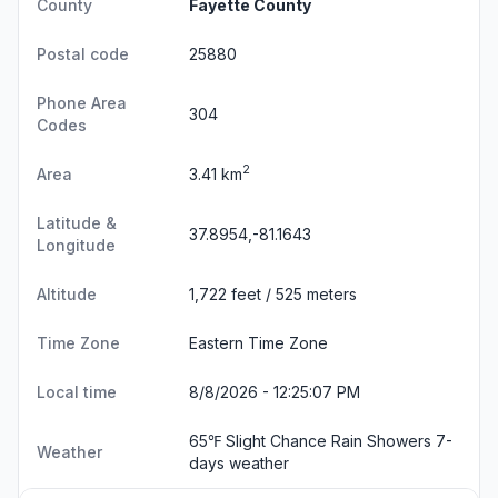
County
Fayette County
Postal code
25880
Phone Area
304
Codes
2
Area
3.41 km
Latitude &
37.8954,-81.1643
Longitude
Altitude
1,722 feet / 525 meters
Time Zone
Eastern Time Zone
Local time
8/8/2026 - 12:25:08 PM
65℉ Slight Chance Rain Showers
7-
Weather
days weather