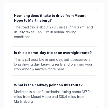
How long does it take to drive from Mount
Hope to Martinsburg?
The road trip is about 276.3 miles (444.6 km) and
usually takes 04h 30m in normal driving
conditions.
Is this a same-day trip or an overnight route?
This is still possible in one day, but it becomes a
long driving day. Leaving early and planning your
stop window matters more here.
What is the halfway point on this route?
Marlinton is a useful midpoint, sitting about 137.9
miles from Mount Hope and 138.4 miles from
Martinsburg.