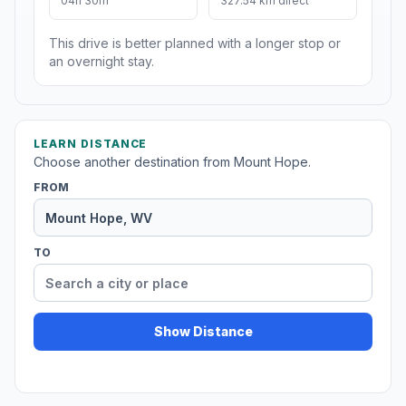
04h 30m
327.54 km direct
This drive is better planned with a longer stop or
an overnight stay.
LEARN DISTANCE
Choose another destination from Mount Hope.
FROM
TO
Show Distance