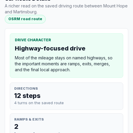
A richer read on the saved driving route between Mount Hope
and Martinsburg.
OSRM road route
DRIVE CHARACTER
Highway-focused drive
Most of the mileage stays on named highways, so
the important moments are ramps, exits, merges,
and the final local approach.
DIRECTIONS
12 steps
4 turns on the saved route
RAMPS & EXITS
2