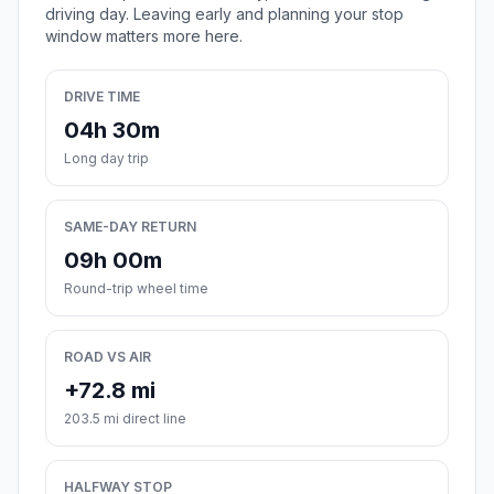
driving day. Leaving early and planning your stop
window matters more here.
DRIVE TIME
04h 30m
Long day trip
SAME-DAY RETURN
09h 00m
Round-trip wheel time
ROAD VS AIR
+72.8 mi
203.5 mi direct line
HALFWAY STOP