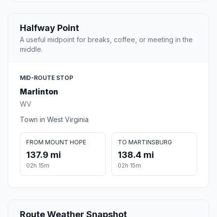
Halfway Point
A useful midpoint for breaks, coffee, or meeting in the
middle.
MID-ROUTE STOP
Marlinton
WV
Town in West Virginia
FROM MOUNT HOPE
TO MARTINSBURG
137.9 mi
138.4 mi
02h 15m
02h 15m
Route Weather Snapshot