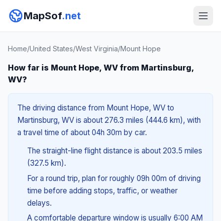
MapSof
.net
Home
/
United States
/
West Virginia
/
Mount Hope
How far is Mount Hope, WV from Martinsburg,
WV?
The driving distance from Mount Hope, WV to
Martinsburg, WV is about 276.3 miles (444.6 km), with
a travel time of about 04h 30m by car.
The straight-line flight distance is about 203.5 miles
(327.5 km).
For a round trip, plan for roughly 09h 00m of driving
time before adding stops, traffic, or weather
delays.
A comfortable departure window is usually 6:00 AM