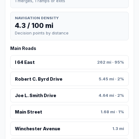
1 merges, 1 ramps or exits
NAVIGATION DENSITY
4.3 / 100 mi
Decision points by distance
Main Roads
I 64 East
262 mi · 95%
Robert C. Byrd Drive
5.45 mi · 2%
Joe L. Smith Drive
4.64 mi · 2%
Main Street
1.68 mi · 1%
Winchester Avenue
1.3 mi