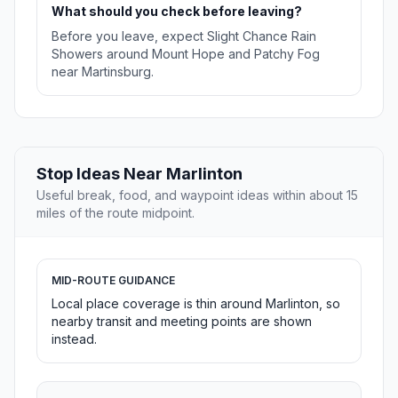
What should you check before leaving?
Before you leave, expect Slight Chance Rain
Showers around Mount Hope and Patchy Fog
near Martinsburg.
Stop Ideas Near Marlinton
Useful break, food, and waypoint ideas within about 15
miles of the route midpoint.
MID-ROUTE GUIDANCE
Local place coverage is thin around Marlinton, so
nearby transit and meeting points are shown
instead.