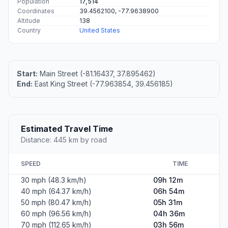
Population
17,514
Coordinates
39.4562100, -77.9638900
Altitude
138
Country
United States
Start:
Main Street (-81.16437, 37.895462)
End:
East King Street (-77.963854, 39.456185)
Estimated Travel Time
Distance: 445 km by road
SPEED
TIME
30 mph (48.3 km/h)
09h 12m
40 mph (64.37 km/h)
06h 54m
50 mph (80.47 km/h)
05h 31m
60 mph (96.56 km/h)
04h 36m
70 mph (112.65 km/h)
03h 56m