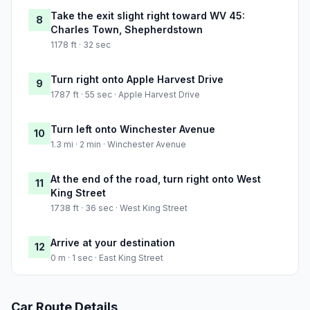
Take the exit slight right toward WV 45:
8
Charles Town, Shepherdstown
1178 ft · 32 sec
Turn right onto Apple Harvest Drive
9
1787 ft · 55 sec · Apple Harvest Drive
Turn left onto Winchester Avenue
10
1.3 mi · 2 min · Winchester Avenue
At the end of the road, turn right onto West
11
King Street
1738 ft · 36 sec · West King Street
Arrive at your destination
12
0 m · 1 sec · East King Street
Car Route Details