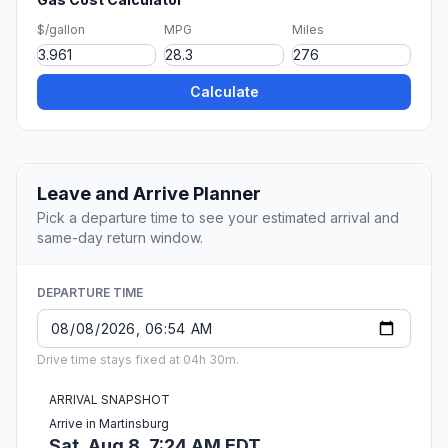
$/gallon
MPG
Miles
Calculate
Leave and Arrive Planner
Pick a departure time to see your estimated arrival and
same-day return window.
DEPARTURE TIME
Drive time stays fixed at 04h 30m.
ARRIVAL SNAPSHOT
Arrive in Martinsburg
Sat, Aug 8, 7:24 AM EDT