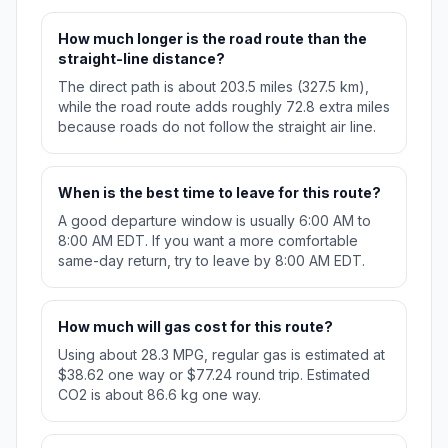
How much longer is the road route than the
straight-line distance?
The direct path is about 203.5 miles (327.5 km),
while the road route adds roughly 72.8 extra miles
because roads do not follow the straight air line.
When is the best time to leave for this route?
A good departure window is usually 6:00 AM to
8:00 AM EDT. If you want a more comfortable
same-day return, try to leave by 8:00 AM EDT.
How much will gas cost for this route?
Using about 28.3 MPG, regular gas is estimated at
$38.62 one way or $77.24 round trip. Estimated
CO2 is about 86.6 kg one way.