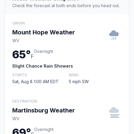
Check the forecast at both ends before you head out.
ORIGIN
Mount Hope Weather
WV
65°
Overnight
F
Slight Chance Rain Showers
STARTS
WIND
Sat, Aug 8 1:00 AM EDT
5 mph SW
DESTINATION
Martinsburg Weather
WV
69°
Overnight