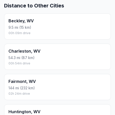
Distance to Other Cities
Beckley, WV
9.5 mi (15 km)
00h 09m drive
Charleston, WV
54.3 mi (87 km)
00h 54m drive
Fairmont, WV
144 mi (232 km)
02h 24m drive
Huntington, WV