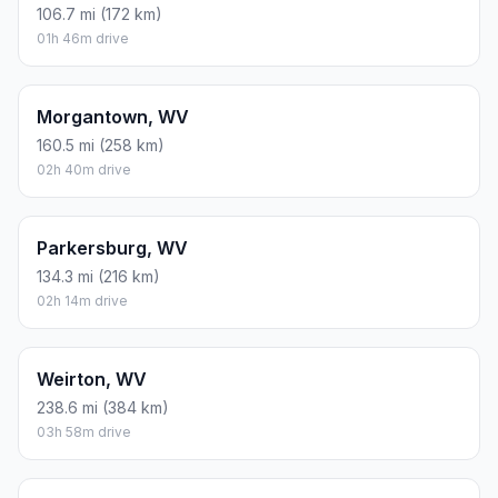
106.7 mi (172 km)
01h 46m drive
Morgantown, WV
160.5 mi (258 km)
02h 40m drive
Parkersburg, WV
134.3 mi (216 km)
02h 14m drive
Weirton, WV
238.6 mi (384 km)
03h 58m drive