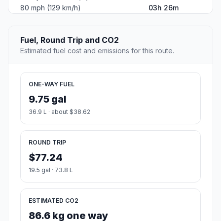
80 mph (129 km/h)
03h 26m
Fuel, Round Trip and CO2
Estimated fuel cost and emissions for this route.
ONE-WAY FUEL
9.75 gal
36.9 L · about $38.62
ROUND TRIP
$77.24
19.5 gal · 73.8 L
ESTIMATED CO2
86.6 kg one way