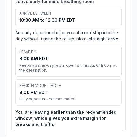
Leave early for more breathing room
ARRIVE BETWEEN
10:30 AM to 12:30 PM EDT
An early departure helps you fit a real stop into the
day without turning the return into a late-night drive.
LEAVE BY
8:00 AM EDT
Keeps a same-day return open with about 04h 00m at
the destination.
BACK IN MOUNT HOPE
9:00 PM EDT
Early departure recommended
You are leaving earlier than the recommended
window, which gives you extra margin for
breaks and traffic.