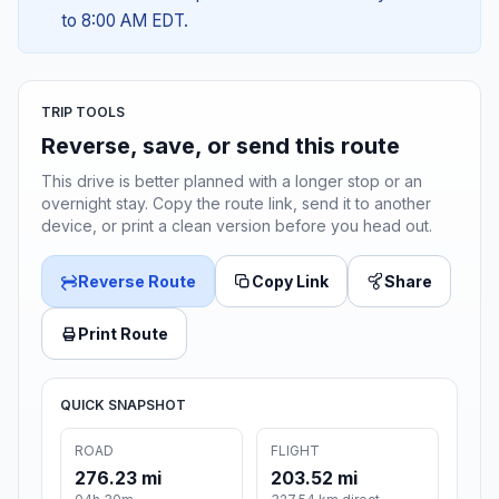
to 8:00 AM EDT.
TRIP TOOLS
Reverse, save, or send this route
This drive is better planned with a longer stop or an
overnight stay. Copy the route link, send it to another
device, or print a clean version before you head out.
Reverse Route
Copy Link
Share
Print Route
QUICK SNAPSHOT
ROAD
FLIGHT
276.23 mi
203.52 mi