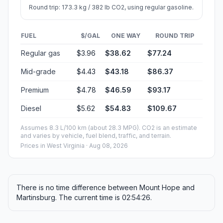
Round trip: 173.3 kg / 382 lb CO2, using regular gasoline.
FUEL
$/GAL
ONE WAY
ROUND TRIP
Regular gas
$3.96
$38.62
$77.24
Mid-grade
$4.43
$43.18
$86.37
Premium
$4.78
$46.59
$93.17
Diesel
$5.62
$54.83
$109.67
Assumes 8.3 L/100 km (about 28.3 MPG). CO2 is an estimate
and varies by vehicle, fuel blend, traffic, and terrain.
Prices in
West Virginia
· Aug 08, 2026
There is no time difference between Mount Hope and
Martinsburg. The current time is 02:54:26.