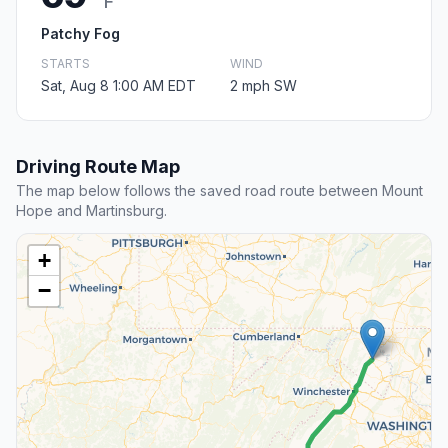
F
Patchy Fog
STARTS
WIND
Sat, Aug 8 1:00 AM EDT
2 mph SW
Driving Route Map
The map below follows the saved road route between Mount
Hope and Martinsburg.
+
−