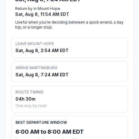
Return by in Mount Hope
Sat, Aug 8, 11:54 AM EDT
Useful when you're deciding between a quick errand, a day
trip, or a longer stop.
LEAVE MOUNT HOPE
Sat, Aug 8, 2:54 AM EDT
ARRIVE MARTINSBURG
Sat, Aug 8, 7:24 AM EDT
ROUTE TIMING
04h 30m
One way by road
BEST DEPARTURE WINDOW
6:00 AM to 8:00 AM EDT