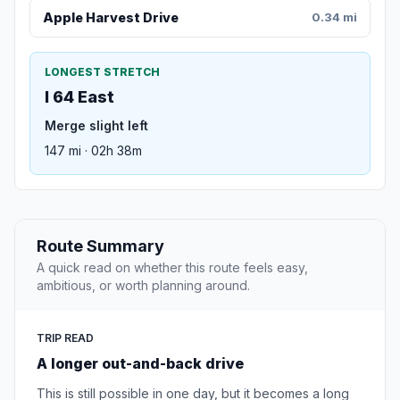
Apple Harvest Drive
0.34 mi
LONGEST STRETCH
I 64 East
Merge slight left
147 mi · 02h 38m
Route Summary
A quick read on whether this route feels easy,
ambitious, or worth planning around.
TRIP READ
A longer out-and-back drive
This is still possible in one day, but it becomes a long