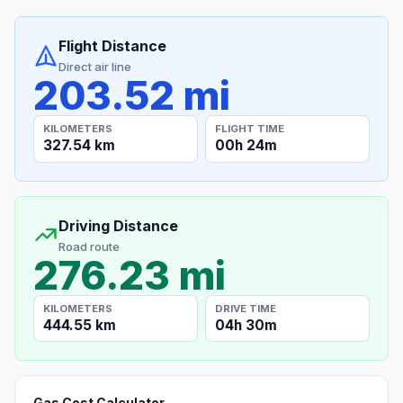
Flight Distance
Direct air line
203.52 mi
KILOMETERS
FLIGHT TIME
327.54 km
00h 24m
Driving Distance
Road route
276.23 mi
KILOMETERS
DRIVE TIME
444.55 km
04h 30m
Gas Cost Calculator