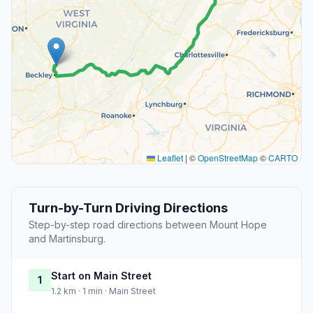
Leaflet
|
©
OpenStreetMap
©
CARTO
Turn-by-Turn Driving Directions
Step-by-step road directions between Mount Hope
and Martinsburg.
Start on Main Street
1
1.2 km · 1 min · Main Street