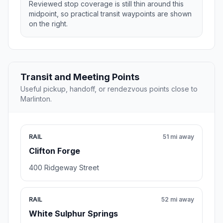
Reviewed stop coverage is still thin around this
midpoint, so practical transit waypoints are shown
on the right.
Transit and Meeting Points
Useful pickup, handoff, or rendezvous points close to
Marlinton.
RAIL
51 mi away
Clifton Forge
400 Ridgeway Street
RAIL
52 mi away
White Sulphur Springs