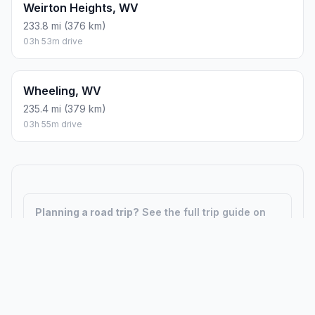
Weirton Heights, WV
233.8 mi (376 km)
03h 53m drive
Wheeling, WV
235.4 mi (379 km)
03h 55m drive
Planning a road trip?
See the full trip guide on
Trip.ovh
— stops, fuel costs, weather, and
departure timing.
How did we calculate?
Place names are translated into
coordinates. The Haversine formula calculates straight-line
distance; driving distance uses road network data.