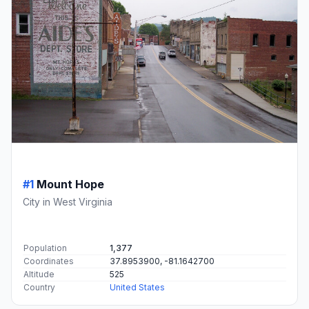
#1
Mount Hope
City in West Virginia
Population
1,377
Coordinates
37.8953900, -81.1642700
Altitude
525
Country
United States