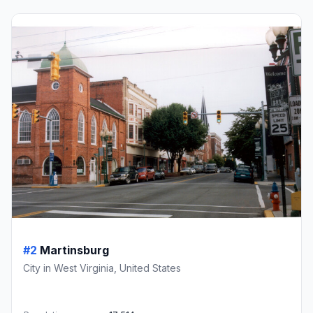
#2
Martinsburg
City in West Virginia, United States