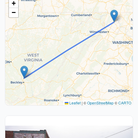
+
−
Leaflet
|
©
OpenStreetMap
©
CARTO