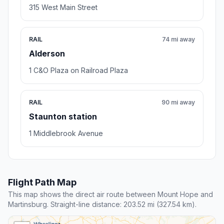
315 West Main Street
RAIL
74 mi away
Alderson
1 C&O Plaza on Railroad Plaza
RAIL
90 mi away
Staunton station
1 Middlebrook Avenue
Flight Path Map
This map shows the direct air route between Mount Hope and
Martinsburg. Straight-line distance: 203.52 mi (327.54 km).