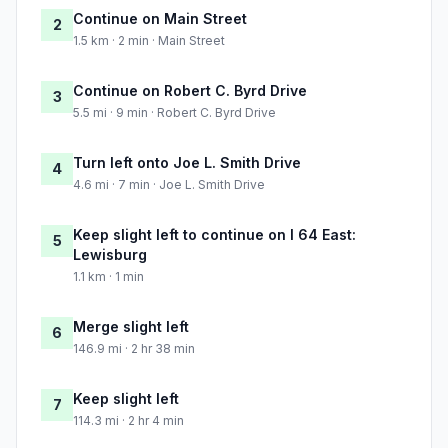
Continue on Main Street
2
1.5 km · 2 min · Main Street
Continue on Robert C. Byrd Drive
3
5.5 mi · 9 min · Robert C. Byrd Drive
Turn left onto Joe L. Smith Drive
4
4.6 mi · 7 min · Joe L. Smith Drive
Keep slight left to continue on I 64 East:
5
Lewisburg
1.1 km · 1 min
Merge slight left
6
146.9 mi · 2 hr 38 min
Keep slight left
7
114.3 mi · 2 hr 4 min