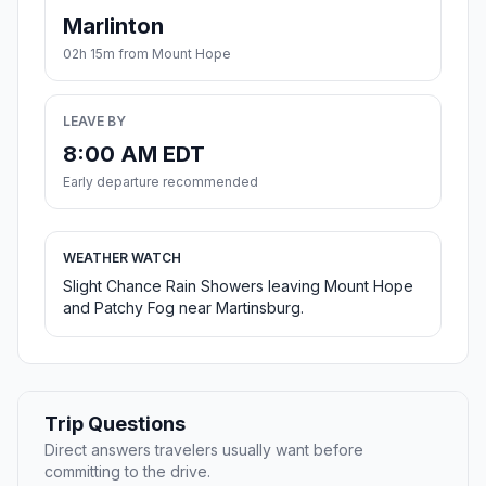
Marlinton
02h 15m from Mount Hope
LEAVE BY
8:00 AM EDT
Early departure recommended
WEATHER WATCH
Slight Chance Rain Showers leaving Mount Hope
and Patchy Fog near Martinsburg.
Trip Questions
Direct answers travelers usually want before
committing to the drive.