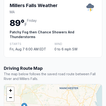
Millers Falls Weather
MA
89°
Friday
F
Patchy Fog then Chance Showers And
Thunderstorms
STARTS
WIND
Fri, Aug 7 6:00 AM EDT
0 to 6 mph SW
Driving Route Map
The map below follows the saved road route between Fall
River and Millers Falls.
+
−