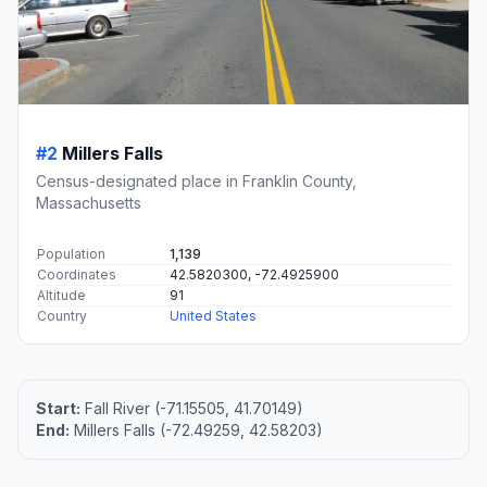
#2
Millers Falls
Census-designated place in Franklin County,
Massachusetts
Population
1,139
Coordinates
42.5820300, -72.4925900
Altitude
91
Country
United States
Start:
Fall River (-71.15505, 41.70149)
End:
Millers Falls (-72.49259, 42.58203)