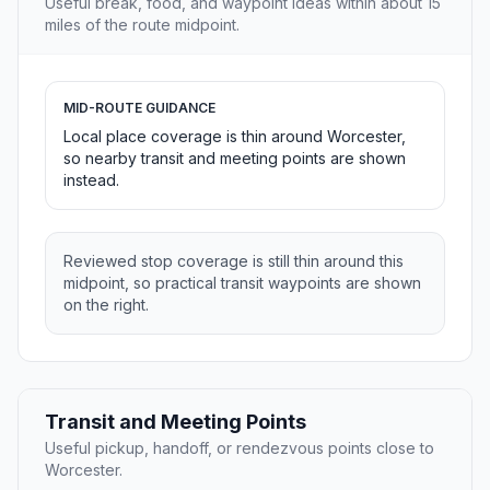
Useful break, food, and waypoint ideas within about 15
miles of the route midpoint.
MID-ROUTE GUIDANCE
Local place coverage is thin around Worcester,
so nearby transit and meeting points are shown
instead.
Reviewed stop coverage is still thin around this
midpoint, so practical transit waypoints are shown
on the right.
Transit and Meeting Points
Useful pickup, handoff, or rendezvous points close to
Worcester.