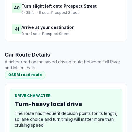
Turn slight left onto Prospect Street
40
2435 ft · 49 sec · Prospect Street
Arrive at your destination
41
0 m · 1 sec · Prospect Street
Car Route Details
A richer read on the saved driving route between Fall River
and Millers Falls.
OSRM road route
DRIVE CHARACTER
Turn-heavy local drive
The route has frequent decision points for its length,
so lane choice and turn timing will matter more than
cruising speed.