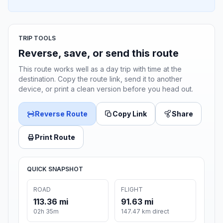
TRIP TOOLS
Reverse, save, or send this route
This route works well as a day trip with time at the
destination. Copy the route link, send it to another
device, or print a clean version before you head out.
Reverse Route
Copy Link
Share
Print Route
QUICK SNAPSHOT
ROAD
FLIGHT
113.36 mi
91.63 mi
02h 35m
147.47 km direct