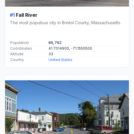
#1
Fall River
The most populous city in Bristol County, Massachusetts.
Population
89,792
Coordinates
41.7014900, -71.1550500
Altitude
33
Country
United States