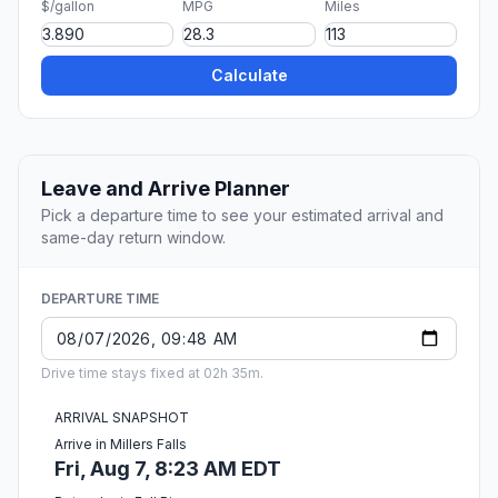
$/gallon
MPG
Miles
Calculate
Leave and Arrive Planner
Pick a departure time to see your estimated arrival and
same-day return window.
DEPARTURE TIME
Drive time stays fixed at 02h 35m.
ARRIVAL SNAPSHOT
Arrive in Millers Falls
Fri, Aug 7, 8:23 AM EDT