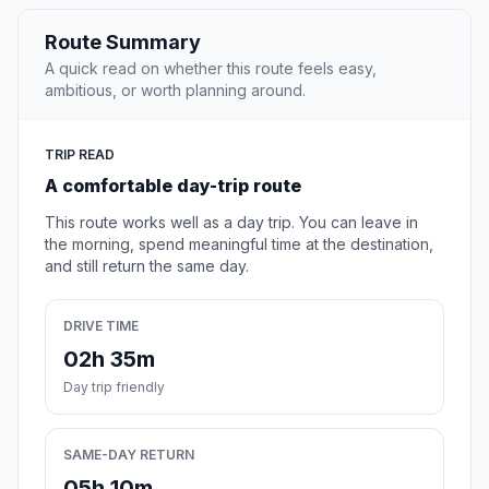
Route Summary
A quick read on whether this route feels easy,
ambitious, or worth planning around.
TRIP READ
A comfortable day-trip route
This route works well as a day trip. You can leave in
the morning, spend meaningful time at the destination,
and still return the same day.
DRIVE TIME
02h 35m
Day trip friendly
SAME-DAY RETURN
05h 10m