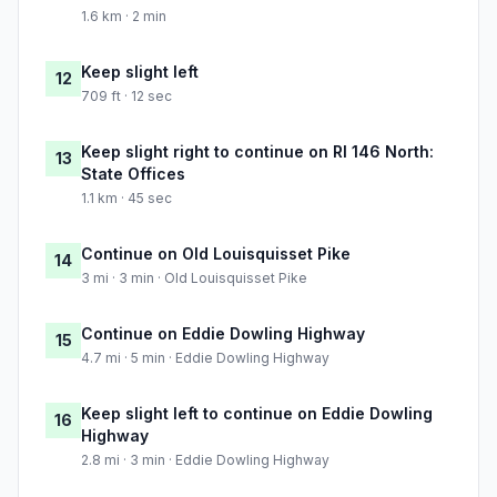
1.6 km · 2 min
Keep slight left
12
709 ft · 12 sec
Keep slight right to continue on RI 146 North:
13
State Offices
1.1 km · 45 sec
Continue on Old Louisquisset Pike
14
3 mi · 3 min · Old Louisquisset Pike
Continue on Eddie Dowling Highway
15
4.7 mi · 5 min · Eddie Dowling Highway
Keep slight left to continue on Eddie Dowling
16
Highway
2.8 mi · 3 min · Eddie Dowling Highway