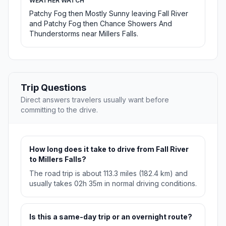
WEATHER WATCH
Patchy Fog then Mostly Sunny leaving Fall River
and Patchy Fog then Chance Showers And
Thunderstorms near Millers Falls.
Trip Questions
Direct answers travelers usually want before
committing to the drive.
How long does it take to drive from Fall River
to Millers Falls?
The road trip is about 113.3 miles (182.4 km) and
usually takes 02h 35m in normal driving conditions.
Is this a same-day trip or an overnight route?