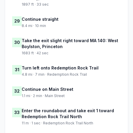
1897 ft · 33 sec
Continue straight
29
8.4 mi · 10 min
Take the exit slight right toward MA 140: West
30
Boylston, Princeton
1683 ft · 42 sec
Turn left onto Redemption Rock Trail
31
4.8 mi · 7 min · Redemption Rock Trail
Continue on Main Street
32
1.1 mi · 2 min · Main Street
Enter the roundabout and take exit 1 toward
33
Redemption Rock Trail North
11 m · 1 sec · Redemption Rock Trail North