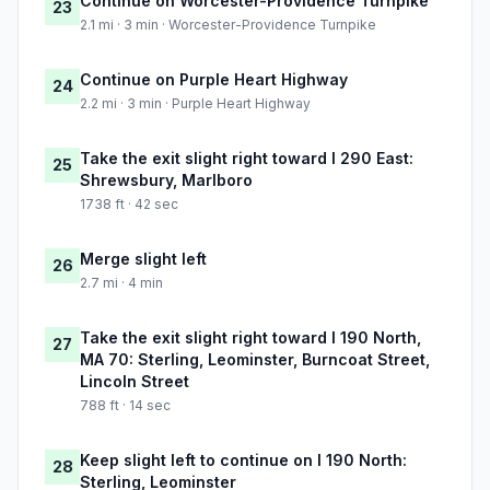
Continue on Worcester-Providence Turnpike
23
2.1 mi · 3 min · Worcester-Providence Turnpike
Continue on Purple Heart Highway
24
2.2 mi · 3 min · Purple Heart Highway
Take the exit slight right toward I 290 East:
25
Shrewsbury, Marlboro
1738 ft · 42 sec
Merge slight left
26
2.7 mi · 4 min
Take the exit slight right toward I 190 North,
27
MA 70: Sterling, Leominster, Burncoat Street,
Lincoln Street
788 ft · 14 sec
Keep slight left to continue on I 190 North:
28
Sterling, Leominster