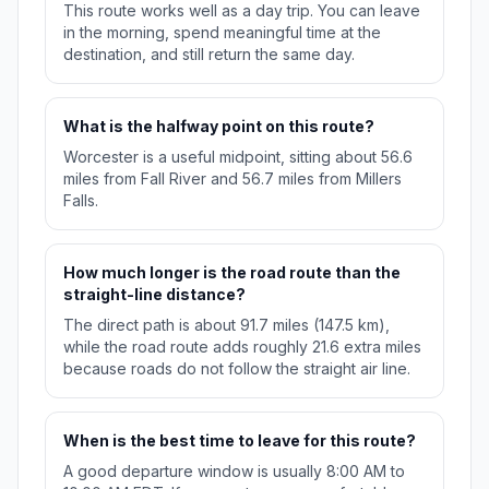
This route works well as a day trip. You can leave
in the morning, spend meaningful time at the
destination, and still return the same day.
What is the halfway point on this route?
Worcester is a useful midpoint, sitting about 56.6
miles from Fall River and 56.7 miles from Millers
Falls.
How much longer is the road route than the
straight-line distance?
The direct path is about 91.7 miles (147.5 km),
while the road route adds roughly 21.6 extra miles
because roads do not follow the straight air line.
When is the best time to leave for this route?
A good departure window is usually 8:00 AM to