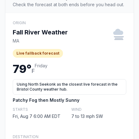
Check the forecast at both ends before you head out.
ORIGIN
Fall River Weather
MA
Live fallback forecast
79°
Friday
F
Using North Seekonk as the closest live forecast in the
Bristol County weather hub.
Patchy Fog then Mostly Sunny
STARTS
WIND
Fri, Aug 7 6:00 AM EDT
7 to 13 mph SW
DESTINATION