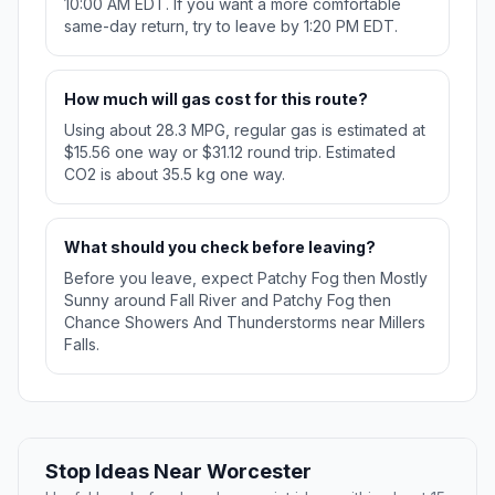
10:00 AM EDT. If you want a more comfortable
same-day return, try to leave by 1:20 PM EDT.
How much will gas cost for this route?
Using about 28.3 MPG, regular gas is estimated at
$15.56 one way or $31.12 round trip. Estimated
CO2 is about 35.5 kg one way.
What should you check before leaving?
Before you leave, expect Patchy Fog then Mostly
Sunny around Fall River and Patchy Fog then
Chance Showers And Thunderstorms near Millers
Falls.
Stop Ideas Near Worcester