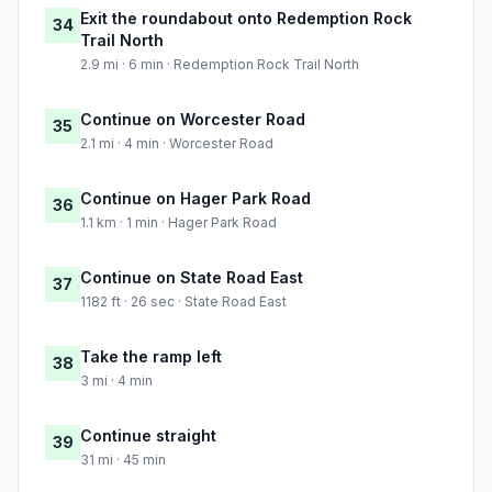
Exit the roundabout onto Redemption Rock
34
Trail North
2.9 mi · 6 min · Redemption Rock Trail North
Continue on Worcester Road
35
2.1 mi · 4 min · Worcester Road
Continue on Hager Park Road
36
1.1 km · 1 min · Hager Park Road
Continue on State Road East
37
1182 ft · 26 sec · State Road East
Take the ramp left
38
3 mi · 4 min
Continue straight
39
31 mi · 45 min