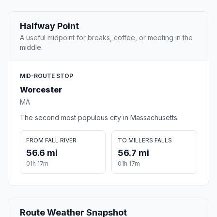
Halfway Point
A useful midpoint for breaks, coffee, or meeting in the
middle.
MID-ROUTE STOP
Worcester
MA
The second most populous city in Massachusetts.
FROM FALL RIVER
TO MILLERS FALLS
56.6 mi
56.7 mi
01h 17m
01h 17m
Route Weather Snapshot