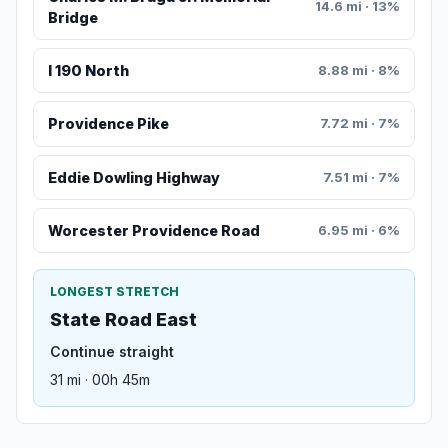
14.6 mi · 13%
Bridge
I 190 North
8.88 mi · 8%
Providence Pike
7.72 mi · 7%
Eddie Dowling Highway
7.51 mi · 7%
Worcester Providence Road
6.95 mi · 6%
LONGEST STRETCH
State Road East
Continue straight
31 mi · 00h 45m