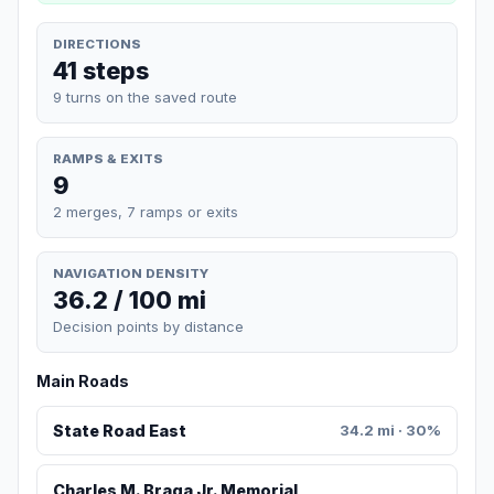
DIRECTIONS
41 steps
9 turns on the saved route
RAMPS & EXITS
9
2 merges, 7 ramps or exits
NAVIGATION DENSITY
36.2 / 100 mi
Decision points by distance
Main Roads
State Road East
34.2 mi · 30%
Charles M. Braga Jr. Memorial