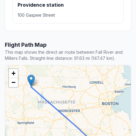
Providence station
100 Gaspee Street
Flight Path Map
This map shows the direct air route between Fall River and
Millers Falls. Straight-line distance: 91.63 mi (147.47 km).
+
−