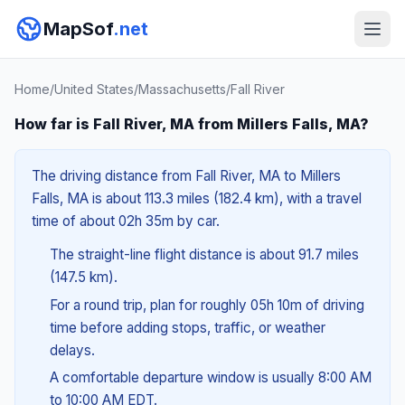
MapSof
.net
Home
/
United States
/
Massachusetts
/
Fall River
How far is Fall River, MA from Millers Falls, MA?
The driving distance from Fall River, MA to Millers
Falls, MA is about 113.3 miles (182.4 km), with a travel
time of about 02h 35m by car.
The straight-line flight distance is about 91.7 miles
(147.5 km).
For a round trip, plan for roughly 05h 10m of driving
time before adding stops, traffic, or weather
delays.
A comfortable departure window is usually 8:00 AM
to 10:00 AM EDT.