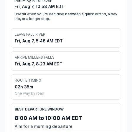
Return by in Fall River
Fri, Aug 7, 10:58 AM EDT
Useful when you're deciding between a quick errand, a day
trip, or a longer stop.
LEAVE FALL RIVER
Fri, Aug 7, 5:48 AM EDT
ARRIVE MILLERS FALLS
Fri, Aug 7, 8:23 AM EDT
ROUTE TIMING
02h 35m
One way by road
BEST DEPARTURE WINDOW
8:00 AM to 10:00 AM EDT
Aim for a morning departure