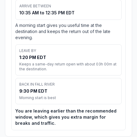
ARRIVE BETWEEN
10:35 AM to 12:35 PM EDT
A morning start gives you useful time at the
destination and keeps the return out of the late
evening.
LEAVE BY
1:20 PM EDT
Keeps a same-day return open with about 03h 00m at
the destination.
BACK IN FALL RIVER
9:30 PM EDT
Morning start is best
You are leaving earlier than the recommended
window, which gives you extra margin for
breaks and traffic.