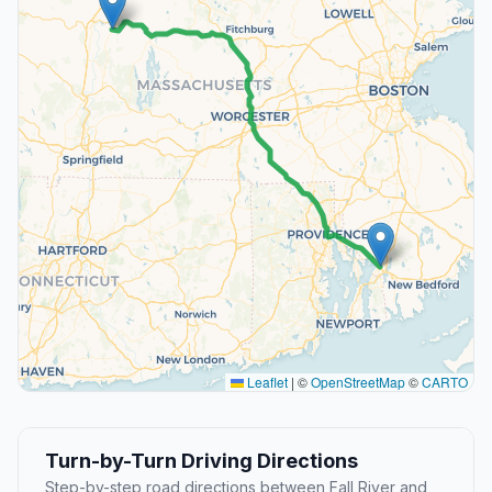
Leaflet
|
©
OpenStreetMap
©
CARTO
Turn-by-Turn Driving Directions
Step-by-step road directions between Fall River and