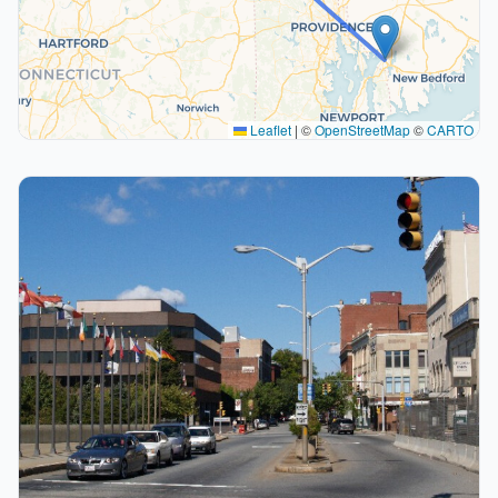
Leaflet
|
©
OpenStreetMap
©
CARTO