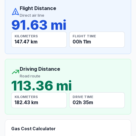
Flight Distance
Direct air line
91.63 mi
KILOMETERS
FLIGHT TIME
147.47 km
00h 11m
Driving Distance
Road route
113.36 mi
KILOMETERS
DRIVE TIME
182.43 km
02h 35m
Gas Cost Calculator