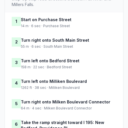
Millers Falls.
Start on Purchase Street
1
14 m · 6 sec · Purchase Street
Turn right onto South Main Street
2
55 m · 6 sec · South Main Street
Turn left onto Bedford Street
3
158 m · 22 sec · Bedford Street
Turn left onto Milliken Boulevard
4
1262 ft · 38 sec · Milliken Boulevard
Turn right onto Milken Boulevard Connector
5
64 m · 4 sec · Milken Boulevard Connector
Take the ramp straight toward I 195: New
6