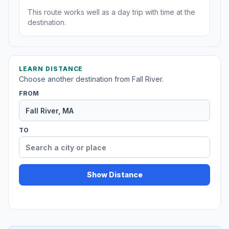
This route works well as a day trip with time at the
destination.
LEARN DISTANCE
Choose another destination from Fall River.
FROM
TO
Show Distance