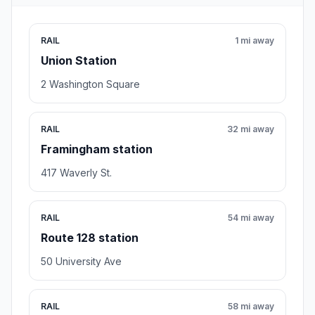
RAIL
1 mi away
Union Station
2 Washington Square
RAIL
32 mi away
Framingham station
417 Waverly St.
RAIL
54 mi away
Route 128 station
50 University Ave
RAIL
58 mi away