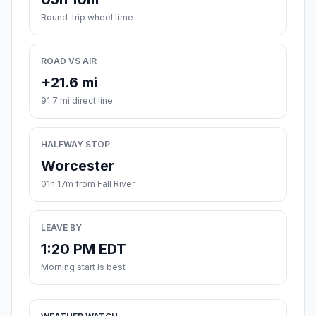
Round-trip wheel time
ROAD VS AIR
+21.6 mi
91.7 mi direct line
HALFWAY STOP
Worcester
01h 17m from Fall River
LEAVE BY
1:20 PM EDT
Morning start is best