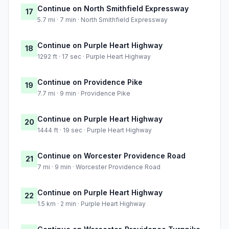
Continue on North Smithfield Expressway
17
5.7 mi · 7 min · North Smithfield Expressway
Continue on Purple Heart Highway
18
1292 ft · 17 sec · Purple Heart Highway
Continue on Providence Pike
19
7.7 mi · 9 min · Providence Pike
Continue on Purple Heart Highway
20
1444 ft · 19 sec · Purple Heart Highway
Continue on Worcester Providence Road
21
7 mi · 9 min · Worcester Providence Road
Continue on Purple Heart Highway
22
1.5 km · 2 min · Purple Heart Highway