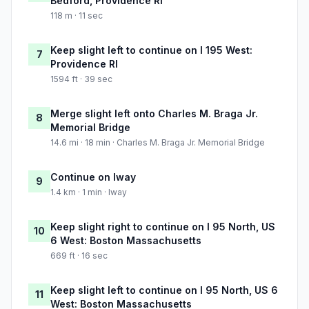
Bedford, Providence RI
118 m · 11 sec
Keep slight left to continue on I 195 West:
7
Providence RI
1594 ft · 39 sec
Merge slight left onto Charles M. Braga Jr.
8
Memorial Bridge
14.6 mi · 18 min · Charles M. Braga Jr. Memorial Bridge
Continue on Iway
9
1.4 km · 1 min · Iway
Keep slight right to continue on I 95 North, US
10
6 West: Boston Massachusetts
669 ft · 16 sec
Keep slight left to continue on I 95 North, US 6
11
West: Boston Massachusetts