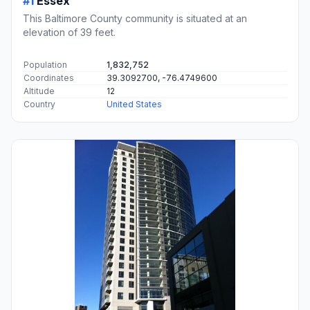
#1
Essex
This Baltimore County community is situated at an
elevation of 39 feet.
Population
1,832,752
Coordinates
39.3092700, -76.4749600
Altitude
12
Country
United States