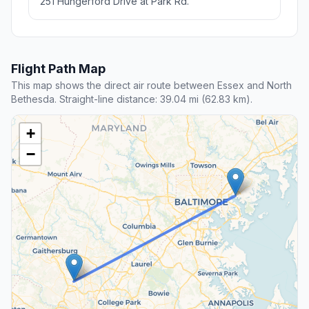
251 Hungerford Drive at Park Rd.
Flight Path Map
This map shows the direct air route between Essex and North
Bethesda. Straight-line distance: 39.04 mi (62.83 km).
+
−