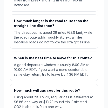
miles from Essex and 24.2 miles from North
Bethesda.
How much longer is the road route than the
straight-line distance?
The direct path is about 39 miles (62.8 km), while
the road route adds roughly 8.5 extra miles
because roads do not follow the straight air line.
When is the best time to leave for this route?
A good departure window is usually 8:00 AM to
10:00 AM EDT. If you want a more comfortable
same-day return, try to leave by 4:36 PM EDT.
How much will gas cost for this route?
Using about 28.3 MPG, regular gas is estimated at
$6.86 one way or $13.73 round trip. Estimated
CO2 is about 14.9 kg one way.