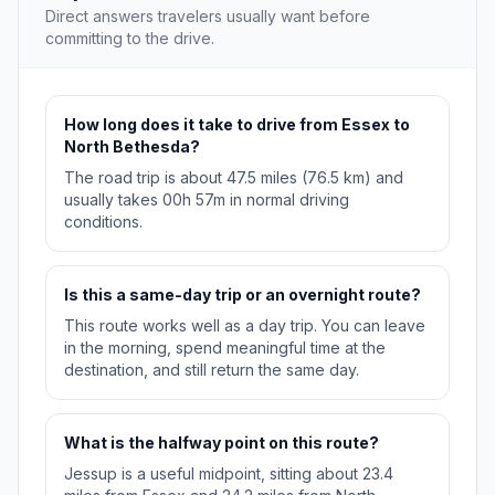
Direct answers travelers usually want before
committing to the drive.
How long does it take to drive from Essex to
North Bethesda?
The road trip is about 47.5 miles (76.5 km) and
usually takes 00h 57m in normal driving
conditions.
Is this a same-day trip or an overnight route?
This route works well as a day trip. You can leave
in the morning, spend meaningful time at the
destination, and still return the same day.
What is the halfway point on this route?
Jessup is a useful midpoint, sitting about 23.4