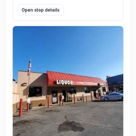
Open stop details