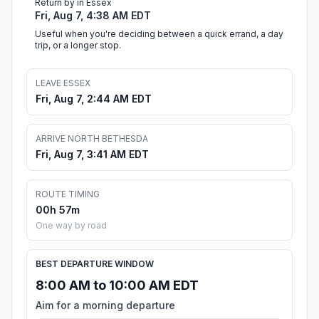
Return by in Essex
Fri, Aug 7, 4:38 AM EDT
Useful when you're deciding between a quick errand, a day
trip, or a longer stop.
LEAVE ESSEX
Fri, Aug 7, 2:44 AM EDT
ARRIVE NORTH BETHESDA
Fri, Aug 7, 3:41 AM EDT
ROUTE TIMING
00h 57m
One way by road
BEST DEPARTURE WINDOW
8:00 AM to 10:00 AM EDT
Aim for a morning departure