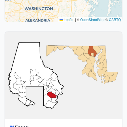
Leaflet
|
©
OpenStreetMap
©
CARTO