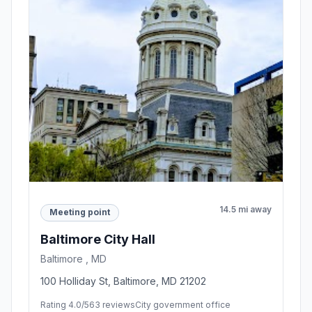
14.5 mi away
Meeting point
Baltimore City Hall
Baltimore , MD
100 Holliday St, Baltimore, MD 21202
Rating 4.0/5
63 reviews
City government office