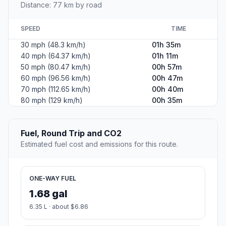
Distance: 77 km by road
SPEED
TIME
30 mph (48.3 km/h)
01h 35m
40 mph (64.37 km/h)
01h 11m
50 mph (80.47 km/h)
00h 57m
60 mph (96.56 km/h)
00h 47m
70 mph (112.65 km/h)
00h 40m
80 mph (129 km/h)
00h 35m
Fuel, Round Trip and CO2
Estimated fuel cost and emissions for this route.
ONE-WAY FUEL
1.68 gal
6.35 L · about $6.86