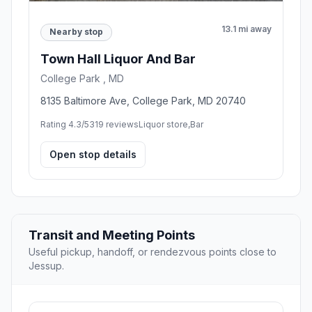
13.1 mi away
Nearby stop
Town Hall Liquor And Bar
College Park , MD
8135 Baltimore Ave, College Park, MD 20740
Rating 4.3/5
319 reviews
Liquor store,Bar
Open stop details
Transit and Meeting Points
Useful pickup, handoff, or rendezvous points close to
Jessup.