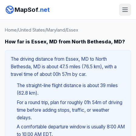
MapSof
.net
Home
/
United States
/
Maryland
/
Essex
How far is Essex, MD from North Bethesda, MD?
The driving distance from Essex, MD to North
Bethesda, MD is about 47.5 miles (76.5 km), with a
travel time of about 00h 57m by car.
The straight-line flight distance is about 39 miles
(62.8 km).
For a round trip, plan for roughly 01h 54m of driving
time before adding stops, traffic, or weather
delays.
A comfortable departure window is usually 8:00 AM
to 10:00 AM EDT.