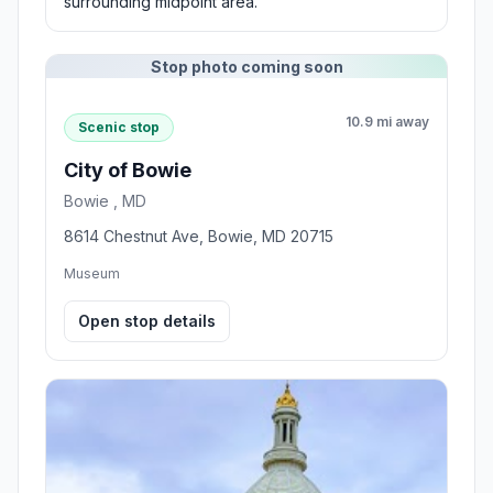
surrounding midpoint area.
Stop photo coming soon
10.9 mi away
Scenic stop
City of Bowie
Bowie , MD
8614 Chestnut Ave, Bowie, MD 20715
Museum
Open stop details