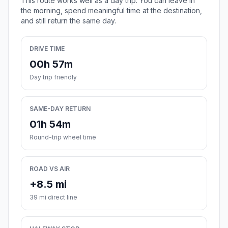
This route works well as a day trip. You can leave in
the morning, spend meaningful time at the destination,
and still return the same day.
DRIVE TIME
00h 57m
Day trip friendly
SAME-DAY RETURN
01h 54m
Round-trip wheel time
ROAD VS AIR
+8.5 mi
39 mi direct line