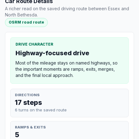
Car Route Details
A richer read on the saved driving route between Essex and
North Bethesda.
OSRM road route
DRIVE CHARACTER
Highway-focused drive
Most of the mileage stays on named highways, so
the important moments are ramps, exits, merges,
and the final local approach.
DIRECTIONS
17 steps
6 turns on the saved route
RAMPS & EXITS
5