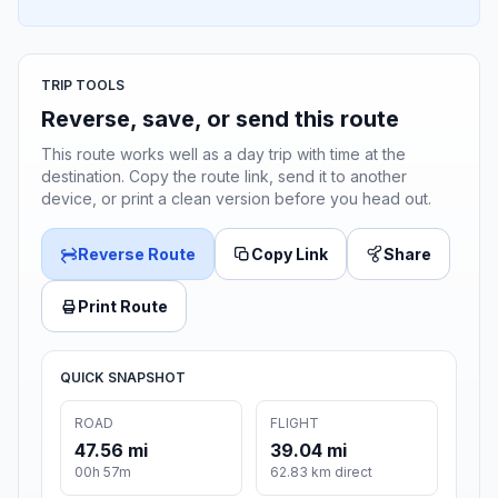
TRIP TOOLS
Reverse, save, or send this route
This route works well as a day trip with time at the
destination. Copy the route link, send it to another
device, or print a clean version before you head out.
Reverse Route
Copy Link
Share
Print Route
QUICK SNAPSHOT
ROAD
FLIGHT
47.56 mi
39.04 mi
00h 57m
62.83 km direct