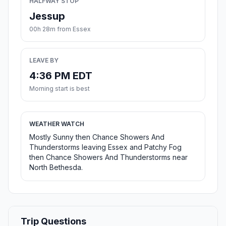
HALFWAY STOP
Jessup
00h 28m from Essex
LEAVE BY
4:36 PM EDT
Morning start is best
WEATHER WATCH
Mostly Sunny then Chance Showers And
Thunderstorms leaving Essex and Patchy Fog
then Chance Showers And Thunderstorms near
North Bethesda.
Trip Questions