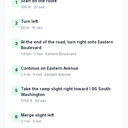
Start on the route
1
109 m · 32 sec
Turn left
2
56 m · 16 sec
At the end of the road, turn right onto Eastern
3
Boulevard
1.6 km · 2 min · Eastern Boulevard
Continue on Eastern Avenue
4
2.5 mi · 5 min · Eastern Avenue
Take the ramp slight right toward I 95 South:
5
Washington
1750 ft · 43 sec
Merge slight left
6
2.1 mi · 3 min