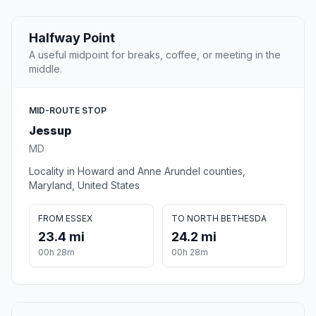
Halfway Point
A useful midpoint for breaks, coffee, or meeting in the
middle.
MID-ROUTE STOP
Jessup
MD
Locality in Howard and Anne Arundel counties,
Maryland, United States
FROM ESSEX
TO NORTH BETHESDA
23.4 mi
24.2 mi
00h 28m
00h 28m