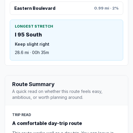
Eastern Boulevard
0.99 mi · 2%
LONGEST STRETCH
I 95 South
Keep slight right
28.6 mi · 00h 35m
Route Summary
A quick read on whether this route feels easy,
ambitious, or worth planning around.
TRIP READ
A comfortable day-trip route