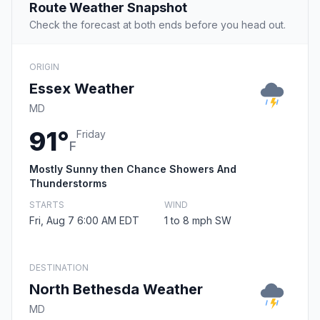
Route Weather Snapshot
Check the forecast at both ends before you head out.
ORIGIN
Essex Weather
MD
91°
Friday
F
Mostly Sunny then Chance Showers And
Thunderstorms
STARTS
WIND
Fri, Aug 7 6:00 AM EDT
1 to 8 mph SW
DESTINATION
North Bethesda Weather
MD