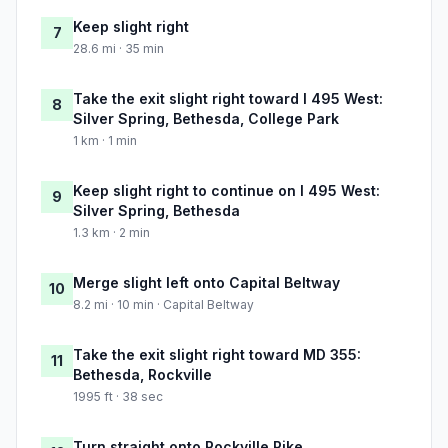
Keep slight right
7
28.6 mi · 35 min
Take the exit slight right toward I 495 West:
8
Silver Spring, Bethesda, College Park
1 km · 1 min
Keep slight right to continue on I 495 West:
9
Silver Spring, Bethesda
1.3 km · 2 min
Merge slight left onto Capital Beltway
10
8.2 mi · 10 min · Capital Beltway
Take the exit slight right toward MD 355:
11
Bethesda, Rockville
1995 ft · 38 sec
Turn straight onto Rockville Pike