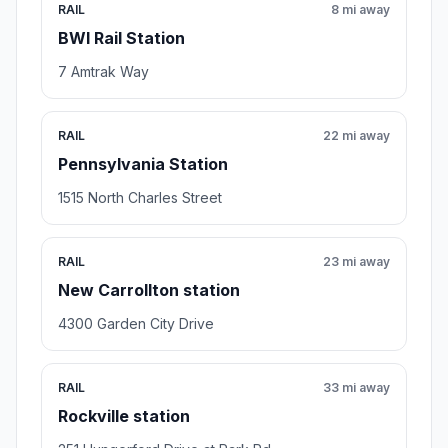
RAIL
8 mi away
BWI Rail Station
7 Amtrak Way
RAIL
22 mi away
Pennsylvania Station
1515 North Charles Street
RAIL
23 mi away
New Carrollton station
4300 Garden City Drive
RAIL
33 mi away
Rockville station