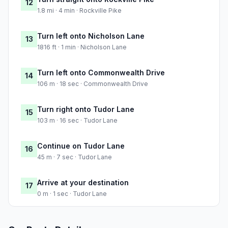
12
1.8 mi · 4 min · Rockville Pike
Turn left onto Nicholson Lane
13
1816 ft · 1 min · Nicholson Lane
Turn left onto Commonwealth Drive
14
106 m · 18 sec · Commonwealth Drive
Turn right onto Tudor Lane
15
103 m · 16 sec · Tudor Lane
Continue on Tudor Lane
16
45 m · 7 sec · Tudor Lane
Arrive at your destination
17
0 m · 1 sec · Tudor Lane