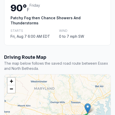
90°
Friday
F
Patchy Fog then Chance Showers And
Thunderstorms
STARTS
WIND
Fri, Aug 7 6:00 AM EDT
0 to 7 mph SW
Driving Route Map
The map below follows the saved road route between Essex
and North Bethesda.
+
−