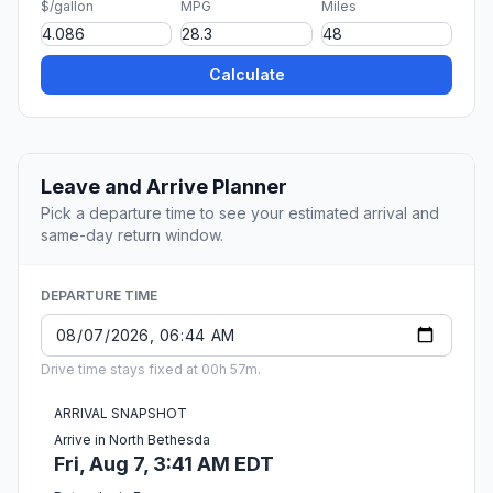
$/gallon
MPG
Miles
Calculate
Leave and Arrive Planner
Pick a departure time to see your estimated arrival and
same-day return window.
DEPARTURE TIME
Drive time stays fixed at 00h 57m.
ARRIVAL SNAPSHOT
Arrive in North Bethesda
Fri, Aug 7, 3:41 AM EDT