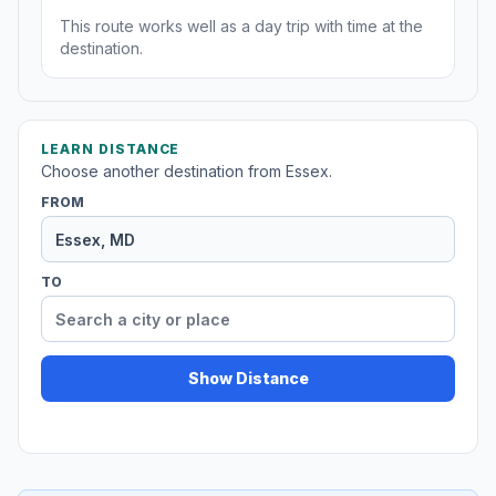
This route works well as a day trip with time at the
destination.
LEARN DISTANCE
Choose another destination from Essex.
FROM
TO
Show Distance