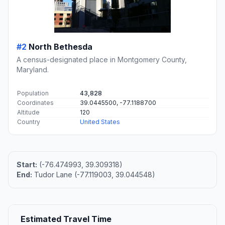
#2
North Bethesda
A census-designated place in Montgomery County,
Maryland.
Population
43,828
Coordinates
39.0445500, -77.1188700
Altitude
120
Country
United States
Start:
(-76.474993, 39.309318)
End:
Tudor Lane (-77.119003, 39.044548)
Estimated Travel Time