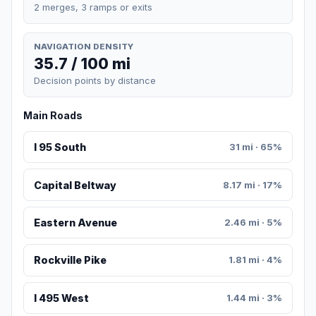
2 merges, 3 ramps or exits
NAVIGATION DENSITY
35.7 / 100 mi
Decision points by distance
Main Roads
I 95 South
31 mi · 65%
Capital Beltway
8.17 mi · 17%
Eastern Avenue
2.46 mi · 5%
Rockville Pike
1.81 mi · 4%
I 495 West
1.44 mi · 3%