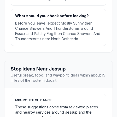
What should you check before leaving?
Before you leave, expect Mostly Sunny then
Chance Showers And Thunderstorms around
Essex and Patchy Fog then Chance Showers And
Thunderstorms near North Bethesda.
Stop Ideas Near Jessup
Useful break, food, and waypoint ideas within about 15
miles of the route midpoint.
MID-ROUTE GUIDANCE
These suggestions come from reviewed places
and nearby services around Jessup and the