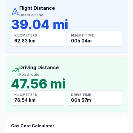
Flight Distance
Direct air line
39.04 mi
KILOMETERS
FLIGHT TIME
62.83 km
00h 04m
Driving Distance
Road route
47.56 mi
KILOMETERS
DRIVE TIME
76.54 km
00h 57m
Gas Cost Calculator