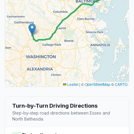
Leaflet
|
©
OpenStreetMap
©
CARTO
Turn-by-Turn Driving Directions
Step-by-step road directions between Essex and
North Bethesda.