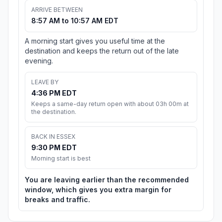
ARRIVE BETWEEN
8:57 AM to 10:57 AM EDT
A morning start gives you useful time at the
destination and keeps the return out of the late
evening.
LEAVE BY
4:36 PM EDT
Keeps a same-day return open with about 03h 00m at
the destination.
BACK IN ESSEX
9:30 PM EDT
Morning start is best
You are leaving earlier than the recommended
window, which gives you extra margin for
breaks and traffic.