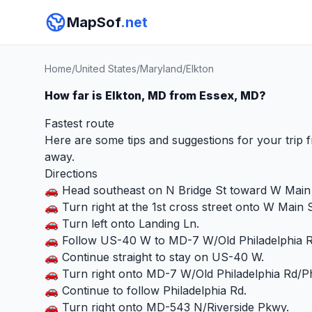
MapSof
.net
Home
/
United States
/
Maryland
/
Elkton
How far is Elkton, MD from Essex, MD?
Fastest route
Here are some tips and suggestions for your trip 
away.
Directions
🚗 Head southeast on N Bridge St toward W Main 
🚗 Turn right at the 1st cross street onto W Main S
🚗 Turn left onto Landing Ln.
🚗 Follow US-40 W to MD-7 W/Old Philadelphia Rd
🚗 Continue straight to stay on US-40 W.
🚗 Turn right onto MD-7 W/Old Philadelphia Rd/Ph
🚗 Continue to follow Philadelphia Rd.
🚗 Turn right onto MD-543 N/Riverside Pkwy.