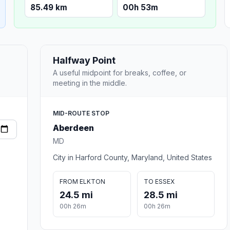
85.49 km
00h 53m
Halfway Point
A useful midpoint for breaks, coffee, or
meeting in the middle.
MID-ROUTE STOP
Aberdeen
MD
City in Harford County, Maryland, United States
FROM ELKTON
TO ESSEX
24.5 mi
28.5 mi
00h 26m
00h 26m