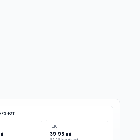
APSHOT
FLIGHT
mi
39.93 mi
64.26 km direct