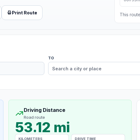
Print Route
This route
TO
Driving Distance
Road route
53.12 mi
KILOMETERS
DRIVE TIME