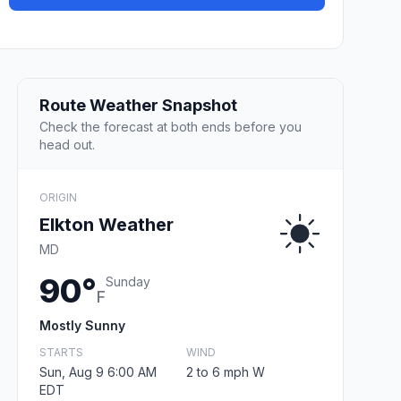
Route Weather Snapshot
Check the forecast at both ends before you
head out.
ORIGIN
Elkton Weather
MD
90°
Sunday
F
Mostly Sunny
STARTS
WIND
Sun, Aug 9 6:00 AM
2 to 6 mph W
EDT