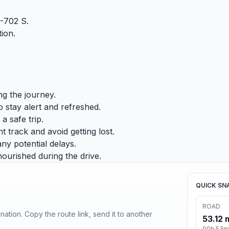
-702 S.
ion.
ng the journey.
 stay alert and refreshed.
a safe trip.
 track and avoid getting lost.
any potential delays.
ourished during the drive.
QUICK SN
ROAD
ination. Copy the route link, send it to another
53.12 
00h 53m