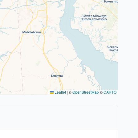
Leaflet
|
©
OpenStreetMap
©
CARTO