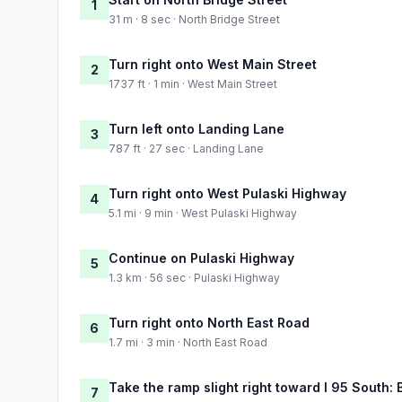
1
31 m · 8 sec · North Bridge Street
Turn right onto West Main Street
2
1737 ft · 1 min · West Main Street
Turn left onto Landing Lane
3
787 ft · 27 sec · Landing Lane
Turn right onto West Pulaski Highway
4
5.1 mi · 9 min · West Pulaski Highway
Continue on Pulaski Highway
5
1.3 km · 56 sec · Pulaski Highway
Turn right onto North East Road
6
1.7 mi · 3 min · North East Road
Take the ramp slight right toward I 95 South: 
7