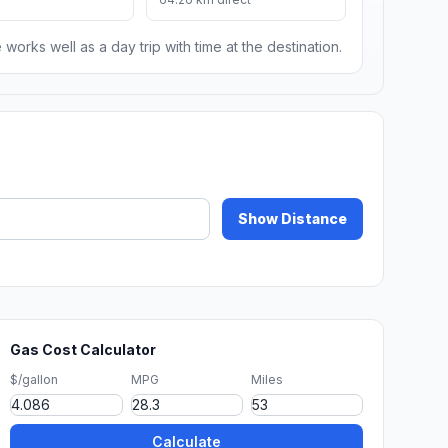
 works well as a day trip with time at the destination.
Show Distance
Gas Cost Calculator
$/gallon
MPG
Miles
Calculate