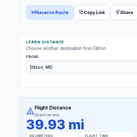
Reverse Route
Copy Link
Share
LEARN DISTANCE
Choose another destination from Elkton.
FROM
Flight Distance
Direct air line
39.93 mi
KILOMETERS
FLIGHT TIME