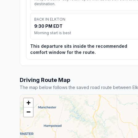
destination.
BACK IN ELKTON
9:30 PM EDT
Morning start is best
This departure sits inside the recommended
comfort window for the route.
Driving Route Map
The map below follows the saved road route between Elk
+
−