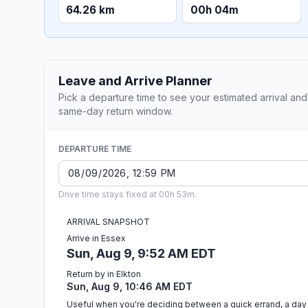
64.26 km
00h 04m
Leave and Arrive Planner
Pick a departure time to see your estimated arrival and
same-day return window.
DEPARTURE TIME
Drive time stays fixed at 00h 53m.
ARRIVAL SNAPSHOT
Arrive in Essex
Sun, Aug 9, 9:52 AM EDT
Return by in Elkton
Sun, Aug 9, 10:46 AM EDT
Useful when you're deciding between a quick errand, a day