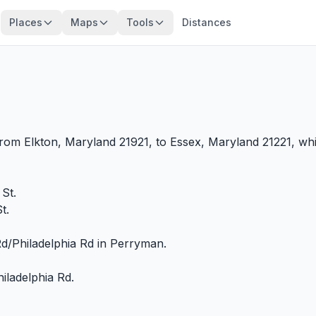
Places
Maps
Tools
Distances
from Elkton, Maryland 21921, to Essex, Maryland 21221, whi
St.
t.
/Philadelphia Rd in Perryman.
iladelphia Rd.