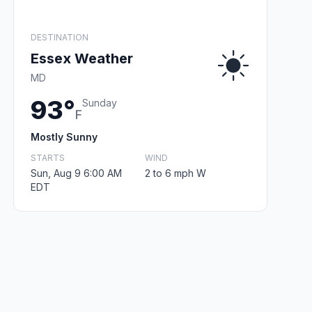
DESTINATION
Essex Weather
MD
93°
Sunday
F
Mostly Sunny
STARTS
WIND
Sun, Aug 9 6:00 AM
2 to 6 mph W
EDT