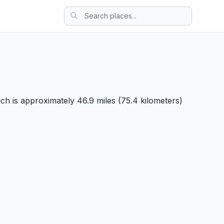
ch is approximately 46.9 miles (75.4 kilometers)