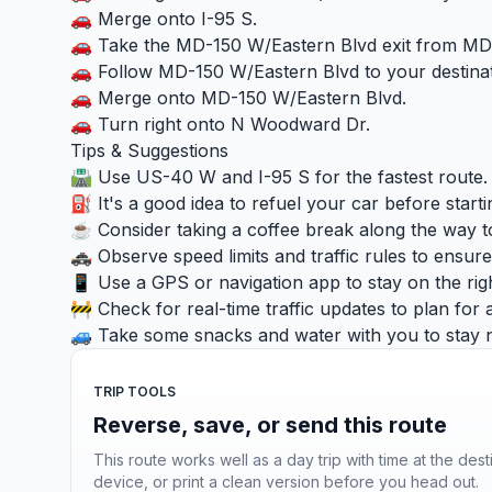
🚗 Merge onto I-95 S.
🚗 Take the MD-150 W/Eastern Blvd exit from MD
🚗 Follow MD-150 W/Eastern Blvd to your destinat
🚗 Merge onto MD-150 W/Eastern Blvd.
🚗 Turn right onto N Woodward Dr.
Tips & Suggestions
🛣️ Use US-40 W and I-95 S for the fastest route.
⛽ It's a good idea to refuel your car before starti
☕ Consider taking a coffee break along the way to
🚓 Observe speed limits and traffic rules to ensure 
📱 Use a GPS or navigation app to stay on the right
🚧 Check for real-time traffic updates to plan for 
🚙 Take some snacks and water with you to stay n
TRIP TOOLS
Reverse, save, or send this route
This route works well as a day trip with time at the dest
device, or print a clean version before you head out.