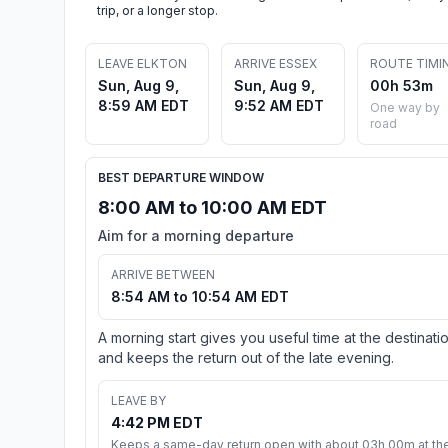
trip, or a longer stop.
LEAVE ELKTON
ARRIVE ESSEX
ROUTE TIMI
Sun, Aug 9,
Sun, Aug 9,
00h 53m
8:59 AM EDT
9:52 AM EDT
One way by
road
BEST DEPARTURE WINDOW
8:00 AM to 10:00 AM EDT
Aim for a morning departure
ARRIVE BETWEEN
8:54 AM to 10:54 AM EDT
A morning start gives you useful time at the destinati
and keeps the return out of the late evening.
LEAVE BY
4:42 PM EDT
Keeps a same-day return open with about 03h 00m at th