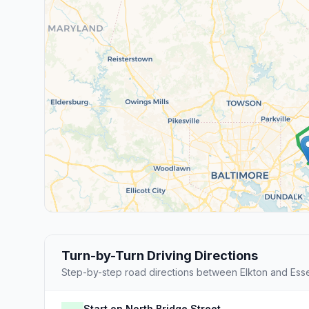
Turn-by-Turn Driving Directions
Step-by-step road directions between Elkton and Ess
Start on North Bridge Street