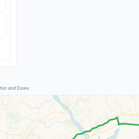
ton and Essex.