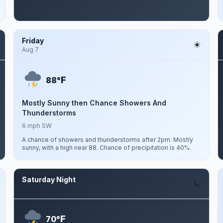
Friday
Aug 7
F
88°
Mostly Sunny then Chance Showers And
Thunderstorms
6 mph SW
A chance of showers and thunderstorms after 2pm. Mostly
sunny, with a high near 88. Chance of precipitation is 40%.
Saturday Night
Aug 8
F
70°