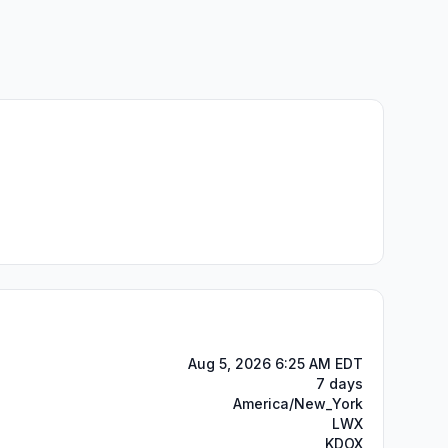
Aug 5, 2026 6:25 AM EDT
7 days
America/New_York
LWX
KDOX