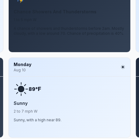
Chance Showers And Thunderstorms
1 to 5 mph W
A chance of showers and thunderstorms before 2am. Mostly
cloudy, with a low around 70. Chance of precipitation is 40%.
Monday
Aug 10
F
89°
Sunny
2 to 7 mph W
Sunny, with a high near 89.