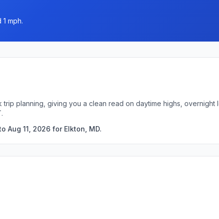
d 1 mph.
k trip planning, giving you a clean read on daytime highs, overnigh
.
o Aug 11, 2026 for Elkton, MD.