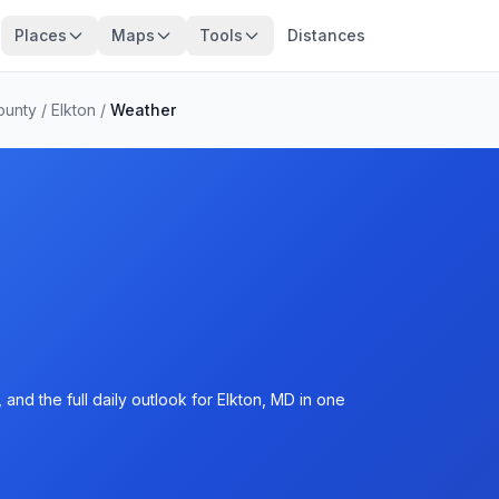
Places
Maps
Tools
Distances
ounty
/
Elkton
/
Weather
and the full daily outlook for Elkton, MD in one