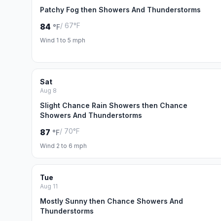
Patchy Fog then Showers And Thunderstorms
/ 67°F
84
°F
Wind 1 to 5 mph
Sat
Aug 8
Slight Chance Rain Showers then Chance
Showers And Thunderstorms
/ 70°F
87
°F
Wind 2 to 6 mph
Tue
Aug 11
Mostly Sunny then Chance Showers And
Thunderstorms