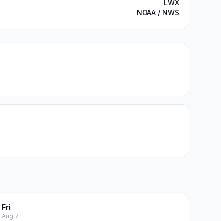
LWX
NOAA / NWS
Fri
Aug 7