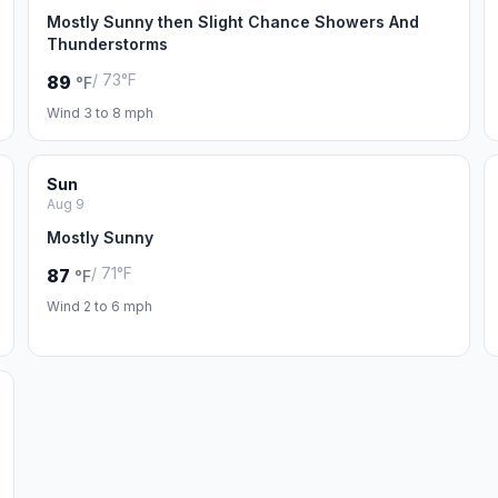
Mostly Sunny then Slight Chance Showers And
Thunderstorms
/ 73°F
89
°F
Wind 3 to 8 mph
Sun
Aug 9
Mostly Sunny
/ 71°F
87
°F
Wind 2 to 6 mph