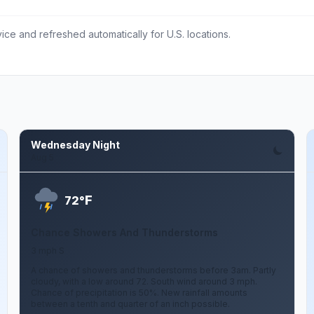
ce and refreshed automatically for U.S. locations.
Wednesday Night
Aug 5
F
72°
Chance Showers And Thunderstorms
3 mph S
A chance of showers and thunderstorms before 3am. Partly
cloudy, with a low around 72. South wind around 3 mph.
Chance of precipitation is 50%. New rainfall amounts
between a tenth and quarter of an inch possible.