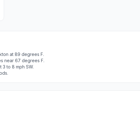
kton at 89 degrees F.
es near 67 degrees F.
t 3 to 8 mph SW.
ods.