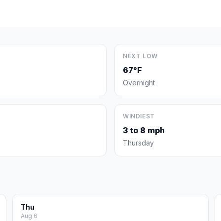
NEXT LOW
67°F
Overnight
WINDIEST
3 to 8 mph
Thursday
Thu
Aug 6