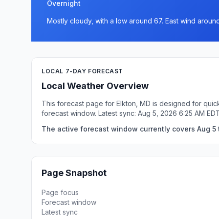
Overnight
Mostly cloudy, with a low around 67. East wind aroun
LOCAL 7-DAY FORECAST
Local Weather Overview
This forecast page for Elkton, MD is designed for quic
forecast window. Latest sync: Aug 5, 2026 6:25 AM EDT
The active forecast window currently covers Aug 5 t
Page Snapshot
Page focus
Forecast window
Latest sync