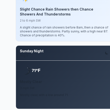
Slight Chance Rain Showers then Chance
Showers And Thunderstorms
2 to 6 mph SW
A slight chance of rain showers before 8am, then a chance of
showers and thunderstorms. Partly sunny, with a high near 87.
Chance of precipitation is 40%.
Sunday Night
Aug 9
F
71°
Mostly Clear
3 mph SW
Mostly clear, with a low around 71.