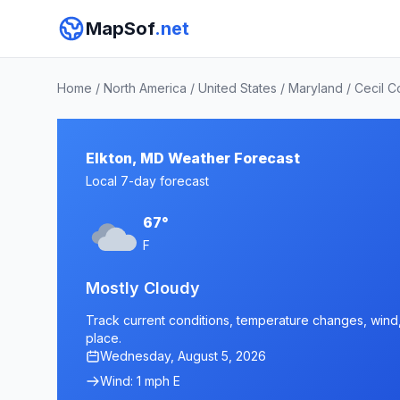
MapSof
.net
Home
/
North America
/
United States
/
Maryland
/
Cecil C
Elkton, MD Weather Forecast
Local 7-day forecast
67°
F
Mostly Cloudy
Track current conditions, temperature changes, wind, 
place.
Wednesday, August 5, 2026
Wind: 1 mph E