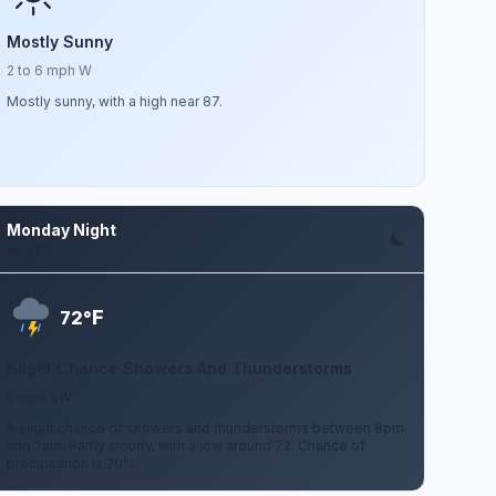
Mostly Sunny
2 to 6 mph W
Mostly sunny, with a high near 87.
Monday Night
Aug 10
F
72°
Slight Chance Showers And Thunderstorms
5 mph SW
A slight chance of showers and thunderstorms between 8pm
and 2am. Partly cloudy, with a low around 72. Chance of
precipitation is 20%.