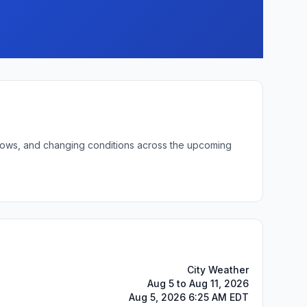
t lows, and changing conditions across the upcoming
City Weather
Aug 5 to Aug 11, 2026
Aug 5, 2026 6:25 AM EDT