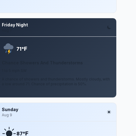
Friday Night
Aug 7
F
71°
Chance Showers And Thunderstorms
1 to 5 mph SW
A chance of showers and thunderstorms. Mostly cloudy, with
a low around 71. Chance of precipitation is 50%.
Sunday
Aug 9
F
87°