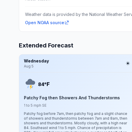
Weather data is provided by the National Weather Servi
Open NOAA source
Extended Forecast
Wednesday
Aug 5
F
84°
Patchy Fog then Showers And Thunderstorms
1 to 5 mph SE
Patchy fog before 7am, then patchy fog and a slight chance
of showers and thunderstorms between 7am and 8am, then
showers and thunderstorms. Mostly cloudy, with a high near
84. Southeast wind 1 to 5 mph. Chance of precipitation is