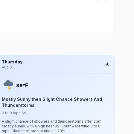
Thursday
Aug 6
F
89°
Mostly Sunny then Slight Chance Showers And
Thunderstorms
3 to 8 mph SW
A slight chance of showers and thunderstorms after 2pm.
Mostly sunny, with a high near 89. Southwest wind 3 to 8
mph. Chance of precipitation is 20%.