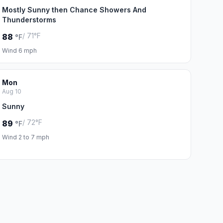
Mostly Sunny then Chance Showers And
Thunderstorms
/ 71°F
88
°F
Wind 6 mph
Mon
Aug 10
Sunny
/ 72°F
89
°F
Wind 2 to 7 mph