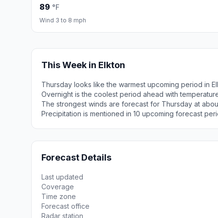
89
°F
Wind 3 to 8 mph
This Week in Elkton
Thursday looks like the warmest upcoming period in El
Overnight is the coolest period ahead with temperatur
The strongest winds are forecast for Thursday at abou
Precipitation is mentioned in 10 upcoming forecast peri
Forecast Details
Last updated
Coverage
Time zone
Forecast office
Radar station