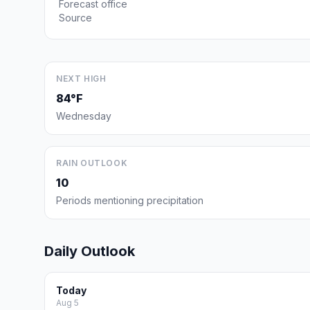
Forecast office
Source
NEXT HIGH
84°F
Wednesday
RAIN OUTLOOK
10
Periods mentioning precipitation
Daily Outlook
Today
Aug 5