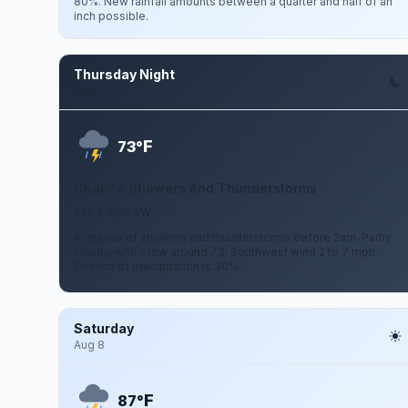
80%. New rainfall amounts between a quarter and half of an
inch possible.
Thursday Night
Aug 6
F
73°
Chance Showers And Thunderstorms
2 to 7 mph SW
A chance of showers and thunderstorms before 2am. Partly
cloudy, with a low around 73. Southwest wind 2 to 7 mph.
Chance of precipitation is 30%.
Saturday
Aug 8
F
87°