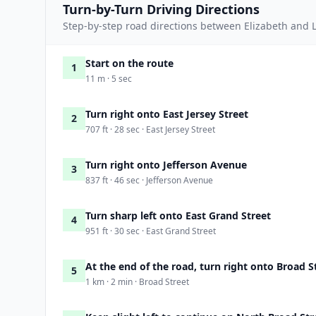
Turn-by-Turn Driving Directions
Step-by-step road directions between Elizabeth and L
Start on the route
1
11 m · 5 sec
Turn right onto East Jersey Street
2
707 ft · 28 sec · East Jersey Street
Turn right onto Jefferson Avenue
3
837 ft · 46 sec · Jefferson Avenue
Turn sharp left onto East Grand Street
4
951 ft · 30 sec · East Grand Street
At the end of the road, turn right onto Broad S
5
1 km · 2 min · Broad Street