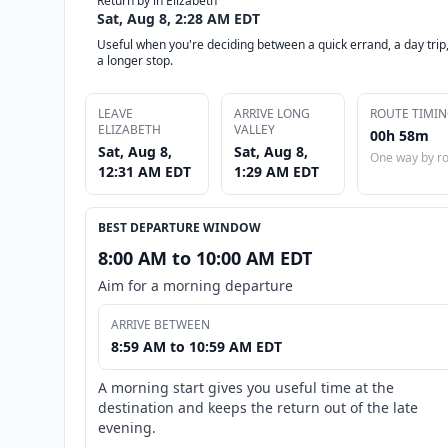
Return by in Elizabeth
Sat, Aug 8, 2:28 AM EDT
Useful when you're deciding between a quick errand, a day trip,
a longer stop.
LEAVE
ARRIVE LONG
ROUTE TIMI
ELIZABETH
VALLEY
00h 58m
Sat, Aug 8,
Sat, Aug 8,
One way by r
12:31 AM EDT
1:29 AM EDT
BEST DEPARTURE WINDOW
8:00 AM to 10:00 AM EDT
Aim for a morning departure
ARRIVE BETWEEN
8:59 AM to 10:59 AM EDT
A morning start gives you useful time at the
destination and keeps the return out of the late
evening.