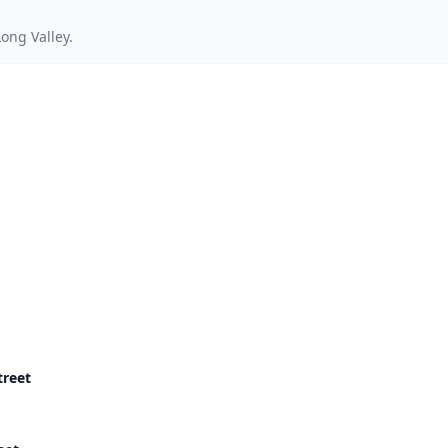
ong Valley.
treet