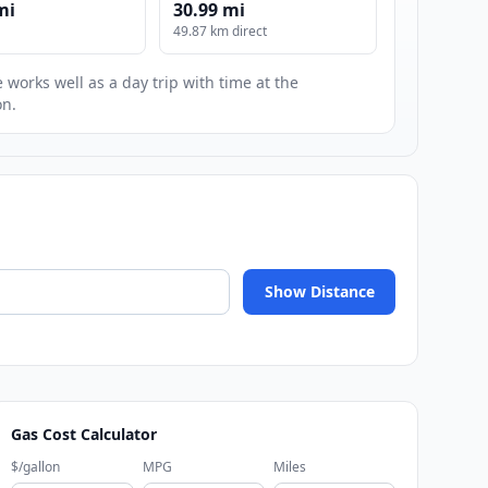
mi
30.99 mi
49.87 km direct
 works well as a day trip with time at the
on.
Show Distance
Gas Cost Calculator
$/gallon
MPG
Miles