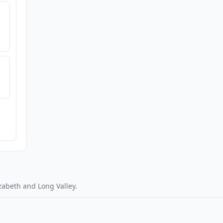
zabeth and Long Valley.