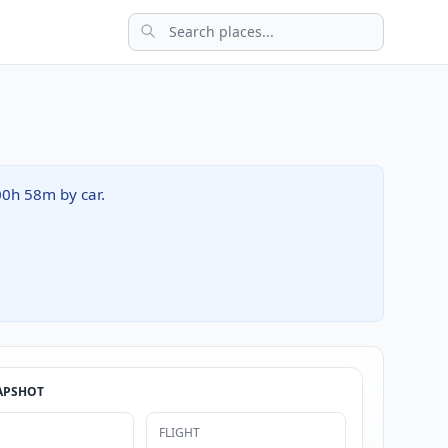
 00h 58m by car.
APSHOT
FLIGHT