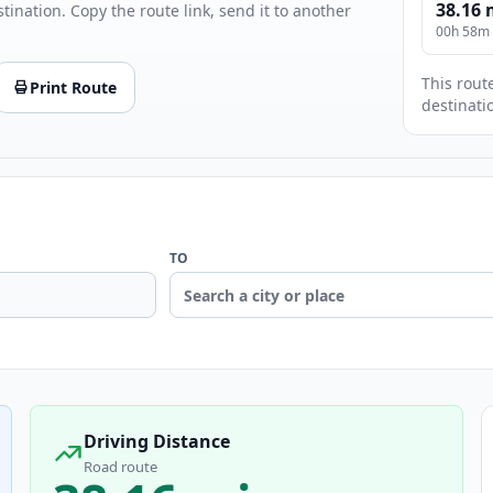
38.16 
stination. Copy the route link, send it to another
00h 58m
This route
Print Route
destinati
TO
Driving Distance
Road route