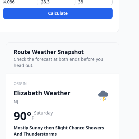
Calculate
Route Weather Snapshot
Check the forecast at both ends before you
head out.
ORIGIN
Elizabeth Weather
NJ
90°
Saturday
F
Mostly Sunny then Slight Chance Showers
And Thunderstorms