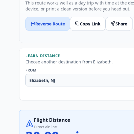
This route works well as a day trip with time at the de
device, or print a clean version before you head out.
Reverse Route
Copy Link
Share
LEARN DISTANCE
Choose another destination from Elizabeth.
FROM
Flight Distance
Direct air line