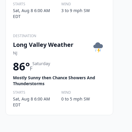
STARTS
WIND
Sat, Aug 8 6:00 AM
3 to 9 mph SW
EDT
DESTINATION
Long Valley Weather
NJ
86°
Saturday
F
Mostly Sunny then Chance Showers And
Thunderstorms
STARTS
WIND
Sat, Aug 8 6:00 AM
0 to 5 mph SW
EDT