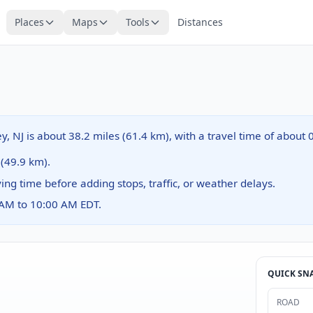
Places
Maps
Tools
Distances
ey, NJ is about 38.2 miles (61.4 km), with a travel time of about
 (49.9 km).
ving time before adding stops, traffic, or weather delays.
 AM to 10:00 AM EDT.
QUICK SN
ROAD