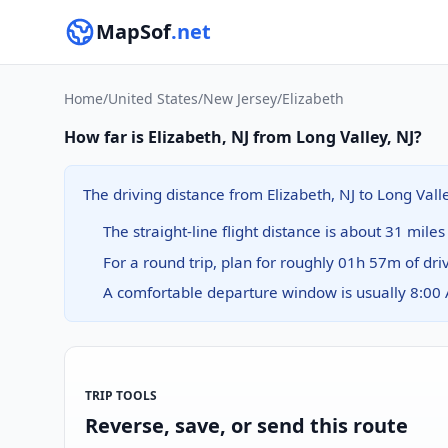
MapSof
.net
Home
/
United States
/
New Jersey
/
Elizabeth
How far is Elizabeth, NJ from Long Valley, NJ?
The driving distance from Elizabeth, NJ to Long Vall
The straight-line flight distance is about 31 miles
For a round trip, plan for roughly 01h 57m of dri
A comfortable departure window is usually 8:00
TRIP TOOLS
Reverse, save, or send this route