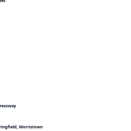
eet
pressway
ringfield, Morristown