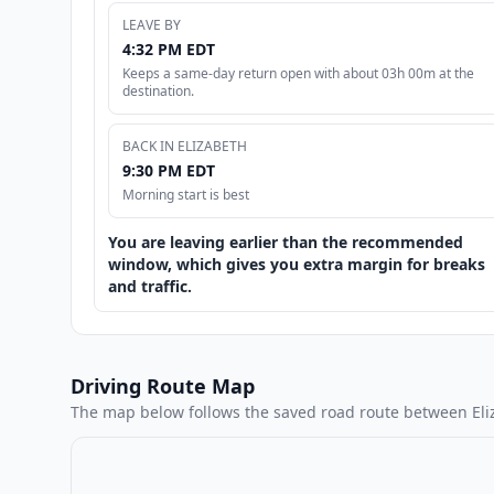
LEAVE BY
4:32 PM EDT
Keeps a same-day return open with about 03h 00m at the
destination.
BACK IN ELIZABETH
9:30 PM EDT
Morning start is best
You are leaving earlier than the recommended
window, which gives you extra margin for breaks
and traffic.
Driving Route Map
The map below follows the saved road route between Eli