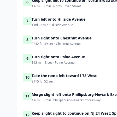
Keep slight left to continue on North Broad Str
6
1.6 mi · 3 min · North Broad Street
Turn left onto Hillside Avenue
7
1 mi · 2 min · Hillside Avenue
Turn right onto Chestnut Avenue
8
2242 ft · 49 sec · Chestnut Avenue
Turn right onto Paine Avenue
9
112 m · 13 sec · Paine Avenue
Take the ramp left toward I 78 West
10
2115 ft · 52 sec
Merge slight left onto Phillipsburg-Newark Ex
11
4.6 mi · 5 min · Phillipsburg-Newark Expressway
Keep slight right to continue on NJ 24 West: Sp
12