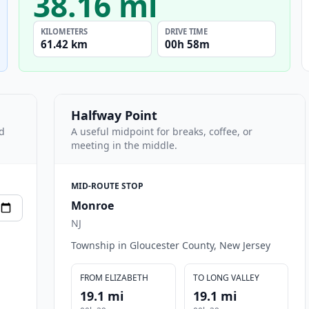
38.16 mi
KILOMETERS
DRIVE TIME
61.42 km
00h 58m
Halfway Point
nd
A useful midpoint for breaks, coffee, or
meeting in the middle.
MID-ROUTE STOP
Monroe
NJ
Township in Gloucester County, New Jersey
FROM ELIZABETH
TO LONG VALLEY
19.1 mi
19.1 mi