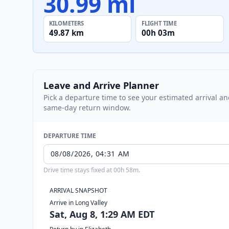
30.99 mi
KILOMETERS
FLIGHT TIME
49.87 km
00h 03m
Leave and Arrive Planner
Pick a departure time to see your estimated arrival a
same-day return window.
DEPARTURE TIME
Drive time stays fixed at 00h 58m.
ARRIVAL SNAPSHOT
Arrive in Long Valley
Sat, Aug 8, 1:29 AM EDT