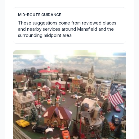
MID-ROUTE GUIDANCE
These suggestions come from reviewed places
and nearby services around Mansfield and the
surrounding midpoint area.