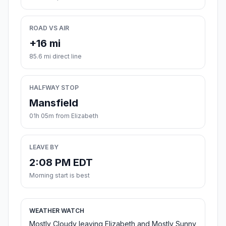
ROAD VS AIR
+16 mi
85.6 mi direct line
HALFWAY STOP
Mansfield
01h 05m from Elizabeth
LEAVE BY
2:08 PM EDT
Morning start is best
WEATHER WATCH
Mostly Cloudy leaving Elizabeth and Mostly Sunny