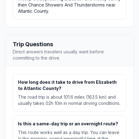
then Chance Showers And Thunderstorms near
Atlantic County.
Trip Questions
Direct answers travelers usually want before
committing to the drive.
How long does it take to drive from Elizabeth
to Atlantic County?
The road trip is about 101.6 miles (163.5 km) and
usually takes 02h 10m in normal driving conditions.
Is this a same-day trip or an overnight route?
This route works well as a day trip. You can leave
in the morning, spend meaningful time at the