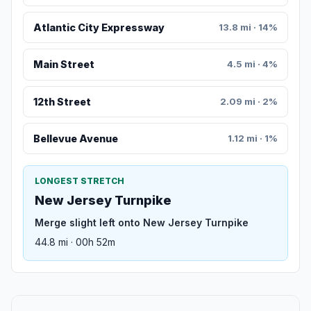
Atlantic City Expressway
13.8 mi · 14%
Main Street
4.5 mi · 4%
12th Street
2.09 mi · 2%
Bellevue Avenue
1.12 mi · 1%
LONGEST STRETCH
New Jersey Turnpike
Merge slight left onto New Jersey Turnpike
44.8 mi · 00h 52m