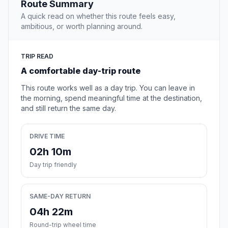
Route Summary
A quick read on whether this route feels easy,
ambitious, or worth planning around.
TRIP READ
A comfortable day-trip route
This route works well as a day trip. You can leave in
the morning, spend meaningful time at the destination,
and still return the same day.
DRIVE TIME
02h 10m
Day trip friendly
SAME-DAY RETURN
04h 22m
Round-trip wheel time