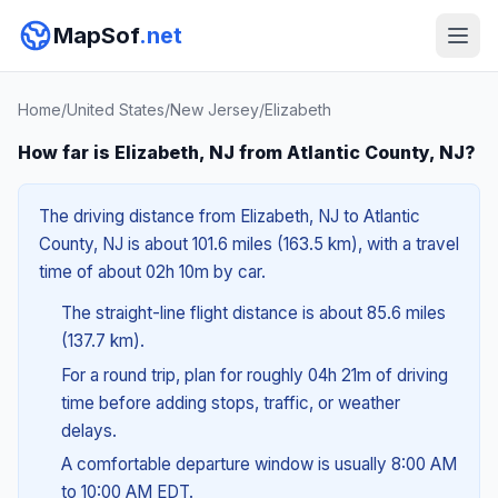
MapSof
.net
Home
/
United States
/
New Jersey
/
Elizabeth
How far is Elizabeth, NJ from Atlantic County, NJ?
The driving distance from Elizabeth, NJ to Atlantic
County, NJ is about 101.6 miles (163.5 km), with a travel
time of about 02h 10m by car.
The straight-line flight distance is about 85.6 miles
(137.7 km).
For a round trip, plan for roughly 04h 21m of driving
time before adding stops, traffic, or weather
delays.
A comfortable departure window is usually 8:00 AM
to 10:00 AM EDT.