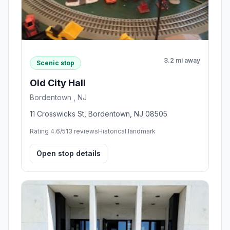
3.2 mi away
Scenic stop
Old City Hall
Bordentown , NJ
11 Crosswicks St, Bordentown, NJ 08505
Rating 4.6/5
13 reviews
Historical landmark
Open stop details