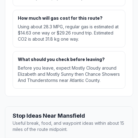
How much will gas cost for this route?
Using about 28.3 MPG, regular gas is estimated at
$14.63 one way or $29.26 round trip. Estimated
CO2 is about 31.8 kg one way.
What should you check before leaving?
Before you leave, expect Mostly Cloudy around
Elizabeth and Mostly Sunny then Chance Showers
And Thunderstorms near Atlantic County.
Stop Ideas Near Mansfield
Useful break, food, and waypoint ideas within about 15
miles of the route midpoint.