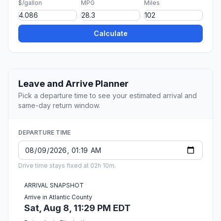
$/gallon
MPG
Miles
Calculate
Leave and Arrive Planner
Pick a departure time to see your estimated arrival and
same-day return window.
DEPARTURE TIME
Drive time stays fixed at 02h 10m.
ARRIVAL SNAPSHOT
Arrive in Atlantic County
Sat, Aug 8, 11:29 PM EDT