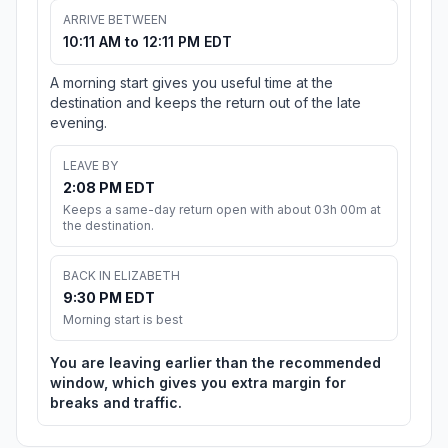
ARRIVE BETWEEN
10:11 AM to 12:11 PM EDT
A morning start gives you useful time at the
destination and keeps the return out of the late
evening.
LEAVE BY
2:08 PM EDT
Keeps a same-day return open with about 03h 00m at
the destination.
BACK IN ELIZABETH
9:30 PM EDT
Morning start is best
You are leaving earlier than the recommended
window, which gives you extra margin for
breaks and traffic.