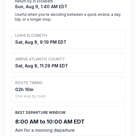
Return by in Elizabeth
Sun, Aug 9, 1:40 AM EDT
Useful when you're deciding between a quick errand, a day
trip, or a longer stop.
LEAVE ELIZABETH
Sat, Aug 8, 9:19 PM EDT
ARRIVE ATLANTIC COUNTY
Sat, Aug 8, 11:29 PM EDT
ROUTE TIMING
02h 10m
One way by road
BEST DEPARTURE WINDOW
8:00 AM to 10:00 AM EDT
Aim for a morning departure