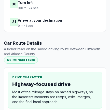
Turn left
30
100 m · 24 sec
Arrive at your destination
31
0 m · 1 sec
Car Route Details
A richer read on the saved driving route between Elizabeth
and Atlantic County.
OSRM road route
DRIVE CHARACTER
Highway-focused drive
Most of the mileage stays on named highways, so
the important moments are ramps, exits, merges,
and the final local approach.