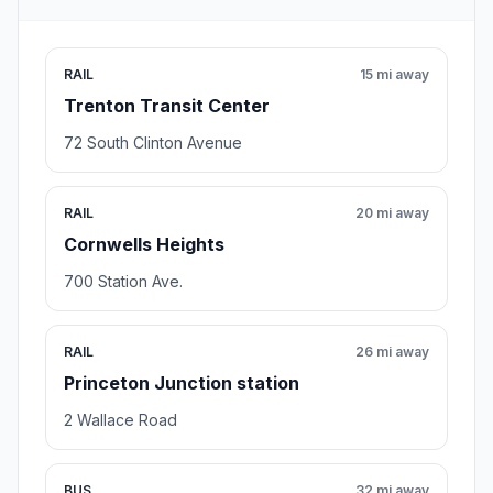
RAIL
15 mi away
Trenton Transit Center
72 South Clinton Avenue
RAIL
20 mi away
Cornwells Heights
700 Station Ave.
RAIL
26 mi away
Princeton Junction station
2 Wallace Road
BUS
32 mi away