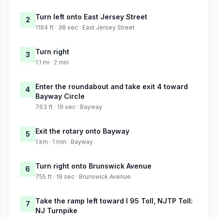
Turn left onto East Jersey Street
2
1164 ft · 38 sec · East Jersey Street
Turn right
3
1.1 mi · 2 min
Enter the roundabout and take exit 4 toward
4
Bayway Circle
763 ft · 19 sec · Bayway
Exit the rotary onto Bayway
5
1 km · 1 min · Bayway
Turn right onto Brunswick Avenue
6
755 ft · 19 sec · Brunswick Avenue
Take the ramp left toward I 95 Toll, NJTP Toll:
7
NJ Turnpike