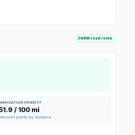
OSRM road route
NAVIGATION DENSITY
51.9 / 100 mi
Decision points by distance