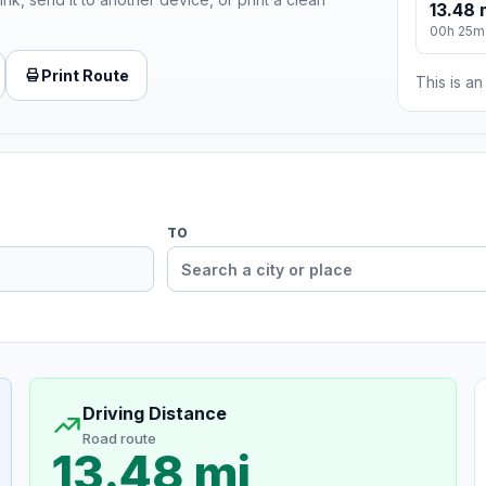
13.48 
00h 25m
Print Route
This is a
TO
Driving Distance
Road route
13.48 mi