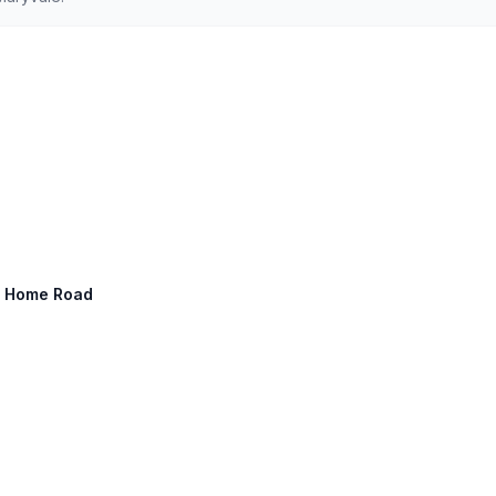
ny Home Road