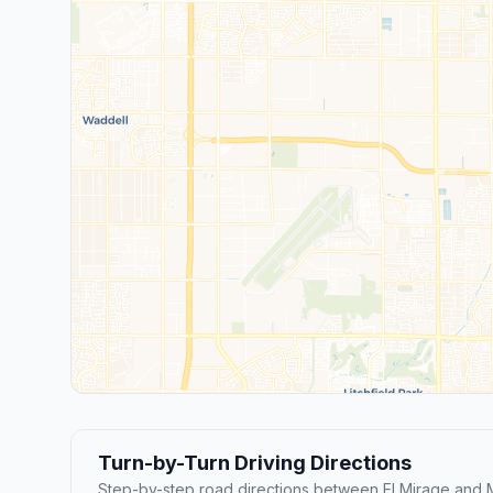
Turn-by-Turn Driving Directions
Step-by-step road directions between El Mirage and 