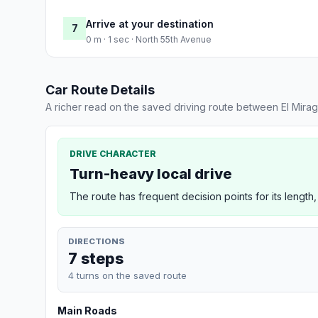
Arrive at your destination
7
0 m · 1 sec · North 55th Avenue
Car Route Details
A richer read on the saved driving route between El Mira
DRIVE CHARACTER
Turn-heavy local drive
The route has frequent decision points for its length,
DIRECTIONS
7 steps
4 turns on the saved route
Main Roads