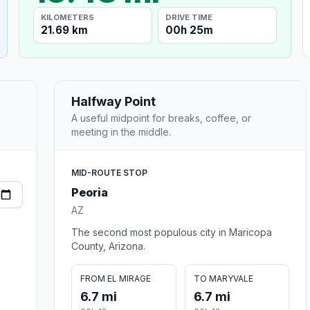
KILOMETERS
DRIVE TIME
21.69 km
00h 25m
Halfway Point
A useful midpoint for breaks, coffee, or
meeting in the middle.
MID-ROUTE STOP
Peoria
AZ
The second most populous city in Maricopa
County, Arizona.
FROM EL MIRAGE
TO MARYVALE
6.7 mi
6.7 mi