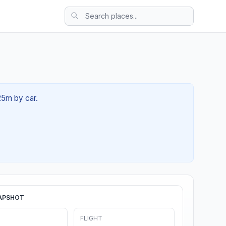
25m by car.
APSHOT
FLIGHT