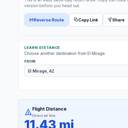
version before you head out.
Reverse Route
Copy Link
Share
LEARN DISTANCE
Choose another destination from El Mirage.
FROM
Flight Distance
Direct air line
11.43 mi