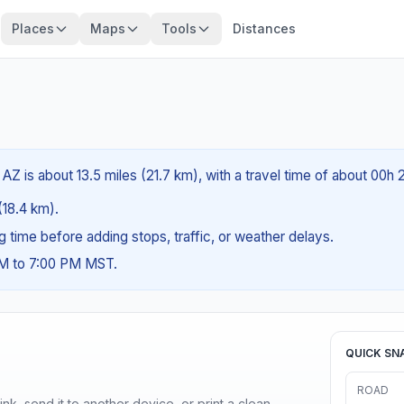
Places
Maps
Tools
Distances
AZ is about 13.5 miles (21.7 km), with a travel time of about 00h 
 (18.4 km).
ng time before adding stops, traffic, or weather delays.
AM to 7:00 PM MST.
QUICK SN
ROAD
nk, send it to another device, or print a clean