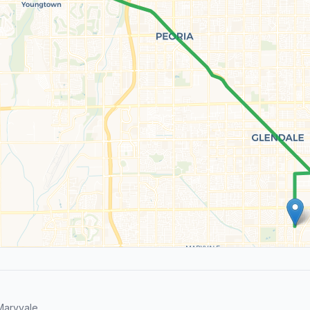
Maryvale.