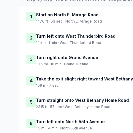
Start on North El Mirage Road
1
1476 ft · 53 sec · North El Mirage Road
Turn left onto West Thunderbird Road
2
1.1 km · 1 min · West Thunderbird Road
Turn right onto Grand Avenue
3
10.5 mi · 18 min · Grand Avenue
Take the exit slight right toward West Betha
4
109 m · 7 sec
Turn straight onto West Bethany Home Road
5
2315 ft · 57 sec · West Bethany Home Road
Turn left onto North 55th Avenue
6
1.5 mi · 4 min · North 55th Avenue