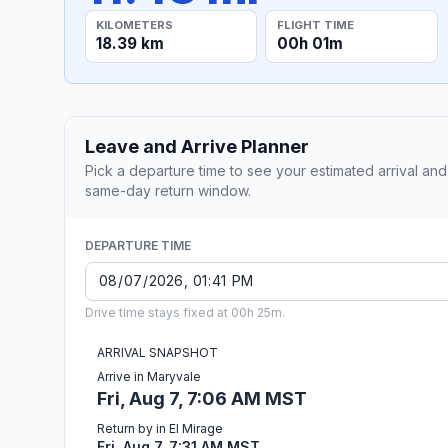
KILOMETERS
FLIGHT TIME
18.39 km
00h 01m
Leave and Arrive Planner
Pick a departure time to see your estimated arrival and
same-day return window.
DEPARTURE TIME
Drive time stays fixed at 00h 25m.
ARRIVAL SNAPSHOT
Arrive in Maryvale
Fri, Aug 7, 7:06 AM MST
Return by in El Mirage
Fri, Aug 7, 7:31 AM MST