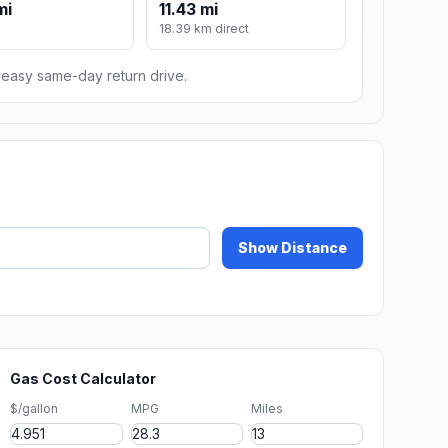
mi
11.43 mi
18.39 km direct
n easy same-day return drive.
Show Distance
Gas Cost Calculator
$/gallon
MPG
Miles