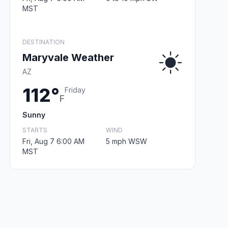
MST
DESTINATION
Maryvale Weather
AZ
112°
Friday
F
Sunny
STARTS
WIND
Fri, Aug 7 6:00 AM
5 mph WSW
MST