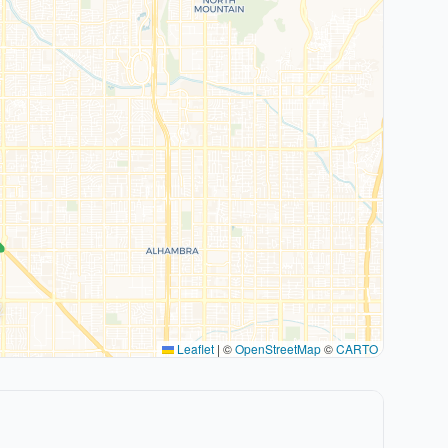
Leaflet
|
©
OpenStreetMap
©
CARTO