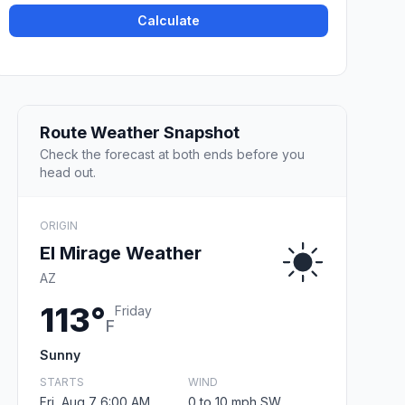
Calculate
Route Weather Snapshot
Check the forecast at both ends before you
head out.
ORIGIN
El Mirage Weather
AZ
113°
Friday
F
Sunny
STARTS
WIND
Fri, Aug 7 6:00 AM
0 to 10 mph SW