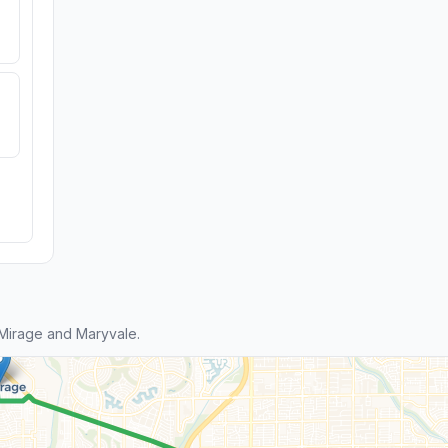
Mirage and Maryvale.