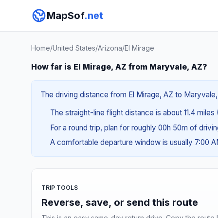
MapSof
.net
Home
/
United States
/
Arizona
/
El Mirage
How far is El Mirage, AZ from Maryvale, AZ?
The driving distance from El Mirage, AZ to Maryvale, 
The straight-line flight distance is about 11.4 miles
For a round trip, plan for roughly 00h 50m of drivi
A comfortable departure window is usually 7:00 
TRIP TOOLS
Reverse, save, or send this route
This is an easy same-day return drive. Copy the route li