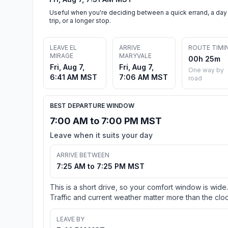
Useful when you're deciding between a quick errand, a day
trip, or a longer stop.
LEAVE EL
ARRIVE
ROUTE TIMI
MIRAGE
MARYVALE
00h 25m
Fri, Aug 7,
Fri, Aug 7,
One way by
6:41 AM MST
7:06 AM MST
road
BEST DEPARTURE WINDOW
7:00 AM to 7:00 PM MST
Leave when it suits your day
ARRIVE BETWEEN
7:25 AM to 7:25 PM MST
This is a short drive, so your comfort window is wide.
Traffic and current weather matter more than the cloc
LEAVE BY