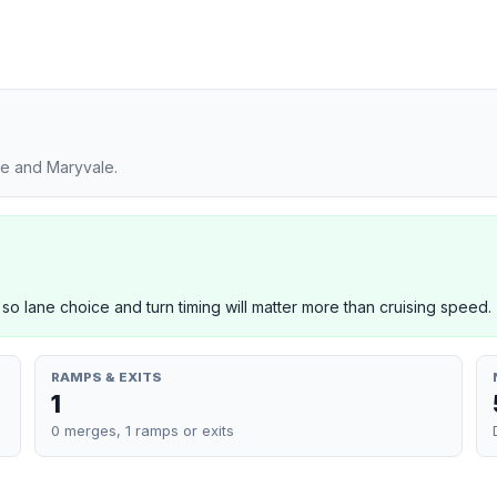
ge and Maryvale.
 so lane choice and turn timing will matter more than cruising speed.
RAMPS & EXITS
1
0 merges, 1 ramps or exits