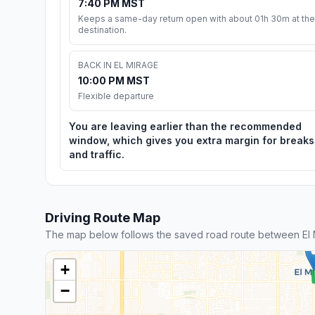
7:40 PM MST
Keeps a same-day return open with about 01h 30m at the
destination.
BACK IN EL MIRAGE
10:00 PM MST
Flexible departure
You are leaving earlier than the recommended
window, which gives you extra margin for breaks
and traffic.
Driving Route Map
The map below follows the saved road route between El 
+
−