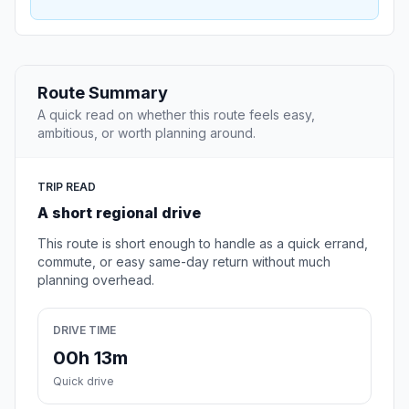
Route Summary
A quick read on whether this route feels easy,
ambitious, or worth planning around.
TRIP READ
A short regional drive
This route is short enough to handle as a quick errand,
commute, or easy same-day return without much
planning overhead.
DRIVE TIME
00h 13m
Quick drive