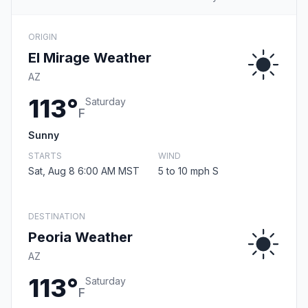
ORIGIN
El Mirage Weather
AZ
113°
Saturday
F
Sunny
STARTS
WIND
Sat, Aug 8 6:00 AM MST
5 to 10 mph S
DESTINATION
Peoria Weather
AZ
113°
Saturday
F