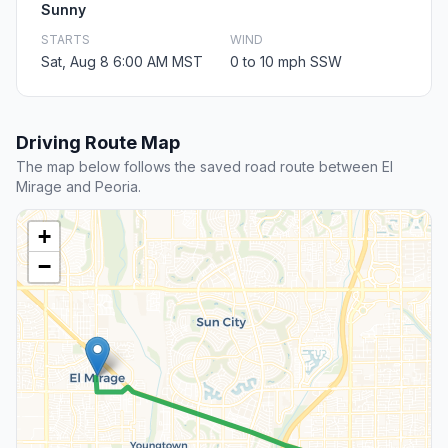
Sunny
STARTS
WIND
Sat, Aug 8 6:00 AM MST
0 to 10 mph SSW
Driving Route Map
The map below follows the saved road route between El
Mirage and Peoria.
+
−