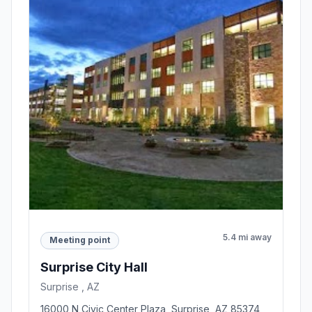
5.4 mi away
Meeting point
Surprise City Hall
Surprise , AZ
16000 N Civic Center Plaza, Surprise, AZ 85374,