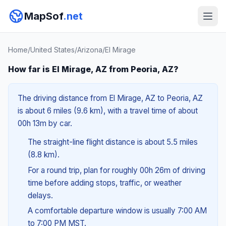
MapSof
.net
Home
/
United States
/
Arizona
/
El Mirage
How far is El Mirage, AZ from Peoria, AZ?
The driving distance from El Mirage, AZ to Peoria, AZ
is about 6 miles (9.6 km), with a travel time of about
00h 13m by car.
The straight-line flight distance is about 5.5 miles
(8.8 km).
For a round trip, plan for roughly 00h 26m of driving
time before adding stops, traffic, or weather
delays.
A comfortable departure window is usually 7:00 AM
to 7:00 PM MST.