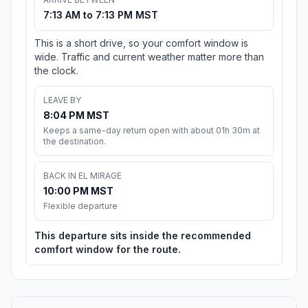
7:13 AM to 7:13 PM MST
This is a short drive, so your comfort window is
wide. Traffic and current weather matter more than
the clock.
LEAVE BY
8:04 PM MST
Keeps a same-day return open with about 01h 30m at
the destination.
BACK IN EL MIRAGE
10:00 PM MST
Flexible departure
This departure sits inside the recommended
comfort window for the route.