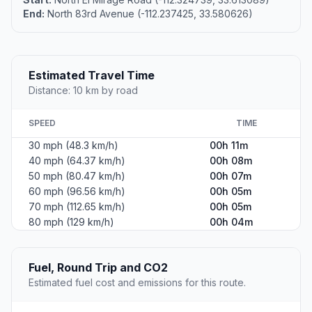
End:
North 83rd Avenue (-112.237425, 33.580626)
Estimated Travel Time
Distance: 10 km by road
SPEED
TIME
30 mph (48.3 km/h)
00h 11m
40 mph (64.37 km/h)
00h 08m
50 mph (80.47 km/h)
00h 07m
60 mph (96.56 km/h)
00h 05m
70 mph (112.65 km/h)
00h 05m
80 mph (129 km/h)
00h 04m
Fuel, Round Trip and CO2
Estimated fuel cost and emissions for this route.