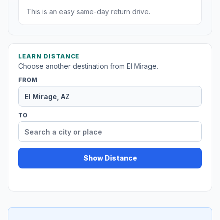
This is an easy same-day return drive.
LEARN DISTANCE
Choose another destination from El Mirage.
FROM
TO
Show Distance