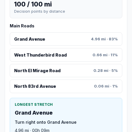
100 / 100 mi
Decision points by distance
Main Roads
Grand Avenue
4.96 mi · 83%
West Thunderbird Road
0.66 mi · 11%
North El Mirage Road
0.28 mi · 5%
North 83rd Avenue
0.06 mi · 1%
LONGEST STRETCH
Grand Avenue
Turn right onto Grand Avenue
4.96 mi · 00h 09m