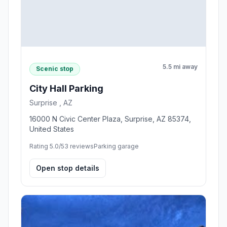
5.5 mi away
Scenic stop
City Hall Parking
Surprise , AZ
16000 N Civic Center Plaza, Surprise, AZ 85374,
United States
Rating 5.0/5
3 reviews
Parking garage
Open stop details