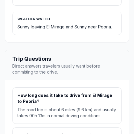
WEATHER WATCH
Sunny leaving El Mirage and Sunny near Peoria.
Trip Questions
Direct answers travelers usually want before
committing to the drive.
How long does it take to drive from El Mirage
to Peoria?
The road trip is about 6 miles (9.6 km) and usually
takes 00h 13m in normal driving conditions.