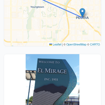
Leaflet
|
©
OpenStreetMap
©
CARTO