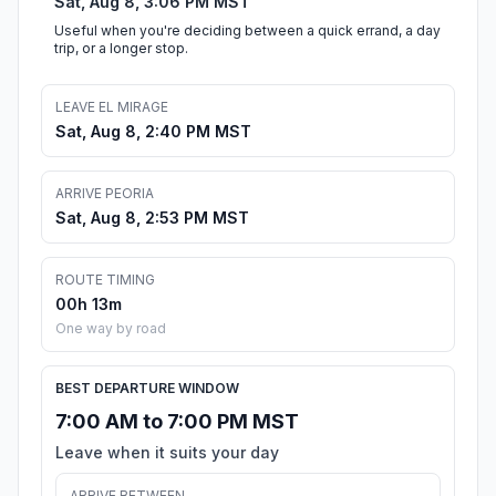
Sat, Aug 8, 3:06 PM MST
Useful when you're deciding between a quick errand, a day
trip, or a longer stop.
LEAVE EL MIRAGE
Sat, Aug 8, 2:40 PM MST
ARRIVE PEORIA
Sat, Aug 8, 2:53 PM MST
ROUTE TIMING
00h 13m
One way by road
BEST DEPARTURE WINDOW
7:00 AM to 7:00 PM MST
Leave when it suits your day
ARRIVE BETWEEN