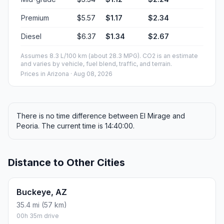
Premium
$5.57
$1.17
$2.34
Diesel
$6.37
$1.34
$2.67
Assumes 8.3 L/100 km (about 28.3 MPG). CO2 is an estimate
and varies by vehicle, fuel blend, traffic, and terrain.
Prices in
Arizona
· Aug 08, 2026
There is no time difference between El Mirage and
Peoria. The current time is 14:40:00.
Distance to Other Cities
Buckeye, AZ
35.4 mi (57 km)
00h 35m drive