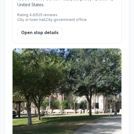
United States
Rating 4.6/5
25 reviews
City or town hall,City government office
Open stop details