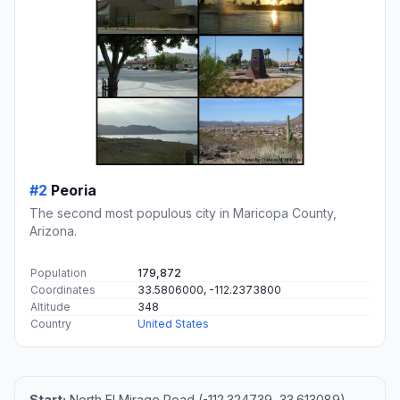
#2
Peoria
The second most populous city in Maricopa County,
Arizona.
Population
179,872
Coordinates
33.5806000, -112.2373800
Altitude
348
Country
United States
Start:
North El Mirage Road (-112.324739, 33.613089)