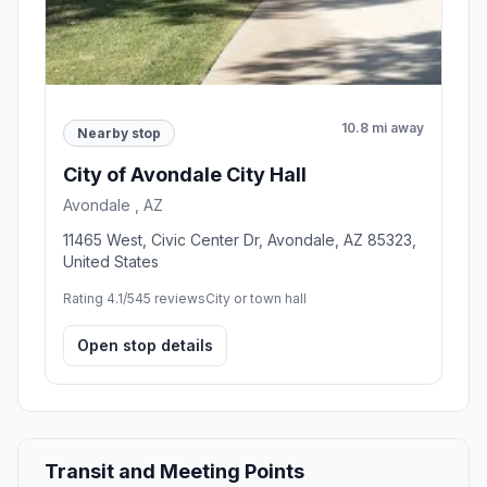
10.8 mi away
Nearby stop
City of Avondale City Hall
Avondale , AZ
11465 West, Civic Center Dr, Avondale, AZ 85323,
United States
Rating 4.1/5
45 reviews
City or town hall
Open stop details
Transit and Meeting Points