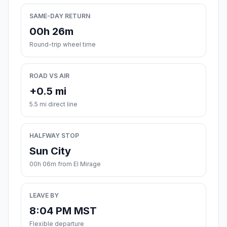
SAME-DAY RETURN
00h 26m
Round-trip wheel time
ROAD VS AIR
+0.5 mi
5.5 mi direct line
HALFWAY STOP
Sun City
00h 06m from El Mirage
LEAVE BY
8:04 PM MST
Flexible departure