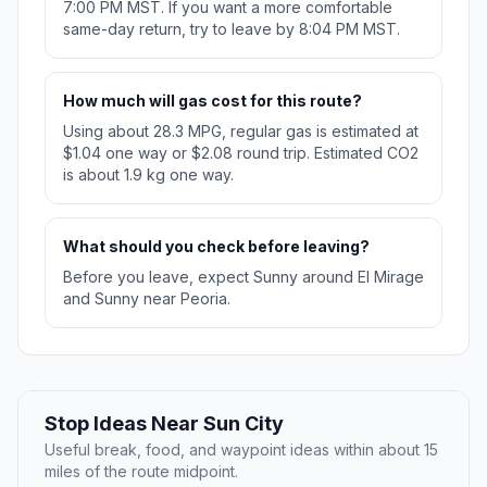
7:00 PM MST. If you want a more comfortable
same-day return, try to leave by 8:04 PM MST.
How much will gas cost for this route?
Using about 28.3 MPG, regular gas is estimated at
$1.04 one way or $2.08 round trip. Estimated CO2
is about 1.9 kg one way.
What should you check before leaving?
Before you leave, expect Sunny around El Mirage
and Sunny near Peoria.
Stop Ideas Near Sun City
Useful break, food, and waypoint ideas within about 15
miles of the route midpoint.