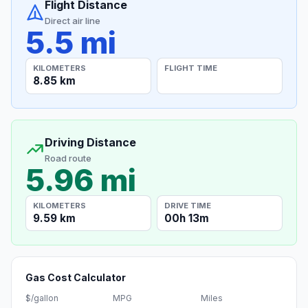
Flight Distance
Direct air line
5.5 mi
KILOMETERS
FLIGHT TIME
8.85 km
Driving Distance
Road route
5.96 mi
KILOMETERS
DRIVE TIME
9.59 km
00h 13m
Gas Cost Calculator
$/gallon
MPG
Miles