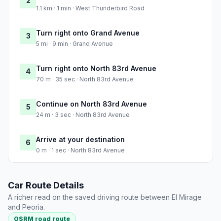
2
1.1 km · 1 min · West Thunderbird Road
Turn right onto Grand Avenue
3
5 mi · 9 min · Grand Avenue
Turn right onto North 83rd Avenue
4
70 m · 35 sec · North 83rd Avenue
Continue on North 83rd Avenue
5
24 m · 3 sec · North 83rd Avenue
Arrive at your destination
6
0 m · 1 sec · North 83rd Avenue
Car Route Details
A richer read on the saved driving route between El Mirage
and Peoria.
OSRM road route