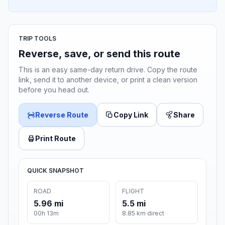
TRIP TOOLS
Reverse, save, or send this route
This is an easy same-day return drive. Copy the route
link, send it to another device, or print a clean version
before you head out.
Reverse Route
Copy Link
Share
Print Route
QUICK SNAPSHOT
ROAD
FLIGHT
5.96 mi
5.5 mi
00h 13m
8.85 km direct