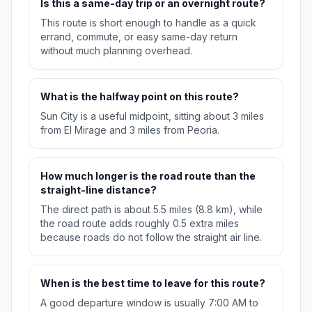
Is this a same-day trip or an overnight route?
This route is short enough to handle as a quick
errand, commute, or easy same-day return
without much planning overhead.
What is the halfway point on this route?
Sun City is a useful midpoint, sitting about 3 miles
from El Mirage and 3 miles from Peoria.
How much longer is the road route than the
straight-line distance?
The direct path is about 5.5 miles (8.8 km), while
the road route adds roughly 0.5 extra miles
because roads do not follow the straight air line.
When is the best time to leave for this route?
A good departure window is usually 7:00 AM to