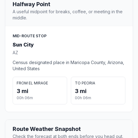
Halfway Point
A useful midpoint for breaks, coffee, or meeting in the
middle.
MID-ROUTE STOP
Sun City
AZ
Census designated place in Maricopa County, Arizona,
United States
FROM EL MIRAGE
TO PEORIA
3 mi
3 mi
00h 06m
00h 06m
Route Weather Snapshot
Check the forecast at both ends before you head out.