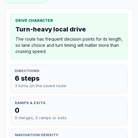
DRIVE CHARACTER
Turn-heavy local drive
The route has frequent decision points for its length,
so lane choice and turn timing will matter more than
cruising speed.
DIRECTIONS
6 steps
3 turns on the saved route
RAMPS & EXITS
0
0 merges, 0 ramps or exits
NAVIGATION DENSITY