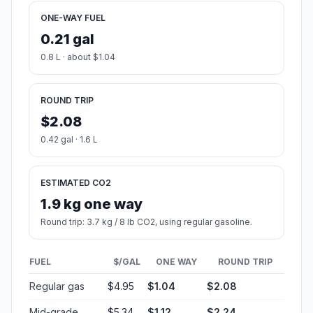
ONE-WAY FUEL
0.21 gal
0.8 L · about $1.04
ROUND TRIP
$2.08
0.42 gal · 1.6 L
ESTIMATED CO2
1.9 kg one way
Round trip: 3.7 kg / 8 lb CO2, using regular gasoline.
FUEL
$/GAL
ONE WAY
ROUND TRIP
Regular gas
$4.95
$1.04
$2.08
Mid-grade
$5.34
$1.12
$2.24