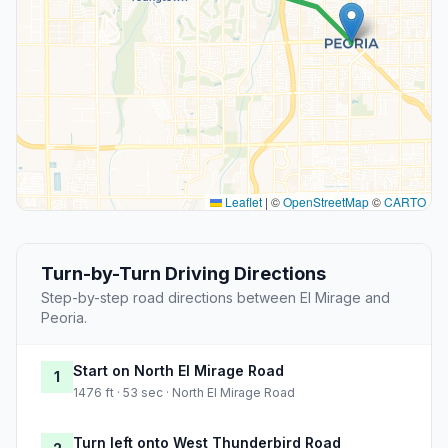
Leaflet
|
©
OpenStreetMap
©
CARTO
Turn-by-Turn Driving Directions
Step-by-step road directions between El Mirage and
Peoria.
Start on North El Mirage Road
1
1476 ft · 53 sec · North El Mirage Road
Turn left onto West Thunderbird Road