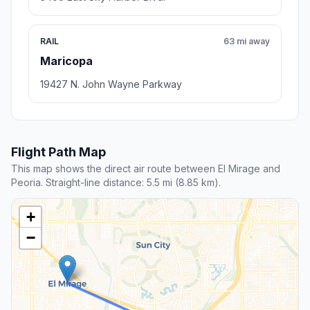
RAIL
63 mi away
Maricopa
19427 N. John Wayne Parkway
Flight Path Map
This map shows the direct air route between El Mirage and
Peoria. Straight-line distance: 5.5 mi (8.85 km).
+
−