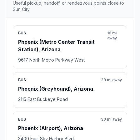
Useful pickup, handoff, or rendezvous points close to
Sun City.
BUS
16 mi
away
Phoenix (Metro Center Transit
Station), Arizona
9617 North Metro Parkway West
BUS
28 mi away
Phoenix (Greyhound), Arizona
2115 East Buckeye Road
BUS
30 mi away
Phoenix (Airport), Arizona
3400 East Sky Harbor Blvd.