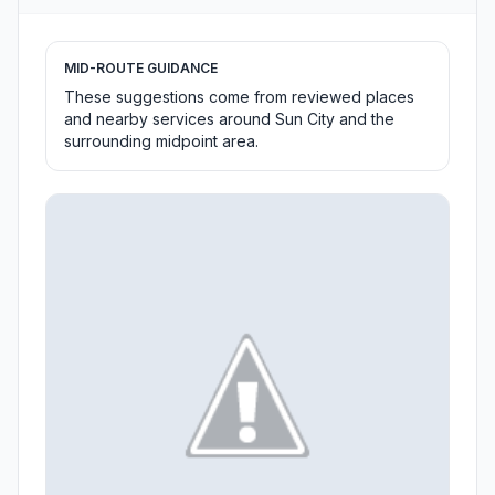
MID-ROUTE GUIDANCE
These suggestions come from reviewed places
and nearby services around Sun City and the
surrounding midpoint area.