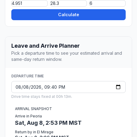
Calculate
Leave and Arrive Planner
Pick a departure time to see your estimated arrival and
same-day return window.
DEPARTURE TIME
Drive time stays fixed at 00h 13m.
ARRIVAL SNAPSHOT
Arrive in Peoria
Sat, Aug 8, 2:53 PM MST
Return by in El Mirage