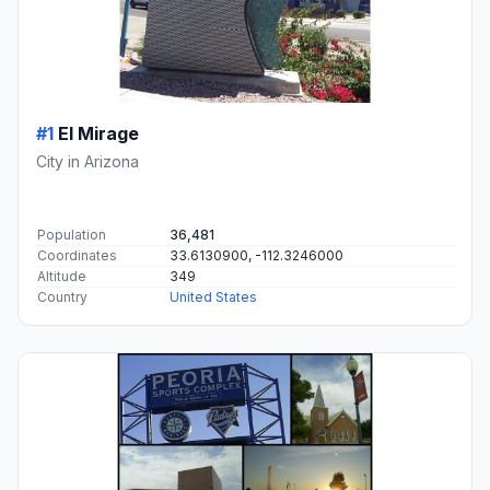
#1
El Mirage
City in Arizona
Population
36,481
Coordinates
33.6130900, -112.3246000
Altitude
349
Country
United States