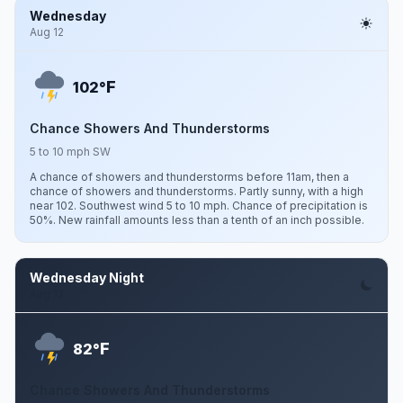
Wednesday
Aug 12
F
102°
Chance Showers And Thunderstorms
5 to 10 mph SW
A chance of showers and thunderstorms before 11am, then a
chance of showers and thunderstorms. Partly sunny, with a high
near 102. Southwest wind 5 to 10 mph. Chance of precipitation is
50%. New rainfall amounts less than a tenth of an inch possible.
Wednesday Night
Aug 12
F
82°
Chance Showers And Thunderstorms