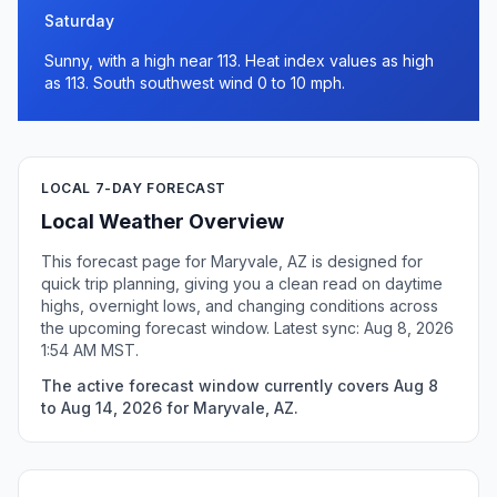
Saturday
Sunny, with a high near 113. Heat index values as high
as 113. South southwest wind 0 to 10 mph.
LOCAL 7-DAY FORECAST
Local Weather Overview
This forecast page for Maryvale, AZ is designed for
quick trip planning, giving you a clean read on daytime
highs, overnight lows, and changing conditions across
the upcoming forecast window. Latest sync: Aug 8, 2026
1:54 AM MST.
The active forecast window currently covers Aug 8
to Aug 14, 2026 for Maryvale, AZ.