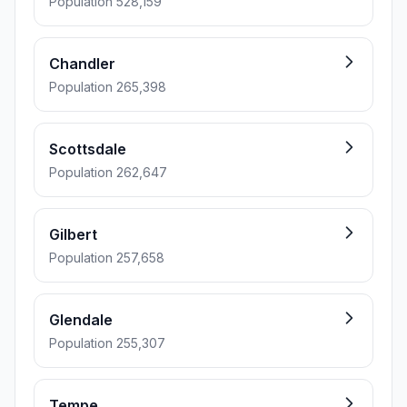
Population 528,159
Chandler
Population 265,398
Scottsdale
Population 262,647
Gilbert
Population 257,658
Glendale
Population 255,307
Tempe