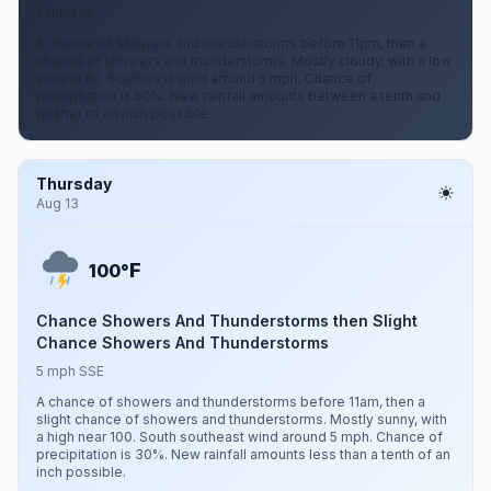
5 mph SE
A chance of showers and thunderstorms before 11pm, then a
chance of showers and thunderstorms. Mostly cloudy, with a low
around 82. Southeast wind around 5 mph. Chance of
precipitation is 50%. New rainfall amounts between a tenth and
quarter of an inch possible.
Thursday
Aug 13
F
100°
Chance Showers And Thunderstorms then Slight
Chance Showers And Thunderstorms
5 mph SSE
A chance of showers and thunderstorms before 11am, then a
slight chance of showers and thunderstorms. Mostly sunny, with
a high near 100. South southeast wind around 5 mph. Chance of
precipitation is 30%. New rainfall amounts less than a tenth of an
inch possible.