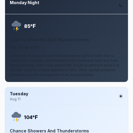
Monday Night
Aug 10
F
85°
Chance Showers And Thunderstorms
5 to 10 mph SSW
A chance of showers and thunderstorms before 2am, then a
chance of showers and thunderstorms between 2am and 5am.
Mostly cloudy, with a low around 85. South southwest wind 5 to
10 mph. Chance of precipitation is 50%. New rainfall amounts
between a tenth and quarter of an inch possible.
Tuesday
Aug 11
F
104°
Chance Showers And Thunderstorms