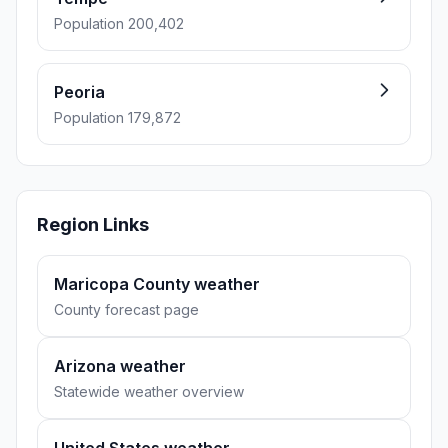
Population 200,402
Peoria
Population 179,872
Region Links
Maricopa County weather
County forecast page
Arizona weather
Statewide weather overview