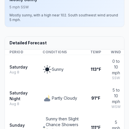
5 mph SSW
Mostly sunny, with a high near 102. South southwest wind around
5 mph.
Detailed Forecast
PERIOD
CONDITIONS
TEMP
WIND
0 to
Saturday
10
Sunny
113°F
Aug 8
mph
SSW
5 to
Saturday
10
Partly Cloudy
91°F
Night
mph
Aug 8
WSW
Sunny then Slight
5
Chance Showers
Sunday
111°F
mph