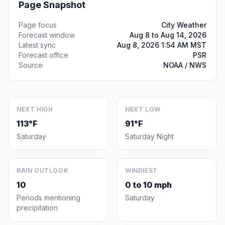
Page Snapshot
Page focus
City Weather
Forecast window
Aug 8 to Aug 14, 2026
Latest sync
Aug 8, 2026 1:54 AM MST
Forecast office
PSR
Source
NOAA / NWS
NEXT HIGH
NEXT LOW
113°F
91°F
Saturday
Saturday Night
RAIN OUTLOOK
WINDIEST
10
0 to 10 mph
Periods mentioning
Saturday
precipitation