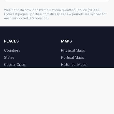
Weather data provided by the
National Weather Service
(NOAA).
Forecast pages update automatically as new periods are synced for
each supported U.S. location.
PLACES
MAPS
Countries
Physical Maps
States
Political Maps
Capital Cities
Historical Maps
TOOLS
INFO
Distance Calculator
About
Geocoder
Terms
Street View
Privacy
Contact