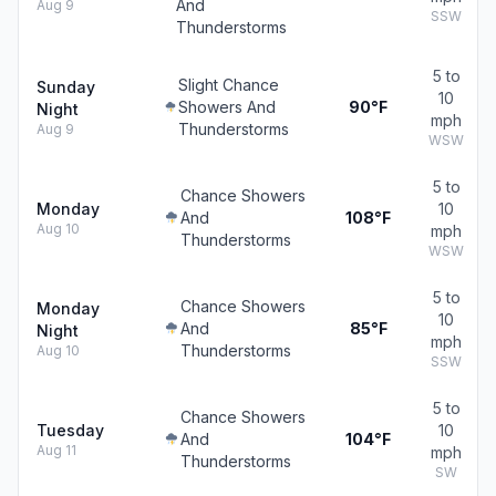
And
Aug 9
SSW
Thunderstorms
5 to
Slight Chance
Sunday
10
Showers And
90°F
Night
mph
Thunderstorms
Aug 9
WSW
5 to
Chance Showers
Monday
10
And
108°F
Aug 10
mph
Thunderstorms
WSW
5 to
Chance Showers
Monday
10
And
85°F
Night
mph
Thunderstorms
Aug 10
SSW
5 to
Chance Showers
Tuesday
10
And
104°F
Aug 11
mph
Thunderstorms
SW