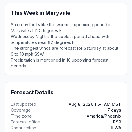
This Week in Maryvale
Saturday looks like the warmest upcoming period in
Maryvale at 113 degrees F.
Wednesday Night is the coolest period ahead with
temperatures near 82 degrees F.
The strongest winds are forecast for Saturday at about
0 to 10 mph SSW.
Precipitation is mentioned in 10 upcoming forecast
periods.
Forecast Details
Last updated
Aug 8, 2026 1:54 AM MST
Coverage
7 days
Time zone
America/Phoenix
Forecast office
PSR
Radar station
KIWA