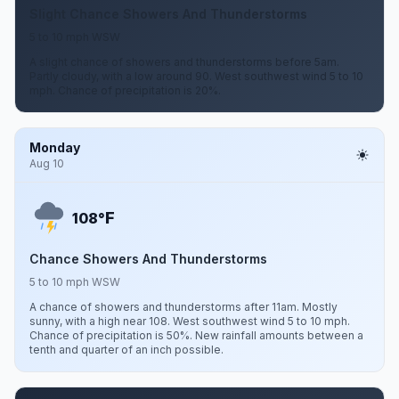
Slight Chance Showers And Thunderstorms
5 to 10 mph WSW
A slight chance of showers and thunderstorms before 5am.
Partly cloudy, with a low around 90. West southwest wind 5 to 10
mph. Chance of precipitation is 20%.
Monday
Aug 10
F
108°
Chance Showers And Thunderstorms
5 to 10 mph WSW
A chance of showers and thunderstorms after 11am. Mostly
sunny, with a high near 108. West southwest wind 5 to 10 mph.
Chance of precipitation is 50%. New rainfall amounts between a
tenth and quarter of an inch possible.