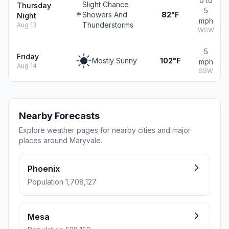
0 to
Slight Chance
Thursday
5
Showers And
82°F
Night
mph
Thunderstorms
Aug 13
WSW
5
Friday
Mostly Sunny
102°F
mph
Aug 14
SSW
Nearby Forecasts
Explore weather pages for nearby cities and major
places around Maryvale.
Phoenix
Population 1,708,127
Mesa