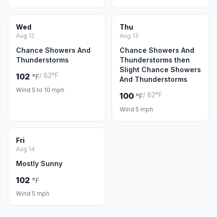
Wed
Thu
Aug 12
Aug 13
Chance Showers And
Chance Showers And
Thunderstorms
Thunderstorms then
Slight Chance Showers
/ 82°F
102
°F
And Thunderstorms
Wind 5 to 10 mph
/ 82°F
100
°F
Wind 5 mph
Fri
Aug 14
Mostly Sunny
102
°F
Wind 5 mph