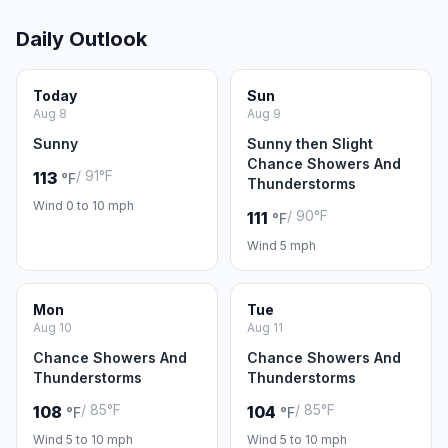
Daily Outlook
Today
Sun
Aug 8
Aug 9
Sunny
Sunny then Slight
Chance Showers And
/ 91°F
113
°F
Thunderstorms
Wind 0 to 10 mph
/ 90°F
111
°F
Wind 5 mph
Mon
Tue
Aug 10
Aug 11
Chance Showers And
Chance Showers And
Thunderstorms
Thunderstorms
/ 85°F
/ 85°F
108
104
°F
°F
Wind 5 to 10 mph
Wind 5 to 10 mph