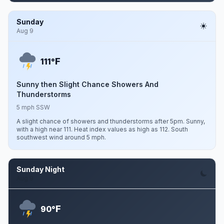
Sunday
Aug 9
F
111°
Sunny then Slight Chance Showers And
Thunderstorms
5 mph SSW
A slight chance of showers and thunderstorms after 5pm. Sunny,
with a high near 111. Heat index values as high as 112. South
southwest wind around 5 mph.
Sunday Night
Aug 9
F
90°