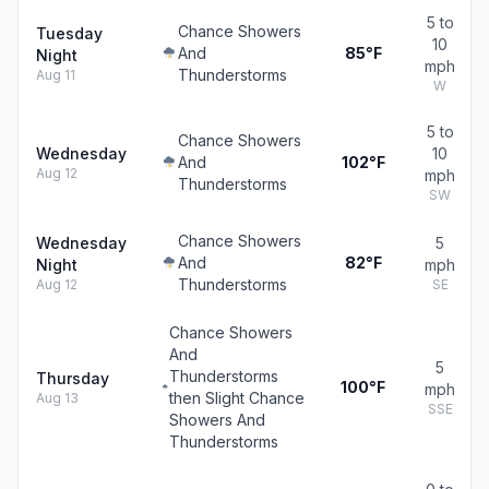
5 to
Chance Showers
Tuesday
10
And
85°F
Night
mph
Thunderstorms
Aug 11
W
5 to
Chance Showers
Wednesday
10
And
102°F
Aug 12
mph
Thunderstorms
SW
Chance Showers
Wednesday
5
And
82°F
Night
mph
Thunderstorms
Aug 12
SE
Chance Showers
And
5
Thunderstorms
Thursday
100°F
mph
then Slight Chance
Aug 13
SSE
Showers And
Thunderstorms