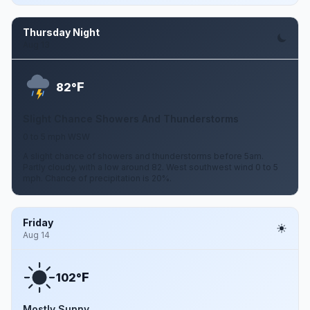
Thursday Night
Aug 13
F
82°
Slight Chance Showers And Thunderstorms
0 to 5 mph WSW
A slight chance of showers and thunderstorms before 5am.
Partly cloudy, with a low around 82. West southwest wind 0 to 5
mph. Chance of precipitation is 20%.
Friday
Aug 14
F
102°
Mostly Sunny