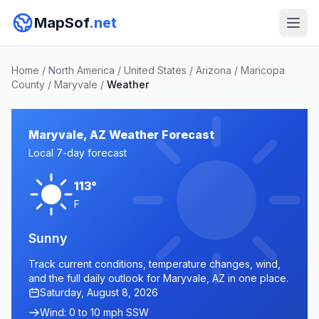
MapSof
.net
Home
/
North America
/
United States
/
Arizona
/
Maricopa
County
/
Maryvale
/
Weather
Maryvale, AZ Weather Forecast
Local 7-day forecast
113°
F
Sunny
Track current conditions, temperature changes, wind,
and the full daily outlook for Maryvale, AZ in one place.
Saturday, August 8, 2026
Wind: 0 to 10 mph SSW