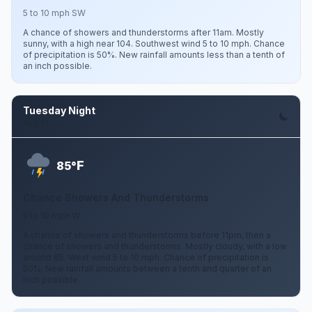
5 to 10 mph SW
A chance of showers and thunderstorms after 11am. Mostly
sunny, with a high near 104. Southwest wind 5 to 10 mph. Chance
of precipitation is 50%. New rainfall amounts less than a tenth of
an inch possible.
Tuesday Night
Aug 11
F
85°
Chance Showers And Thunderstorms
5 to 10 mph W
A chance of showers and thunderstorms before 11pm, then a
chance of showers and thunderstorms. Mostly cloudy, with a low
around 85. West wind 5 to 10 mph. Chance of precipitation is
50%. New rainfall amounts between a tenth and quarter of an
inch possible.