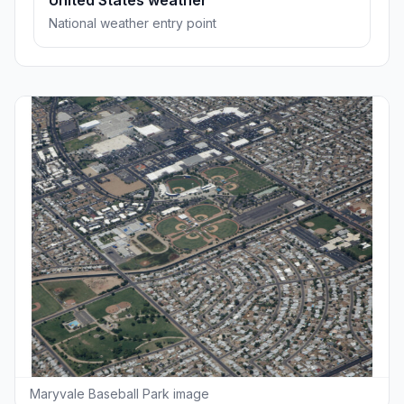
United States weather
National weather entry point
Maryvale Baseball Park image