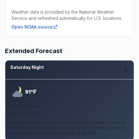
Weather data is provided by the National Weather
Service and refreshed automatically for U.S. locations.
Open NOAA source
Extended Forecast
Saturday Night
Aug 8
F
91°
Partly Cloudy
5 to 10 mph WSW
Partly cloudy. Low around 91, with temperatures rising to around
93 overnight. Heat index values as high as 111. West southwest
wind 5 to 10 mph, with gusts as high as 25 mph.