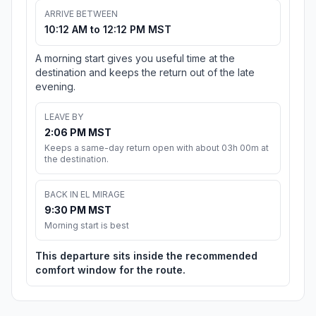
ARRIVE BETWEEN
10:12 AM to 12:12 PM MST
A morning start gives you useful time at the
destination and keeps the return out of the late
evening.
LEAVE BY
2:06 PM MST
Keeps a same-day return open with about 03h 00m at
the destination.
BACK IN EL MIRAGE
9:30 PM MST
Morning start is best
This departure sits inside the recommended
comfort window for the route.