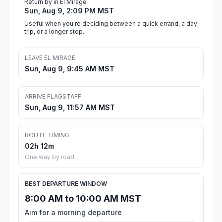
Return by in El Mirage
Sun, Aug 9, 2:09 PM MST
Useful when you're deciding between a quick errand, a day
trip, or a longer stop.
LEAVE EL MIRAGE
Sun, Aug 9, 9:45 AM MST
ARRIVE FLAGSTAFF
Sun, Aug 9, 11:57 AM MST
ROUTE TIMING
02h 12m
One way by road
BEST DEPARTURE WINDOW
8:00 AM to 10:00 AM MST
Aim for a morning departure