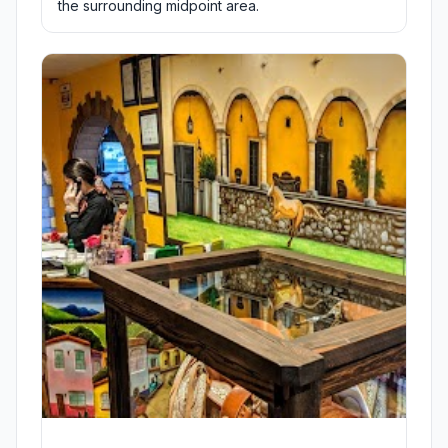
the surrounding midpoint area.