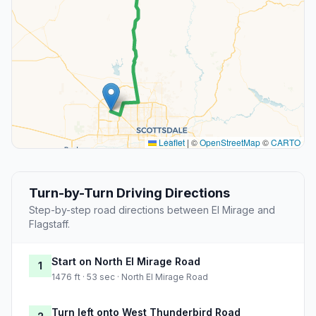
Leaflet
|
©
OpenStreetMap
©
CARTO
Turn-by-Turn Driving Directions
Step-by-step road directions between El Mirage and
Flagstaff.
Start on North El Mirage Road
1
1476 ft · 53 sec · North El Mirage Road
Turn left onto West Thunderbird Road