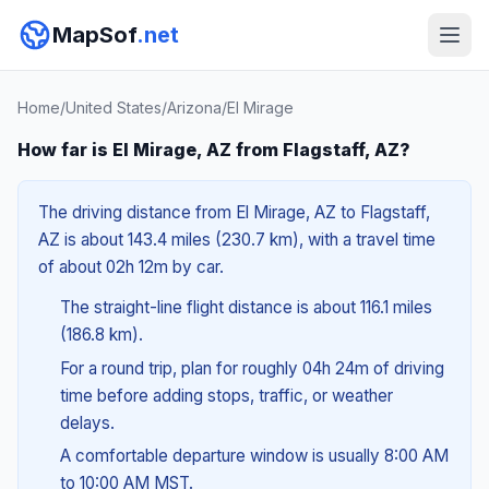
MapSof
.net
Home
/
United States
/
Arizona
/
El Mirage
How far is El Mirage, AZ from Flagstaff, AZ?
The driving distance from El Mirage, AZ to Flagstaff,
AZ is about 143.4 miles (230.7 km), with a travel time
of about 02h 12m by car.
The straight-line flight distance is about 116.1 miles
(186.8 km).
For a round trip, plan for roughly 04h 24m of driving
time before adding stops, traffic, or weather
delays.
A comfortable departure window is usually 8:00 AM
to 10:00 AM MST.