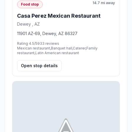
14.7 mi away
Food stop
Casa Perez Mexican Restaurant
Dewey , AZ
11901 AZ-69, Dewey, AZ 86327
Rating 4.5/5
933 reviews
Mexican restaurant,Banquet hall,Caterer,Family
restaurant,Latin American restaurant
Open stop details