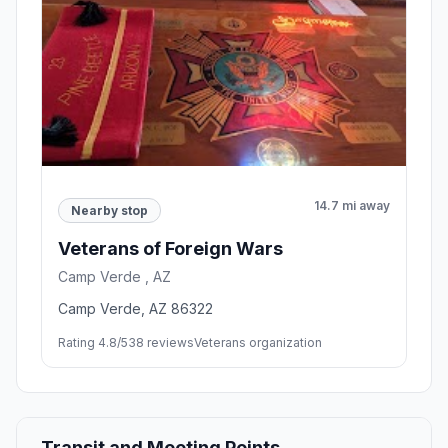
14.7 mi away
Nearby stop
Veterans of Foreign Wars
Camp Verde , AZ
Camp Verde, AZ 86322
Rating 4.8/5
38 reviews
Veterans organization
Transit and Meeting Points