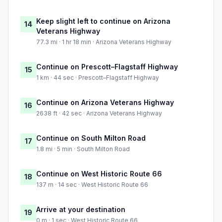
Keep slight left to continue on Arizona
14
Veterans Highway
77.3 mi · 1 hr 18 min · Arizona Veterans Highway
Continue on Prescott–Flagstaff Highway
15
1 km · 44 sec · Prescott–Flagstaff Highway
Continue on Arizona Veterans Highway
16
2638 ft · 42 sec · Arizona Veterans Highway
Continue on South Milton Road
17
1.8 mi · 5 min · South Milton Road
Continue on West Historic Route 66
18
137 m · 14 sec · West Historic Route 66
Arrive at your destination
19
0 m · 1 sec · West Historic Route 66