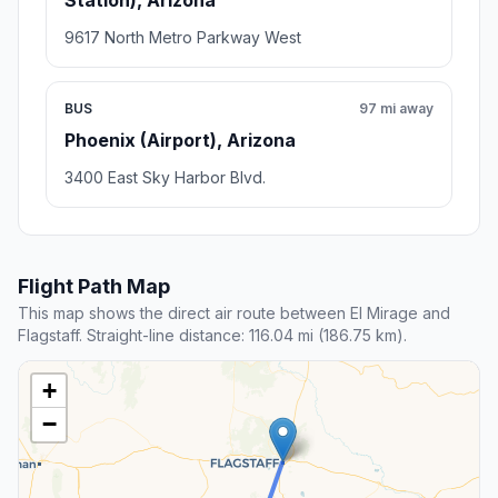
Station), Arizona
9617 North Metro Parkway West
BUS
97 mi away
Phoenix (Airport), Arizona
3400 East Sky Harbor Blvd.
Flight Path Map
This map shows the direct air route between El Mirage and
Flagstaff. Straight-line distance: 116.04 mi (186.75 km).
+
−