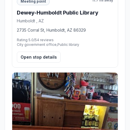
11.7 mi away
Meeting point
Dewey-Humboldt Public Library
Humboldt , AZ
2735 Corral St, Humboldt, AZ 86329
Rating 5.0/5
4 reviews
City government office,Public library
Open stop details