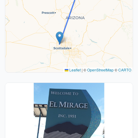
Leaflet
|
©
OpenStreetMap
©
CARTO