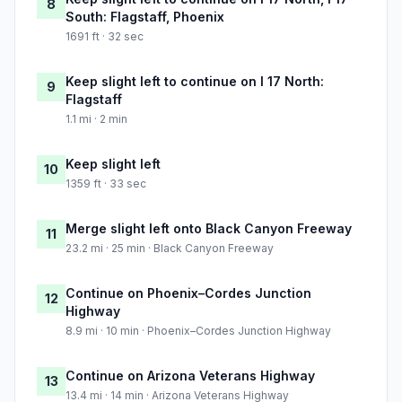
8
South: Flagstaff, Phoenix
1691 ft · 32 sec
Keep slight left to continue on I 17 North:
9
Flagstaff
1.1 mi · 2 min
Keep slight left
10
1359 ft · 33 sec
Merge slight left onto Black Canyon Freeway
11
23.2 mi · 25 min · Black Canyon Freeway
Continue on Phoenix–Cordes Junction
12
Highway
8.9 mi · 10 min · Phoenix–Cordes Junction Highway
Continue on Arizona Veterans Highway
13
13.4 mi · 14 min · Arizona Veterans Highway