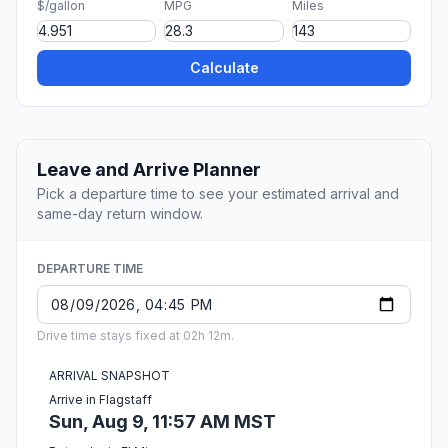
$/gallon
MPG
Miles
Calculate
Leave and Arrive Planner
Pick a departure time to see your estimated arrival and
same-day return window.
DEPARTURE TIME
Drive time stays fixed at 02h 12m.
ARRIVAL SNAPSHOT
Arrive in Flagstaff
Sun, Aug 9, 11:57 AM MST