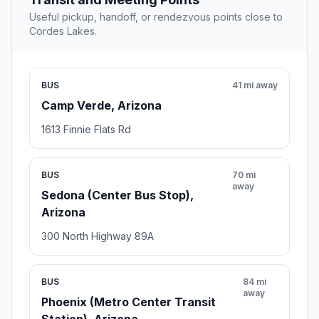
Useful pickup, handoff, or rendezvous points close to
Cordes Lakes.
BUS
41 mi away
Camp Verde, Arizona
1613 Finnie Flats Rd
BUS
70 mi
away
Sedona (Center Bus Stop),
Arizona
300 North Highway 89A
BUS
84 mi
away
Phoenix (Metro Center Transit