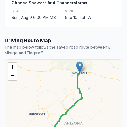
Chance Showers And Thunderstorms
STARTS
WIND
Sun, Aug 9 6:00 AM MST
5 to 10 mph W
Driving Route Map
The map below follows the saved road route between El
Mirage and Flagstaff.
+
−