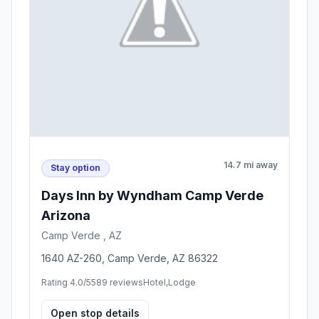
14.7 mi away
Stay option
Days Inn by Wyndham Camp Verde
Arizona
Camp Verde , AZ
1640 AZ-260, Camp Verde, AZ 86322
Rating 4.0/5
589 reviews
Hotel,Lodge
Open stop details