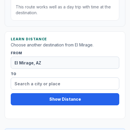
This route works well as a day trip with time at the
destination.
LEARN DISTANCE
Choose another destination from El Mirage.
FROM
TO
Show Distance