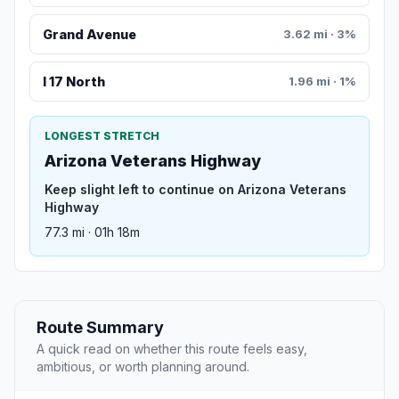
Grand Avenue
3.62 mi · 3%
I 17 North
1.96 mi · 1%
LONGEST STRETCH
Arizona Veterans Highway
Keep slight left to continue on Arizona Veterans
Highway
77.3 mi · 01h 18m
Route Summary
A quick read on whether this route feels easy,
ambitious, or worth planning around.