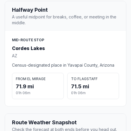
Halfway Point
A useful midpoint for breaks, coffee, or meeting in the
middle.
MID-ROUTE STOP
Cordes Lakes
AZ
Census-designated place in Yavapai County, Arizona
FROM EL MIRAGE
TO FLAGSTAFF
71.9 mi
71.5 mi
01h 06m
01h 06m
Route Weather Snapshot
Check the forecast at both ends before you head out.