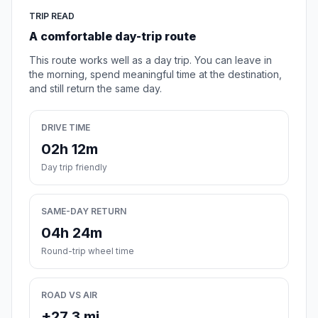
TRIP READ
A comfortable day-trip route
This route works well as a day trip. You can leave in
the morning, spend meaningful time at the destination,
and still return the same day.
DRIVE TIME
02h 12m
Day trip friendly
SAME-DAY RETURN
04h 24m
Round-trip wheel time
ROAD VS AIR
+27.3 mi