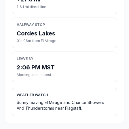
116.1 mi direct line
HALFWAY STOP
Cordes Lakes
01h 06m from El Mirage
LEAVE BY
2:06 PM MST
Morning start is best
WEATHER WATCH
Sunny leaving El Mirage and Chance Showers
And Thunderstorms near Flagstaff.