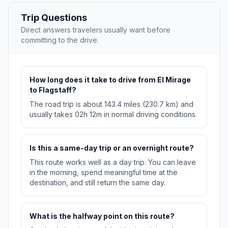
Trip Questions
Direct answers travelers usually want before
committing to the drive.
How long does it take to drive from El Mirage
to Flagstaff?
The road trip is about 143.4 miles (230.7 km) and
usually takes 02h 12m in normal driving conditions.
Is this a same-day trip or an overnight route?
This route works well as a day trip. You can leave
in the morning, spend meaningful time at the
destination, and still return the same day.
What is the halfway point on this route?