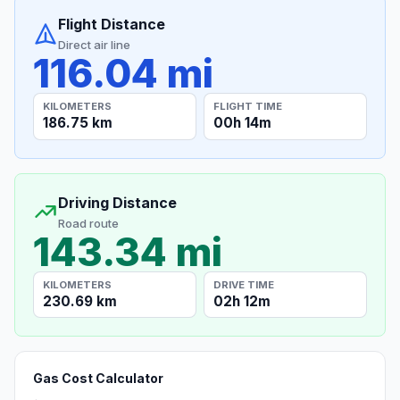
Flight Distance
Direct air line
116.04 mi
KILOMETERS
FLIGHT TIME
186.75 km
00h 14m
Driving Distance
Road route
143.34 mi
KILOMETERS
DRIVE TIME
230.69 km
02h 12m
Gas Cost Calculator