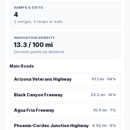
RAMPS & EXITS
4
2 merges, 2 ramps or exits
NAVIGATION DENSITY
13.3 / 100 mi
Decision points by distance
Main Roads
Arizona Veterans Highway
91.1 mi · 64%
Black Canyon Freeway
23.2 mi · 16%
Agua Fria Freeway
10.5 mi · 7%
Phoenix–Cordes Junction Highway
8.92 mi · 6%