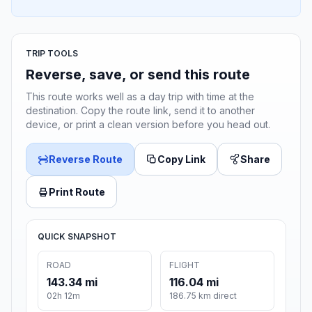
TRIP TOOLS
Reverse, save, or send this route
This route works well as a day trip with time at the
destination. Copy the route link, send it to another
device, or print a clean version before you head out.
Reverse Route
Copy Link
Share
Print Route
QUICK SNAPSHOT
ROAD
FLIGHT
143.34 mi
116.04 mi
02h 12m
186.75 km direct