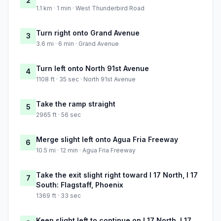
2
1.1 km · 1 min · West Thunderbird Road
Turn right onto Grand Avenue
3
3.6 mi · 6 min · Grand Avenue
Turn left onto North 91st Avenue
4
1108 ft · 35 sec · North 91st Avenue
Take the ramp straight
5
2965 ft · 56 sec
Merge slight left onto Agua Fria Freeway
6
10.5 mi · 12 min · Agua Fria Freeway
Take the exit slight right toward I 17 North, I 17
7
South: Flagstaff, Phoenix
1369 ft · 33 sec
Keep slight left to continue on I 17 North, I 17