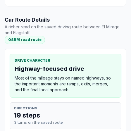
Car Route Details
A richer read on the saved driving route between El Mirage
and Flagstaff.
OSRM road route
DRIVE CHARACTER
Highway-focused drive
Most of the mileage stays on named highways, so
the important moments are ramps, exits, merges,
and the final local approach.
DIRECTIONS
19 steps
3 turns on the saved route