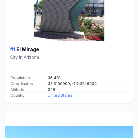
#1
El Mirage
City in Arizona
Population
36,481
Coordinates
33.6130900, -112.3246000
Altitude
349
Country
United States