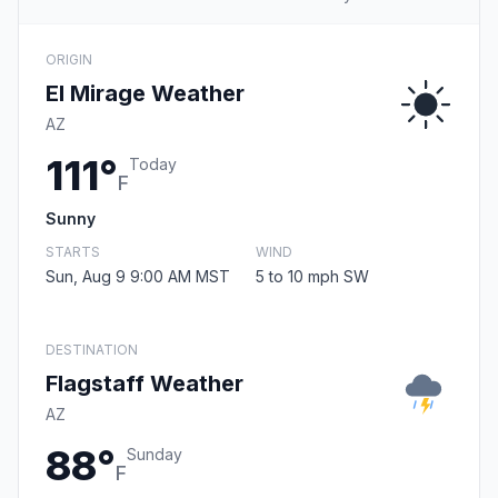
ORIGIN
El Mirage Weather
AZ
111°
Today
F
Sunny
STARTS
WIND
Sun, Aug 9 9:00 AM MST
5 to 10 mph SW
DESTINATION
Flagstaff Weather
AZ
88°
Sunday
F