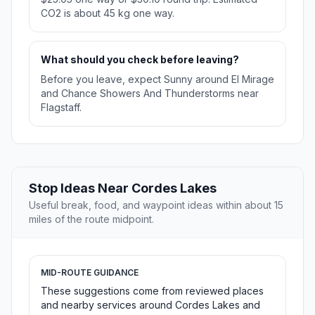
CO2 is about 45 kg one way.
What should you check before leaving?
Before you leave, expect Sunny around El Mirage
and Chance Showers And Thunderstorms near
Flagstaff.
Stop Ideas Near Cordes Lakes
Useful break, food, and waypoint ideas within about 15
miles of the route midpoint.
MID-ROUTE GUIDANCE
These suggestions come from reviewed places
and nearby services around Cordes Lakes and