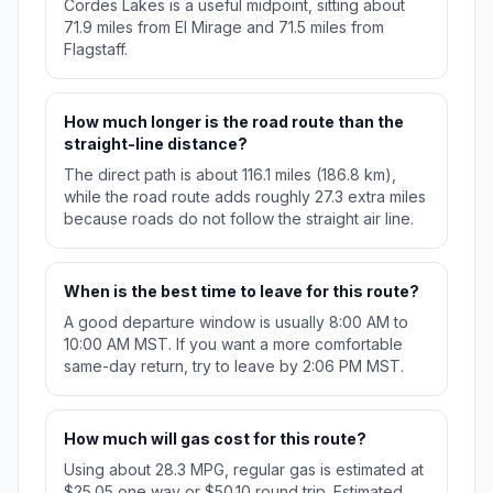
Cordes Lakes is a useful midpoint, sitting about
71.9 miles from El Mirage and 71.5 miles from
Flagstaff.
How much longer is the road route than the
straight-line distance?
The direct path is about 116.1 miles (186.8 km),
while the road route adds roughly 27.3 extra miles
because roads do not follow the straight air line.
When is the best time to leave for this route?
A good departure window is usually 8:00 AM to
10:00 AM MST. If you want a more comfortable
same-day return, try to leave by 2:06 PM MST.
How much will gas cost for this route?
Using about 28.3 MPG, regular gas is estimated at
$25.05 one way or $50.10 round trip. Estimated