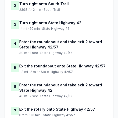
Turn right onto South Trail
2
2398 ft · 2 min · South Trail
Turn right onto State Highway 42
3
14 mi · 20 min · State Highway 42
Enter the roundabout and take exit 2 toward
4
State Highway 42/57
39 m · 2 sec · State Highway 42/57
Exit the roundabout onto State Highway 42/57
5
1.3 mi · 2 min · State Highway 42/57
Enter the roundabout and take exit 2 toward
6
State Highway 42
40 m · 2 sec · State Highway 42/57
Exit the rotary onto State Highway 42/57
7
8.2 mi · 13 min · State Highway 42/57