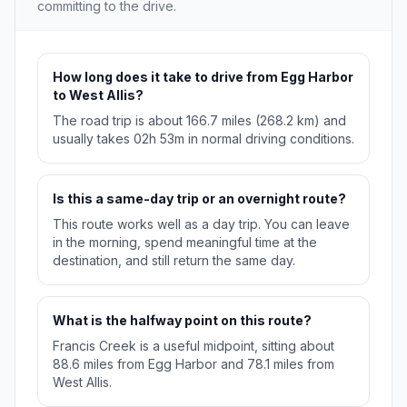
committing to the drive.
How long does it take to drive from Egg Harbor
to West Allis?
The road trip is about 166.7 miles (268.2 km) and
usually takes 02h 53m in normal driving conditions.
Is this a same-day trip or an overnight route?
This route works well as a day trip. You can leave
in the morning, spend meaningful time at the
destination, and still return the same day.
What is the halfway point on this route?
Francis Creek is a useful midpoint, sitting about
88.6 miles from Egg Harbor and 78.1 miles from
West Allis.