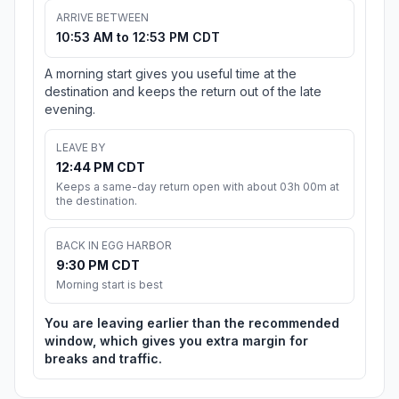
ARRIVE BETWEEN
10:53 AM to 12:53 PM CDT
A morning start gives you useful time at the
destination and keeps the return out of the late
evening.
LEAVE BY
12:44 PM CDT
Keeps a same-day return open with about 03h 00m at
the destination.
BACK IN EGG HARBOR
9:30 PM CDT
Morning start is best
You are leaving earlier than the recommended
window, which gives you extra margin for
breaks and traffic.