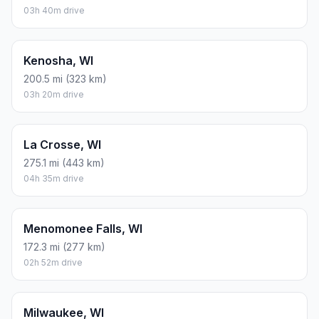
03h 40m drive
Kenosha, WI
200.5 mi (323 km)
03h 20m drive
La Crosse, WI
275.1 mi (443 km)
04h 35m drive
Menomonee Falls, WI
172.3 mi (277 km)
02h 52m drive
Milwaukee, WI