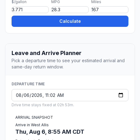
$/gallon
MPG
Miles
Calculate
Leave and Arrive Planner
Pick a departure time to see your estimated arrival and
same-day return window.
DEPARTURE TIME
Drive time stays fixed at 02h 53m.
ARRIVAL SNAPSHOT
Arrive in West Allis
Thu, Aug 6, 8:55 AM CDT