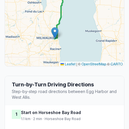
Leaflet
|
©
OpenStreetMap
©
CARTO
Turn-by-Turn Driving Directions
Step-by-step road directions between Egg Harbor and
West Allis.
Start on Horseshoe Bay Road
1
1.1 km · 2 min · Horseshoe Bay Road