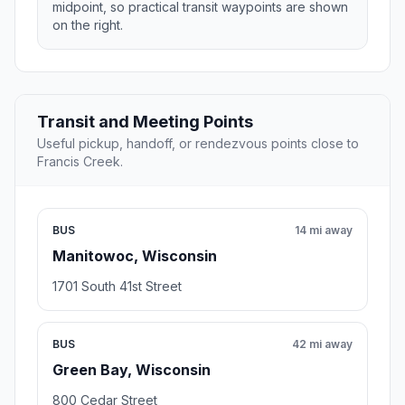
midpoint, so practical transit waypoints are shown
on the right.
Transit and Meeting Points
Useful pickup, handoff, or rendezvous points close to
Francis Creek.
BUS
14 mi away
Manitowoc, Wisconsin
1701 South 41st Street
BUS
42 mi away
Green Bay, Wisconsin
800 Cedar Street