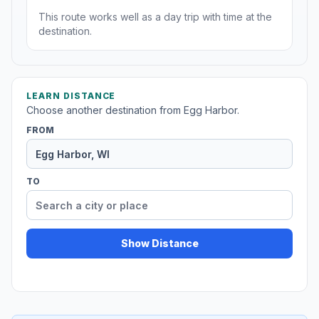
This route works well as a day trip with time at the
destination.
LEARN DISTANCE
Choose another destination from Egg Harbor.
FROM
TO
Show Distance