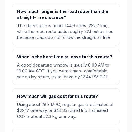
How much longer is the road route than the
straight-line distance?
The direct path is about 144.6 miles (232.7 km),
while the road route adds roughly 22.1 extra miles
because roads do not follow the straight air line.
When is the best time to leave for this route?
A good departure window is usually 8:00 AM to
10:00 AM CDT. If you want a more comfortable
same-day return, try to leave by 12:44 PM CDT.
How much will gas cost for this route?
Using about 28.3 MPG, regular gas is estimated at
$22.17 one way or $44.35 round trip. Estimated
CO2 is about 52.3 kg one way.