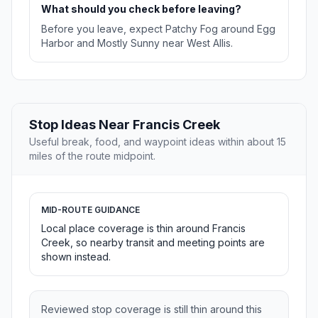
What should you check before leaving?
Before you leave, expect Patchy Fog around Egg
Harbor and Mostly Sunny near West Allis.
Stop Ideas Near Francis Creek
Useful break, food, and waypoint ideas within about 15
miles of the route midpoint.
MID-ROUTE GUIDANCE
Local place coverage is thin around Francis
Creek, so nearby transit and meeting points are
shown instead.
Reviewed stop coverage is still thin around this