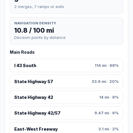
2 merges, 7 ramps or exits
NAVIGATION DENSITY
10.8 / 100 mi
Decision points by distance
Main Roads
I 43 South
114 mi · 68%
State Highway 57
33.6 mi · 20%
State Highway 42
14 mi · 8%
State Highway 42/57
9.47 mi · 6%
East-West Freeway
3.1 mi · 2%