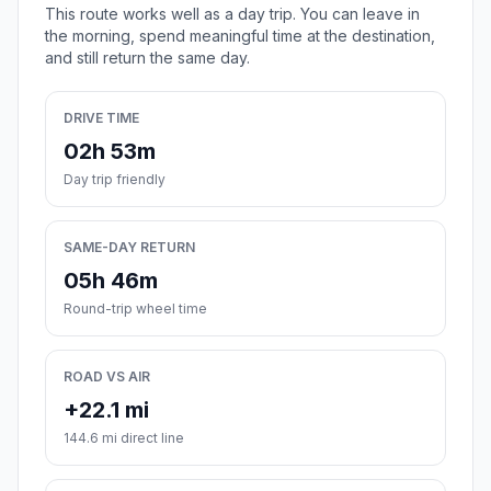
This route works well as a day trip. You can leave in
the morning, spend meaningful time at the destination,
and still return the same day.
DRIVE TIME
02h 53m
Day trip friendly
SAME-DAY RETURN
05h 46m
Round-trip wheel time
ROAD VS AIR
+22.1 mi
144.6 mi direct line