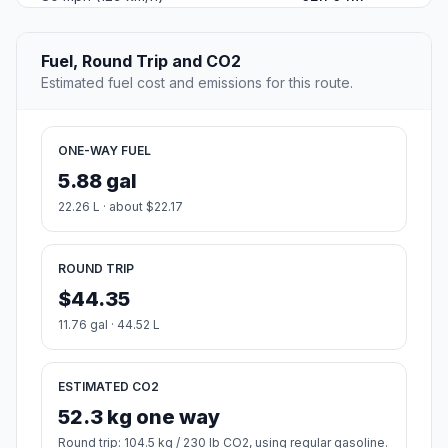
Fuel, Round Trip and CO2
Estimated fuel cost and emissions for this route.
ONE-WAY FUEL
5.88 gal
22.26 L · about $22.17
ROUND TRIP
$44.35
11.76 gal · 44.52 L
ESTIMATED CO2
52.3 kg one way
Round trip: 104.5 kg / 230 lb CO2, using regular gasoline.