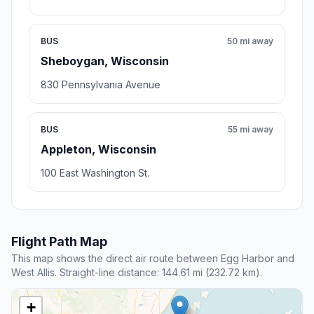
BUS
50 mi away
Sheboygan, Wisconsin
830 Pennsylvania Avenue
BUS
55 mi away
Appleton, Wisconsin
100 East Washington St.
Flight Path Map
This map shows the direct air route between Egg Harbor and
West Allis. Straight-line distance: 144.61 mi (232.72 km).
+