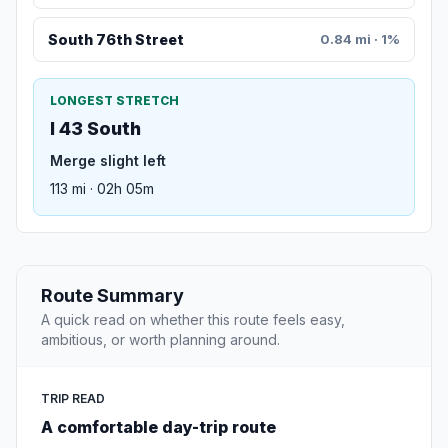
South 76th Street
0.84 mi · 1%
LONGEST STRETCH
I 43 South
Merge slight left
113 mi · 02h 05m
Route Summary
A quick read on whether this route feels easy,
ambitious, or worth planning around.
TRIP READ
A comfortable day-trip route