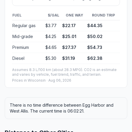
FUEL
$/GAL
ONE WAY
ROUND TRIP
Regular gas
$3.77
$22.17
$44.35
Mid-grade
$4.25
$25.01
$50.02
Premium
$4.65
$27.37
$54.73
Diesel
$5.30
$31.19
$62.38
Assumes 8.3 L/100 km (about 28.3 MPG). CO2 is an estimate
and varies by vehicle, fuel blend, traffic, and terrain.
Prices in
Wisconsin
· Aug 06, 2026
There is no time difference between Egg Harbor and
West Allis. The current time is 06:02:21.