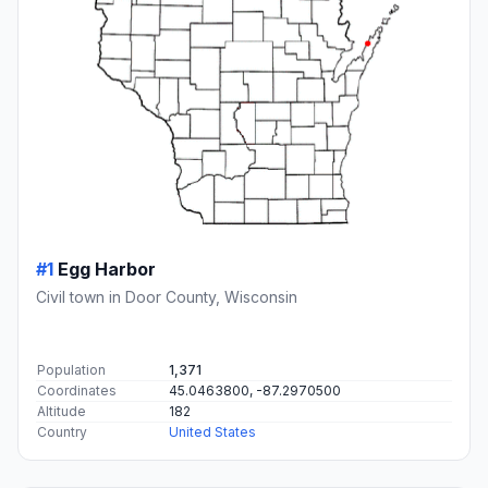
#1
Egg Harbor
Civil town in Door County, Wisconsin
Population
1,371
Coordinates
45.0463800, -87.2970500
Altitude
182
Country
United States