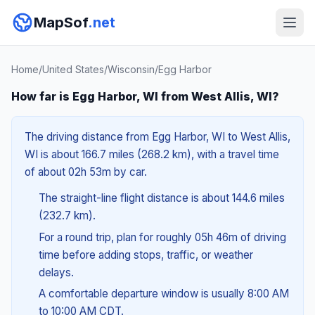
MapSof
.net
Home
/
United States
/
Wisconsin
/
Egg Harbor
How far is Egg Harbor, WI from West Allis, WI?
The driving distance from Egg Harbor, WI to West Allis,
WI is about 166.7 miles (268.2 km), with a travel time
of about 02h 53m by car.
The straight-line flight distance is about 144.6 miles
(232.7 km).
For a round trip, plan for roughly 05h 46m of driving
time before adding stops, traffic, or weather
delays.
A comfortable departure window is usually 8:00 AM
to 10:00 AM CDT.