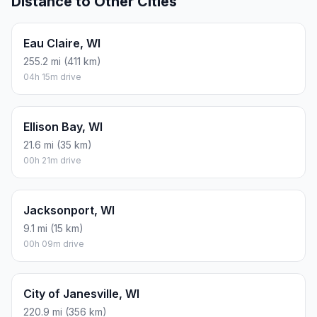
Distance to Other Cities
Eau Claire, WI
255.2 mi (411 km)
04h 15m drive
Ellison Bay, WI
21.6 mi (35 km)
00h 21m drive
Jacksonport, WI
9.1 mi (15 km)
00h 09m drive
City of Janesville, WI
220.9 mi (356 km)