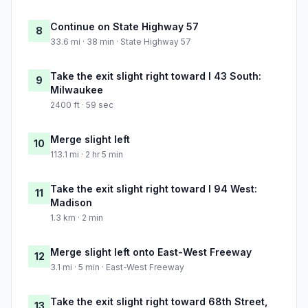
Continue on State Highway 57
8
33.6 mi · 38 min · State Highway 57
Take the exit slight right toward I 43 South:
9
Milwaukee
2400 ft · 59 sec
Merge slight left
10
113.1 mi · 2 hr 5 min
Take the exit slight right toward I 94 West:
11
Madison
1.3 km · 2 min
Merge slight left onto East-West Freeway
12
3.1 mi · 5 min · East-West Freeway
Take the exit slight right toward 68th Street,
13