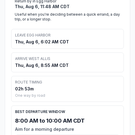
Return by in Egg Harbor
Thu, Aug 6, 11:48 AM CDT
Useful when you're deciding between a quick errand, a day
trip, or a longer stop.
LEAVE EGG HARBOR
Thu, Aug 6, 6:02 AM CDT
ARRIVE WEST ALLIS
Thu, Aug 6, 8:55 AM CDT
ROUTE TIMING
02h 53m
One way by road
BEST DEPARTURE WINDOW
8:00 AM to 10:00 AM CDT
Aim for a morning departure