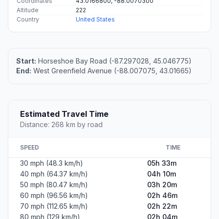
Coordinates
43.0166800, -88.0070300
Altitude
222
Country
United States
Start:
Horseshoe Bay Road (-87.297028, 45.046775)
End:
West Greenfield Avenue (-88.007075, 43.01665)
Estimated Travel Time
Distance: 268 km by road
SPEED
TIME
30 mph (48.3 km/h)
05h 33m
40 mph (64.37 km/h)
04h 10m
50 mph (80.47 km/h)
03h 20m
60 mph (96.56 km/h)
02h 46m
70 mph (112.65 km/h)
02h 22m
80 mph (129 km/h)
02h 04m