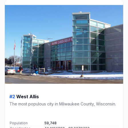
#2
West Allis
The most populous city in Milwaukee County, Wisconsin.
Population
59,748