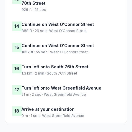
70th Street
926 ft · 25 sec
Continue on West O'Connor Street
14
888 ft · 29 sec · West O'Connor Street
Continue on West O'Connor Street
15
1857 ft · 55 sec · West O'Connor Street
Turn left onto South 76th Street
16
1.3 km · 2 min · South 76th Street
Turn left onto West Greenfield Avenue
17
21 m · 2 sec · West Greenfield Avenue
Arrive at your destination
18
0 m · 1 sec · West Greenfield Avenue