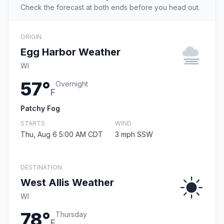
Check the forecast at both ends before you head out.
ORIGIN
Egg Harbor Weather
WI
57°
Overnight
F
Patchy Fog
STARTS
WIND
Thu, Aug 6 5:00 AM CDT
3 mph SSW
DESTINATION
West Allis Weather
WI
78°
Thursday
F