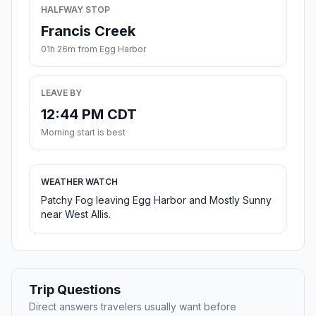
HALFWAY STOP
Francis Creek
01h 26m from Egg Harbor
LEAVE BY
12:44 PM CDT
Morning start is best
WEATHER WATCH
Patchy Fog leaving Egg Harbor and Mostly Sunny
near West Allis.
Trip Questions
Direct answers travelers usually want before