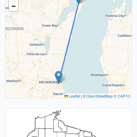
−
Leaflet
|
©
OpenStreetMap
©
CARTO