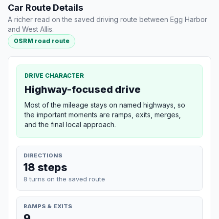
Car Route Details
A richer read on the saved driving route between Egg Harbor
and West Allis.
OSRM road route
DRIVE CHARACTER
Highway-focused drive
Most of the mileage stays on named highways, so
the important moments are ramps, exits, merges,
and the final local approach.
DIRECTIONS
18 steps
8 turns on the saved route
RAMPS & EXITS
9