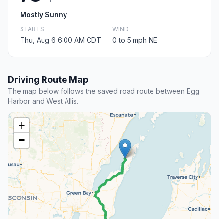
Mostly Sunny
STARTS
WIND
Thu, Aug 6 6:00 AM CDT
0 to 5 mph NE
Driving Route Map
The map below follows the saved road route between Egg
Harbor and West Allis.
+
−