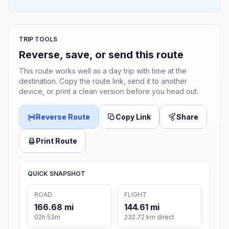
TRIP TOOLS
Reverse, save, or send this route
This route works well as a day trip with time at the
destination. Copy the route link, send it to another
device, or print a clean version before you head out.
Reverse Route
Copy Link
Share
Print Route
QUICK SNAPSHOT
ROAD
FLIGHT
166.68 mi
144.61 mi
02h 53m
232.72 km direct