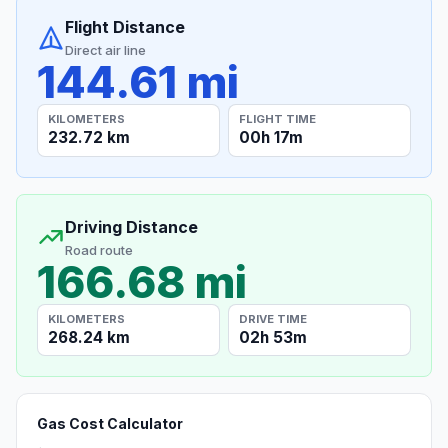
Flight Distance
Direct air line
144.61 mi
KILOMETERS
FLIGHT TIME
232.72 km
00h 17m
Driving Distance
Road route
166.68 mi
KILOMETERS
DRIVE TIME
268.24 km
02h 53m
Gas Cost Calculator