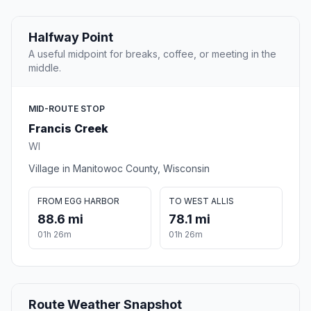
Halfway Point
A useful midpoint for breaks, coffee, or meeting in the
middle.
MID-ROUTE STOP
Francis Creek
WI
Village in Manitowoc County, Wisconsin
FROM EGG HARBOR
TO WEST ALLIS
88.6 mi
78.1 mi
01h 26m
01h 26m
Route Weather Snapshot