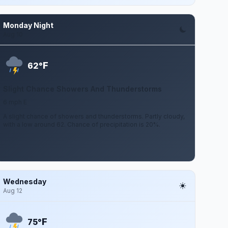
Monday Night
Aug 10
F
62°
Slight Chance Showers And Thunderstorms
6 mph E
A slight chance of showers and thunderstorms. Partly cloudy,
with a low around 62. Chance of precipitation is 20%.
Wednesday
Aug 12
F
75°