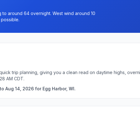
ng to around 64 overnight. West wind around 10
 possible.
quick trip planning, giving you a clean read on daytime highs, overn
2:28 AM CDT.
o Aug 14, 2026 for Egg Harbor, WI.