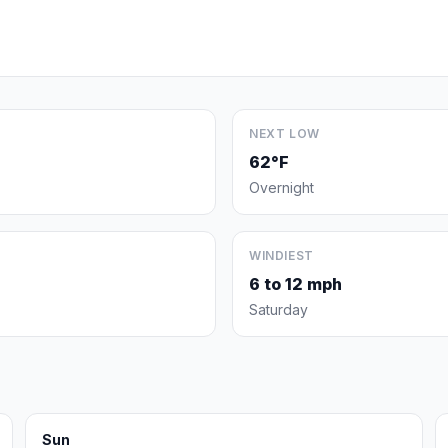
NEXT LOW
62°F
Overnight
WINDIEST
6 to 12 mph
Saturday
Sun