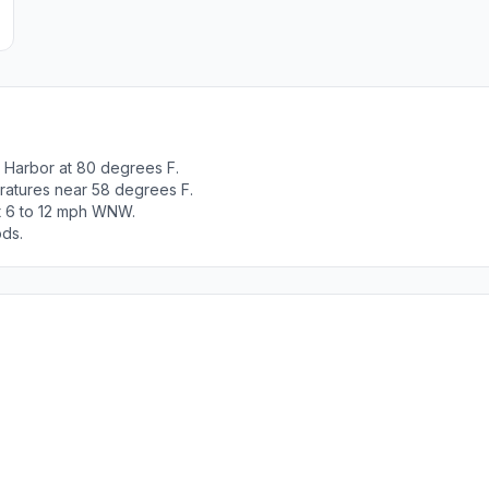
 Harbor at 80 degrees F.
ratures near 58 degrees F.
ut 6 to 12 mph WNW.
ods.