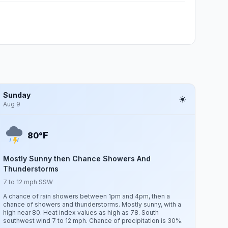
Sunday
Aug 9
F
80°
Mostly Sunny then Chance Showers And
Thunderstorms
7 to 12 mph SSW
A chance of rain showers between 1pm and 4pm, then a
chance of showers and thunderstorms. Mostly sunny, with a
high near 80. Heat index values as high as 78. South
southwest wind 7 to 12 mph. Chance of precipitation is 30%.