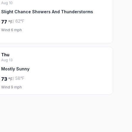
Aug 10
Slight Chance Showers And Thunderstorms
/ 62°F
77
°F
Wind 6 mph
Thu
Aug 13
Mostly Sunny
/ 58°F
73
°F
Wind 9 mph