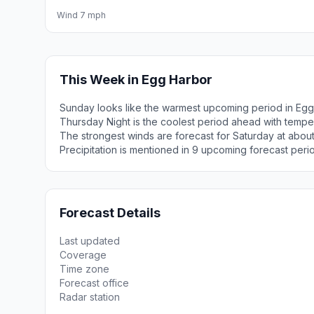
Wind 7 mph
This Week in Egg Harbor
Sunday looks like the warmest upcoming period in Egg
Thursday Night is the coolest period ahead with tempe
The strongest winds are forecast for Saturday at abo
Precipitation is mentioned in 9 upcoming forecast peri
Forecast Details
Last updated
Coverage
Time zone
Forecast office
Radar station