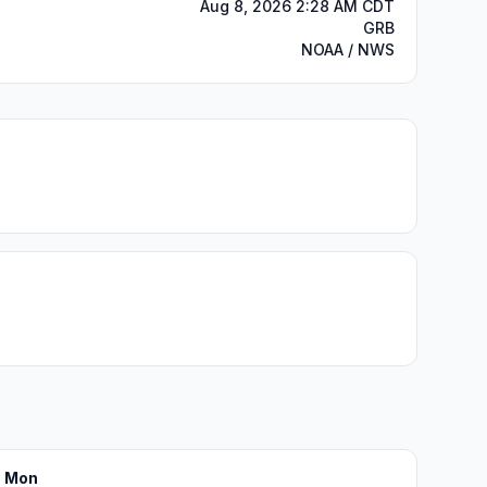
Aug 8, 2026 2:28 AM CDT
GRB
NOAA / NWS
Mon