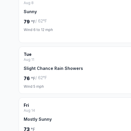
Aug 8
Sunny
/ 62°F
79
°F
Wind 6 to 12 mph
Tue
Aug 11
Slight Chance Rain Showers
/ 62°F
76
°F
Wind 5 mph
Fri
Aug 14
Mostly Sunny
73
°F