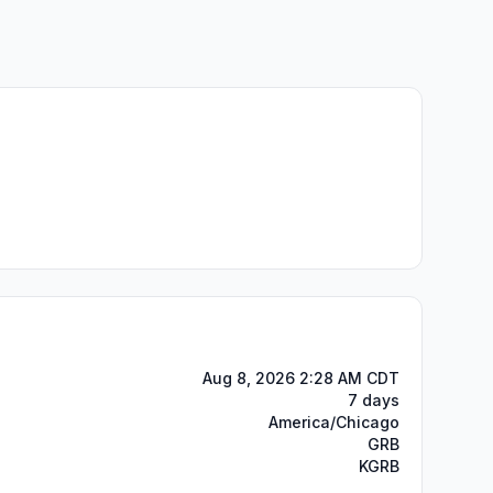
Aug 8, 2026 2:28 AM CDT
7 days
America/Chicago
GRB
KGRB