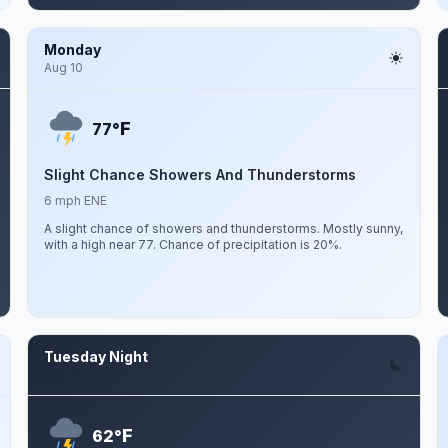
Monday
Aug 10
F
77°
Slight Chance Showers And Thunderstorms
6 mph ENE
A slight chance of showers and thunderstorms. Mostly sunny,
with a high near 77. Chance of precipitation is 20%.
Tuesday Night
Aug 11
F
62°