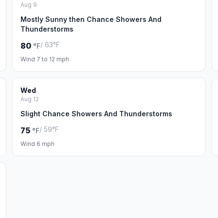
Aug 9
Mostly Sunny then Chance Showers And
Thunderstorms
/ 63°F
80
°F
Wind 7 to 12 mph
Wed
Aug 12
Slight Chance Showers And Thunderstorms
/ 59°F
75
°F
Wind 6 mph