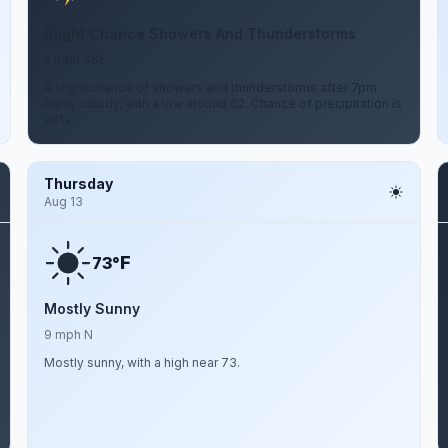
Slight Chance Showers And Thunderstorms
5 mph SSE
A slight chance of showers and thunderstorms after 7pm.
Partly cloudy, with a low around 62. Chance of precipitation is
20%.
Thursday
Aug 13
F
73°
Mostly Sunny
9 mph N
Mostly sunny, with a high near 73.