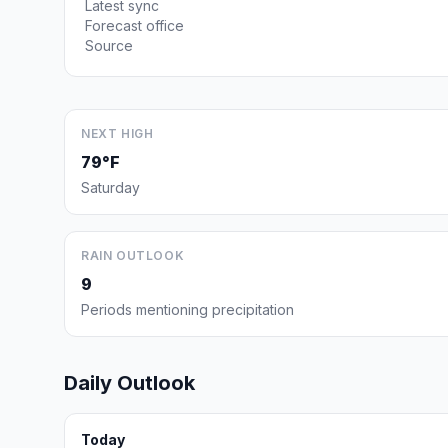
Latest sync
Forecast office
Source
NEXT HIGH
79°F
Saturday
RAIN OUTLOOK
9
Periods mentioning precipitation
Daily Outlook
Today