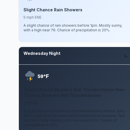
Slight Chance Rain Showers
5 mph ENE
A slight chance of rain showers before 1pm. Mostly sunny,
with a high near 76. Chance of precipitation is 20%.
Wednesday Night
Aug 12
F
59°
Slight Chance Showers And Thunderstorms then
Chance Showers And Thunderstorms
7 mph N
A slight chance of showers and thunderstorms before 7pm,
then a chance of showers and thunderstorms between 7pm
and 1am. Partly cloudy, with a low around 59. Chance of
precipitation is 30%.