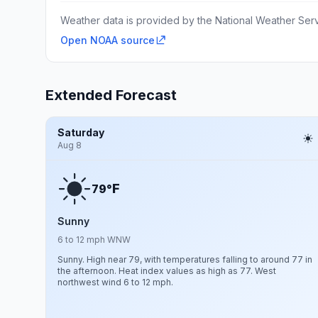
Weather data is provided by the National Weather Servi
Open NOAA source
Extended Forecast
Saturday
Aug 8
F
79°
Sunny
6 to 12 mph WNW
Sunny. High near 79, with temperatures falling to around 77 in
the afternoon. Heat index values as high as 77. West
northwest wind 6 to 12 mph.