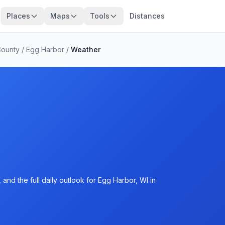
Places
Maps
Tools
Distances
County
/
Egg Harbor
/
Weather
and the full daily outlook for Egg Harbor, WI in