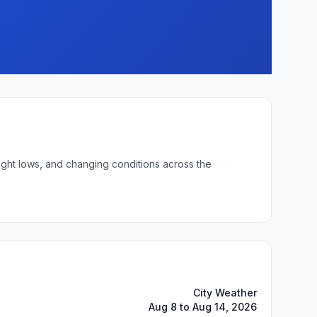
ight lows, and changing conditions across the
City Weather
Aug 8 to Aug 14, 2026