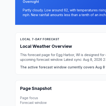
Overnight
Partly cloudy. Low around 62, with temperatures risi
mph. New rainfall amounts less than a tenth of an inch
LOCAL 7-DAY FORECAST
Local Weather Overview
This forecast page for Egg Harbor, WI is designed for 
upcoming forecast window. Latest sync: Aug 8, 2026 
The active forecast window currently covers Aug 8 t
Page Snapshot
Page focus
Forecast window