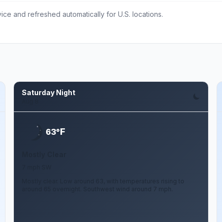
ce and refreshed automatically for U.S. locations.
Saturday Night
Aug 8
F
63°
Mostly Clear
7 mph SW
Mostly clear. Low around 63, with temperatures rising to
around 65 overnight. Southwest wind around 7 mph.