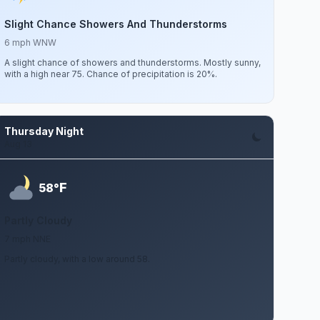
Slight Chance Showers And Thunderstorms
6 mph WNW
A slight chance of showers and thunderstorms. Mostly sunny,
with a high near 75. Chance of precipitation is 20%.
Thursday Night
Aug 13
F
58°
Partly Cloudy
7 mph NNE
Partly cloudy, with a low around 58.