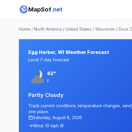
MapSof
.net
Home
/
North America
/
United States
/
Wisconsin
/
Door 
Egg Harbor, WI Weather Forecast
Local 7-day forecast
62°
F
Partly Cloudy
Track current conditions, temperature changes, wind, 
one place.
Saturday, August 8, 2026
Wind: 10 mph W