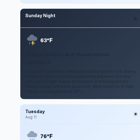
Sunday Night
Aug 9
F
63°
Chance Showers And Thunderstorms
5 to 10 mph W
A chance of showers and thunderstorms before 7pm, then a
chance of showers and thunderstorms between 7pm and
1am, then a slight chance of showers and thunderstorms.
Mostly cloudy, with a low around 63. West wind 5 to 10 mph.
Chance of precipitation is 50%.
Tuesday
Aug 11
F
76°