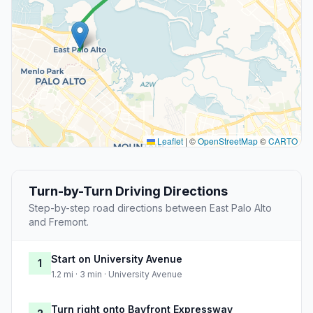
Leaflet
|
©
OpenStreetMap
©
CARTO
Turn-by-Turn Driving Directions
Step-by-step road directions between East Palo Alto
and Fremont.
Start on University Avenue
1
1.2 mi · 3 min · University Avenue
Turn right onto Bayfront Expressway