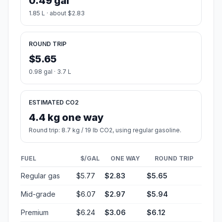
0.49 gal
1.85 L · about $2.83
ROUND TRIP
$5.65
0.98 gal · 3.7 L
ESTIMATED CO2
4.4 kg one way
Round trip: 8.7 kg / 19 lb CO2, using regular gasoline.
FUEL
$/GAL
ONE WAY
ROUND TRIP
Regular gas
$5.77
$2.83
$5.65
Mid-grade
$6.07
$2.97
$5.94
Premium
$6.24
$3.06
$6.12