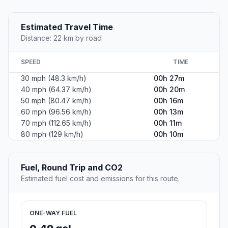
Estimated Travel Time
Distance: 22 km by road
SPEED
TIME
30 mph (48.3 km/h)
00h 27m
40 mph (64.37 km/h)
00h 20m
50 mph (80.47 km/h)
00h 16m
60 mph (96.56 km/h)
00h 13m
70 mph (112.65 km/h)
00h 11m
80 mph (129 km/h)
00h 10m
Fuel, Round Trip and CO2
Estimated fuel cost and emissions for this route.
ONE-WAY FUEL