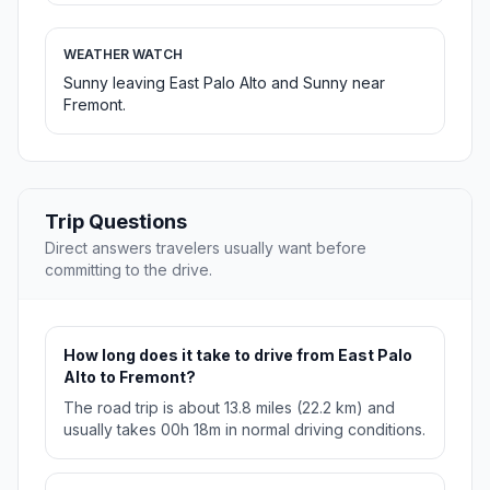
WEATHER WATCH
Sunny leaving East Palo Alto and Sunny near
Fremont.
Trip Questions
Direct answers travelers usually want before
committing to the drive.
How long does it take to drive from East Palo
Alto to Fremont?
The road trip is about 13.8 miles (22.2 km) and
usually takes 00h 18m in normal driving conditions.