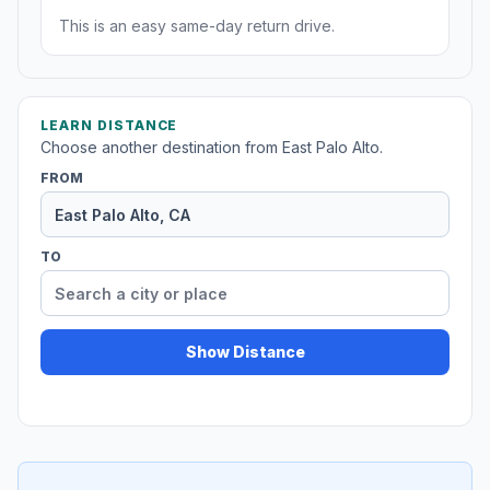
This is an easy same-day return drive.
LEARN DISTANCE
Choose another destination from East Palo Alto.
FROM
TO
Show Distance