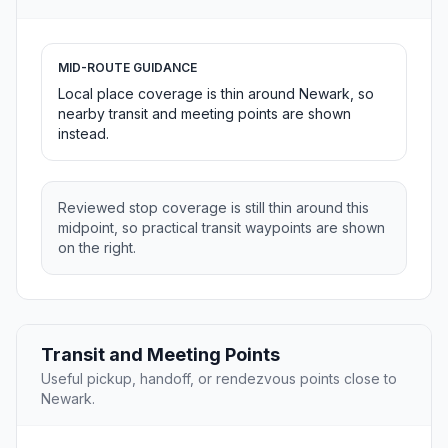
MID-ROUTE GUIDANCE
Local place coverage is thin around Newark, so
nearby transit and meeting points are shown
instead.
Reviewed stop coverage is still thin around this
midpoint, so practical transit waypoints are shown
on the right.
Transit and Meeting Points
Useful pickup, handoff, or rendezvous points close to
Newark.