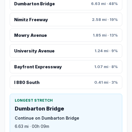
Dumbarton Bridge
6.63 mi · 48%
Nimitz Freeway
2.58 mi · 19%
Mowry Avenue
1.85 mi · 13%
University Avenue
1.24 mi · 9%
Bayfront Expressway
1.07 mi · 8%
I 880 South
0.41 mi · 3%
LONGEST STRETCH
Dumbarton Bridge
Continue on Dumbarton Bridge
6.63 mi · 00h 09m