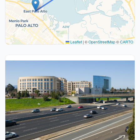
Leaflet
|
©
OpenStreetMap
©
CARTO