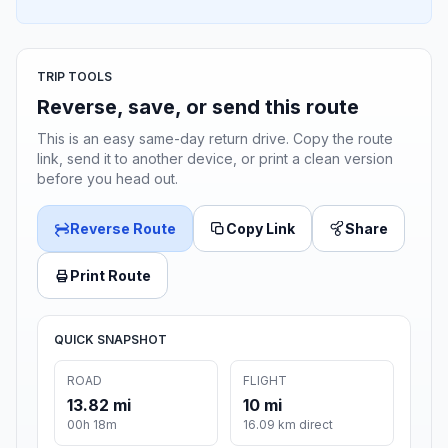
TRIP TOOLS
Reverse, save, or send this route
This is an easy same-day return drive. Copy the route
link, send it to another device, or print a clean version
before you head out.
Reverse Route
Copy Link
Share
Print Route
QUICK SNAPSHOT
ROAD
FLIGHT
13.82 mi
10 mi
00h 18m
16.09 km direct