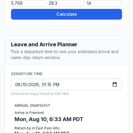
Calculate
Leave and Arrive Planner
Pick a departure time to see your estimated arrival and
same-day return window.
DEPARTURE TIME
Drive time stays fixed at 00h 18m.
ARRIVAL SNAPSHOT
Arrive in Fremont
Mon, Aug 10, 6:33 AM PDT
Return by in East Palo Alto