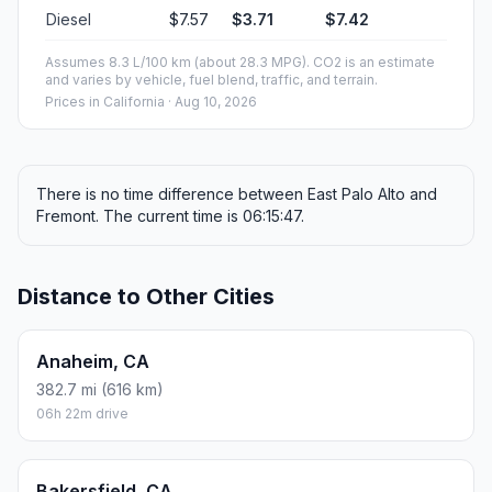
Diesel
$7.57
$3.71
$7.42
Assumes 8.3 L/100 km (about 28.3 MPG). CO2 is an estimate
and varies by vehicle, fuel blend, traffic, and terrain.
Prices in
California
· Aug 10, 2026
There is no time difference between East Palo Alto and
Fremont. The current time is 06:15:47.
Distance to Other Cities
Anaheim, CA
382.7 mi (616 km)
06h 22m drive
Bakersfield, CA