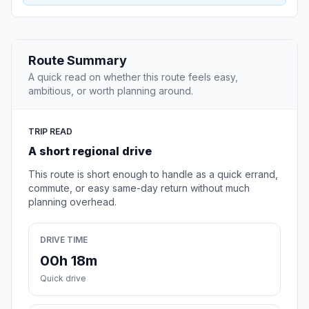
Route Summary
A quick read on whether this route feels easy,
ambitious, or worth planning around.
TRIP READ
A short regional drive
This route is short enough to handle as a quick errand,
commute, or easy same-day return without much
planning overhead.
DRIVE TIME
00h 18m
Quick drive