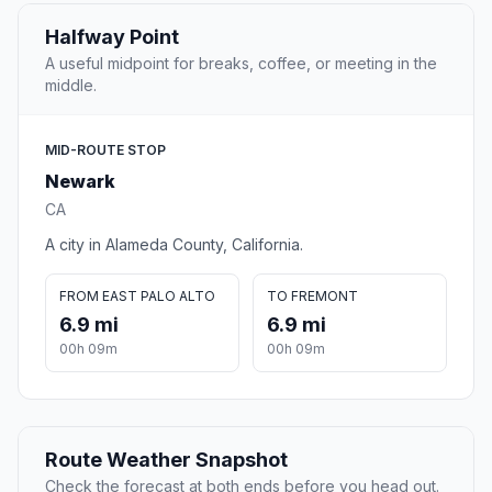
Halfway Point
A useful midpoint for breaks, coffee, or meeting in the
middle.
MID-ROUTE STOP
Newark
CA
A city in Alameda County, California.
FROM EAST PALO ALTO
TO FREMONT
6.9 mi
6.9 mi
00h 09m
00h 09m
Route Weather Snapshot
Check the forecast at both ends before you head out.