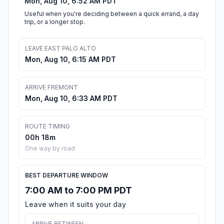
Mon, Aug 10, 6:52 AM PDT
Useful when you're deciding between a quick errand, a day
trip, or a longer stop.
LEAVE EAST PALO ALTO
Mon, Aug 10, 6:15 AM PDT
ARRIVE FREMONT
Mon, Aug 10, 6:33 AM PDT
ROUTE TIMING
00h 18m
One way by road
BEST DEPARTURE WINDOW
7:00 AM to 7:00 PM PDT
Leave when it suits your day
ARRIVE BETWEEN