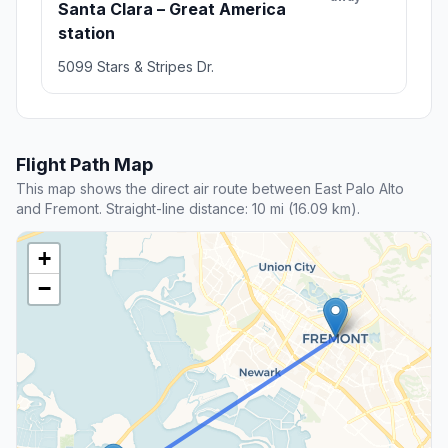
Santa Clara – Great America
station
5099 Stars & Stripes Dr.
Flight Path Map
This map shows the direct air route between East Palo Alto
and Fremont. Straight-line distance: 10 mi (16.09 km).
+
−