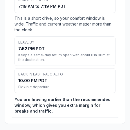
7:19 AM to 7:19 PM PDT
This is a short drive, so your comfort window is
wide. Traffic and current weather matter more than
the clock.
LEAVE BY
7:52 PM PDT
Keeps a same-day return open with about 01h 30m at
the destination.
BACK IN EAST PALO ALTO
10:00 PM PDT
Flexible departure
You are leaving earlier than the recommended
window, which gives you extra margin for
breaks and traffic.