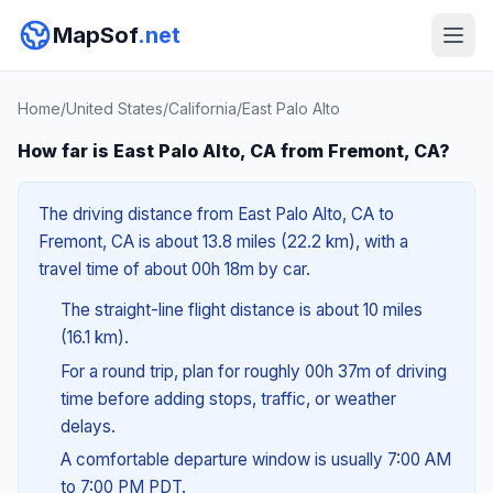
MapSof
.net
Home
/
United States
/
California
/
East Palo Alto
How far is East Palo Alto, CA from Fremont, CA?
The driving distance from East Palo Alto, CA to
Fremont, CA is about 13.8 miles (22.2 km), with a
travel time of about 00h 18m by car.
The straight-line flight distance is about 10 miles
(16.1 km).
For a round trip, plan for roughly 00h 37m of driving
time before adding stops, traffic, or weather
delays.
A comfortable departure window is usually 7:00 AM
to 7:00 PM PDT.