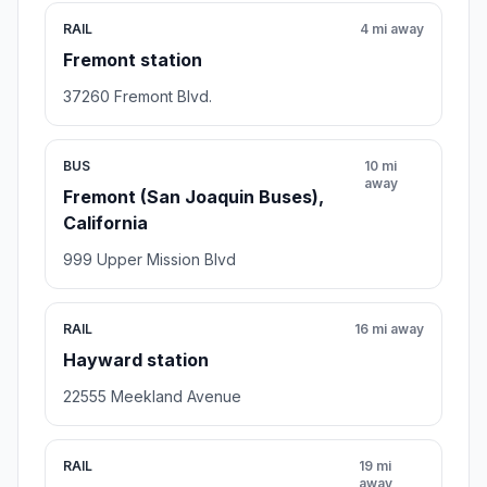
RAIL
4 mi away
Fremont station
37260 Fremont Blvd.
BUS
10 mi
away
Fremont (San Joaquin Buses),
California
999 Upper Mission Blvd
RAIL
16 mi away
Hayward station
22555 Meekland Avenue
RAIL
19 mi
away