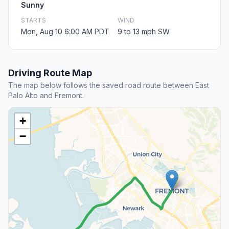
Sunny
STARTS
WIND
Mon, Aug 10 6:00 AM PDT
9 to 13 mph SW
Driving Route Map
The map below follows the saved road route between East
Palo Alto and Fremont.
+
−