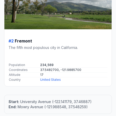
#2
Fremont
The fifth most populous city in California.
Population
234,569
Coordinates
37.5482700, -121.9885700
Altitude
17
Country
United States
Start:
University Avenue (-122.141179, 37.46887)
End:
Mowry Avenue (-121.988548, 37.548259)