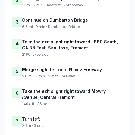
2
1.1 mi · 2 min · Bayfront Expressway
Continue on Dumbarton Bridge
3
6.6 mi · 9 min · Dumbarton Bridge
Take the exit slight right toward I 880 South,
4
CA 84 East: San Jose, Fremont
2160 ft · 55 sec
Merge slight left onto Nimitz Freeway
5
2.6 mi · 3 min · Nimitz Freeway
Take the exit slight right toward Mowry
6
Avenue, Central Fremont
1404 ft · 36 sec
Turn left
7
36 m · 3 sec