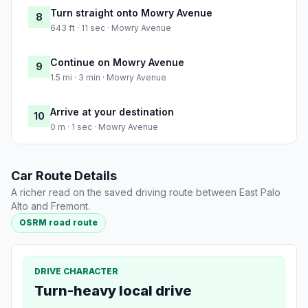
Turn straight onto Mowry Avenue
8
643 ft · 11 sec · Mowry Avenue
Continue on Mowry Avenue
9
1.5 mi · 3 min · Mowry Avenue
Arrive at your destination
10
0 m · 1 sec · Mowry Avenue
Car Route Details
A richer read on the saved driving route between East Palo
Alto and Fremont.
OSRM road route
DRIVE CHARACTER
Turn-heavy local drive