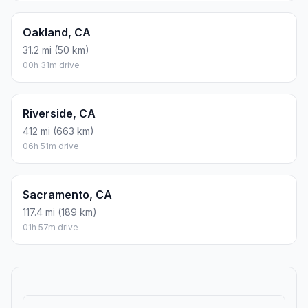
Oakland, CA
31.2 mi (50 km)
00h 31m drive
Riverside, CA
412 mi (663 km)
06h 51m drive
Sacramento, CA
117.4 mi (189 km)
01h 57m drive