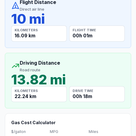
Flight Distance
Direct air line
10 mi
KILOMETERS
FLIGHT TIME
16.09 km
00h 01m
Driving Distance
Road route
13.82 mi
KILOMETERS
DRIVE TIME
22.24 km
00h 18m
Gas Cost Calculator
$/gallon
MPG
Miles