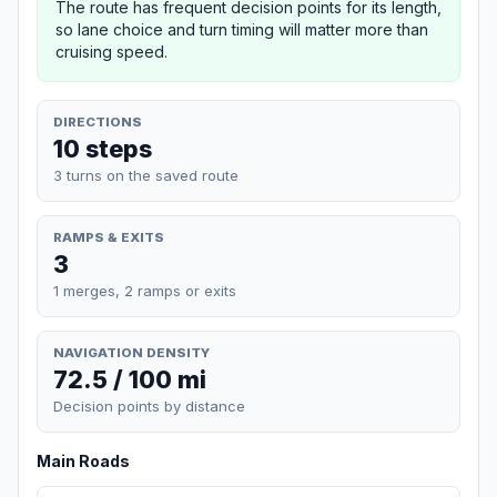
The route has frequent decision points for its length,
so lane choice and turn timing will matter more than
cruising speed.
DIRECTIONS
10 steps
3 turns on the saved route
RAMPS & EXITS
3
1 merges, 2 ramps or exits
NAVIGATION DENSITY
72.5 / 100 mi
Decision points by distance
Main Roads