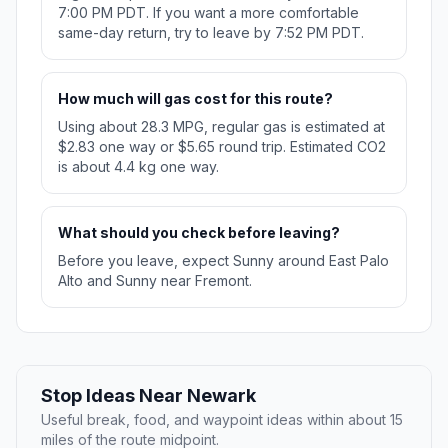
7:00 PM PDT. If you want a more comfortable
same-day return, try to leave by 7:52 PM PDT.
How much will gas cost for this route?
Using about 28.3 MPG, regular gas is estimated at
$2.83 one way or $5.65 round trip. Estimated CO2
is about 4.4 kg one way.
What should you check before leaving?
Before you leave, expect Sunny around East Palo
Alto and Sunny near Fremont.
Stop Ideas Near Newark
Useful break, food, and waypoint ideas within about 15
miles of the route midpoint.