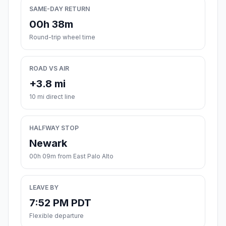
SAME-DAY RETURN
00h 38m
Round-trip wheel time
ROAD VS AIR
+3.8 mi
10 mi direct line
HALFWAY STOP
Newark
00h 09m from East Palo Alto
LEAVE BY
7:52 PM PDT
Flexible departure