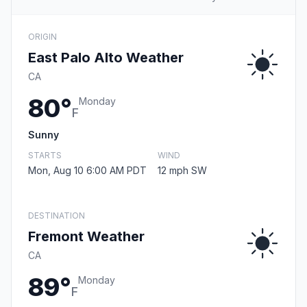
ORIGIN
East Palo Alto Weather
CA
80°
Monday
F
Sunny
STARTS
WIND
Mon, Aug 10 6:00 AM PDT
12 mph SW
DESTINATION
Fremont Weather
CA
89°
Monday
F