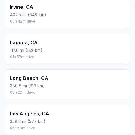
Irvine, CA
402.5 mi (648 km)
06h 42m drive
Laguna, CA
117.6 mi (189 km)
01h 57m drive
Long Beach, CA
380.8 mi (613 km)
06h 20m drive
Los Angeles, CA
358.3 mi (577 km)
05h 58m drive