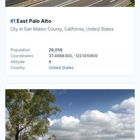
#1
East Palo Alto
City in San Mateo County, California, United States
Population
29,059
Coordinates
37.4688300, -122.1410800
Altitude
6
Country
United States