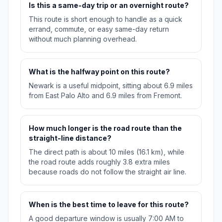
Is this a same-day trip or an overnight route?
This route is short enough to handle as a quick
errand, commute, or easy same-day return
without much planning overhead.
What is the halfway point on this route?
Newark is a useful midpoint, sitting about 6.9 miles
from East Palo Alto and 6.9 miles from Fremont.
How much longer is the road route than the
straight-line distance?
The direct path is about 10 miles (16.1 km), while
the road route adds roughly 3.8 extra miles
because roads do not follow the straight air line.
When is the best time to leave for this route?
A good departure window is usually 7:00 AM to