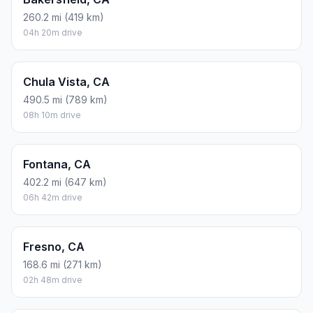
260.2 mi (419 km)
04h 20m drive
Chula Vista, CA
490.5 mi (789 km)
08h 10m drive
Fontana, CA
402.2 mi (647 km)
06h 42m drive
Fresno, CA
168.6 mi (271 km)
02h 48m drive