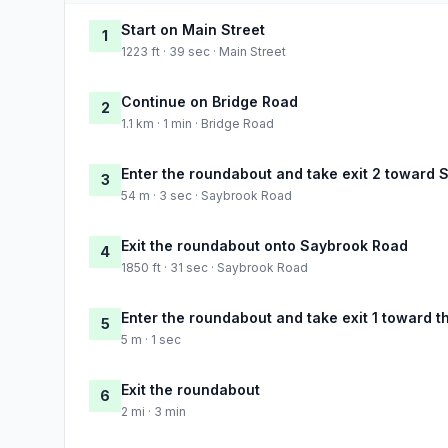
Start on Main Street
1
1223 ft · 39 sec · Main Street
Continue on Bridge Road
2
1.1 km · 1 min · Bridge Road
Enter the roundabout and take exit 2 toward
3
54 m · 3 sec · Saybrook Road
Exit the roundabout onto Saybrook Road
4
1850 ft · 31 sec · Saybrook Road
Enter the roundabout and take exit 1 toward t
5
5 m · 1 sec
Exit the roundabout
6
2 mi · 3 min