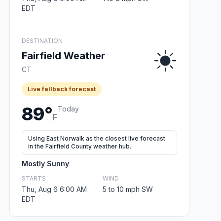
EDT
DESTINATION
Fairfield Weather
CT
Live fallback forecast
89°
Today
F
Using East Norwalk as the closest live forecast
in the Fairfield County weather hub.
Mostly Sunny
STARTS
WIND
Thu, Aug 6 6:00 AM
5 to 10 mph SW
EDT