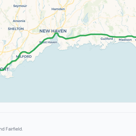
 Fairfield.