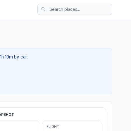
01h 10m by car.
APSHOT
FLIGHT