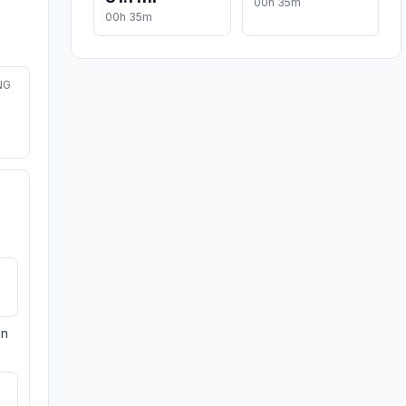
00h 35m
00h 35m
NG
on