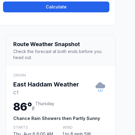
Calculate
Route Weather Snapshot
Check the forecast at both ends before you
head out.
ORIGIN
East Haddam Weather
CT
86°
Thursday
F
Chance Rain Showers then Partly Sunny
STARTS
WIND
Thu, Aug 6 6:00 AM
1 to 8 mph SW