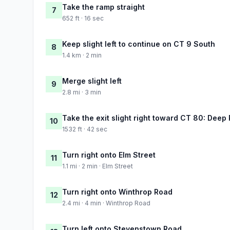
Take the ramp straight
7
652 ft · 16 sec
Keep slight left to continue on CT 9 South
8
1.4 km · 2 min
Merge slight left
9
2.8 mi · 3 min
Take the exit slight right toward CT 80: Deep 
10
1532 ft · 42 sec
Turn right onto Elm Street
11
1.1 mi · 2 min · Elm Street
Turn right onto Winthrop Road
12
2.4 mi · 4 min · Winthrop Road
Turn left onto Stevenstown Road