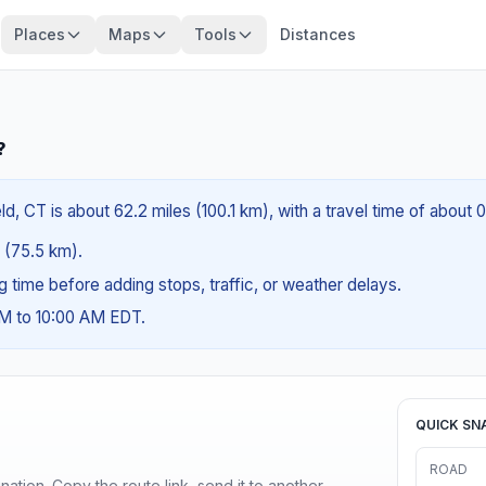
Places
Maps
Tools
Distances
?
d, CT is about 62.2 miles (100.1 km), with a travel time of about 
s (75.5 km).
ng time before adding stops, traffic, or weather delays.
AM to 10:00 AM EDT.
QUICK SN
ROAD
ination. Copy the route link, send it to another