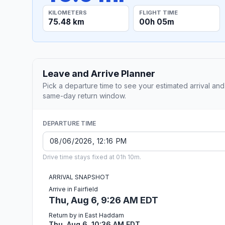
KILOMETERS
FLIGHT TIME
75.48 km
00h 05m
Leave and Arrive Planner
Pick a departure time to see your estimated arrival and
same-day return window.
DEPARTURE TIME
Drive time stays fixed at 01h 10m.
ARRIVAL SNAPSHOT
Arrive in Fairfield
Thu, Aug 6, 9:26 AM EDT
Return by in East Haddam
Thu, Aug 6, 10:36 AM EDT