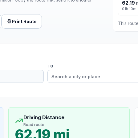
62.19 
01h 10m
Print Route
This route
TO
Driving Distance
Road route
62.19 mi