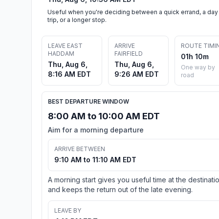
Useful when you're deciding between a quick errand, a day
trip, or a longer stop.
LEAVE EAST
ARRIVE
ROUTE TIMI
HADDAM
FAIRFIELD
01h 10m
Thu, Aug 6,
Thu, Aug 6,
One way by
8:16 AM EDT
9:26 AM EDT
road
BEST DEPARTURE WINDOW
8:00 AM to 10:00 AM EDT
Aim for a morning departure
ARRIVE BETWEEN
9:10 AM to 11:10 AM EDT
A morning start gives you useful time at the destinati
and keeps the return out of the late evening.
LEAVE BY