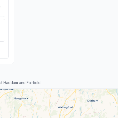
e
t Haddam and Fairfield.