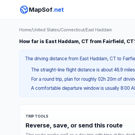
MapSof
.net
Home
/
United States
/
Connecticut
/
East Haddam
How far is East Haddam, CT from Fairfield, CT
The driving distance from East Haddam, CT to Fairfiel
The straight-line flight distance is about 46.9 mile
For a round trip, plan for roughly 02h 20m of drivi
A comfortable departure window is usually 8:00 
TRIP TOOLS
Reverse, save, or send this route
This route works well as a day trip with time at the dest