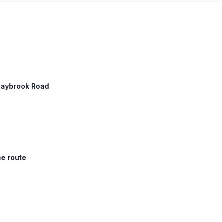
 Saybrook Road
he route