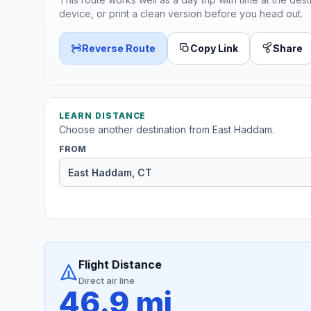
device, or print a clean version before you head out.
Reverse Route
Copy Link
Share
LEARN DISTANCE
Choose another destination from East Haddam.
FROM
Flight Distance
Direct air line
46.9 mi