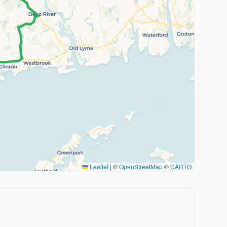
Leaflet
|
©
OpenStreetMap
©
CARTO