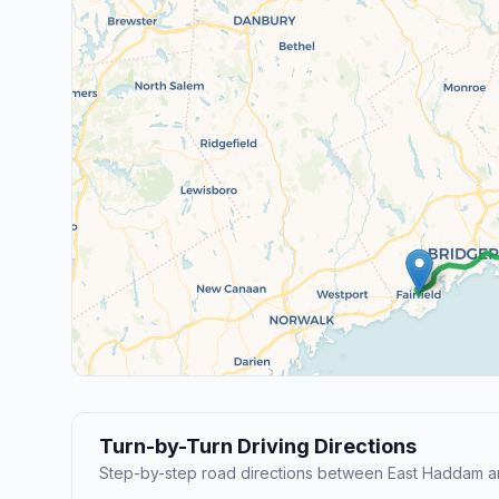
Turn-by-Turn Driving Directions
Step-by-step road directions between East Haddam and