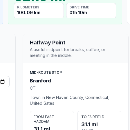
KILOMETERS
DRIVE TIME
100.09 km
01h 10m
Halfway Point
A useful midpoint for breaks, coffee, or
meeting in the middle.
MID-ROUTE STOP
Branford
CT
Town in New Haven County, Connecticut,
United Sates
FROM EAST
TO FAIRFIELD
HADDAM
31.1 mi
31.1 mi