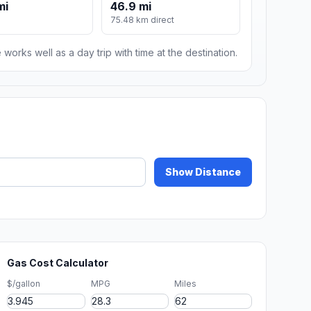
mi
46.9 mi
75.48 km direct
 works well as a day trip with time at the destination.
Show Distance
Gas Cost Calculator
$/gallon
MPG
Miles