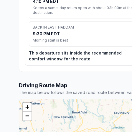
4:10 PM EDT
Keeps a same-day return open with about 03h 00m at th
destination.
BACK IN EAST HADDAM
9:30 PM EDT
Morning start is best
This departure sits inside the recommended
comfort window for the route.
Driving Route Map
The map below follows the saved road route between Eas
+
−