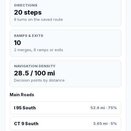
DIRECTIONS
20 steps
8 turns on the saved route
RAMPS & EXITS
10
2 merges, 8 ramps or exits
NAVIGATION DENSITY
28.5 / 100 mi
Decision points by distance
Main Roads
I 95 South
52.6 mi · 75%
CT 9 South
3.65 mi · 5%