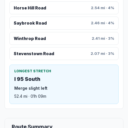
Horse Hill Road
2.54 mi · 4%
Saybrook Road
2.46 mi · 4%
Winthrop Road
2.41 mi · 3%
Stevenstown Road
2.07 mi · 3%
LONGEST STRETCH
I 95 South
Merge slight left
52.4 mi · 01h 09m
Route Summary