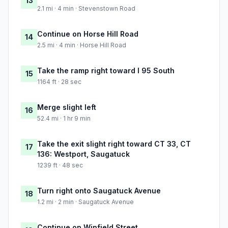
13
2.1 mi · 4 min · Stevenstown Road
Continue on Horse Hill Road
14
2.5 mi · 4 min · Horse Hill Road
Take the ramp right toward I 95 South
15
1164 ft · 28 sec
Merge slight left
16
52.4 mi · 1 hr 9 min
Take the exit slight right toward CT 33, CT
17
136: Westport, Saugatuck
1239 ft · 48 sec
Turn right onto Saugatuck Avenue
18
1.2 mi · 2 min · Saugatuck Avenue
Continue on Winfield Street