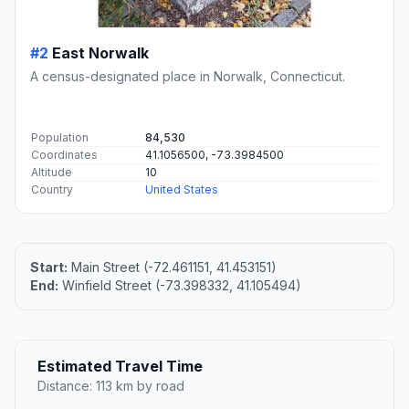
#2
East Norwalk
A census-designated place in Norwalk, Connecticut.
Population
84,530
Coordinates
41.1056500, -73.3984500
Altitude
10
Country
United States
Start:
Main Street (-72.461151, 41.453151)
End:
Winfield Street (-73.398332, 41.105494)
Estimated Travel Time
Distance: 113 km by road