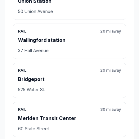
Union Station
50 Union Avenue
RAIL
20 mi away
Wallingford station
37 Hall Avenue
RAIL
29 mi away
Bridgeport
525 Water St.
RAIL
30 mi away
Meriden Transit Center
60 State Street