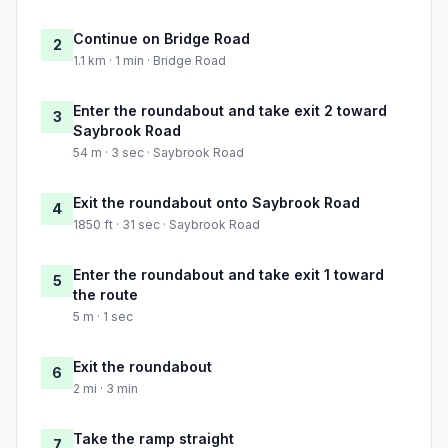
Continue on Bridge Road
2
1.1 km · 1 min · Bridge Road
Enter the roundabout and take exit 2 toward
3
Saybrook Road
54 m · 3 sec · Saybrook Road
Exit the roundabout onto Saybrook Road
4
1850 ft · 31 sec · Saybrook Road
Enter the roundabout and take exit 1 toward
5
the route
5 m · 1 sec
Exit the roundabout
6
2 mi · 3 min
Take the ramp straight
7