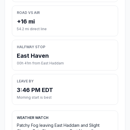
ROAD VS AIR
+16 mi
54.2 mi direct line
HALFWAY STOP
East Haven
00h 41m from East Haddam
LEAVE BY
3:46 PM EDT
Morning start is best
WEATHER WATCH
Patchy Fog leaving East Haddam and Slight