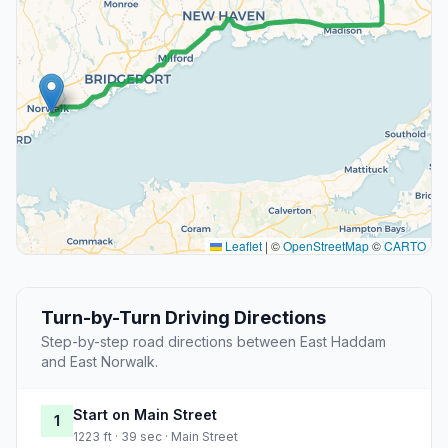
Leaflet
|
©
OpenStreetMap
©
CARTO
Turn-by-Turn Driving Directions
Step-by-step road directions between East Haddam
and East Norwalk.
Start on Main Street
1
1223 ft · 39 sec · Main Street