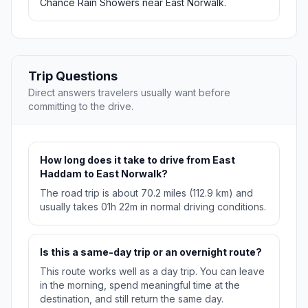
Chance Rain Showers near East Norwalk.
Trip Questions
Direct answers travelers usually want before
committing to the drive.
How long does it take to drive from East
Haddam to East Norwalk?
The road trip is about 70.2 miles (112.9 km) and
usually takes 01h 22m in normal driving conditions.
Is this a same-day trip or an overnight route?
This route works well as a day trip. You can leave
in the morning, spend meaningful time at the
destination, and still return the same day.