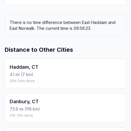
There is no time difference between East Haddam and
East Norwalk. The current time is 06:56:23.
Distance to Other Cities
Haddam, CT
4.1 mi (7 km)
00h 04m drive
Danbury, CT
73.9 mi (119 km)
01h 13m drive