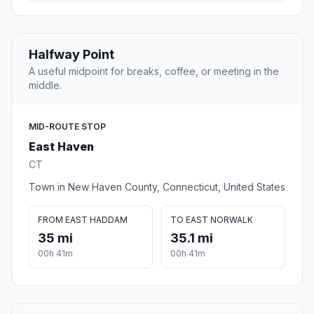
Halfway Point
A useful midpoint for breaks, coffee, or meeting in the
middle.
MID-ROUTE STOP
East Haven
CT
Town in New Haven County, Connecticut, United States
FROM EAST HADDAM
TO EAST NORWALK
35 mi
35.1 mi
00h 41m
00h 41m