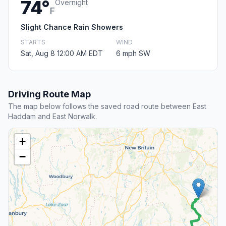
74°
Overnight
F
Slight Chance Rain Showers
STARTS
WIND
Sat, Aug 8 12:00 AM EDT
6 mph SW
Driving Route Map
The map below follows the saved road route between East
Haddam and East Norwalk.
+
−