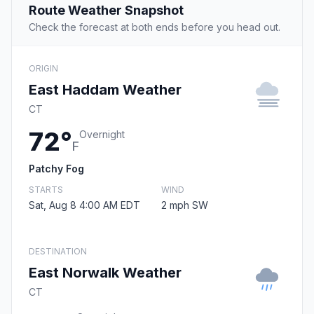
Route Weather Snapshot
Check the forecast at both ends before you head out.
ORIGIN
East Haddam Weather
CT
72°
Overnight
F
Patchy Fog
STARTS
WIND
Sat, Aug 8 4:00 AM EDT
2 mph SW
DESTINATION
East Norwalk Weather
CT