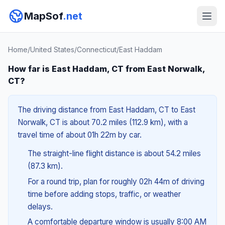
MapSof
.net
Home
/
United States
/
Connecticut
/
East Haddam
How far is East Haddam, CT from East Norwalk,
CT?
The driving distance from East Haddam, CT to East
Norwalk, CT is about 70.2 miles (112.9 km), with a
travel time of about 01h 22m by car.
The straight-line flight distance is about 54.2 miles
(87.3 km).
For a round trip, plan for roughly 02h 44m of driving
time before adding stops, traffic, or weather
delays.
A comfortable departure window is usually 8:00 AM