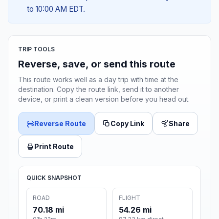
to 10:00 AM EDT.
TRIP TOOLS
Reverse, save, or send this route
This route works well as a day trip with time at the
destination. Copy the route link, send it to another
device, or print a clean version before you head out.
Reverse Route
Copy Link
Share
Print Route
QUICK SNAPSHOT
ROAD
FLIGHT
70.18 mi
54.26 mi