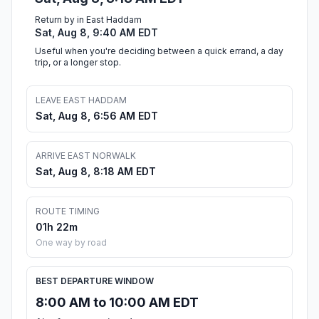
Return by in East Haddam
Sat, Aug 8, 9:40 AM EDT
Useful when you're deciding between a quick errand, a day
trip, or a longer stop.
LEAVE EAST HADDAM
Sat, Aug 8, 6:56 AM EDT
ARRIVE EAST NORWALK
Sat, Aug 8, 8:18 AM EDT
ROUTE TIMING
01h 22m
One way by road
BEST DEPARTURE WINDOW
8:00 AM to 10:00 AM EDT