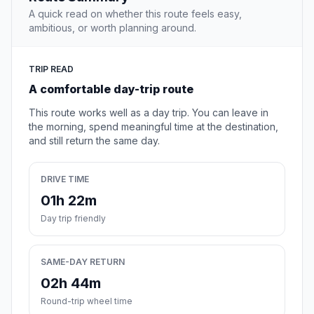
A quick read on whether this route feels easy,
ambitious, or worth planning around.
TRIP READ
A comfortable day-trip route
This route works well as a day trip. You can leave in
the morning, spend meaningful time at the destination,
and still return the same day.
DRIVE TIME
01h 22m
Day trip friendly
SAME-DAY RETURN
02h 44m
Round-trip wheel time