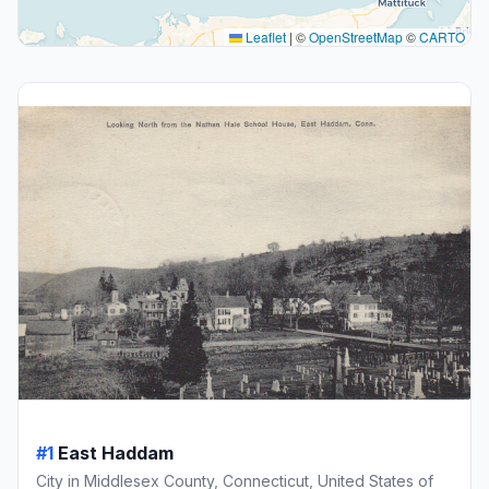
Leaflet
|
©
OpenStreetMap
©
CARTO
#1
East Haddam
City in Middlesex County, Connecticut, United States of