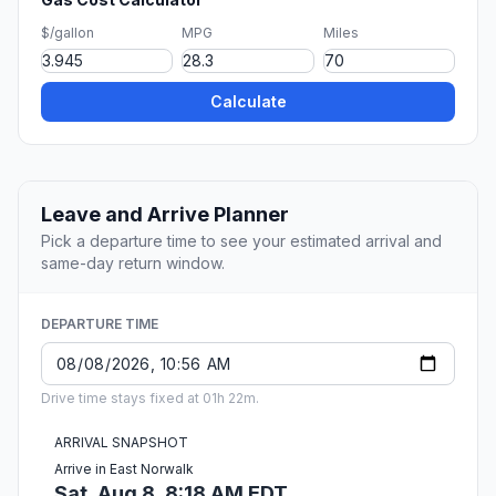
$/gallon
MPG
Miles
Calculate
Leave and Arrive Planner
Pick a departure time to see your estimated arrival and
same-day return window.
DEPARTURE TIME
Drive time stays fixed at 01h 22m.
ARRIVAL SNAPSHOT
Arrive in East Norwalk
Sat, Aug 8, 8:18 AM EDT