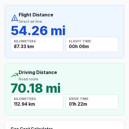
Flight Distance
Direct air line
54.26 mi
KILOMETERS
FLIGHT TIME
87.33 km
00h 06m
Driving Distance
Road route
70.18 mi
KILOMETERS
DRIVE TIME
112.94 km
01h 22m
Gas Cost Calculator