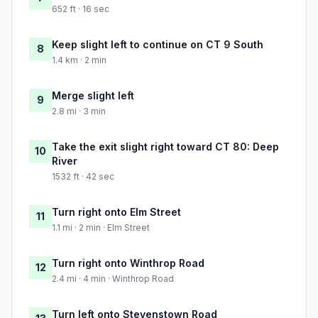
652 ft · 16 sec
Keep slight left to continue on CT 9 South
8
1.4 km · 2 min
Merge slight left
9
2.8 mi · 3 min
Take the exit slight right toward CT 80: Deep
10
River
1532 ft · 42 sec
Turn right onto Elm Street
11
1.1 mi · 2 min · Elm Street
Turn right onto Winthrop Road
12
2.4 mi · 4 min · Winthrop Road
Turn left onto Stevenstown Road