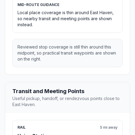
MID-ROUTE GUIDANCE
Local place coverage is thin around East Haven,
so nearby transit and meeting points are shown
instead.
Reviewed stop coverage is still thin around this
midpoint, so practical transit waypoints are shown
on the right.
Transit and Meeting Points
Useful pickup, handoff, or rendezvous points close to
East Haven.
RAIL
5 mi away