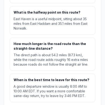
What is the halfway point on this route?
East Haven is a useful midpoint, sitting about 35
miles from East Haddam and 35.1 miles from East
Norwalk.
How much longer is the road route than the
straight-line distance?
The direct path is about 54.2 miles (87.3 km),
while the road route adds roughly 16 extra miles
because roads do not follow the straight air line.
When is the best time to leave for this route?
A good departure window is usually 8:00 AM to
10:00 AM EDT. If you want a more comfortable
same-day return, try to leave by 3:46 PM EDT.