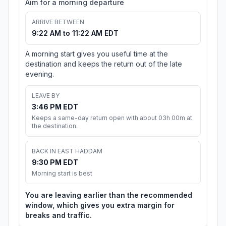
Aim for a morning departure
ARRIVE BETWEEN
9:22 AM to 11:22 AM EDT
A morning start gives you useful time at the
destination and keeps the return out of the late
evening.
LEAVE BY
3:46 PM EDT
Keeps a same-day return open with about 03h 00m at
the destination.
BACK IN EAST HADDAM
9:30 PM EDT
Morning start is best
You are leaving earlier than the recommended
window, which gives you extra margin for
breaks and traffic.