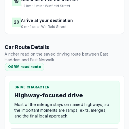
19
1.2 km · 1 min · Winfield Street
Arrive at your destination
20
0 m · 1 sec · Winfield Street
Car Route Details
A richer read on the saved driving route between East
Haddam and East Norwalk.
OSRM road route
DRIVE CHARACTER
Highway-focused drive
Most of the mileage stays on named highways, so
the important moments are ramps, exits, merges,
and the final local approach.