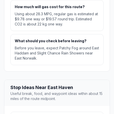
How much will gas cost for this route?
Using about 28.3 MPG, regular gas is estimated at
$9.78 one way or $19.57 round trip. Estimated
CO2 is about 22 kg one way.
What should you check before leaving?
Before you leave, expect Patchy Fog around East
Haddam and Slight Chance Rain Showers near
East Norwalk.
Stop Ideas Near East Haven
Useful break, food, and waypoint ideas within about 15
miles of the route midpoint.