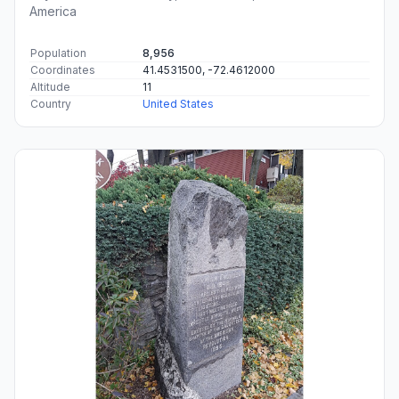
America
Population
8,956
Coordinates
41.4531500, -72.4612000
Altitude
11
Country
United States