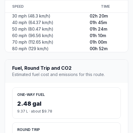
SPEED
TIME
30 mph (48.3 km/h)
02h 20m
40 mph (64.37 km/h)
01h 45m
50 mph (80.47 km/h)
01h 24m
60 mph (96.56 km/h)
01h 10m
70 mph (112.65 km/h)
01h 00m
80 mph (129 km/h)
00h 52m
Fuel, Round Trip and CO2
Estimated fuel cost and emissions for this route.
ONE-WAY FUEL
2.48 gal
9.37 L · about $9.78
ROUND TRIP