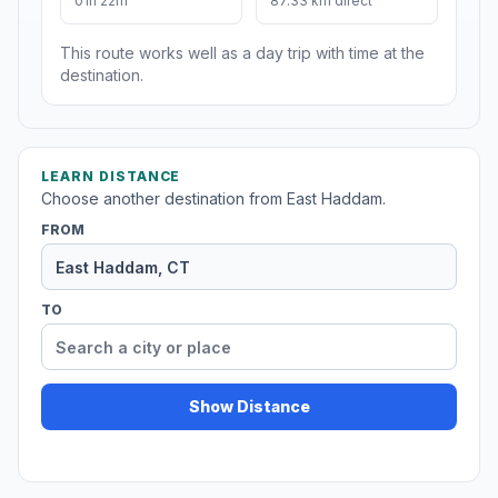
01h 22m
87.33 km direct
This route works well as a day trip with time at the
destination.
LEARN DISTANCE
Choose another destination from East Haddam.
FROM
TO
Show Distance