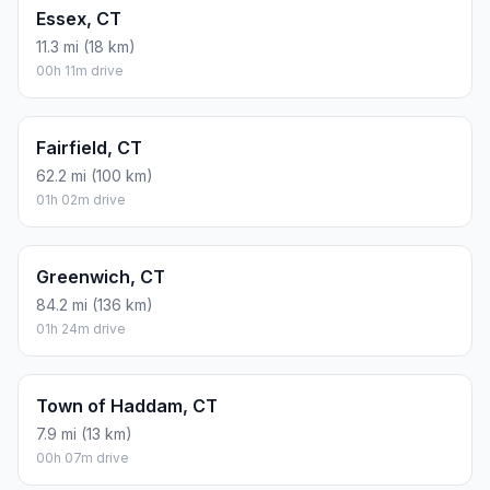
Essex, CT
11.3 mi (18 km)
00h 11m drive
Fairfield, CT
62.2 mi (100 km)
01h 02m drive
Greenwich, CT
84.2 mi (136 km)
01h 24m drive
Town of Haddam, CT
7.9 mi (13 km)
00h 07m drive