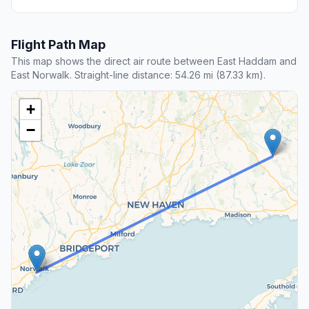
Flight Path Map
This map shows the direct air route between East Haddam and
East Norwalk. Straight-line distance: 54.26 mi (87.33 km).
+
−