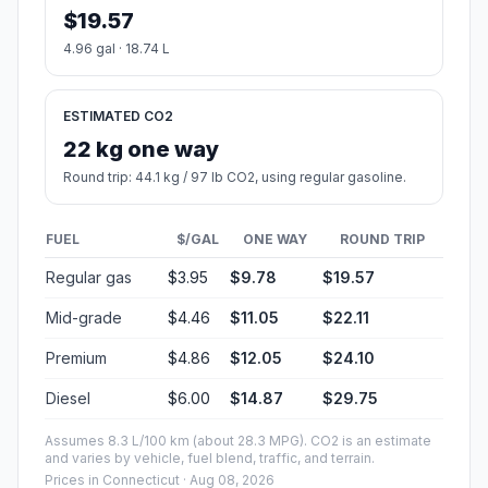
$19.57
4.96 gal · 18.74 L
ESTIMATED CO2
22 kg one way
Round trip: 44.1 kg / 97 lb CO2, using regular gasoline.
FUEL
$/GAL
ONE WAY
ROUND TRIP
Regular gas
$3.95
$9.78
$19.57
Mid-grade
$4.46
$11.05
$22.11
Premium
$4.86
$12.05
$24.10
Diesel
$6.00
$14.87
$29.75
Assumes 8.3 L/100 km (about 28.3 MPG). CO2 is an estimate
and varies by vehicle, fuel blend, traffic, and terrain.
Prices in
Connecticut
· Aug 08, 2026