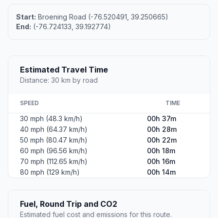
Start:
Broening Road (-76.520491, 39.250665)
End:
(-76.724133, 39.192774)
Estimated Travel Time
Distance: 30 km by road
SPEED
TIME
30 mph (48.3 km/h)
00h 37m
40 mph (64.37 km/h)
00h 28m
50 mph (80.47 km/h)
00h 22m
60 mph (96.56 km/h)
00h 18m
70 mph (112.65 km/h)
00h 16m
80 mph (129 km/h)
00h 14m
Fuel, Round Trip and CO2
Estimated fuel cost and emissions for this route.