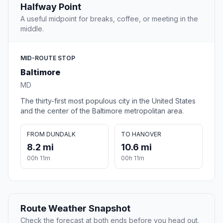
Halfway Point
A useful midpoint for breaks, coffee, or meeting in the
middle.
MID-ROUTE STOP
Baltimore
MD
The thirty-first most populous city in the United States
and the center of the Baltimore metropolitan area.
FROM DUNDALK
TO HANOVER
8.2 mi
10.6 mi
00h 11m
00h 11m
Route Weather Snapshot
Check the forecast at both ends before you head out.