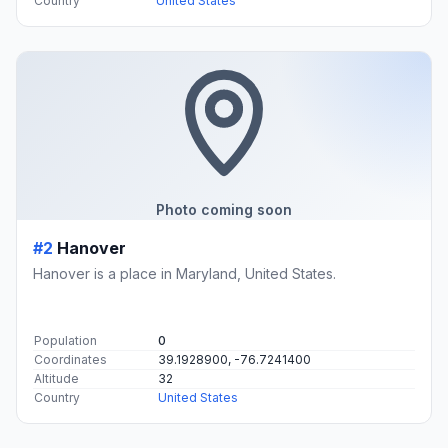
Country
United States
Photo coming soon
#2
Hanover
Hanover is a place in Maryland, United States.
Population
0
Coordinates
39.1928900, -76.7241400
Altitude
32
Country
United States