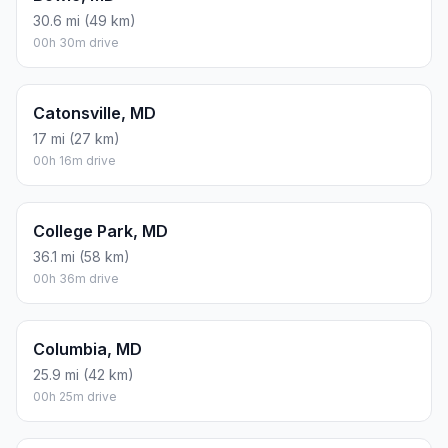
30.6 mi (49 km)
00h 30m drive
Catonsville, MD
17 mi (27 km)
00h 16m drive
College Park, MD
36.1 mi (58 km)
00h 36m drive
Columbia, MD
25.9 mi (42 km)
00h 25m drive