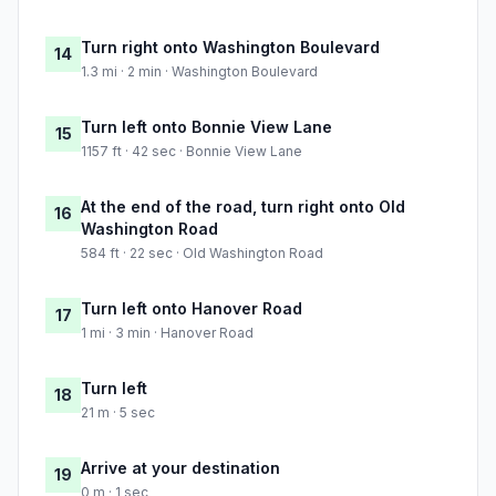
Turn right onto Washington Boulevard
14
1.3 mi · 2 min · Washington Boulevard
Turn left onto Bonnie View Lane
15
1157 ft · 42 sec · Bonnie View Lane
At the end of the road, turn right onto Old
16
Washington Road
584 ft · 22 sec · Old Washington Road
Turn left onto Hanover Road
17
1 mi · 3 min · Hanover Road
Turn left
18
21 m · 5 sec
Arrive at your destination
19
0 m · 1 sec