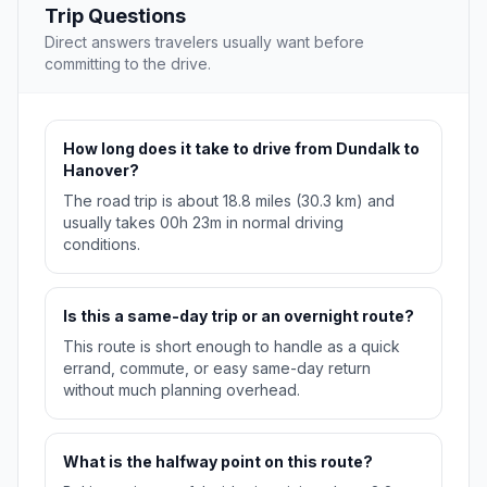
Trip Questions
Direct answers travelers usually want before
committing to the drive.
How long does it take to drive from Dundalk to
Hanover?
The road trip is about 18.8 miles (30.3 km) and
usually takes 00h 23m in normal driving
conditions.
Is this a same-day trip or an overnight route?
This route is short enough to handle as a quick
errand, commute, or easy same-day return
without much planning overhead.
What is the halfway point on this route?