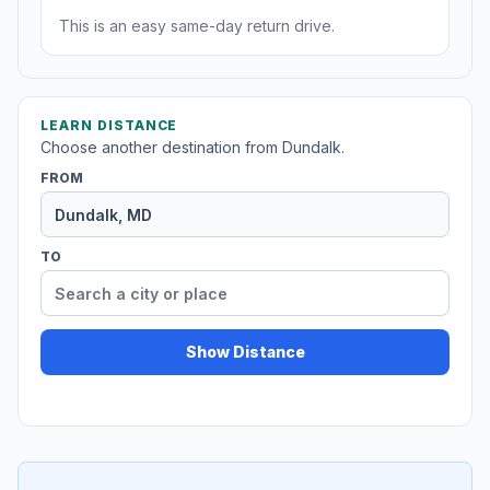
This is an easy same-day return drive.
LEARN DISTANCE
Choose another destination from Dundalk.
FROM
TO
Show Distance