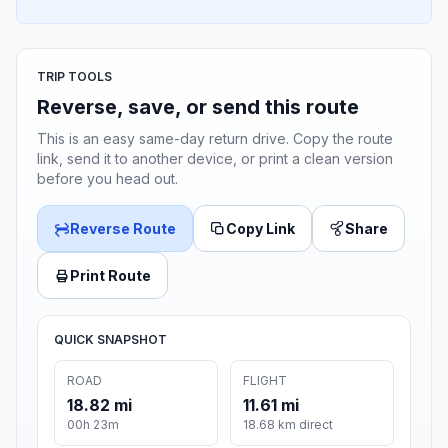
TRIP TOOLS
Reverse, save, or send this route
This is an easy same-day return drive. Copy the route
link, send it to another device, or print a clean version
before you head out.
Reverse Route
Copy Link
Share
Print Route
QUICK SNAPSHOT
ROAD
FLIGHT
18.82 mi
11.61 mi
00h 23m
18.68 km direct