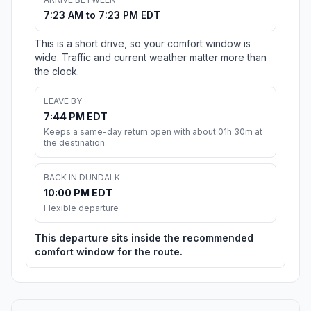
7:23 AM to 7:23 PM EDT
This is a short drive, so your comfort window is
wide. Traffic and current weather matter more than
the clock.
LEAVE BY
7:44 PM EDT
Keeps a same-day return open with about 01h 30m at
the destination.
BACK IN DUNDALK
10:00 PM EDT
Flexible departure
This departure sits inside the recommended
comfort window for the route.