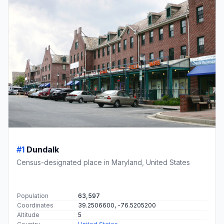
#1
Dundalk
Census-designated place in Maryland, United States
Population
63,597
Coordinates
39.2506600, -76.5205200
Altitude
5