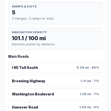
RAMPS & EXITS
5
2 merges, 3 ramps or exits
NAVIGATION DENSITY
101.1 / 100 mi
Decision points by distance
Main Roads
I 95 Toll South
9.26 mi · 49%
Broening Highway
1.31 mi · 7%
Washington Boulevard
1.28 mi · 7%
Hanover Road
1.05 mi · 6%