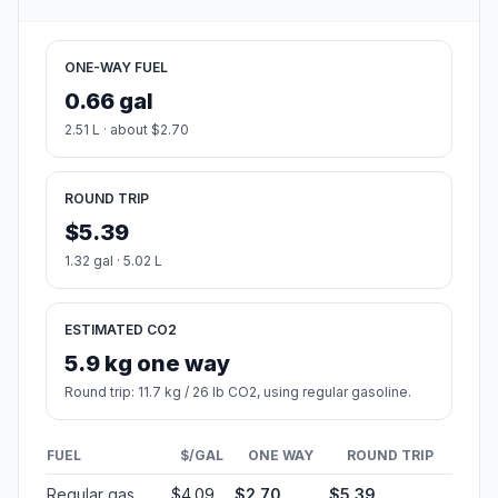
ONE-WAY FUEL
0.66 gal
2.51 L · about $2.70
ROUND TRIP
$5.39
1.32 gal · 5.02 L
ESTIMATED CO2
5.9 kg one way
Round trip: 11.7 kg / 26 lb CO2, using regular gasoline.
FUEL
$/GAL
ONE WAY
ROUND TRIP
Regular gas
$4.09
$2.70
$5.39