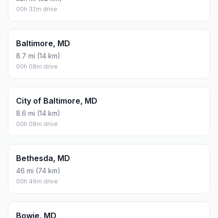
00h 32m drive
Baltimore, MD
8.7 mi (14 km)
00h 08m drive
City of Baltimore, MD
8.6 mi (14 km)
00h 08m drive
Bethesda, MD
46 mi (74 km)
00h 46m drive
Bowie, MD