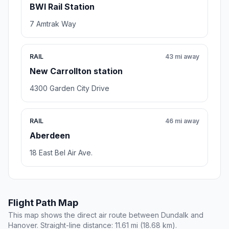
BWI Rail Station
7 Amtrak Way
RAIL
43 mi away
New Carrollton station
4300 Garden City Drive
RAIL
46 mi away
Aberdeen
18 East Bel Air Ave.
Flight Path Map
This map shows the direct air route between Dundalk and
Hanover. Straight-line distance: 11.61 mi (18.68 km).