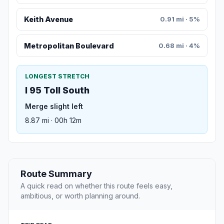
Keith Avenue
0.91 mi · 5%
Metropolitan Boulevard
0.68 mi · 4%
LONGEST STRETCH
I 95 Toll South
Merge slight left
8.87 mi · 00h 12m
Route Summary
A quick read on whether this route feels easy,
ambitious, or worth planning around.