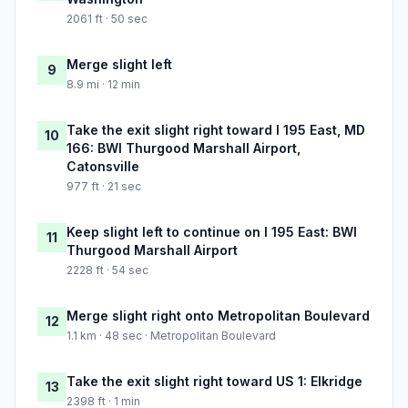
2061 ft · 50 sec
Merge slight left
9
8.9 mi · 12 min
Take the exit slight right toward I 195 East, MD
10
166: BWI Thurgood Marshall Airport,
Catonsville
977 ft · 21 sec
Keep slight left to continue on I 195 East: BWI
11
Thurgood Marshall Airport
2228 ft · 54 sec
Merge slight right onto Metropolitan Boulevard
12
1.1 km · 48 sec · Metropolitan Boulevard
Take the exit slight right toward US 1: Elkridge
13
2398 ft · 1 min