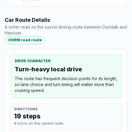
Car Route Details
A richer read on the saved driving route between Dundalk and
Hanover.
OSRM road route
DRIVE CHARACTER
Turn-heavy local drive
The route has frequent decision points for its length,
so lane choice and turn timing will matter more than
cruising speed.
DIRECTIONS
19 steps
8 turns on the saved route