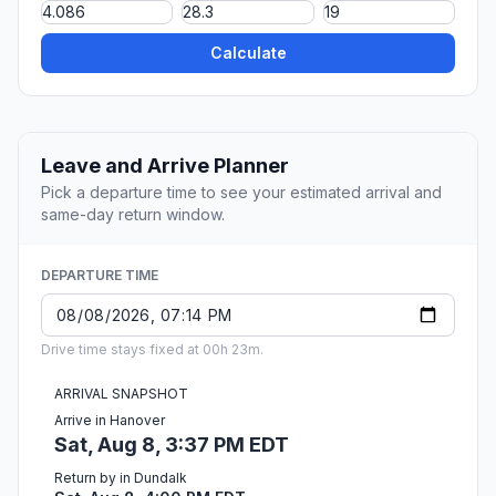
Calculate
Leave and Arrive Planner
Pick a departure time to see your estimated arrival and
same-day return window.
DEPARTURE TIME
Drive time stays fixed at 00h 23m.
ARRIVAL SNAPSHOT
Arrive in Hanover
Sat, Aug 8, 3:37 PM EDT
Return by in Dundalk