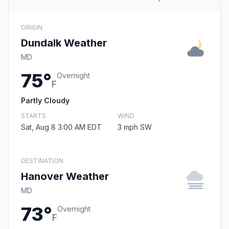
ORIGIN
Dundalk Weather
MD
75°
Overnight
F
Partly Cloudy
STARTS
WIND
Sat, Aug 8 3:00 AM EDT
3 mph SW
DESTINATION
Hanover Weather
MD
73°
Overnight
F