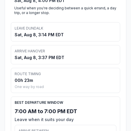
Sat, Aug 8, 4:00 PM EDT
Useful when you're deciding between a quick errand, a day
trip, or a longer stop.
LEAVE DUNDALK
Sat, Aug 8, 3:14 PM EDT
ARRIVE HANOVER
Sat, Aug 8, 3:37 PM EDT
ROUTE TIMING
00h 23m
One way by road
BEST DEPARTURE WINDOW
7:00 AM to 7:00 PM EDT
Leave when it suits your day
ARRIVE BETWEEN