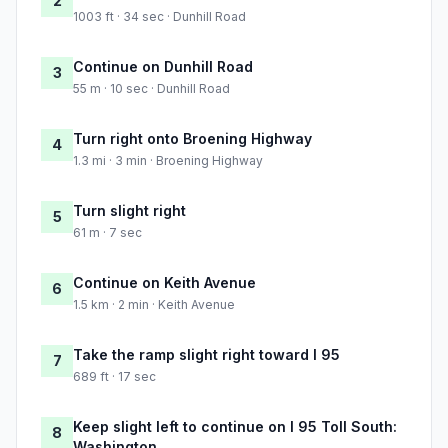
2
1003 ft · 34 sec · Dunhill Road
Continue on Dunhill Road
3
55 m · 10 sec · Dunhill Road
Turn right onto Broening Highway
4
1.3 mi · 3 min · Broening Highway
Turn slight right
5
61 m · 7 sec
Continue on Keith Avenue
6
1.5 km · 2 min · Keith Avenue
Take the ramp slight right toward I 95
7
689 ft · 17 sec
Keep slight left to continue on I 95 Toll South:
8
Washington