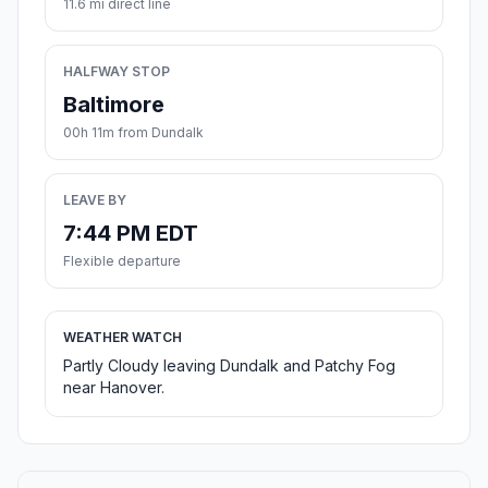
11.6 mi direct line
HALFWAY STOP
Baltimore
00h 11m from Dundalk
LEAVE BY
7:44 PM EDT
Flexible departure
WEATHER WATCH
Partly Cloudy leaving Dundalk and Patchy Fog
near Hanover.