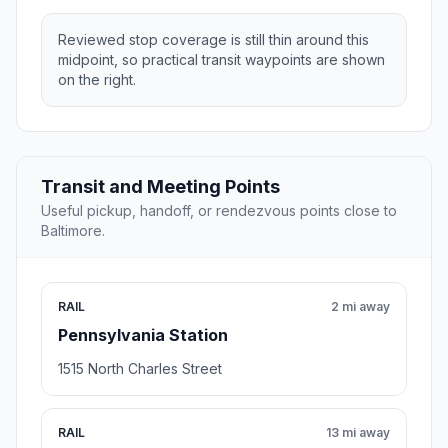
Reviewed stop coverage is still thin around this
midpoint, so practical transit waypoints are shown
on the right.
Transit and Meeting Points
Useful pickup, handoff, or rendezvous points close to
Baltimore.
RAIL
2 mi away
Pennsylvania Station
1515 North Charles Street
RAIL
13 mi away