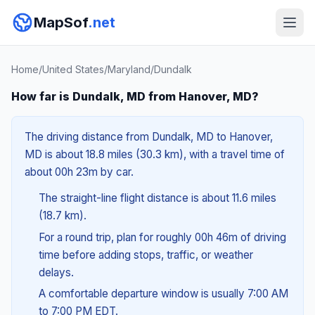
MapSof
.net
Home
/
United States
/
Maryland
/
Dundalk
How far is Dundalk, MD from Hanover, MD?
The driving distance from Dundalk, MD to Hanover,
MD is about 18.8 miles (30.3 km), with a travel time of
about 00h 23m by car.
The straight-line flight distance is about 11.6 miles
(18.7 km).
For a round trip, plan for roughly 00h 46m of driving
time before adding stops, traffic, or weather
delays.
A comfortable departure window is usually 7:00 AM
to 7:00 PM EDT.