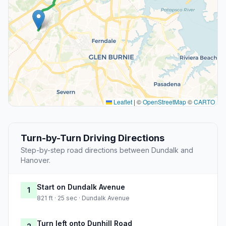
Leaflet
|
©
OpenStreetMap
©
CARTO
Turn-by-Turn Driving Directions
Step-by-step road directions between Dundalk and
Hanover.
Start on Dundalk Avenue
1
821 ft · 25 sec · Dundalk Avenue
Turn left onto Dunhill Road