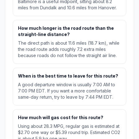
Baltimore is a useful midpoint, sitting about 8.2
miles from Dundalk and 10.6 miles from Hanover.
How much longer is the road route than the
straight-line distance?
The direct path is about 11.6 miles (18.7 km), while
the road route adds roughly 7.2 extra miles
because roads do not follow the straight air line.
When is the best time to leave for this route?
A good departure window is usually 7:00 AM to
7:00 PM EDT. If you want a more comfortable
same-day return, try to leave by 7:44 PM EDT.
How much will gas cost for this route?
Using about 28.3 MPG, regular gas is estimated at
$2.70 one way or $5.39 round trip. Estimated CO2
is about 5.9 kg one way.