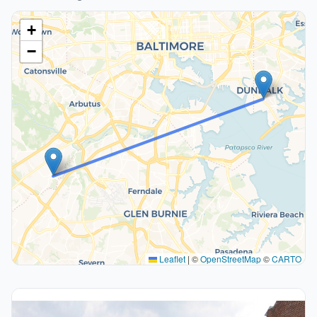
+
−
Leaflet
|
©
OpenStreetMap
©
CARTO