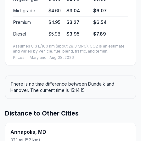
Mid-grade
$4.60
$3.04
$6.07
Premium
$4.95
$3.27
$6.54
Diesel
$5.98
$3.95
$7.89
Assumes 8.3 L/100 km (about 28.3 MPG). CO2 is an estimate
and varies by vehicle, fuel blend, traffic, and terrain.
Prices in
Maryland
· Aug 08, 2026
There is no time difference between Dundalk and
Hanover. The current time is 15:14:15.
Distance to Other Cities
Annapolis, MD
32.1 mi (52 km)