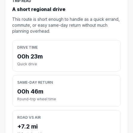
TRIP READ
A short regional drive
This route is short enough to handle as a quick errand,
commute, or easy same-day return without much
planning overhead.
DRIVE TIME
00h 23m
Quick drive
SAME-DAY RETURN
00h 46m
Round-trip wheel time
ROAD VS AIR
+7.2 mi