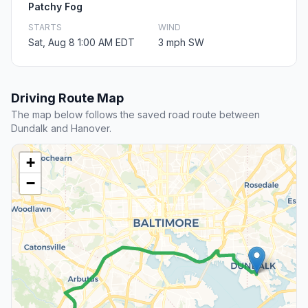
Patchy Fog
STARTS
WIND
Sat, Aug 8 1:00 AM EDT
3 mph SW
Driving Route Map
The map below follows the saved road route between
Dundalk and Hanover.
+
−