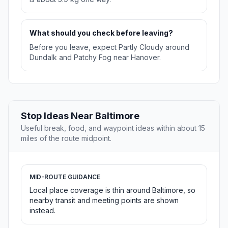
What should you check before leaving?
Before you leave, expect Partly Cloudy around
Dundalk and Patchy Fog near Hanover.
Stop Ideas Near Baltimore
Useful break, food, and waypoint ideas within about 15
miles of the route midpoint.
MID-ROUTE GUIDANCE
Local place coverage is thin around Baltimore, so
nearby transit and meeting points are shown
instead.