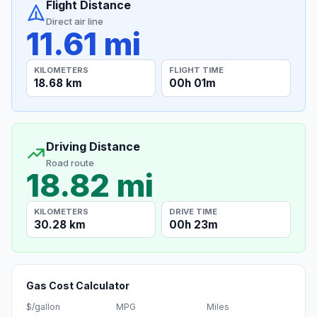
Flight Distance
Direct air line
11.61 mi
KILOMETERS
FLIGHT TIME
18.68 km
00h 01m
Driving Distance
Road route
18.82 mi
KILOMETERS
DRIVE TIME
30.28 km
00h 23m
Gas Cost Calculator
$/gallon
MPG
Miles