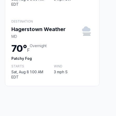
EDT
DESTINATION
Hagerstown Weather
MD
70°
Overnight
F
Patchy Fog
STARTS
WIND
Sat, Aug 8 1:00 AM
3 mph S
EDT