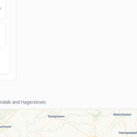
e
ndalk and Hagerstown.