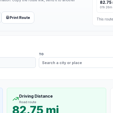
82.75 
01h 26m
Print Route
This route
TO
Driving Distance
Road route
82.75 mi