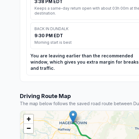
3:38 PM EDT
Keeps a same-day return open with about 03h 00m at th
destination.
BACK IN DUNDALK
9:30 PM EDT
Morning start is best
You are leaving earlier than the recommended
window, which gives you extra margin for breaks
and traffic.
Driving Route Map
The map below follows the saved road route between Du
+
−