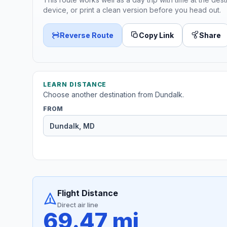
device, or print a clean version before you head out.
Reverse Route
Copy Link
Share
LEARN DISTANCE
Choose another destination from Dundalk.
FROM
Flight Distance
Direct air line
69.47 mi