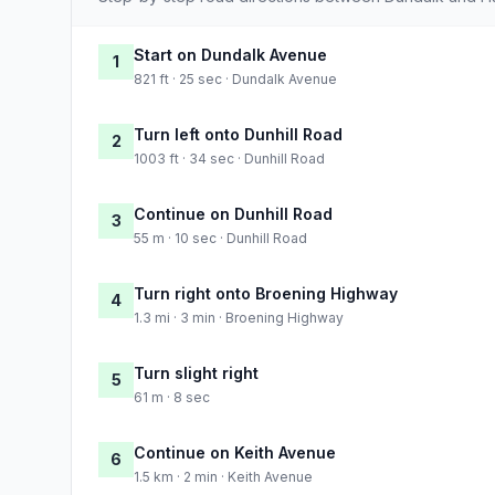
Start on Dundalk Avenue
1
821 ft · 25 sec · Dundalk Avenue
Turn left onto Dunhill Road
2
1003 ft · 34 sec · Dunhill Road
Continue on Dunhill Road
3
55 m · 10 sec · Dunhill Road
Turn right onto Broening Highway
4
1.3 mi · 3 min · Broening Highway
Turn slight right
5
61 m · 8 sec
Continue on Keith Avenue
6
1.5 km · 2 min · Keith Avenue