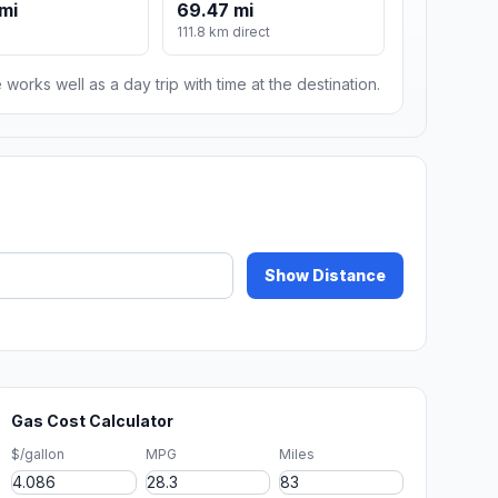
mi
69.47 mi
111.8 km direct
 works well as a day trip with time at the destination.
Show Distance
Gas Cost Calculator
$/gallon
MPG
Miles