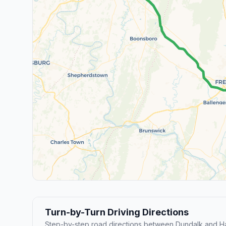
Turn-by-Turn Driving Directions
Step-by-step road directions between Dundalk and H