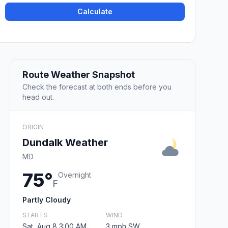
Calculate
Route Weather Snapshot
Check the forecast at both ends before you
head out.
ORIGIN
Dundalk Weather
MD
75°
Overnight
F
Partly Cloudy
STARTS
WIND
Sat, Aug 8 3:00 AM
3 mph SW