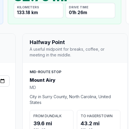
KILOMETERS
DRIVE TIME
133.18 km
01h 26m
Halfway Point
A useful midpoint for breaks, coffee, or
meeting in the middle.
MID-ROUTE STOP
Mount Airy
MD
City in Surry County, North Carolina, United
States
FROM DUNDALK
TO HAGERSTOWN
39.6 mi
43.2 mi