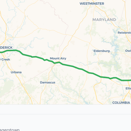
agerstown.