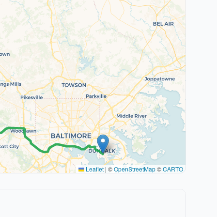
Leaflet
|
©
OpenStreetMap
©
CARTO