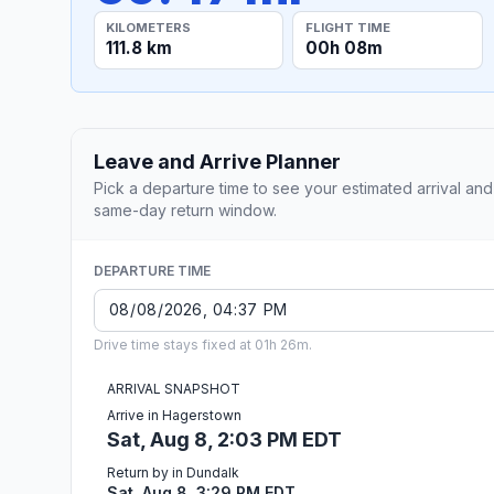
KILOMETERS
FLIGHT TIME
111.8 km
00h 08m
Leave and Arrive Planner
Pick a departure time to see your estimated arrival and
same-day return window.
DEPARTURE TIME
Drive time stays fixed at 01h 26m.
ARRIVAL SNAPSHOT
Arrive in Hagerstown
Sat, Aug 8, 2:03 PM EDT
Return by in Dundalk
Sat, Aug 8, 3:29 PM EDT