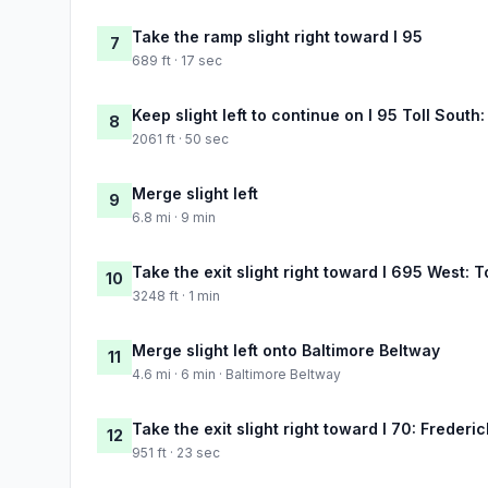
Take the ramp slight right toward I 95
7
689 ft · 17 sec
Keep slight left to continue on I 95 Toll Sout
8
2061 ft · 50 sec
Merge slight left
9
6.8 mi · 9 min
Take the exit slight right toward I 695 West:
10
3248 ft · 1 min
Merge slight left onto Baltimore Beltway
11
4.6 mi · 6 min · Baltimore Beltway
Take the exit slight right toward I 70: Frederic
12
951 ft · 23 sec