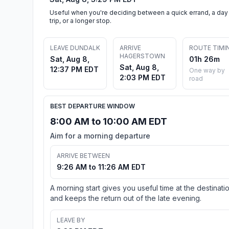
Useful when you're deciding between a quick errand, a day
trip, or a longer stop.
LEAVE DUNDALK
ARRIVE
ROUTE TIMI
HAGERSTOWN
Sat, Aug 8,
01h 26m
Sat, Aug 8,
12:37 PM EDT
One way by
2:03 PM EDT
road
BEST DEPARTURE WINDOW
8:00 AM to 10:00 AM EDT
Aim for a morning departure
ARRIVE BETWEEN
9:26 AM to 11:26 AM EDT
A morning start gives you useful time at the destinati
and keeps the return out of the late evening.
LEAVE BY