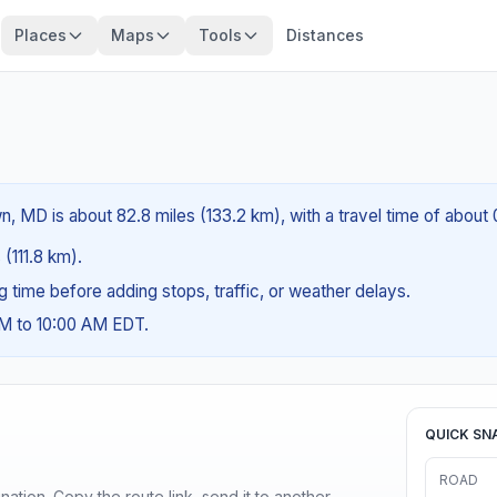
Places
Maps
Tools
Distances
?
 MD is about 82.8 miles (133.2 km), with a travel time of about 
 (111.8 km).
ng time before adding stops, traffic, or weather delays.
AM to 10:00 AM EDT.
QUICK SN
ROAD
ination. Copy the route link, send it to another