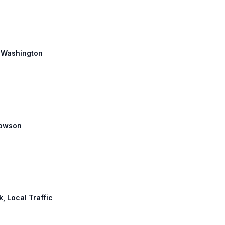
h: Washington
 Towson
k, Local Traffic