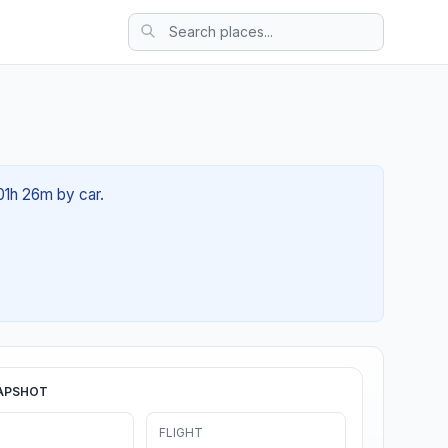
01h 26m by car.
APSHOT
FLIGHT