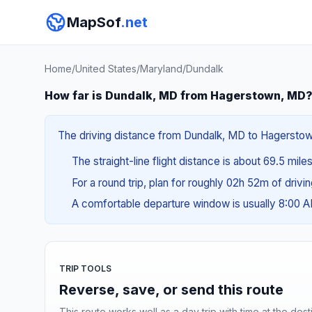
MapSof
.net
Home
/
United States
/
Maryland
/
Dundalk
How far is Dundalk, MD from Hagerstown, MD
The driving distance from Dundalk, MD to Hagerstown,
The straight-line flight distance is about 69.5 miles
For a round trip, plan for roughly 02h 52m of drivi
A comfortable departure window is usually 8:00 
TRIP TOOLS
Reverse, save, or send this route
This route works well as a day trip with time at the dest