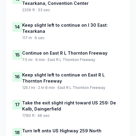
Texarkana, Convention Center
2206 ft · 33 sec
Keep slight left to continue on I 30 East:
14
Texarkana
117 m · 6 sec
Continue on East R L Thornton Freeway
15
7.5 mi · 9 min · East R L Thornton Freeway
Keep slight left to continue on East R L
16
Thornton Freeway
125.1 mi · 2 hr 8 min · East R L Thornton Freeway
Take the exit slight right toward US 259: De
17
Kalb, Daingerfield
1780 ft · 46 sec
Turn left onto US Highway 259 North
18