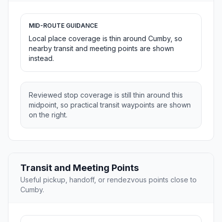
MID-ROUTE GUIDANCE
Local place coverage is thin around Cumby, so
nearby transit and meeting points are shown
instead.
Reviewed stop coverage is still thin around this
midpoint, so practical transit waypoints are shown
on the right.
Transit and Meeting Points
Useful pickup, handoff, or rendezvous points close to
Cumby.