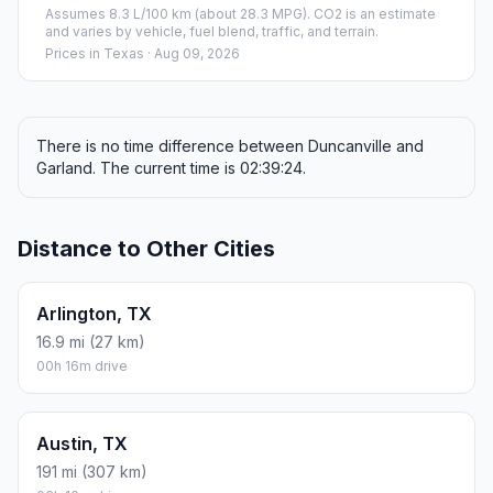
Assumes 8.3 L/100 km (about 28.3 MPG). CO2 is an estimate
and varies by vehicle, fuel blend, traffic, and terrain.
Prices in
Texas
· Aug 09, 2026
There is no time difference between Duncanville and
Garland. The current time is 02:39:24.
Distance to Other Cities
Arlington, TX
16.9 mi (27 km)
00h 16m drive
Austin, TX
191 mi (307 km)