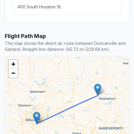
400 South Houston St.
Flight Path Map
This map shows the direct air route between Duncanville and
Garland. Straight-line distance: 142.72 mi (229.68 km).
+
−