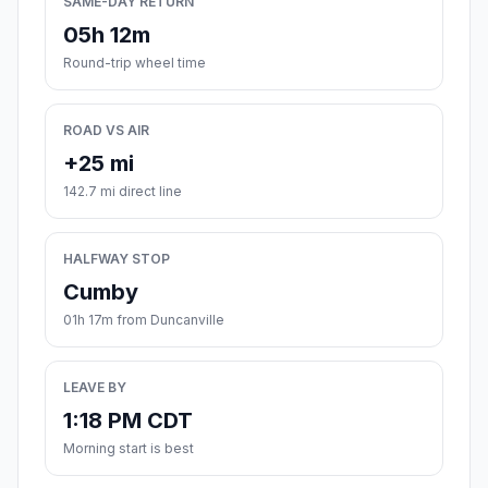
SAME-DAY RETURN
05h 12m
Round-trip wheel time
ROAD VS AIR
+25 mi
142.7 mi direct line
HALFWAY STOP
Cumby
01h 17m from Duncanville
LEAVE BY
1:18 PM CDT
Morning start is best