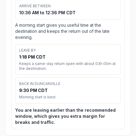
ARRIVE BETWEEN
10:36 AM to 12:36 PM CDT
A morning start gives you useful time at the
destination and keeps the return out of the late
evening.
LEAVE BY
1:18 PM CDT
Keeps a same-day return open with about 03h 00m at
the destination.
BACK IN DUNCANVILLE
9:30 PM CDT
Morning start is best
You are leaving earlier than the recommended
window, which gives you extra margin for
breaks and traffic.