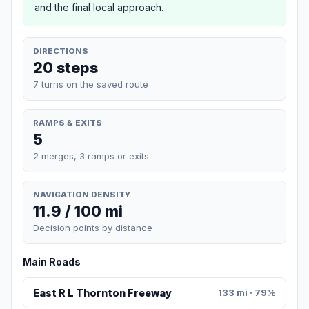
and the final local approach.
DIRECTIONS
20 steps
7 turns on the saved route
RAMPS & EXITS
5
2 merges, 3 ramps or exits
NAVIGATION DENSITY
11.9 / 100 mi
Decision points by distance
Main Roads
East R L Thornton Freeway
133 mi · 79%