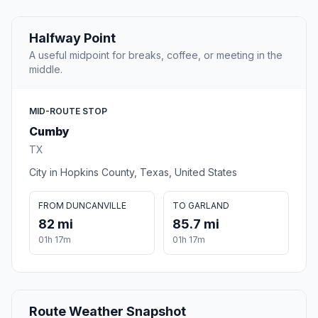
Halfway Point
A useful midpoint for breaks, coffee, or meeting in the
middle.
MID-ROUTE STOP
Cumby
TX
City in Hopkins County, Texas, United States
FROM DUNCANVILLE
TO GARLAND
82 mi
85.7 mi
01h 17m
01h 17m
Route Weather Snapshot