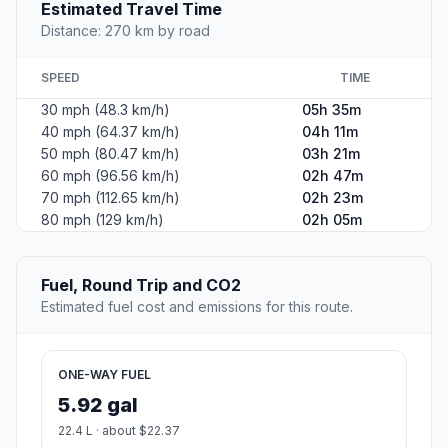
Estimated Travel Time
Distance: 270 km by road
SPEED
TIME
30 mph (48.3 km/h)
05h 35m
40 mph (64.37 km/h)
04h 11m
50 mph (80.47 km/h)
03h 21m
60 mph (96.56 km/h)
02h 47m
70 mph (112.65 km/h)
02h 23m
80 mph (129 km/h)
02h 05m
Fuel, Round Trip and CO2
Estimated fuel cost and emissions for this route.
ONE-WAY FUEL
5.92 gal
22.4 L · about $22.37