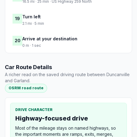
16.5 mi · 25 min · US Highway 259 North
Turn left
19
2.1 mi · 5 min
Arrive at your destination
20
0 m · 1 sec
Car Route Details
A richer read on the saved driving route between Duncanville
and Garland.
OSRM road route
DRIVE CHARACTER
Highway-focused drive
Most of the mileage stays on named highways, so
the important moments are ramps, exits, merges,