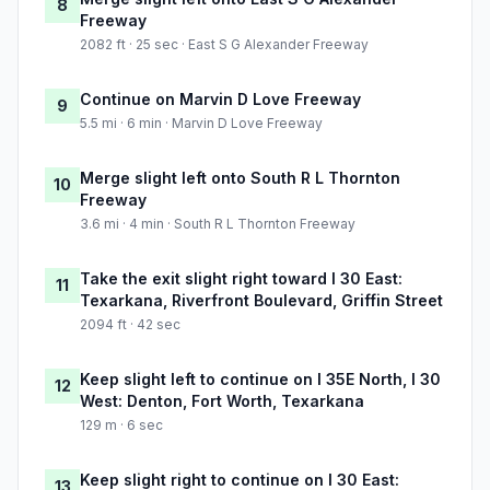
8
Freeway
2082 ft · 25 sec · East S G Alexander Freeway
Continue on Marvin D Love Freeway
9
5.5 mi · 6 min · Marvin D Love Freeway
Merge slight left onto South R L Thornton
10
Freeway
3.6 mi · 4 min · South R L Thornton Freeway
Take the exit slight right toward I 30 East:
11
Texarkana, Riverfront Boulevard, Griffin Street
2094 ft · 42 sec
Keep slight left to continue on I 35E North, I 30
12
West: Denton, Fort Worth, Texarkana
129 m · 6 sec
Keep slight right to continue on I 30 East:
13