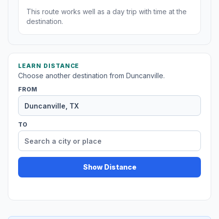
This route works well as a day trip with time at the
destination.
LEARN DISTANCE
Choose another destination from Duncanville.
FROM
TO
Show Distance