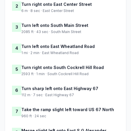
Turn right onto East Center Street
2
6 m · 8 sec · East Center Street
Turn left onto South Main Street
3
2085 ft · 43 sec · South Main Street
Turn left onto East Wheatland Road
4
1 mi · 2 min · East Wheatland Road
Turn right onto South Cockrell Hill Road
5
2593 ft · 1 min · South Cockrell Hill Road
Turn sharp left onto East Highway 67
6
112 m · 7 sec · East Highway 67
Take the ramp slight left toward US 67 North
7
960 ft · 24 sec
Merge slight left onto East S G Alexander