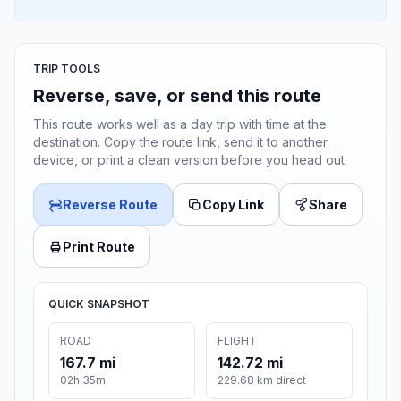
TRIP TOOLS
Reverse, save, or send this route
This route works well as a day trip with time at the
destination. Copy the route link, send it to another
device, or print a clean version before you head out.
Reverse Route
Copy Link
Share
Print Route
QUICK SNAPSHOT
ROAD
FLIGHT
167.7 mi
142.72 mi
02h 35m
229.68 km direct