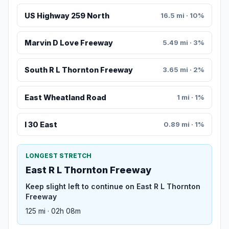
US Highway 259 North
16.5 mi · 10%
Marvin D Love Freeway
5.49 mi · 3%
South R L Thornton Freeway
3.65 mi · 2%
East Wheatland Road
1 mi · 1%
I 30 East
0.89 mi · 1%
LONGEST STRETCH
East R L Thornton Freeway
Keep slight left to continue on East R L Thornton
Freeway
125 mi · 02h 08m