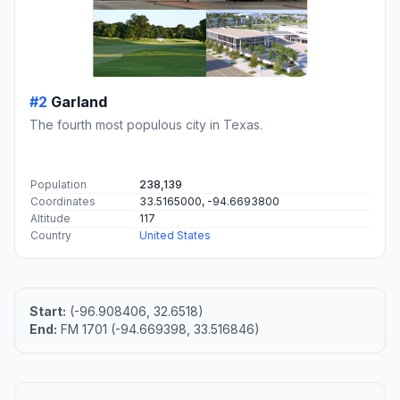
#2
Garland
The fourth most populous city in Texas.
Population
238,139
Coordinates
33.5165000, -94.6693800
Altitude
117
Country
United States
Start:
(-96.908406, 32.6518)
End:
FM 1701 (-94.669398, 33.516846)