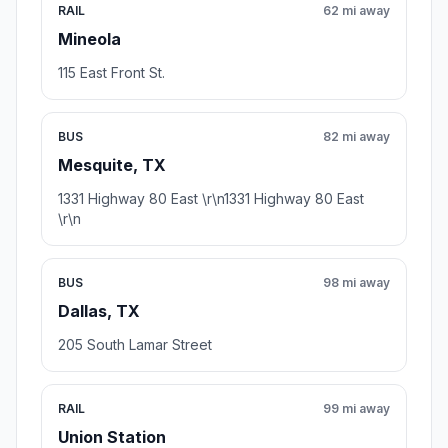
RAIL
62 mi away
Mineola
115 East Front St.
BUS
82 mi away
Mesquite, TX
1331 Highway 80 East \r\n1331 Highway 80 East
\r\n
BUS
98 mi away
Dallas, TX
205 South Lamar Street
RAIL
99 mi away
Union Station