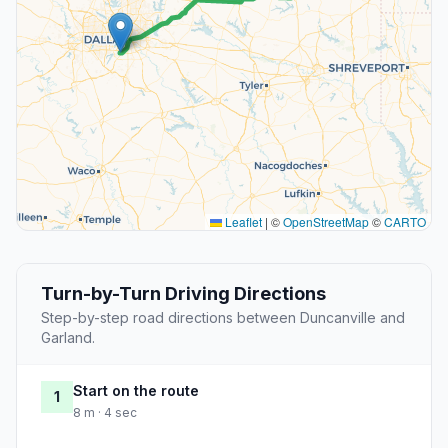
Leaflet
|
©
OpenStreetMap
©
CARTO
Turn-by-Turn Driving Directions
Step-by-step road directions between Duncanville and
Garland.
Start on the route
1
8 m · 4 sec