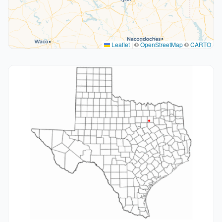
Leaflet
|
©
OpenStreetMap
©
CARTO