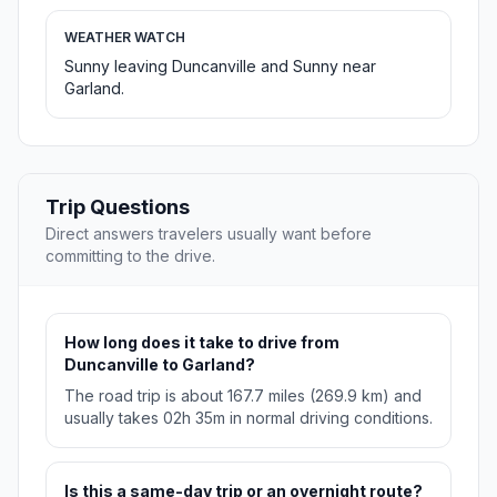
WEATHER WATCH
Sunny leaving Duncanville and Sunny near
Garland.
Trip Questions
Direct answers travelers usually want before
committing to the drive.
How long does it take to drive from
Duncanville to Garland?
The road trip is about 167.7 miles (269.9 km) and
usually takes 02h 35m in normal driving conditions.
Is this a same-day trip or an overnight route?