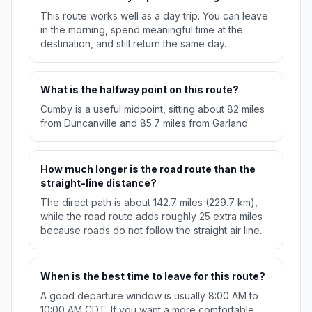
This route works well as a day trip. You can leave
in the morning, spend meaningful time at the
destination, and still return the same day.
What is the halfway point on this route?
Cumby is a useful midpoint, sitting about 82 miles
from Duncanville and 85.7 miles from Garland.
How much longer is the road route than the
straight-line distance?
The direct path is about 142.7 miles (229.7 km),
while the road route adds roughly 25 extra miles
because roads do not follow the straight air line.
When is the best time to leave for this route?
A good departure window is usually 8:00 AM to
10:00 AM CDT. If you want a more comfortable