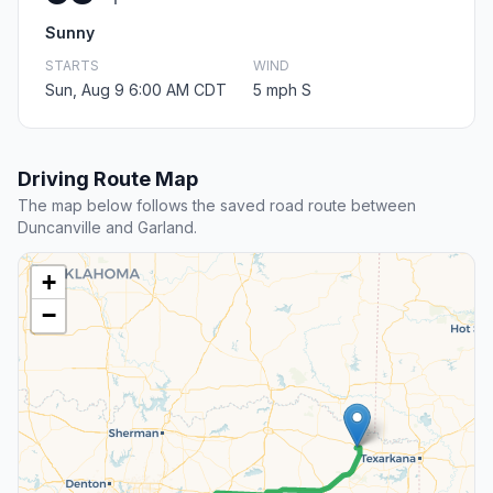
Sunny
STARTS
WIND
Sun, Aug 9 6:00 AM CDT
5 mph S
Driving Route Map
The map below follows the saved road route between
Duncanville and Garland.
+
−