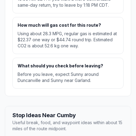
same-day return, try to leave by 1:18 PM CDT.
How much will gas cost for this route?
Using about 28.3 MPG, regular gas is estimated at
$22.37 one way or $44.74 round trip. Estimated
CO2 is about 52.6 kg one way.
What should you check before leaving?
Before you leave, expect Sunny around
Duncanville and Sunny near Garland.
Stop Ideas Near Cumby
Useful break, food, and waypoint ideas within about 15
miles of the route midpoint.