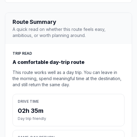
Route Summary
A quick read on whether this route feels easy,
ambitious, or worth planning around.
TRIP READ
A comfortable day-trip route
This route works well as a day trip. You can leave in
the morning, spend meaningful time at the destination,
and still return the same day.
DRIVE TIME
02h 35m
Day trip friendly