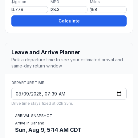
$/gallon
MPG
Miles
Calculate
Leave and Arrive Planner
Pick a departure time to see your estimated arrival and
same-day return window.
DEPARTURE TIME
Drive time stays fixed at 02h 35m.
ARRIVAL SNAPSHOT
Arrive in Garland
Sun, Aug 9, 5:14 AM CDT