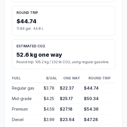
ROUND TRIP
$44.74
11.84 gal · 44.8 L
ESTIMATED CO2
52.6 kg one way
Round trip: 105.2 kg / 232 lb CO2, using regular gasoline.
FUEL
$/GAL
ONE WAY
ROUND TRIP
Regular gas
$3.78
$22.37
$44.74
Mid-grade
$4.25
$25.17
$50.34
Premium
$4.59
$27.18
$54.36
Diesel
$3.99
$23.64
$47.28