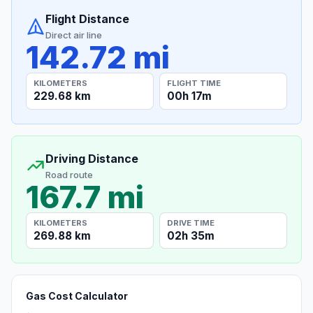
Flight Distance
Direct air line
142.72 mi
KILOMETERS
FLIGHT TIME
229.68 km
00h 17m
Driving Distance
Road route
167.7 mi
KILOMETERS
DRIVE TIME
269.88 km
02h 35m
Gas Cost Calculator