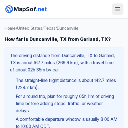
MapSof
.net
Home
/
United States
/
Texas
/
Duncanville
How far is Duncanville, TX from Garland, TX?
The driving distance from Duncanville, TX to Garland,
TX is about 167.7 miles (269.9 km), with a travel time
of about 02h 35m by car.
The straight-line flight distance is about 142.7 miles
(229.7 km).
For a round trip, plan for roughly 05h 11m of driving
time before adding stops, traffic, or weather
delays.
A comfortable departure window is usually 8:00 AM
to 10:00 AM CDT.