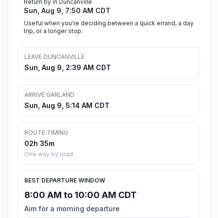
Return by in Duncanville
Sun, Aug 9, 7:50 AM CDT
Useful when you're deciding between a quick errand, a day
trip, or a longer stop.
LEAVE DUNCANVILLE
Sun, Aug 9, 2:39 AM CDT
ARRIVE GARLAND
Sun, Aug 9, 5:14 AM CDT
ROUTE TIMING
02h 35m
One way by road
BEST DEPARTURE WINDOW
8:00 AM to 10:00 AM CDT
Aim for a morning departure