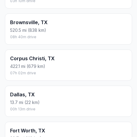
03h 10m drive
Brownsville, TX
520.5 mi (838 km)
08h 40m drive
Corpus Christi, TX
422.1 mi (679 km)
07h 02m drive
Dallas, TX
13.7 mi (22 km)
00h 13m drive
Fort Worth, TX