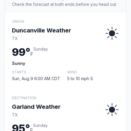
Check the forecast at both ends before you head out.
ORIGIN
Duncanville Weather
TX
99°
Sunday
F
Sunny
STARTS
WIND
Sun, Aug 9 6:00 AM CDT
5 to 10 mph S
DESTINATION
Garland Weather
TX
95°
Sunday
F