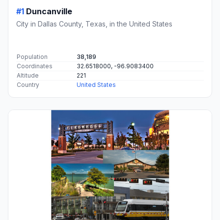
#1
Duncanville
City in Dallas County, Texas, in the United States
Population
38,189
Coordinates
32.6518000, -96.9083400
Altitude
221
Country
United States