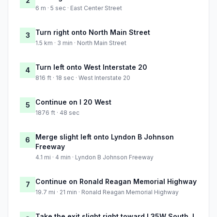
2
6 m · 5 sec · East Center Street
Turn right onto North Main Street
3
1.5 km · 3 min · North Main Street
Turn left onto West Interstate 20
4
816 ft · 18 sec · West Interstate 20
Continue on I 20 West
5
1876 ft · 48 sec
Merge slight left onto Lyndon B Johnson
6
Freeway
4.1 mi · 4 min · Lyndon B Johnson Freeway
Continue on Ronald Reagan Memorial Highway
7
19.7 mi · 21 min · Ronald Reagan Memorial Highway
Take the exit slight right toward I 35W South, I