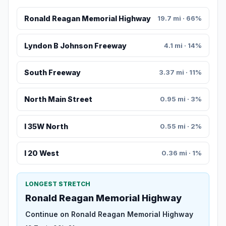
Ronald Reagan Memorial Highway
19.7 mi · 66%
Lyndon B Johnson Freeway
4.1 mi · 14%
South Freeway
3.37 mi · 11%
North Main Street
0.95 mi · 3%
I 35W North
0.55 mi · 2%
I 20 West
0.36 mi · 1%
LONGEST STRETCH
Ronald Reagan Memorial Highway
Continue on Ronald Reagan Memorial Highway