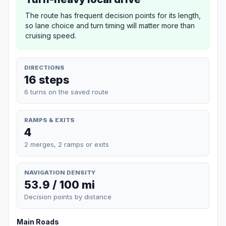
The route has frequent decision points for its length,
so lane choice and turn timing will matter more than
cruising speed.
DIRECTIONS
16 steps
6 turns on the saved route
RAMPS & EXITS
4
2 merges, 2 ramps or exits
NAVIGATION DENSITY
53.9 / 100 mi
Decision points by distance
Main Roads