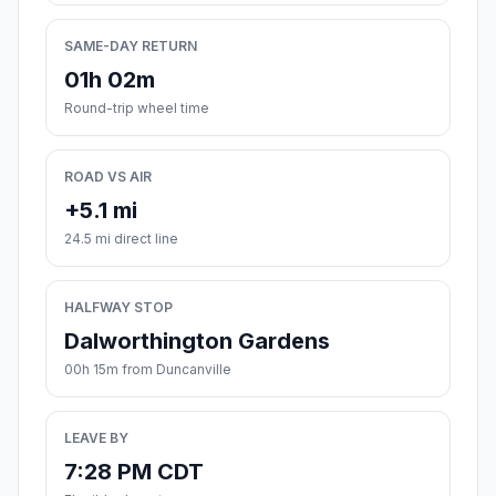
SAME-DAY RETURN
01h 02m
Round-trip wheel time
ROAD VS AIR
+5.1 mi
24.5 mi direct line
HALFWAY STOP
Dalworthington Gardens
00h 15m from Duncanville
LEAVE BY
7:28 PM CDT