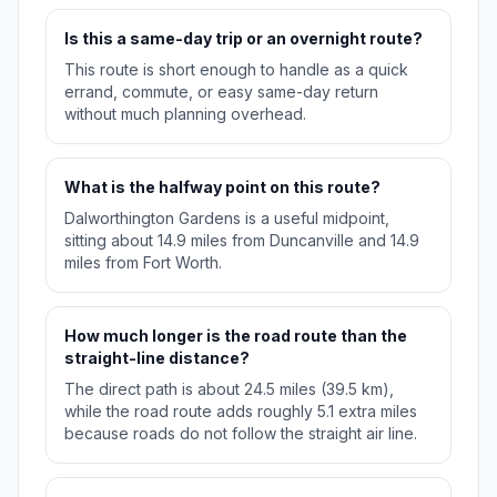
Is this a same-day trip or an overnight route?
This route is short enough to handle as a quick
errand, commute, or easy same-day return
without much planning overhead.
What is the halfway point on this route?
Dalworthington Gardens is a useful midpoint,
sitting about 14.9 miles from Duncanville and 14.9
miles from Fort Worth.
How much longer is the road route than the
straight-line distance?
The direct path is about 24.5 miles (39.5 km),
while the road route adds roughly 5.1 extra miles
because roads do not follow the straight air line.