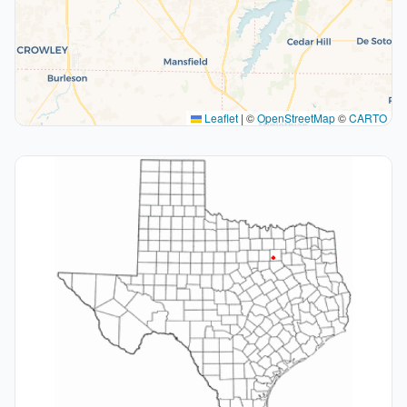
Leaflet
|
©
OpenStreetMap
©
CARTO