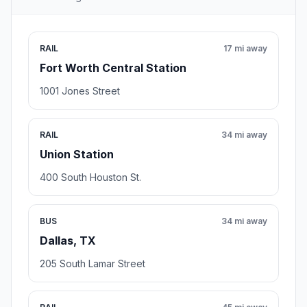
RAIL
17 mi away
Fort Worth Central Station
1001 Jones Street
RAIL
34 mi away
Union Station
400 South Houston St.
BUS
34 mi away
Dallas, TX
205 South Lamar Street