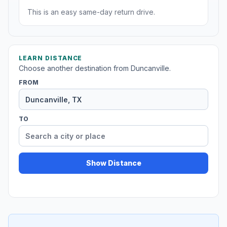
This is an easy same-day return drive.
LEARN DISTANCE
Choose another destination from Duncanville.
FROM
TO
Show Distance