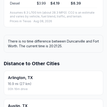
Diesel
$3.99
$4.19
$8.39
Assumes 8.3 L/100 km (about 28.3 MPG). CO2 is an estimate
and varies by vehicle, fuel blend, traffic, and terrain.
Prices in
Texas
· Aug 08, 2026
There is no time difference between Duncanville and Fort
Worth. The current time is 20:21:25.
Distance to Other Cities
Arlington, TX
16.9 mi (27 km)
00h 16m drive
Austin, TX