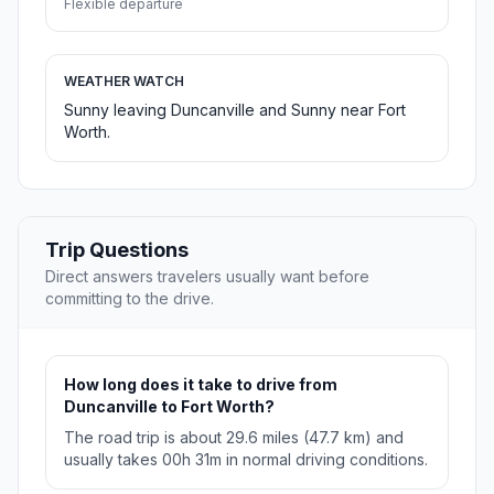
Flexible departure
WEATHER WATCH
Sunny leaving Duncanville and Sunny near Fort
Worth.
Trip Questions
Direct answers travelers usually want before
committing to the drive.
How long does it take to drive from
Duncanville to Fort Worth?
The road trip is about 29.6 miles (47.7 km) and
usually takes 00h 31m in normal driving conditions.