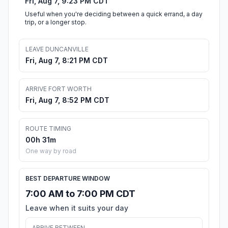
Fri, Aug 7, 9:23 PM CDT
Useful when you're deciding between a quick errand, a day
trip, or a longer stop.
LEAVE DUNCANVILLE
Fri, Aug 7, 8:21 PM CDT
ARRIVE FORT WORTH
Fri, Aug 7, 8:52 PM CDT
ROUTE TIMING
00h 31m
One way by road
BEST DEPARTURE WINDOW
7:00 AM to 7:00 PM CDT
Leave when it suits your day
ARRIVE BETWEEN