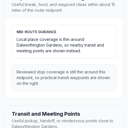
Useful break, food, and waypoint ideas within about 15
miles of the route midpoint.
MID-ROUTE GUIDANCE
Local place coverage is thin around
Dalworthington Gardens, so nearby transit and
meeting points are shown instead.
Reviewed stop coverage is still thin around this
midpoint, so practical transit waypoints are shown
on the right.
Transit and Meeting Points
Useful pickup, handoff, or rendezvous points close to
Dalworthington Gardens.