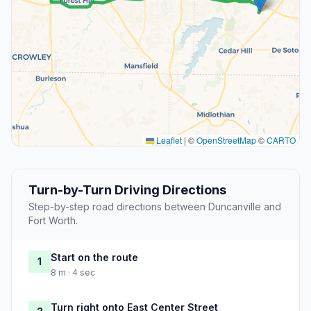
Leaflet
|
©
OpenStreetMap
©
CARTO
Turn-by-Turn Driving Directions
Step-by-step road directions between Duncanville and
Fort Worth.
Start on the route
1
8 m · 4 sec
Turn right onto East Center Street