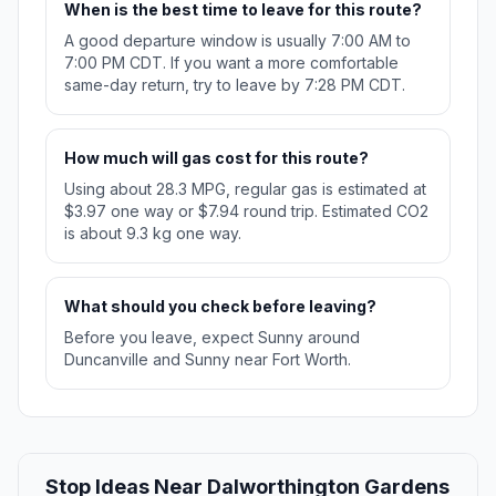
When is the best time to leave for this route?
A good departure window is usually 7:00 AM to
7:00 PM CDT. If you want a more comfortable
same-day return, try to leave by 7:28 PM CDT.
How much will gas cost for this route?
Using about 28.3 MPG, regular gas is estimated at
$3.97 one way or $7.94 round trip. Estimated CO2
is about 9.3 kg one way.
What should you check before leaving?
Before you leave, expect Sunny around
Duncanville and Sunny near Fort Worth.
Stop Ideas Near Dalworthington Gardens