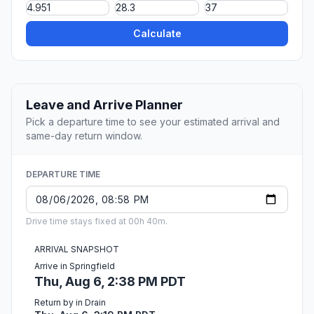
Calculate
Leave and Arrive Planner
Pick a departure time to see your estimated arrival and
same-day return window.
DEPARTURE TIME
Drive time stays fixed at 00h 40m.
ARRIVAL SNAPSHOT
Arrive in Springfield
Thu, Aug 6, 2:38 PM PDT
Return by in Drain