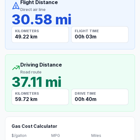
Flight Distance
Direct air line
30.58 mi
KILOMETERS
FLIGHT TIME
49.22 km
00h 03m
Driving Distance
Road route
37.11 mi
KILOMETERS
DRIVE TIME
59.72 km
00h 40m
Gas Cost Calculator
$/gallon
MPG
Miles