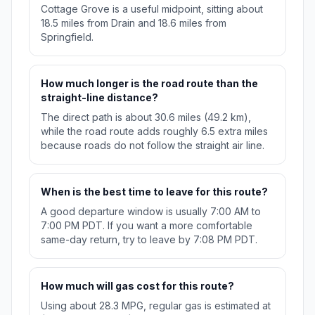
Cottage Grove is a useful midpoint, sitting about
18.5 miles from Drain and 18.6 miles from
Springfield.
How much longer is the road route than the
straight-line distance?
The direct path is about 30.6 miles (49.2 km),
while the road route adds roughly 6.5 extra miles
because roads do not follow the straight air line.
When is the best time to leave for this route?
A good departure window is usually 7:00 AM to
7:00 PM PDT. If you want a more comfortable
same-day return, try to leave by 7:08 PM PDT.
How much will gas cost for this route?
Using about 28.3 MPG, regular gas is estimated at