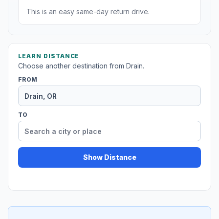
This is an easy same-day return drive.
LEARN DISTANCE
Choose another destination from Drain.
FROM
TO
Show Distance