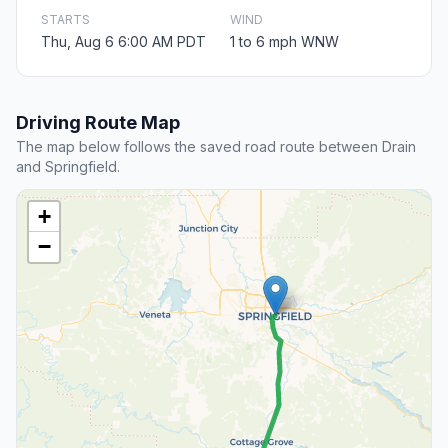
STARTS
WIND
Thu, Aug 6 6:00 AM PDT
1 to 6 mph WNW
Driving Route Map
The map below follows the saved road route between Drain
and Springfield.
+
−