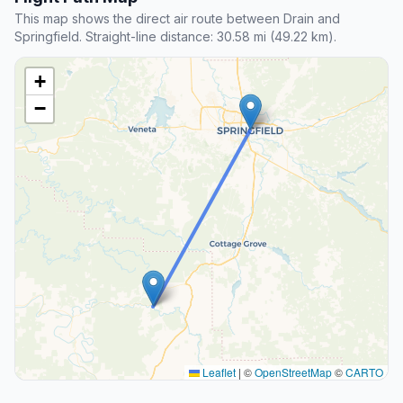
This map shows the direct air route between Drain and
Springfield. Straight-line distance: 30.58 mi (49.22 km).
+
−
Leaflet
|
©
OpenStreetMap
©
CARTO