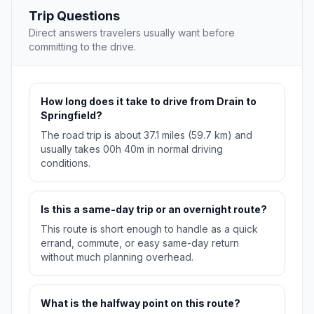
Trip Questions
Direct answers travelers usually want before
committing to the drive.
How long does it take to drive from Drain to
Springfield?
The road trip is about 37.1 miles (59.7 km) and
usually takes 00h 40m in normal driving
conditions.
Is this a same-day trip or an overnight route?
This route is short enough to handle as a quick
errand, commute, or easy same-day return
without much planning overhead.
What is the halfway point on this route?