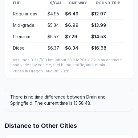
FUEL
$/GAL
ONE WAY
ROUND TRIP
Regular gas
$4.95
$6.49
$12.97
Mid-grade
$5.34
$6.99
$13.99
Premium
$5.57
$7.29
$14.58
Diesel
$6.37
$8.34
$16.68
Assumes 8.3 L/100 km (about 28.3 MPG). CO2 is an estimate
and varies by vehicle, fuel blend, traffic, and terrain.
Prices in
Oregon
· Aug 06, 2026
There is no time difference between Drain and
Springfield. The current time is 13:58:48.
Distance to Other Cities