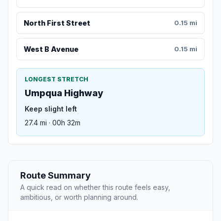
North First Street
0.15 mi
West B Avenue
0.15 mi
LONGEST STRETCH
Umpqua Highway
Keep slight left
27.4 mi · 00h 32m
Route Summary
A quick read on whether this route feels easy,
ambitious, or worth planning around.