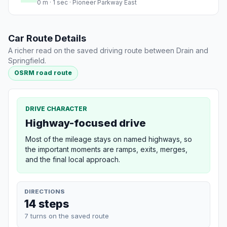
0 m · 1 sec · Pioneer Parkway East
Car Route Details
A richer read on the saved driving route between Drain and
Springfield.
OSRM road route
DRIVE CHARACTER
Highway-focused drive
Most of the mileage stays on named highways, so
the important moments are ramps, exits, merges,
and the final local approach.
DIRECTIONS
14 steps
7 turns on the saved route