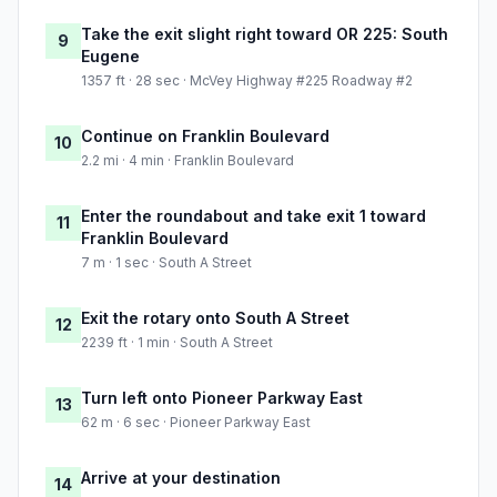
Take the exit slight right toward OR 225: South
9
Eugene
1357 ft · 28 sec · McVey Highway #225 Roadway #2
Continue on Franklin Boulevard
10
2.2 mi · 4 min · Franklin Boulevard
Enter the roundabout and take exit 1 toward
11
Franklin Boulevard
7 m · 1 sec · South A Street
Exit the rotary onto South A Street
12
2239 ft · 1 min · South A Street
Turn left onto Pioneer Parkway East
13
62 m · 6 sec · Pioneer Parkway East
Arrive at your destination
14