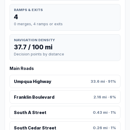
RAMPS & EXITS
4
0 merges, 4 ramps or exits
NAVIGATION DENSITY
37.7 / 100 mi
Decision points by distance
Main Roads
Umpqua Highway
33.6 mi · 91%
Franklin Boulevard
2.16 mi · 6%
South A Street
0.43 mi · 1%
South Cedar Street
0.26 mi · 1%