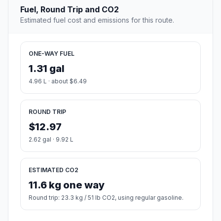
Fuel, Round Trip and CO2
Estimated fuel cost and emissions for this route.
ONE-WAY FUEL
1.31 gal
4.96 L · about $6.49
ROUND TRIP
$12.97
2.62 gal · 9.92 L
ESTIMATED CO2
11.6 kg one way
Round trip: 23.3 kg / 51 lb CO2, using regular gasoline.