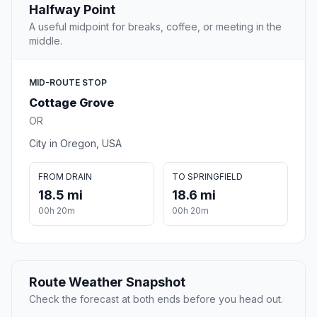
Halfway Point
A useful midpoint for breaks, coffee, or meeting in the
middle.
MID-ROUTE STOP
Cottage Grove
OR
City in Oregon, USA
FROM DRAIN
TO SPRINGFIELD
18.5 mi
18.6 mi
00h 20m
00h 20m
Route Weather Snapshot
Check the forecast at both ends before you head out.