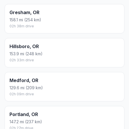
Gresham, OR
158.1 mi (254 km)
02h 38m drive
Hillsboro, OR
153.9 mi (248 km)
02h 33m drive
Medford, OR
129.6 mi (209 km)
02h 09m drive
Portland, OR
147.2 mi (237 km)
02h 27m drive