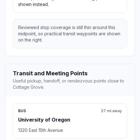
shown instead.
Reviewed stop coverage is still thin around this
midpoint, so practical transit waypoints are shown
on the right.
Transit and Meeting Points
Useful pickup, handoff, or rendezvous points close to
Cottage Grove.
BUS
27 mi away
University of Oregon
1320 East 15th Avenue