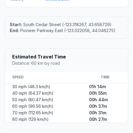
Start:
South Cedar Street (-123.318267, 43.658729)
End:
Pioneer Parkway East (-123.022058, 44.046275)
Estimated Travel Time
Distance: 60 km by road
SPEED
TIME
30 mph (48.3 km/h)
01h 14m
40 mph (64.37 km/h)
00h 55m
50 mph (80.47 km/h)
00h 44m
60 mph (96.56 km/h)
00h 37m
70 mph (112.65 km/h)
00h 31m
80 mph (129 km/h)
00h 27m