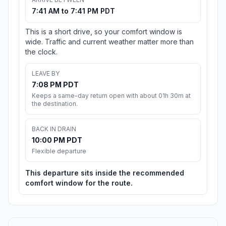
7:41 AM to 7:41 PM PDT
This is a short drive, so your comfort window is
wide. Traffic and current weather matter more than
the clock.
LEAVE BY
7:08 PM PDT
Keeps a same-day return open with about 01h 30m at
the destination.
BACK IN DRAIN
10:00 PM PDT
Flexible departure
This departure sits inside the recommended
comfort window for the route.