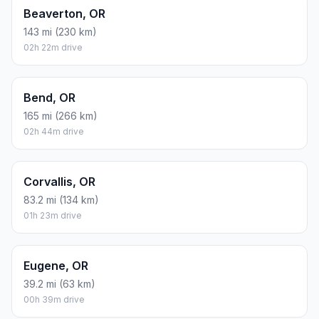
Beaverton, OR
143 mi (230 km)
02h 22m drive
Bend, OR
165 mi (266 km)
02h 44m drive
Corvallis, OR
83.2 mi (134 km)
01h 23m drive
Eugene, OR
39.2 mi (63 km)
00h 39m drive