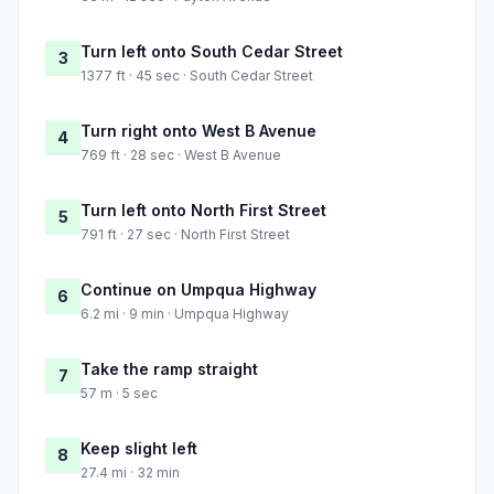
Turn left onto South Cedar Street
3
1377 ft · 45 sec · South Cedar Street
Turn right onto West B Avenue
4
769 ft · 28 sec · West B Avenue
Turn left onto North First Street
5
791 ft · 27 sec · North First Street
Continue on Umpqua Highway
6
6.2 mi · 9 min · Umpqua Highway
Take the ramp straight
7
57 m · 5 sec
Keep slight left
8
27.4 mi · 32 min