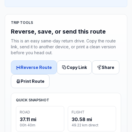
TRIP TOOLS
Reverse, save, or send this route
This is an easy same-day return drive. Copy the route
link, send it to another device, or print a clean version
before you head out.
Reverse Route
Copy Link
Share
Print Route
QUICK SNAPSHOT
ROAD
FLIGHT
37.11 mi
30.58 mi
00h 40m
49.22 km direct