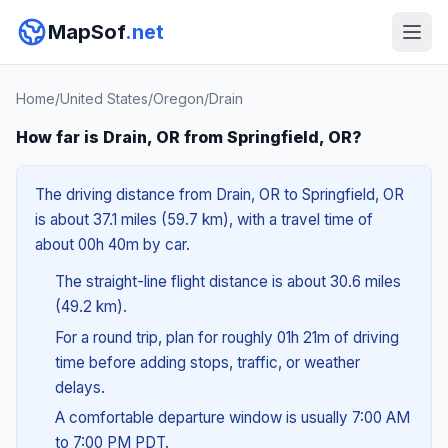
MapSof
.net
Home
/
United States
/
Oregon
/
Drain
How far is Drain, OR from Springfield, OR?
The driving distance from Drain, OR to Springfield, OR
is about 37.1 miles (59.7 km), with a travel time of
about 00h 40m by car.
The straight-line flight distance is about 30.6 miles
(49.2 km).
For a round trip, plan for roughly 01h 21m of driving
time before adding stops, traffic, or weather
delays.
A comfortable departure window is usually 7:00 AM
to 7:00 PM PDT.