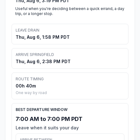
Thu, Aug 6, 3:19 PM PDT
Useful when you're deciding between a quick errand, a day
trip, or a longer stop.
LEAVE DRAIN
Thu, Aug 6, 1:58 PM PDT
ARRIVE SPRINGFIELD
Thu, Aug 6, 2:38 PM PDT
ROUTE TIMING
00h 40m
One way by road
BEST DEPARTURE WINDOW
7:00 AM to 7:00 PM PDT
Leave when it suits your day
ARRIVE BETWEEN