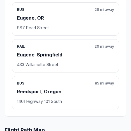
BUS
28 mi away
Eugene, OR
987 Pearl Street
RAIL
29 mi away
Eugene–Springfield
433 Willamette Street
BUS
85 mi away
Reedsport, Oregon
1401 Highway 101 South
Flight Path Map