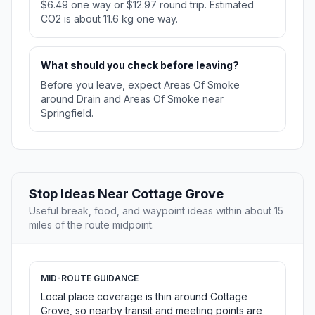
$6.49 one way or $12.97 round trip. Estimated
CO2 is about 11.6 kg one way.
What should you check before leaving?
Before you leave, expect Areas Of Smoke
around Drain and Areas Of Smoke near
Springfield.
Stop Ideas Near Cottage Grove
Useful break, food, and waypoint ideas within about 15
miles of the route midpoint.
MID-ROUTE GUIDANCE
Local place coverage is thin around Cottage
Grove, so nearby transit and meeting points are