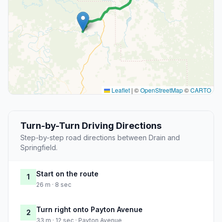
Leaflet
|
©
OpenStreetMap
©
CARTO
Turn-by-Turn Driving Directions
Step-by-step road directions between Drain and
Springfield.
Start on the route
1
26 m · 8 sec
Turn right onto Payton Avenue
2
33 m · 12 sec · Payton Avenue