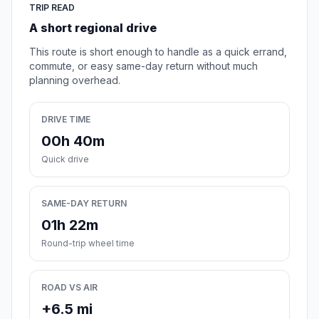
TRIP READ
A short regional drive
This route is short enough to handle as a quick errand,
commute, or easy same-day return without much
planning overhead.
DRIVE TIME
00h 40m
Quick drive
SAME-DAY RETURN
01h 22m
Round-trip wheel time
ROAD VS AIR
+6.5 mi