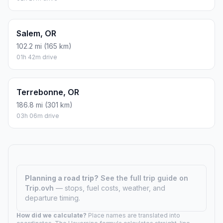
Salem, OR
102.2 mi (165 km)
01h 42m drive
Terrebonne, OR
186.8 mi (301 km)
03h 06m drive
Planning a road trip?
See the full trip guide on
Trip.ovh
— stops, fuel costs, weather, and
departure timing.
How did we calculate?
Place names are translated into