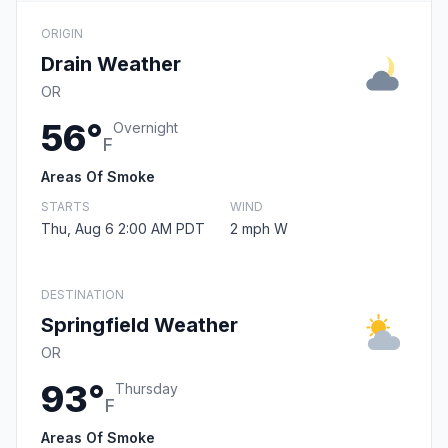
ORIGIN
Drain Weather
OR
56°
Overnight
F
Areas Of Smoke
STARTS
WIND
Thu, Aug 6 2:00 AM PDT
2 mph W
DESTINATION
Springfield Weather
OR
93°
Thursday
F
Areas Of Smoke