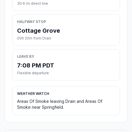
30.6 mi direct line
HALFWAY STOP
Cottage Grove
00h 20m from Drain
LEAVE BY
7:08 PM PDT
Flexible departure
WEATHER WATCH
Areas Of Smoke leaving Drain and Areas Of
Smoke near Springfield.