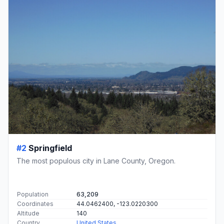
#2
Springfield
The most populous city in Lane County, Oregon.
Population
63,209
Coordinates
44.0462400, -123.0220300
Altitude
140
Country
United States