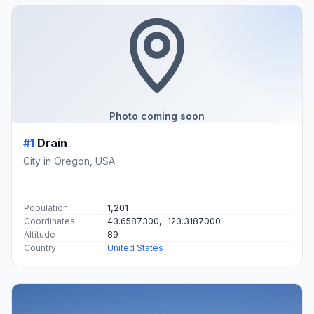
Photo coming soon
#1
Drain
City in Oregon, USA
Population
1,201
Coordinates
43.6587300, -123.3187000
Altitude
89
Country
United States