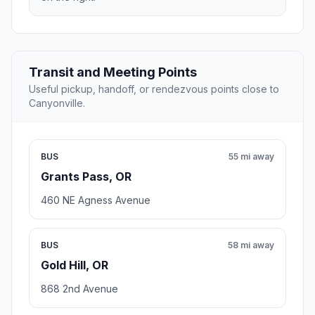
Transit and Meeting Points
Useful pickup, handoff, or rendezvous points close to
Canyonville.
BUS
55 mi away
Grants Pass, OR
460 NE Agness Avenue
BUS
58 mi away
Gold Hill, OR
868 2nd Avenue