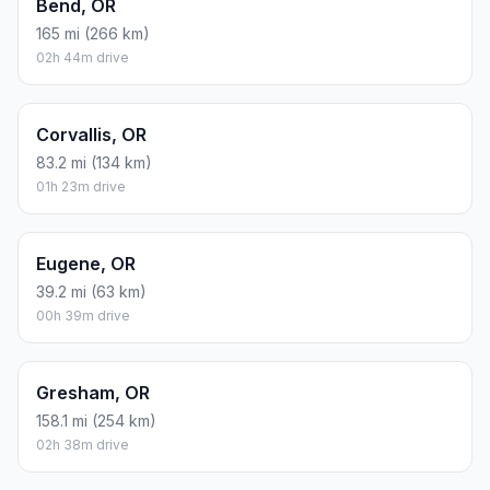
Bend, OR
165 mi (266 km)
02h 44m drive
Corvallis, OR
83.2 mi (134 km)
01h 23m drive
Eugene, OR
39.2 mi (63 km)
00h 39m drive
Gresham, OR
158.1 mi (254 km)
02h 38m drive