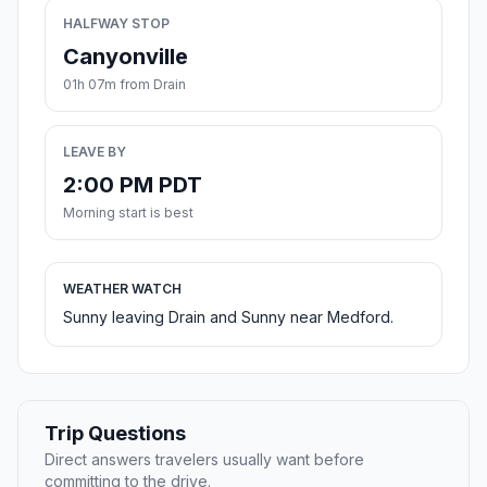
HALFWAY STOP
Canyonville
01h 07m from Drain
LEAVE BY
2:00 PM PDT
Morning start is best
WEATHER WATCH
Sunny leaving Drain and Sunny near Medford.
Trip Questions
Direct answers travelers usually want before
committing to the drive.