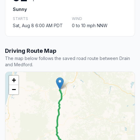
Sunny
STARTS
WIND
Sat, Aug 8 6:00 AM PDT
0 to 10 mph NNW
Driving Route Map
The map below follows the saved road route between Drain
and Medford.
+
−