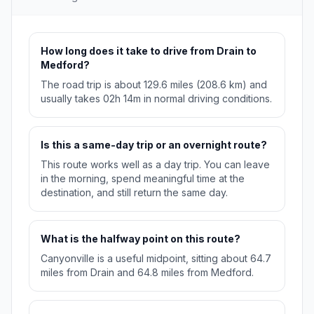
How long does it take to drive from Drain to
Medford?
The road trip is about 129.6 miles (208.6 km) and
usually takes 02h 14m in normal driving conditions.
Is this a same-day trip or an overnight route?
This route works well as a day trip. You can leave
in the morning, spend meaningful time at the
destination, and still return the same day.
What is the halfway point on this route?
Canyonville is a useful midpoint, sitting about 64.7
miles from Drain and 64.8 miles from Medford.