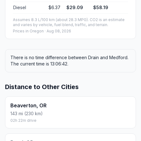
Diesel
$6.37
$29.09
$58.19
Assumes 8.3 L/100 km (about 28.3 MPG). CO2 is an estimate
and varies by vehicle, fuel blend, traffic, and terrain.
Prices in
Oregon
· Aug 08, 2026
There is no time difference between Drain and Medford.
The current time is 13:06:42.
Distance to Other Cities
Beaverton, OR
143 mi (230 km)
02h 22m drive