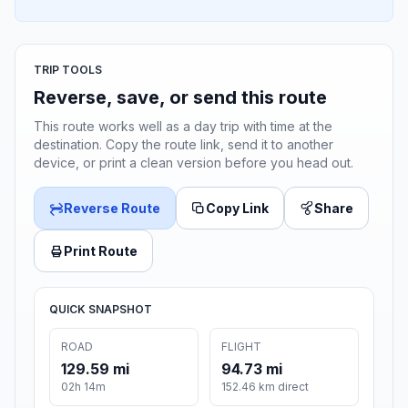
TRIP TOOLS
Reverse, save, or send this route
This route works well as a day trip with time at the
destination. Copy the route link, send it to another
device, or print a clean version before you head out.
Reverse Route
Copy Link
Share
Print Route
QUICK SNAPSHOT
ROAD
FLIGHT
129.59 mi
94.73 mi
02h 14m
152.46 km direct