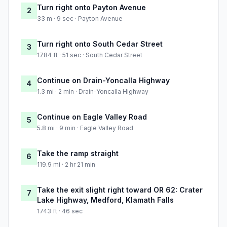
Turn right onto Payton Avenue
2
33 m · 9 sec · Payton Avenue
Turn right onto South Cedar Street
3
1784 ft · 51 sec · South Cedar Street
Continue on Drain-Yoncalla Highway
4
1.3 mi · 2 min · Drain-Yoncalla Highway
Continue on Eagle Valley Road
5
5.8 mi · 9 min · Eagle Valley Road
Take the ramp straight
6
119.9 mi · 2 hr 21 min
Take the exit slight right toward OR 62: Crater
7
Lake Highway, Medford, Klamath Falls
1743 ft · 46 sec