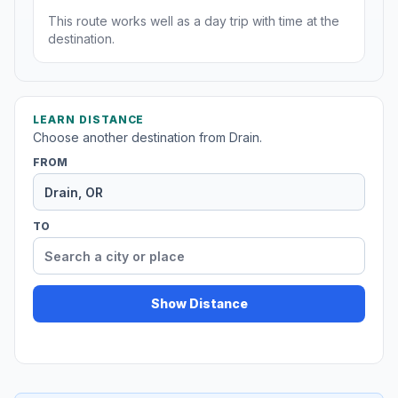
This route works well as a day trip with time at the
destination.
LEARN DISTANCE
Choose another destination from Drain.
FROM
TO
Show Distance