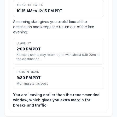
ARRIVE BETWEEN
10:15 AM to 12:15 PM PDT
A morning start gives you useful time at the
destination and keeps the return out of the late
evening.
LEAVE BY
2:00 PM PDT
Keeps a same-day return open with about 03h 00m at
the destination.
BACK IN DRAIN
9:30 PM PDT
Morning start is best
You are leaving earlier than the recommended
window, which gives you extra margin for
breaks and traffic.