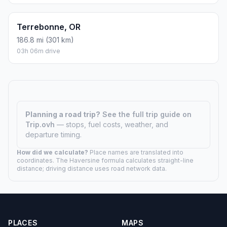
Terrebonne, OR
186.8 mi (301 km)
03h 06m drive
Planning a road trip?
See the full trip guide on
Trip.ovh
— stops, fuel costs, weather, and
departure timing.
How did we calculate?
Place names are translated into
coordinates. The Haversine formula calculates straight-line
distance; driving distance uses road network data.
PLACES
MAPS