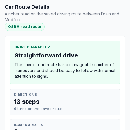
Car Route Details
A richer read on the saved driving route between Drain and
Medford.
OSRM road route
DRIVE CHARACTER
Straightforward drive
The saved road route has a manageable number of
maneuvers and should be easy to follow with normal
attention to signs.
DIRECTIONS
13 steps
6 turns on the saved route
RAMPS & EXITS