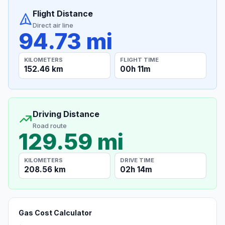
Flight Distance
Direct air line
94.73 mi
KILOMETERS
FLIGHT TIME
152.46 km
00h 11m
Driving Distance
Road route
129.59 mi
KILOMETERS
DRIVE TIME
208.56 km
02h 14m
Gas Cost Calculator