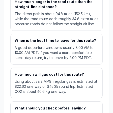
How much longer is the road route than the
straight-line distance?
The direct path is about 94.8 miles (152.5 km),
while the road route adds roughly 34.8 extra miles
because roads do not follow the straight air line.
When is the best time to leave for this route?
A good departure window is usually 8:00 AM to
10:00 AM PDT. If you want a more comfortable
same-day return, try to leave by 2:00 PM PDT.
How much will gas cost for this route?
Using about 28.3 MPG, regular gas is estimated at
$22.63 one way or $45.25 round trip. Estimated
CO2 is about 40.6 kg one way.
What should you check before leaving?