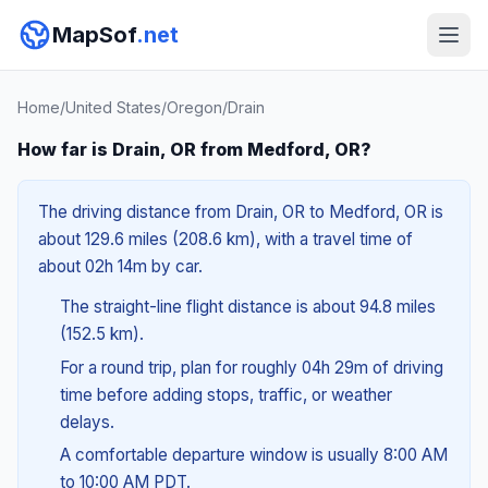
MapSof
.net
Home
/
United States
/
Oregon
/
Drain
How far is Drain, OR from Medford, OR?
The driving distance from Drain, OR to Medford, OR is
about 129.6 miles (208.6 km), with a travel time of
about 02h 14m by car.
The straight-line flight distance is about 94.8 miles
(152.5 km).
For a round trip, plan for roughly 04h 29m of driving
time before adding stops, traffic, or weather
delays.
A comfortable departure window is usually 8:00 AM
to 10:00 AM PDT.