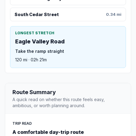
South Cedar Street
0.34 mi
LONGEST STRETCH
Eagle Valley Road
Take the ramp straight
120 mi · 02h 21m
Route Summary
A quick read on whether this route feels easy,
ambitious, or worth planning around.
TRIP READ
A comfortable day-trip route