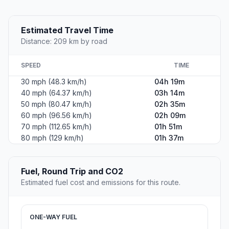
Estimated Travel Time
Distance: 209 km by road
SPEED
TIME
30 mph (48.3 km/h)
04h 19m
40 mph (64.37 km/h)
03h 14m
50 mph (80.47 km/h)
02h 35m
60 mph (96.56 km/h)
02h 09m
70 mph (112.65 km/h)
01h 51m
80 mph (129 km/h)
01h 37m
Fuel, Round Trip and CO2
Estimated fuel cost and emissions for this route.
ONE-WAY FUEL