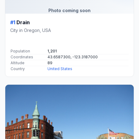
Photo coming soon
#1
Drain
City in Oregon, USA
Population
1,201
Coordinates
43.6587300, -123.3187000
Altitude
89
Country
United States