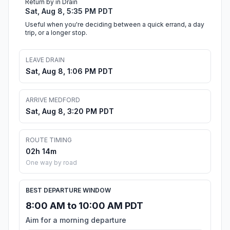
Return by in Drain
Sat, Aug 8, 5:35 PM PDT
Useful when you're deciding between a quick errand, a day
trip, or a longer stop.
LEAVE DRAIN
Sat, Aug 8, 1:06 PM PDT
ARRIVE MEDFORD
Sat, Aug 8, 3:20 PM PDT
ROUTE TIMING
02h 14m
One way by road
BEST DEPARTURE WINDOW
8:00 AM to 10:00 AM PDT
Aim for a morning departure