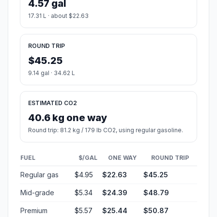
4.57 gal
17.31 L · about $22.63
ROUND TRIP
$45.25
9.14 gal · 34.62 L
ESTIMATED CO2
40.6 kg one way
Round trip: 81.2 kg / 179 lb CO2, using regular gasoline.
FUEL
$/GAL
ONE WAY
ROUND TRIP
Regular gas
$4.95
$22.63
$45.25
Mid-grade
$5.34
$24.39
$48.79
Premium
$5.57
$25.44
$50.87