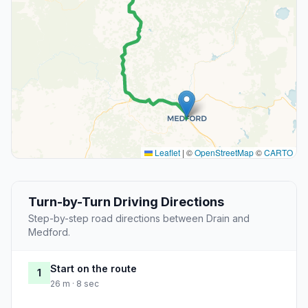
Leaflet
|
©
OpenStreetMap
©
CARTO
Turn-by-Turn Driving Directions
Step-by-step road directions between Drain and
Medford.
Start on the route
1
26 m · 8 sec