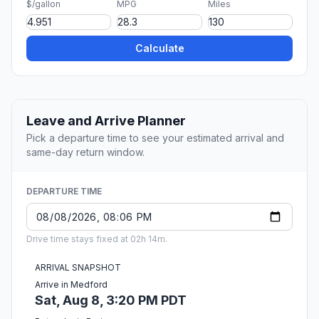
$/gallon
MPG
Miles
Calculate
Leave and Arrive Planner
Pick a departure time to see your estimated arrival and
same-day return window.
DEPARTURE TIME
Drive time stays fixed at 02h 14m.
ARRIVAL SNAPSHOT
Arrive in Medford
Sat, Aug 8, 3:20 PM PDT