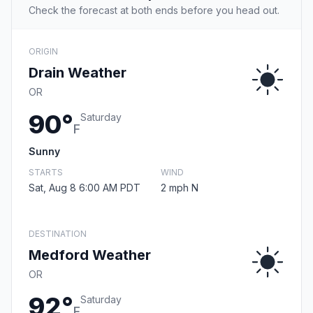
Check the forecast at both ends before you head out.
ORIGIN
Drain Weather
OR
90°
Saturday
F
Sunny
STARTS
WIND
Sat, Aug 8 6:00 AM PDT
2 mph N
DESTINATION
Medford Weather
OR
92°
Saturday
F