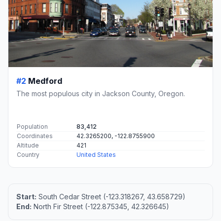
#2
Medford
The most populous city in Jackson County, Oregon.
Population
83,412
Coordinates
42.3265200, -122.8755900
Altitude
421
Country
United States
Start:
South Cedar Street (-123.318267, 43.658729)
End:
North Fir Street (-122.875345, 42.326645)