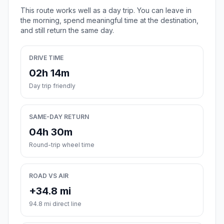
This route works well as a day trip. You can leave in
the morning, spend meaningful time at the destination,
and still return the same day.
DRIVE TIME
02h 14m
Day trip friendly
SAME-DAY RETURN
04h 30m
Round-trip wheel time
ROAD VS AIR
+34.8 mi
94.8 mi direct line