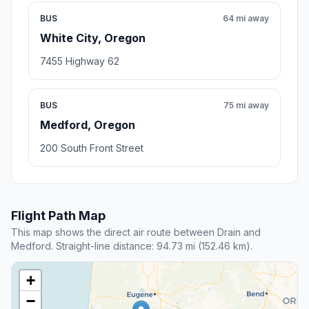
BUS
64 mi away
White City, Oregon
7455 Highway 62
BUS
75 mi away
Medford, Oregon
200 South Front Street
Flight Path Map
This map shows the direct air route between Drain and
Medford. Straight-line distance: 94.73 mi (152.46 km).
+
−