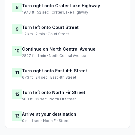
Turn right onto Crater Lake Highway
8
1973 ft · 52 sec · Crater Lake Highway
Turn left onto Court Street
9
1.2 km · 2 min · Court Street
Continue on North Central Avenue
10
2827 ft · 1 min · North Central Avenue
Turn right onto East 4th Street
11
673 ft · 24 sec · East 4th Street
Turn left onto North Fir Street
12
580 ft · 16 sec · North Fir Street
Arrive at your destination
13
0 m · 1 sec · North Fir Street