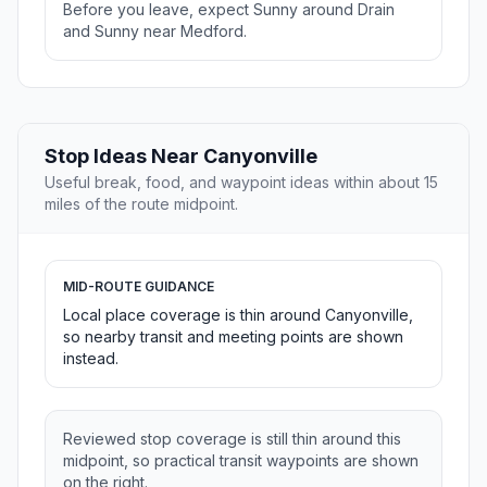
Before you leave, expect Sunny around Drain
and Sunny near Medford.
Stop Ideas Near Canyonville
Useful break, food, and waypoint ideas within about 15
miles of the route midpoint.
MID-ROUTE GUIDANCE
Local place coverage is thin around Canyonville,
so nearby transit and meeting points are shown
instead.
Reviewed stop coverage is still thin around this
midpoint, so practical transit waypoints are shown
on the right.