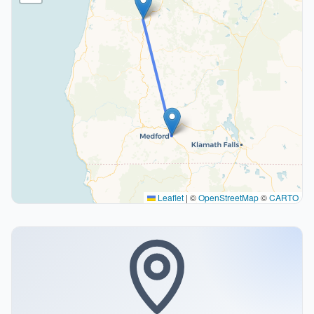
Leaflet
|
©
OpenStreetMap
©
CARTO