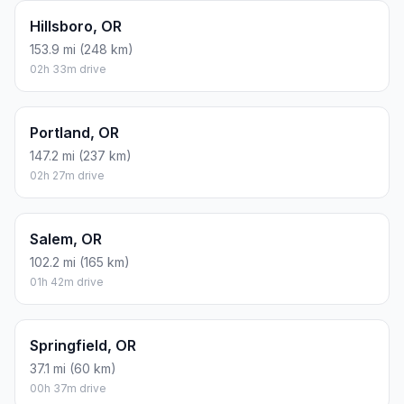
Hillsboro, OR
153.9 mi (248 km)
02h 33m drive
Portland, OR
147.2 mi (237 km)
02h 27m drive
Salem, OR
102.2 mi (165 km)
01h 42m drive
Springfield, OR
37.1 mi (60 km)
00h 37m drive