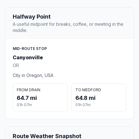
Halfway Point
A useful midpoint for breaks, coffee, or meeting in the
middle.
MID-ROUTE STOP
Canyonville
OR
City in Oregon, USA
FROM DRAIN
TO MEDFORD
64.7 mi
64.8 mi
01h 07m
01h 07m
Route Weather Snapshot