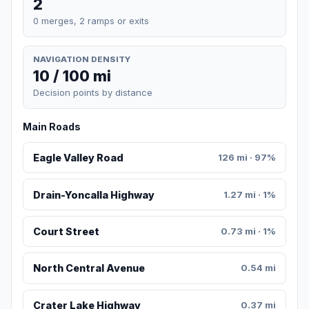
2
0 merges, 2 ramps or exits
NAVIGATION DENSITY
10 / 100 mi
Decision points by distance
Main Roads
Eagle Valley Road
126 mi · 97%
Drain-Yoncalla Highway
1.27 mi · 1%
Court Street
0.73 mi · 1%
North Central Avenue
0.54 mi
Crater Lake Highway
0.37 mi