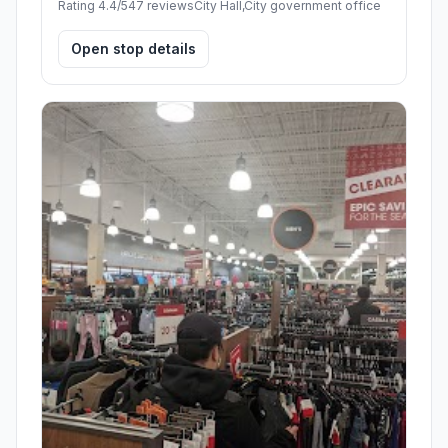
Rating 4.4/5
47 reviews
City Hall,City government office
Open stop details