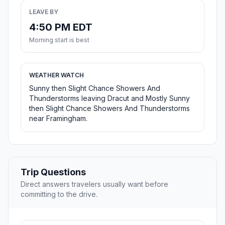
LEAVE BY
4:50 PM EDT
Morning start is best
WEATHER WATCH
Sunny then Slight Chance Showers And
Thunderstorms leaving Dracut and Mostly Sunny
then Slight Chance Showers And Thunderstorms
near Framingham.
Trip Questions
Direct answers travelers usually want before
committing to the drive.