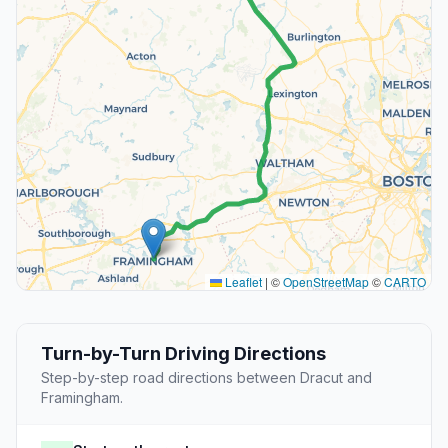
Leaflet
|
©
OpenStreetMap
©
CARTO
Turn-by-Turn Driving Directions
Step-by-step road directions between Dracut and
Framingham.