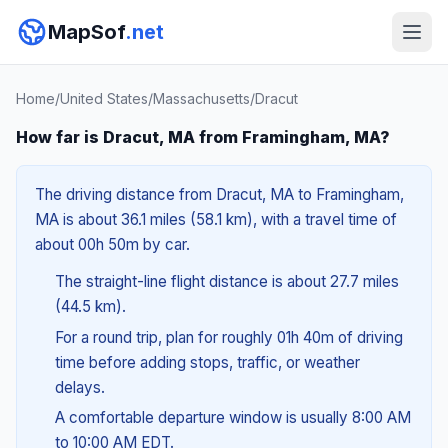
MapSof
.net
Home
/
United States
/
Massachusetts
/
Dracut
How far is Dracut, MA from Framingham, MA?
The driving distance from Dracut, MA to Framingham,
MA is about 36.1 miles (58.1 km), with a travel time of
about 00h 50m by car.
The straight-line flight distance is about 27.7 miles
(44.5 km).
For a round trip, plan for roughly 01h 40m of driving
time before adding stops, traffic, or weather
delays.
A comfortable departure window is usually 8:00 AM
to 10:00 AM EDT.