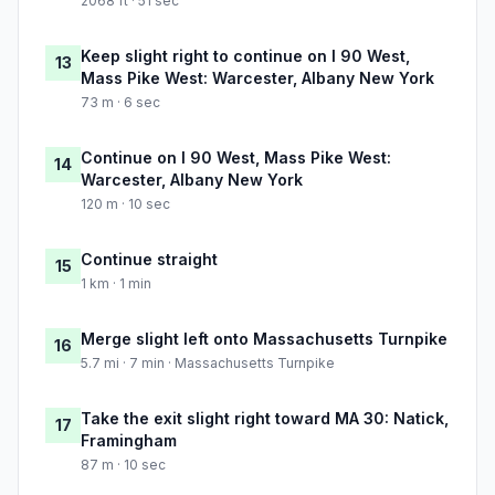
2068 ft · 51 sec
Keep slight right to continue on I 90 West,
13
Mass Pike West: Warcester, Albany New York
73 m · 6 sec
Continue on I 90 West, Mass Pike West:
14
Warcester, Albany New York
120 m · 10 sec
Continue straight
15
1 km · 1 min
Merge slight left onto Massachusetts Turnpike
16
5.7 mi · 7 min · Massachusetts Turnpike
Take the exit slight right toward MA 30: Natick,
17
Framingham
87 m · 10 sec