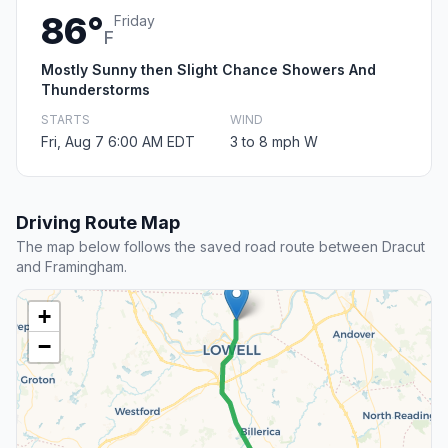
86°
Friday
F
Mostly Sunny then Slight Chance Showers And
Thunderstorms
STARTS
WIND
Fri, Aug 7 6:00 AM EDT
3 to 8 mph W
Driving Route Map
The map below follows the saved road route between Dracut
and Framingham.
+
−