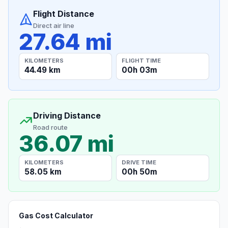
Flight Distance
Direct air line
27.64 mi
KILOMETERS
FLIGHT TIME
44.49 km
00h 03m
Driving Distance
Road route
36.07 mi
KILOMETERS
DRIVE TIME
58.05 km
00h 50m
Gas Cost Calculator