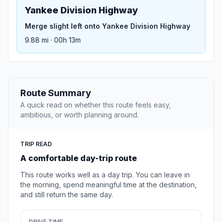
Yankee Division Highway
Merge slight left onto Yankee Division Highway
9.88 mi · 00h 13m
Route Summary
A quick read on whether this route feels easy,
ambitious, or worth planning around.
TRIP READ
A comfortable day-trip route
This route works well as a day trip. You can leave in
the morning, spend meaningful time at the destination,
and still return the same day.
DRIVE TIME