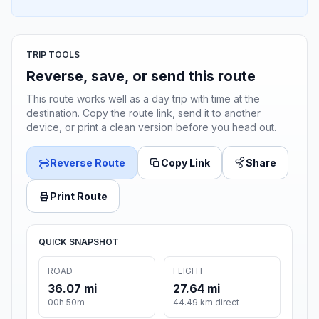
TRIP TOOLS
Reverse, save, or send this route
This route works well as a day trip with time at the
destination. Copy the route link, send it to another
device, or print a clean version before you head out.
Reverse Route
Copy Link
Share
Print Route
QUICK SNAPSHOT
ROAD
FLIGHT
36.07 mi
27.64 mi
00h 50m
44.49 km direct