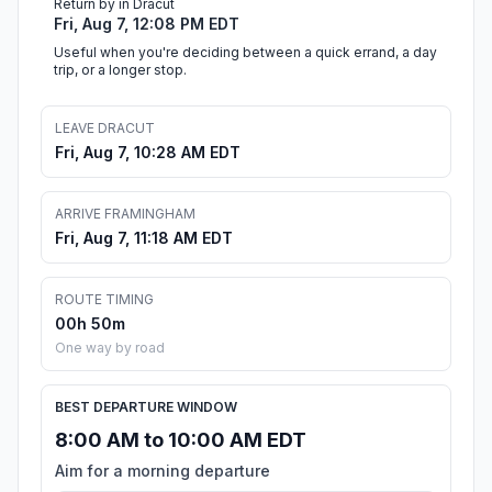
Return by in Dracut
Fri, Aug 7, 12:08 PM EDT
Useful when you're deciding between a quick errand, a day
trip, or a longer stop.
LEAVE DRACUT
Fri, Aug 7, 10:28 AM EDT
ARRIVE FRAMINGHAM
Fri, Aug 7, 11:18 AM EDT
ROUTE TIMING
00h 50m
One way by road
BEST DEPARTURE WINDOW
8:00 AM to 10:00 AM EDT
Aim for a morning departure