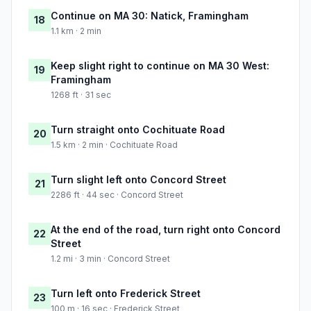
Continue on MA 30: Natick, Framingham
18
1.1 km · 2 min
Keep slight right to continue on MA 30 West:
19
Framingham
1268 ft · 31 sec
Turn straight onto Cochituate Road
20
1.5 km · 2 min · Cochituate Road
Turn slight left onto Concord Street
21
2286 ft · 44 sec · Concord Street
At the end of the road, turn right onto Concord
22
Street
1.2 mi · 3 min · Concord Street
Turn left onto Frederick Street
23
100 m · 16 sec · Frederick Street