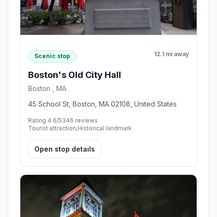
12.1 mi away
Scenic stop
Boston's Old City Hall
Boston , MA
45 School St, Boston, MA 02108, United States
Rating 4.6/5
346 reviews
Tourist attraction,Historical landmark
Open stop details