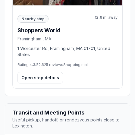
12.6 mi away
Nearby stop
Shoppers World
Framingham , MA
1 Worcester Rd, Framingham, MA 01701, United
States
Rating 4.3/5
2,625 reviews
Shopping mall
Open stop details
Transit and Meeting Points
Useful pickup, handoff, or rendezvous points close to
Lexington.