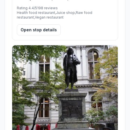
Rating 4.4/5
198 reviews
Health food restaurant,Juice shop,Raw food
restaurant,Vegan restaurant
Open stop details