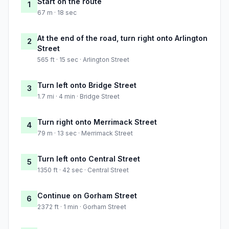
Start on the route
1
67 m · 18 sec
At the end of the road, turn right onto Arlington
2
Street
565 ft · 15 sec · Arlington Street
Turn left onto Bridge Street
3
1.7 mi · 4 min · Bridge Street
Turn right onto Merrimack Street
4
79 m · 13 sec · Merrimack Street
Turn left onto Central Street
5
1350 ft · 42 sec · Central Street
Continue on Gorham Street
6
2372 ft · 1 min · Gorham Street