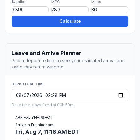
$/gallon
MPG
Miles
Calculate
Leave and Arrive Planner
Pick a departure time to see your estimated arrival and
same-day return window.
DEPARTURE TIME
Drive time stays fixed at 00h 50m.
ARRIVAL SNAPSHOT
Arrive in Framingham
Fri, Aug 7, 11:18 AM EDT