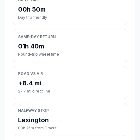
00h 50m
Day trip friendly
SAME-DAY RETURN
01h 40m
Round-trip wheel time
ROAD VS AIR
+8.4 mi
27.7 mi direct line
HALFWAY STOP
Lexington
00h 25m from Dracut