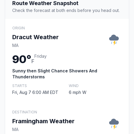
Route Weather Snapshot
Check the forecast at both ends before you head out.
ORIGIN
Dracut Weather
MA
90°
Friday
F
Sunny then Slight Chance Showers And
Thunderstorms
STARTS
WIND
Fri, Aug 7 6:00 AM EDT
6 mph W
DESTINATION
Framingham Weather
MA