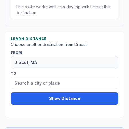
This route works well as a day trip with time at the
destination.
LEARN DISTANCE
Choose another destination from Dracut.
FROM
TO
Show Distance