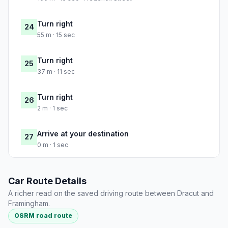
Turn right
24
55 m · 15 sec
Turn right
25
37 m · 11 sec
Turn right
26
2 m · 1 sec
Arrive at your destination
27
0 m · 1 sec
Car Route Details
A richer read on the saved driving route between Dracut and
Framingham.
OSRM road route