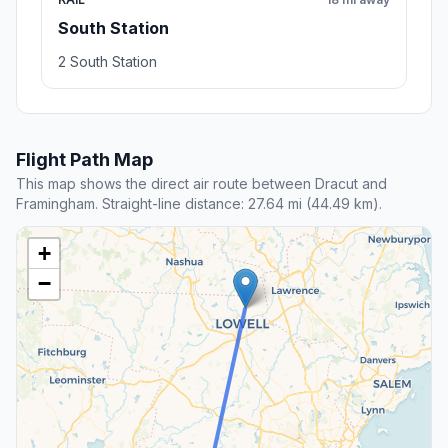
South Station
2 South Station
Flight Path Map
This map shows the direct air route between Dracut and
Framingham. Straight-line distance: 27.64 mi (44.49 km).
+
−