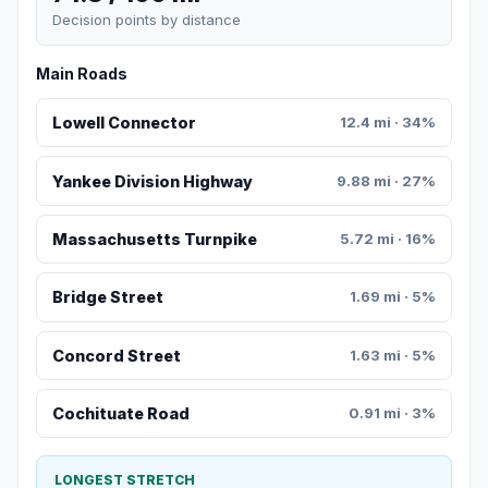
Decision points by distance
Main Roads
Lowell Connector
12.4 mi · 34%
Yankee Division Highway
9.88 mi · 27%
Massachusetts Turnpike
5.72 mi · 16%
Bridge Street
1.69 mi · 5%
Concord Street
1.63 mi · 5%
Cochituate Road
0.91 mi · 3%
LONGEST STRETCH