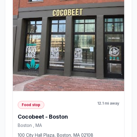
12.1 mi away
Food stop
Cocobeet - Boston
Boston , MA
100 City Hall Plaza, Boston, MA 02108