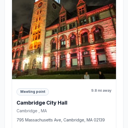
9.8 mi away
Meeting point
Cambridge City Hall
Cambridge , MA
795 Massachusetts Ave, Cambridge, MA 02139