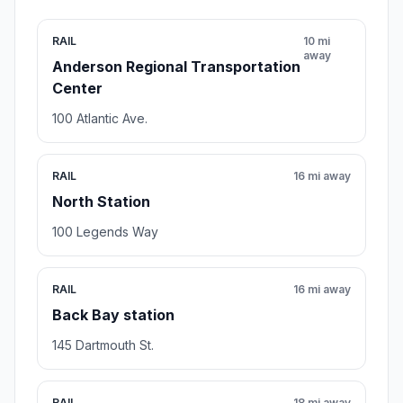
RAIL
10 mi
away
Anderson Regional Transportation
Center
100 Atlantic Ave.
RAIL
16 mi away
North Station
100 Legends Way
RAIL
16 mi away
Back Bay station
145 Dartmouth St.
RAIL
18 mi away