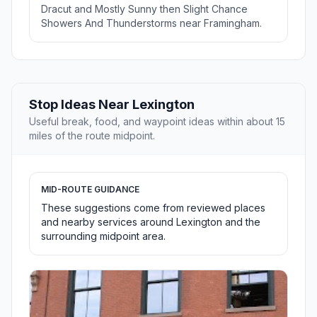
Dracut and Mostly Sunny then Slight Chance
Showers And Thunderstorms near Framingham.
Stop Ideas Near Lexington
Useful break, food, and waypoint ideas within about 15
miles of the route midpoint.
MID-ROUTE GUIDANCE
These suggestions come from reviewed places
and nearby services around Lexington and the
surrounding midpoint area.