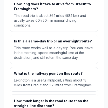
How long does it take to drive from Dracut to
Framingham?
The road trip is about 36.1 miles (58.1 km) and
usually takes 00h 50m in normal driving
conditions.
Is this a same-day trip or an overnight route?
This route works well as a day trip. You can leave
in the morning, spend meaningful time at the
destination, and still return the same day.
What is the halfway point on this route?
Lexington is a useful midpoint, sitting about 18
miles from Dracut and 18.1 miles from Framingham.
How much longer is the road route than the
straight-line distance?