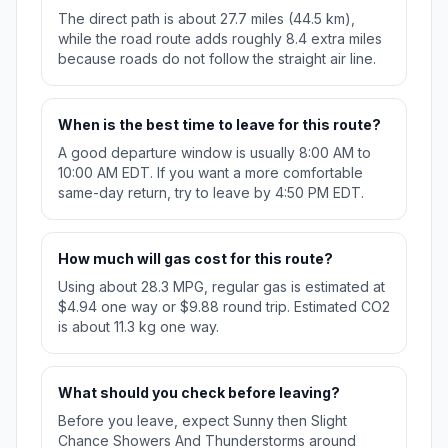
The direct path is about 27.7 miles (44.5 km),
while the road route adds roughly 8.4 extra miles
because roads do not follow the straight air line.
When is the best time to leave for this route?
A good departure window is usually 8:00 AM to
10:00 AM EDT. If you want a more comfortable
same-day return, try to leave by 4:50 PM EDT.
How much will gas cost for this route?
Using about 28.3 MPG, regular gas is estimated at
$4.94 one way or $9.88 round trip. Estimated CO2
is about 11.3 kg one way.
What should you check before leaving?
Before you leave, expect Sunny then Slight
Chance Showers And Thunderstorms around