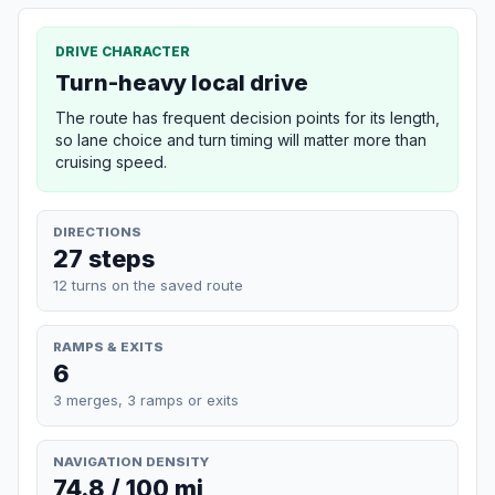
DRIVE CHARACTER
Turn-heavy local drive
The route has frequent decision points for its length,
so lane choice and turn timing will matter more than
cruising speed.
DIRECTIONS
27 steps
12 turns on the saved route
RAMPS & EXITS
6
3 merges, 3 ramps or exits
NAVIGATION DENSITY
74.8 / 100 mi