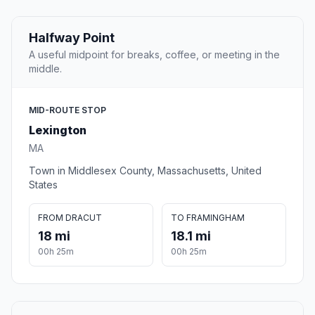
Halfway Point
A useful midpoint for breaks, coffee, or meeting in the
middle.
MID-ROUTE STOP
Lexington
MA
Town in Middlesex County, Massachusetts, United
States
FROM DRACUT
TO FRAMINGHAM
18 mi
18.1 mi
00h 25m
00h 25m