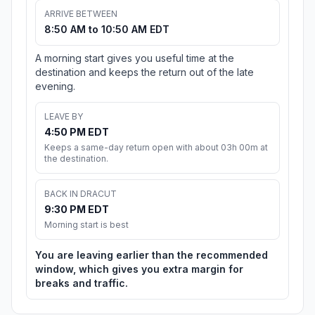
ARRIVE BETWEEN
8:50 AM to 10:50 AM EDT
A morning start gives you useful time at the
destination and keeps the return out of the late
evening.
LEAVE BY
4:50 PM EDT
Keeps a same-day return open with about 03h 00m at
the destination.
BACK IN DRACUT
9:30 PM EDT
Morning start is best
You are leaving earlier than the recommended
window, which gives you extra margin for
breaks and traffic.