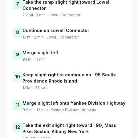
Take the ramp slight right toward Lowell
7
Connector
2.2 mi · 3 min · Lowell Connector
Continue on Lowell Connector
8
1.1 mi · 2 min · Lowell Connector
Merge slight left
9
9.1 mi · 11 min
Keep slight right to continue on I 95 South:
10
Providence Rhode Island
1.1 km · 55 sec
Merge slight left onto Yankee Division Highway
11
9.9 mi · 13 min · Yankee Division Highway
Take the exit slight right toward I 90, Mass
12
Pike: Boston, Albany New York