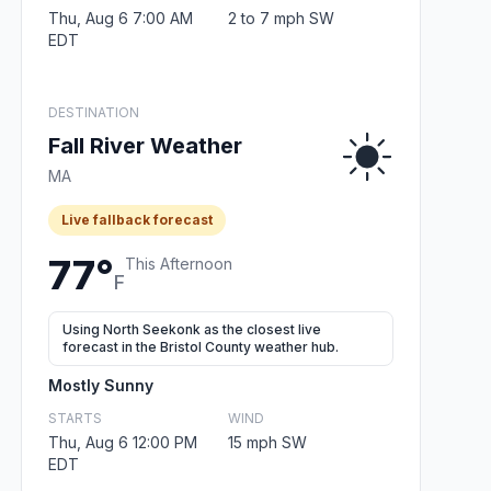
Thu, Aug 6 7:00 AM
2 to 7 mph SW
EDT
DESTINATION
Fall River Weather
MA
Live fallback forecast
77°
This Afternoon
F
Using North Seekonk as the closest live
forecast in the Bristol County weather hub.
Mostly Sunny
STARTS
WIND
Thu, Aug 6 12:00 PM
15 mph SW
EDT