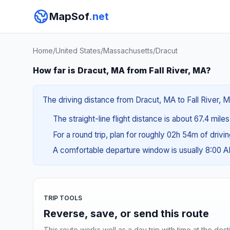
MapSof
.net
Home
/
United States
/
Massachusetts
/
Dracut
How far is Dracut, MA from Fall River, MA?
The driving distance from Dracut, MA to Fall River, M
The straight-line flight distance is about 67.4 mile
For a round trip, plan for roughly 02h 54m of drivi
A comfortable departure window is usually 8:00 
TRIP TOOLS
Reverse, save, or send this route
This route works well as a day trip with time at the dest