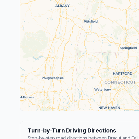
Turn-by-Turn Driving Directions
Step-by-step road directions between Dracut and Fall 