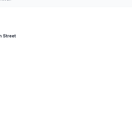
n Street