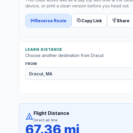
device, or print a clean version before you head out.
Reverse Route
Copy Link
Share
LEARN DISTANCE
Choose another destination from Dracut.
FROM
Flight Distance
Direct air line
67.36 mi