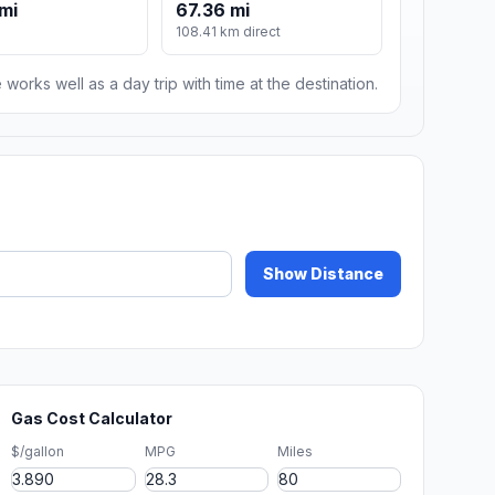
mi
67.36 mi
108.41 km direct
 works well as a day trip with time at the destination.
Show Distance
Gas Cost Calculator
$/gallon
MPG
Miles