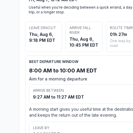
Useful when you're deciding between a quick errand, a day
trip, or a longer stop.
LEAVE DRACUT
ARRIVE FALL
ROUTE TIMI
RIVER
Thu, Aug 6,
01h 27m
Thu, Aug 6,
9:18 PM EDT
One way by
10:45 PM EDT
road
BEST DEPARTURE WINDOW
8:00 AM to 10:00 AM EDT
Aim for a morning departure
ARRIVE BETWEEN
9:27 AM to 11:27 AM EDT
A morning start gives you useful time at the destinati
and keeps the return out of the late evening.
LEAVE BY