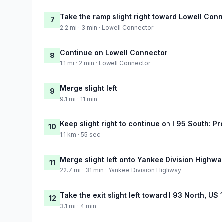
Take the ramp slight right toward Lowell Con
7
2.2 mi · 3 min · Lowell Connector
Continue on Lowell Connector
8
1.1 mi · 2 min · Lowell Connector
Merge slight left
9
9.1 mi · 11 min
Keep slight right to continue on I 95 South: 
10
1.1 km · 55 sec
Merge slight left onto Yankee Division Highwa
11
22.7 mi · 31 min · Yankee Division Highway
Take the exit slight left toward I 93 North, US
12
3.1 mi · 4 min