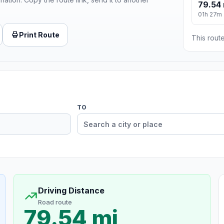
79.54 
01h 27m
Print Route
This route
TO
Driving Distance
Road route
79.54 mi