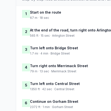
Start on the route
1
67 m · 18 sec
At the end of the road, turn right onto Arlingto
2
565 ft · 15 sec · Arlington Street
Turn left onto Bridge Street
3
1.7 mi · 4 min · Bridge Street
Turn right onto Merrimack Street
4
79 m · 13 sec · Merrimack Street
Turn left onto Central Street
5
1350 ft · 42 sec · Central Street
Continue on Gorham Street
6
2372 ft · 1 min · Gorham Street