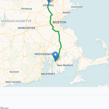
River.