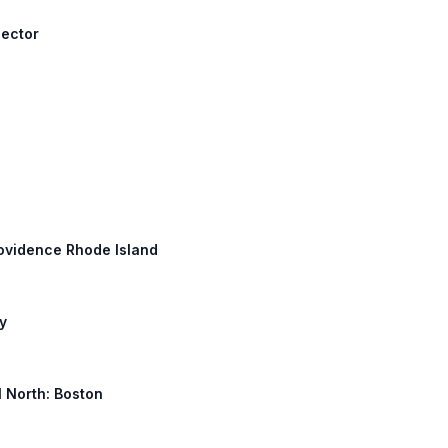
nector
Providence Rhode Island
y
 1 North: Boston