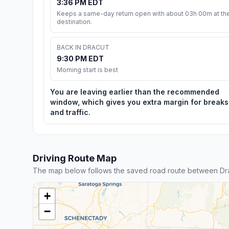
3:36 PM EDT
Keeps a same-day return open with about 03h 00m at th
destination.
BACK IN DRACUT
9:30 PM EDT
Morning start is best
You are leaving earlier than the recommended
window, which gives you extra margin for breaks
and traffic.
Driving Route Map
The map below follows the saved road route between Drac
+
−