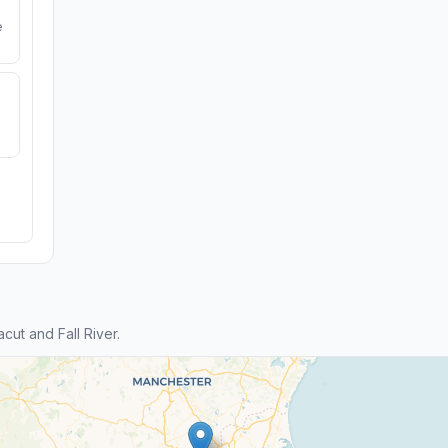
e
ut and Fall River.