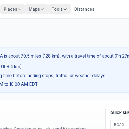
Places
Maps
Tools
Distances
A is about 79.5 miles (128 km), with a travel time of about 01h 27
s (108.4 km).
ng time before adding stops, traffic, or weather delays.
AM to 10:00 AM EDT.
QUICK SN
ROAD
ination. Copy the route link, send it to another