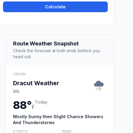
Calculate
Route Weather Snapshot
Check the forecast at both ends before you
head out.
ORIGIN
Dracut Weather
MA
88°
Today
F
Mostly Sunny then Slight Chance Showers
And Thunderstorms
STARTS
WIND