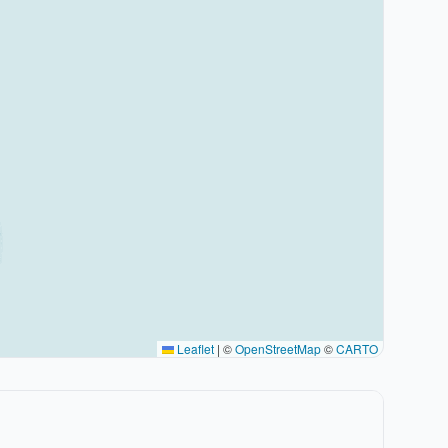
Leaflet
|
©
OpenStreetMap
©
CARTO