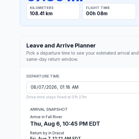
KILOMETERS
FLIGHT TIME
108.41 km
00h 08m
Leave and Arrive Planner
Pick a departure time to see your estimated arrival and
same-day return window.
DEPARTURE TIME
Drive time stays fixed at 01h 27m.
ARRIVAL SNAPSHOT
Arrive in Fall River
Thu, Aug 6, 10:45 PM EDT
Return by in Dracut
Fri, Aug 7, 12:12 AM EDT