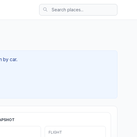
m by car.
APSHOT
FLIGHT