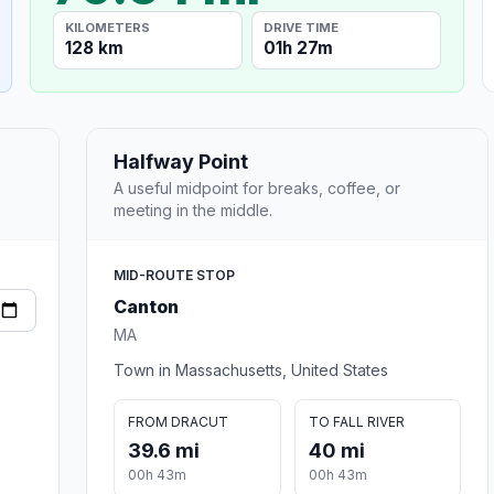
KILOMETERS
DRIVE TIME
128 km
01h 27m
Halfway Point
A useful midpoint for breaks, coffee, or
meeting in the middle.
MID-ROUTE STOP
Canton
MA
Town in Massachusetts, United States
FROM DRACUT
TO FALL RIVER
39.6 mi
40 mi
00h 43m
00h 43m