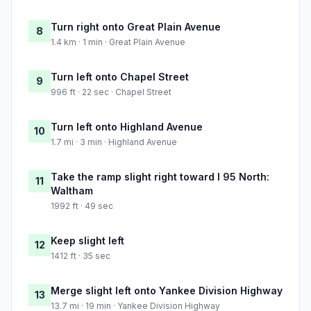
Turn right onto Great Plain Avenue
8
1.4 km · 1 min · Great Plain Avenue
Turn left onto Chapel Street
9
996 ft · 22 sec · Chapel Street
Turn left onto Highland Avenue
10
1.7 mi · 3 min · Highland Avenue
Take the ramp slight right toward I 95 North:
11
Waltham
1992 ft · 49 sec
Keep slight left
12
1412 ft · 35 sec
Merge slight left onto Yankee Division Highway
13
13.7 mi · 19 min · Yankee Division Highway