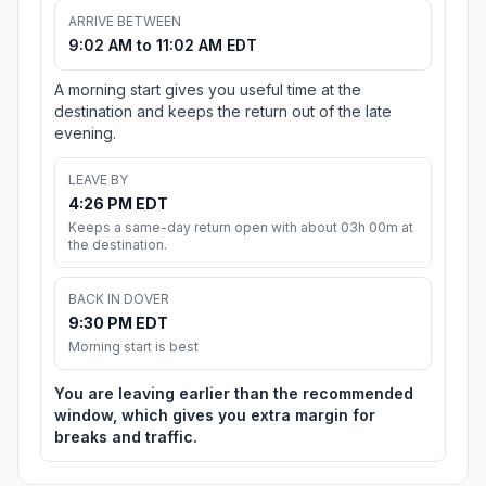
ARRIVE BETWEEN
9:02 AM to 11:02 AM EDT
A morning start gives you useful time at the
destination and keeps the return out of the late
evening.
LEAVE BY
4:26 PM EDT
Keeps a same-day return open with about 03h 00m at
the destination.
BACK IN DOVER
9:30 PM EDT
Morning start is best
You are leaving earlier than the recommended
window, which gives you extra margin for
breaks and traffic.