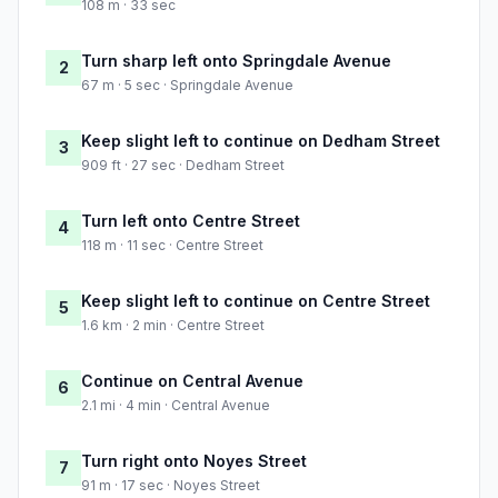
108 m · 33 sec
Turn sharp left onto Springdale Avenue
2
67 m · 5 sec · Springdale Avenue
Keep slight left to continue on Dedham Street
3
909 ft · 27 sec · Dedham Street
Turn left onto Centre Street
4
118 m · 11 sec · Centre Street
Keep slight left to continue on Centre Street
5
1.6 km · 2 min · Centre Street
Continue on Central Avenue
6
2.1 mi · 4 min · Central Avenue
Turn right onto Noyes Street
7
91 m · 17 sec · Noyes Street