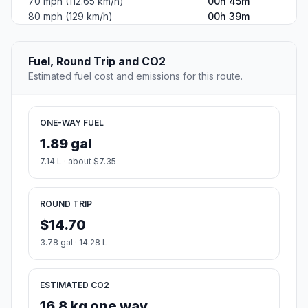
70 mph (112.65 km/h)
00h 45m
80 mph (129 km/h)
00h 39m
Fuel, Round Trip and CO2
Estimated fuel cost and emissions for this route.
ONE-WAY FUEL
1.89 gal
7.14 L · about $7.35
ROUND TRIP
$14.70
3.78 gal · 14.28 L
ESTIMATED CO2
16.8 kg one way