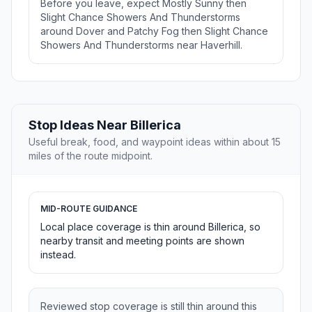
Before you leave, expect Mostly Sunny then
Slight Chance Showers And Thunderstorms
around Dover and Patchy Fog then Slight Chance
Showers And Thunderstorms near Haverhill.
Stop Ideas Near Billerica
Useful break, food, and waypoint ideas within about 15
miles of the route midpoint.
MID-ROUTE GUIDANCE
Local place coverage is thin around Billerica, so
nearby transit and meeting points are shown
instead.
Reviewed stop coverage is still thin around this