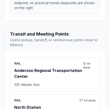
midpoint, so practical transit waypoints are shown
on the right.
Transit and Meeting Points
Useful pickup, handoff, or rendezvous points close to
Billerica.
RAIL
12 mi
away
Anderson Regional Transportation
Center
100 Atlantic Ave.
RAIL
27 mi away
North Station