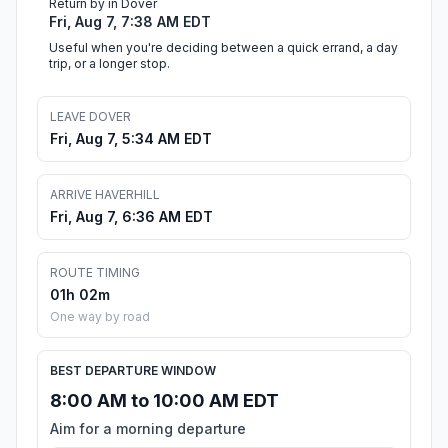
Return by in Dover
Fri, Aug 7, 7:38 AM EDT
Useful when you're deciding between a quick errand, a day
trip, or a longer stop.
LEAVE DOVER
Fri, Aug 7, 5:34 AM EDT
ARRIVE HAVERHILL
Fri, Aug 7, 6:36 AM EDT
ROUTE TIMING
01h 02m
One way by road
BEST DEPARTURE WINDOW
8:00 AM to 10:00 AM EDT
Aim for a morning departure