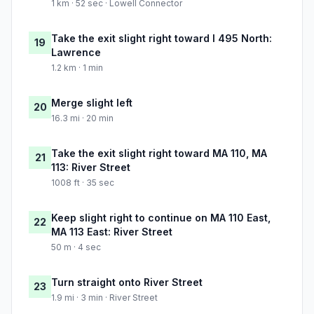
1 km · 52 sec · Lowell Connector
Take the exit slight right toward I 495 North:
19
Lawrence
1.2 km · 1 min
Merge slight left
20
16.3 mi · 20 min
Take the exit slight right toward MA 110, MA
21
113: River Street
1008 ft · 35 sec
Keep slight right to continue on MA 110 East,
22
MA 113 East: River Street
50 m · 4 sec
Turn straight onto River Street
23
1.9 mi · 3 min · River Street