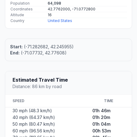
Population
64,098
Coordinates
42.7762000, -71.0772800
Altitude
16
Country
United States
Start:
(-71.282682, 42.245955)
End:
(-71.07732, 42.77608)
Estimated Travel Time
Distance: 86 km by road
SPEED
TIME
30 mph (48.3 km/h)
01h 46m
40 mph (64.37 km/h)
01h 20m
50 mph (80.47 km/h)
01h 04m
60 mph (96.56 km/h)
00h 53m