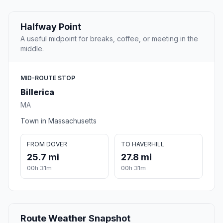
Halfway Point
A useful midpoint for breaks, coffee, or meeting in the
middle.
MID-ROUTE STOP
Billerica
MA
Town in Massachusetts
FROM DOVER
TO HAVERHILL
25.7 mi
27.8 mi
00h 31m
00h 31m
Route Weather Snapshot