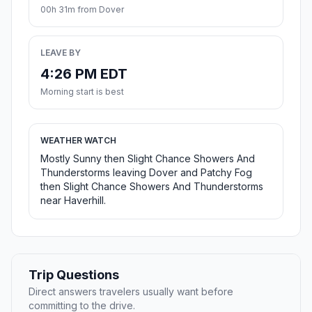
00h 31m from Dover
LEAVE BY
4:26 PM EDT
Morning start is best
WEATHER WATCH
Mostly Sunny then Slight Chance Showers And
Thunderstorms leaving Dover and Patchy Fog
then Slight Chance Showers And Thunderstorms
near Haverhill.
Trip Questions
Direct answers travelers usually want before
committing to the drive.