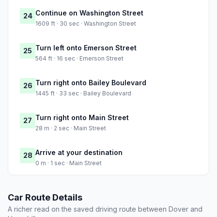
Continue on Washington Street
24
1609 ft · 30 sec · Washington Street
Turn left onto Emerson Street
25
564 ft · 16 sec · Emerson Street
Turn right onto Bailey Boulevard
26
1445 ft · 33 sec · Bailey Boulevard
Turn right onto Main Street
27
28 m · 2 sec · Main Street
Arrive at your destination
28
0 m · 1 sec · Main Street
Car Route Details
A richer read on the saved driving route between Dover and