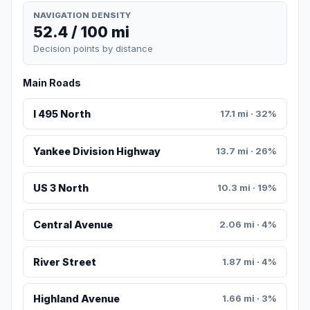
NAVIGATION DENSITY
52.4 / 100 mi
Decision points by distance
Main Roads
I 495 North
17.1 mi · 32%
Yankee Division Highway
13.7 mi · 26%
US 3 North
10.3 mi · 19%
Central Avenue
2.06 mi · 4%
River Street
1.87 mi · 4%
Highland Avenue
1.66 mi · 3%