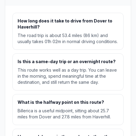
How long does it take to drive from Dover to
Haverhill?
The road trip is about 53.4 miles (86 km) and
usually takes 01h 02m in normal driving conditions.
Is this a same-day trip or an overnight route?
This route works well as a day trip. You can leave
in the morning, spend meaningful time at the
destination, and still return the same day.
What is the halfway point on this route?
Billerica is a useful midpoint, sitting about 25.7
miles from Dover and 27.8 miles from Haverhill.