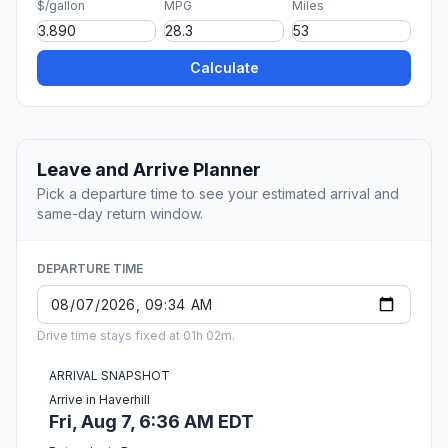
$/gallon
MPG
Miles
Calculate
Leave and Arrive Planner
Pick a departure time to see your estimated arrival and
same-day return window.
DEPARTURE TIME
Drive time stays fixed at 01h 02m.
ARRIVAL SNAPSHOT
Arrive in Haverhill
Fri, Aug 7, 6:36 AM EDT