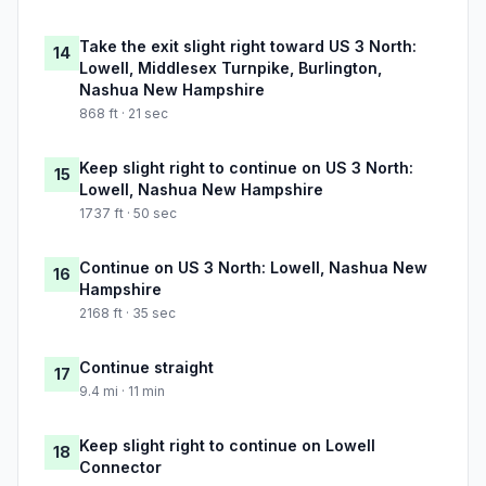
Take the exit slight right toward US 3 North:
14
Lowell, Middlesex Turnpike, Burlington,
Nashua New Hampshire
868 ft · 21 sec
Keep slight right to continue on US 3 North:
15
Lowell, Nashua New Hampshire
1737 ft · 50 sec
Continue on US 3 North: Lowell, Nashua New
16
Hampshire
2168 ft · 35 sec
Continue straight
17
9.4 mi · 11 min
Keep slight right to continue on Lowell
18
Connector