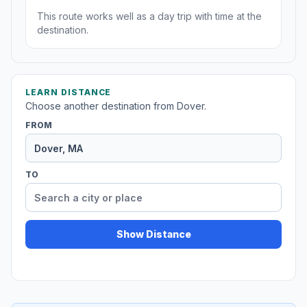
This route works well as a day trip with time at the
destination.
LEARN DISTANCE
Choose another destination from Dover.
FROM
TO
Show Distance