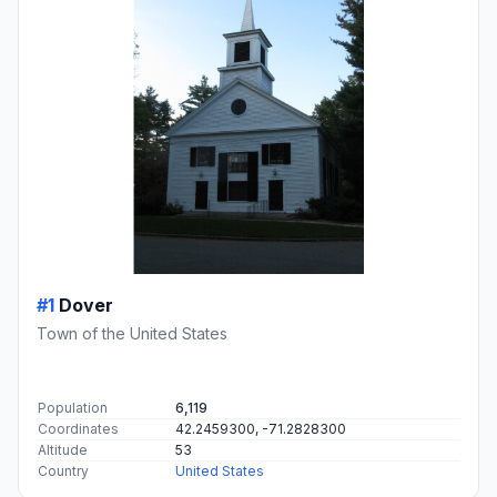
#1
Dover
Town of the United States
Population
6,119
Coordinates
42.2459300, -71.2828300
Altitude
53
Country
United States