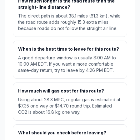
How much longer is the road route than the
straight-line distance?
The direct path is about 38.1 miles (61.3 km), while
the road route adds roughly 15.3 extra miles
because roads do not follow the straight air line.
When is the best time to leave for this route?
A good departure window is usually 8:00 AM to
10:00 AM EDT. If you want a more comfortable
same-day return, try to leave by 4:26 PM EDT.
How much will gas cost for this route?
Using about 28.3 MPG, regular gas is estimated at
$7.35 one way or $14.70 round trip. Estimated
CO2 is about 16.8 kg one way.
What should you check before leaving?