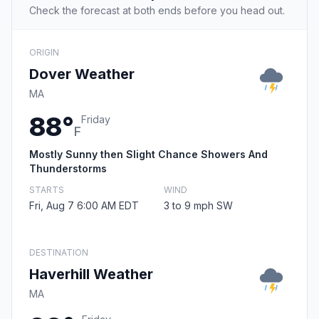
Check the forecast at both ends before you head out.
ORIGIN
Dover Weather
MA
88°
Friday
F
Mostly Sunny then Slight Chance Showers And
Thunderstorms
STARTS
WIND
Fri, Aug 7 6:00 AM EDT
3 to 9 mph SW
DESTINATION
Haverhill Weather
MA