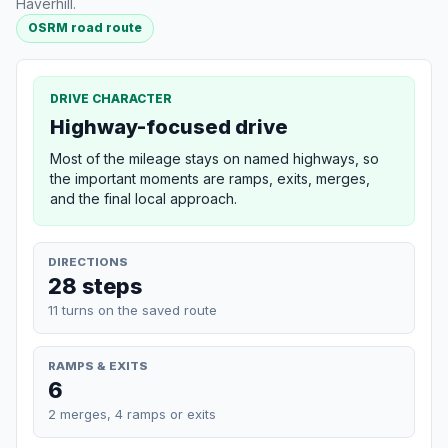
Haverhill.
OSRM road route
DRIVE CHARACTER
Highway-focused drive
Most of the mileage stays on named highways, so
the important moments are ramps, exits, merges,
and the final local approach.
DIRECTIONS
28 steps
11 turns on the saved route
RAMPS & EXITS
6
2 merges, 4 ramps or exits