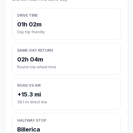
DRIVE TIME
01h 02m
Day trip friendly
SAME-DAY RETURN
02h 04m
Round-trip wheel time
ROAD VS AIR
+15.3 mi
38.1 mi direct line
HALFWAY STOP
Billerica