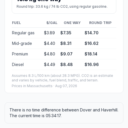
Round trip: 33.6 kg / 74 lb CO2, using regular gasoline.
FUEL
$/GAL
ONE WAY
ROUND TRIP
Regular gas
$3.89
$7.35
$14.70
Mid-grade
$4.40
$8.31
$16.62
Premium
$4.80
$9.07
$18.14
Diesel
$4.49
$8.48
$16.96
Assumes 8.3 L/100 km (about 28.3 MPG). CO2 is an estimate
and varies by vehicle, fuel blend, traffic, and terrain.
Prices in
Massachusetts
· Aug 07, 2026
There is no time difference between Dover and Haverhill.
The current time is 05:34:17.