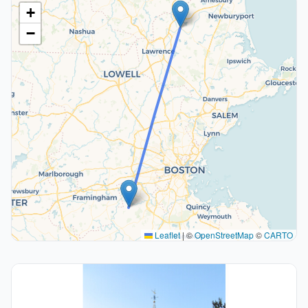
+
−
Leaflet
|
©
OpenStreetMap
©
CARTO