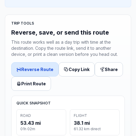
TRIP TOOLS
Reverse, save, or send this route
This route works well as a day trip with time at the
destination. Copy the route link, send it to another
device, or print a clean version before you head out.
Reverse Route
Copy Link
Share
Print Route
QUICK SNAPSHOT
ROAD
FLIGHT
53.43 mi
38.1 mi
01h 02m
61.32 km direct