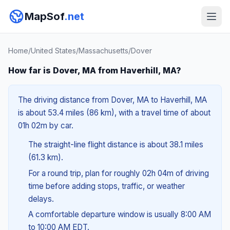
MapSof
.net
Home
/
United States
/
Massachusetts
/
Dover
How far is Dover, MA from Haverhill, MA?
The driving distance from Dover, MA to Haverhill, MA
is about 53.4 miles (86 km), with a travel time of about
01h 02m by car.
The straight-line flight distance is about 38.1 miles
(61.3 km).
For a round trip, plan for roughly 02h 04m of driving
time before adding stops, traffic, or weather
delays.
A comfortable departure window is usually 8:00 AM
to 10:00 AM EDT.