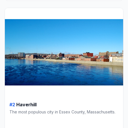
#2
Haverhill
The most populous city in Essex County, Massachusetts.