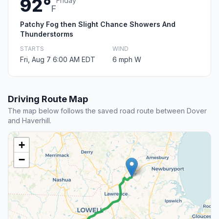
92°
Friday
F
Patchy Fog then Slight Chance Showers And
Thunderstorms
STARTS
WIND
Fri, Aug 7 6:00 AM EDT
6 mph W
Driving Route Map
The map below follows the saved road route between Dover
and Haverhill.
+
−