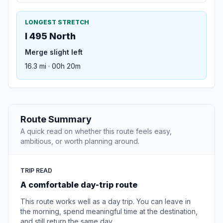
LONGEST STRETCH
I 495 North
Merge slight left
16.3 mi · 00h 20m
Route Summary
A quick read on whether this route feels easy,
ambitious, or worth planning around.
TRIP READ
A comfortable day-trip route
This route works well as a day trip. You can leave in
the morning, spend meaningful time at the destination,
and still return the same day.