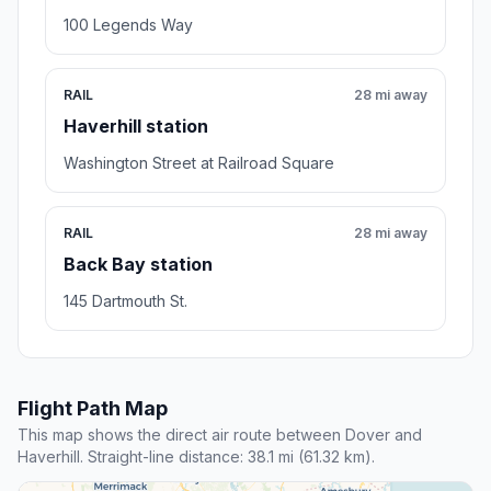
100 Legends Way
RAIL
28 mi away
Haverhill station
Washington Street at Railroad Square
RAIL
28 mi away
Back Bay station
145 Dartmouth St.
Flight Path Map
This map shows the direct air route between Dover and
Haverhill. Straight-line distance: 38.1 mi (61.32 km).