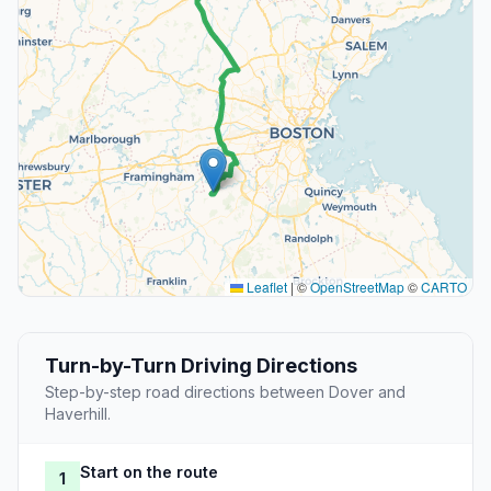
Leaflet
|
©
OpenStreetMap
©
CARTO
Turn-by-Turn Driving Directions
Step-by-step road directions between Dover and
Haverhill.
Start on the route
1