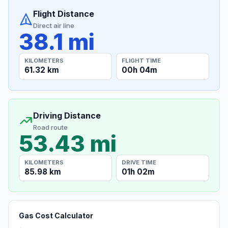
Flight Distance
Direct air line
38.1 mi
KILOMETERS
FLIGHT TIME
61.32 km
00h 04m
Driving Distance
Road route
53.43 mi
KILOMETERS
DRIVE TIME
85.98 km
01h 02m
Gas Cost Calculator