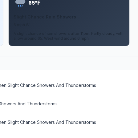
F
65°
Slight Chance Rain Showers
6 mph W
A slight chance of rain showers after 11pm. Partly cloudy, with
a low around 65. West wind around 6 mph.
then Slight Chance Showers And Thunderstorms
 Showers And Thunderstorms
then Slight Chance Showers And Thunderstorms