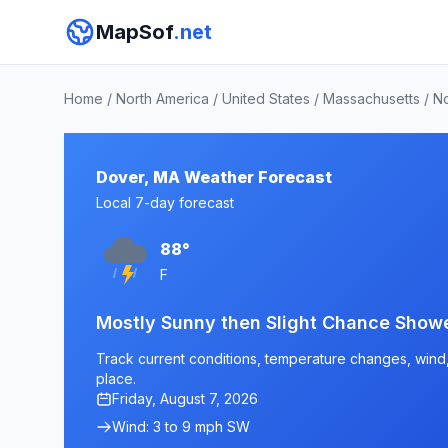
MapSof
.net
Home
/
North America
/
United States
/
Massachusetts
/
No
Dover, MA Weather Forecast
Local 7-day forecast
88°
F
Mostly Sunny then Slight Chance Show
Track current conditions, temperature changes, wind, 
place.
Friday, August 7, 2026
Wind: 3 to 9 mph SW