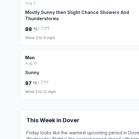
Aug 7
Mostly Sunny then Slight Chance Showers And
Thunderstorms
/ 73°F
88
°F
Wind 3 to 9 mph
Mon
Aug 10
Sunny
/ 71°F
87
°F
Wind 2 to 12 mph
This Week in Dover
Friday looks like the warmest upcoming period in Dove
Wednesday Night is the coolest period ahead with tem