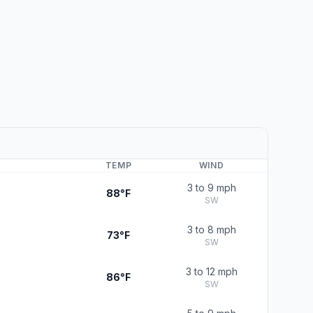
TEMP
WIND
3 to 9 mph
88°F
SW
3 to 8 mph
73°F
SW
3 to 12 mph
86°F
SW