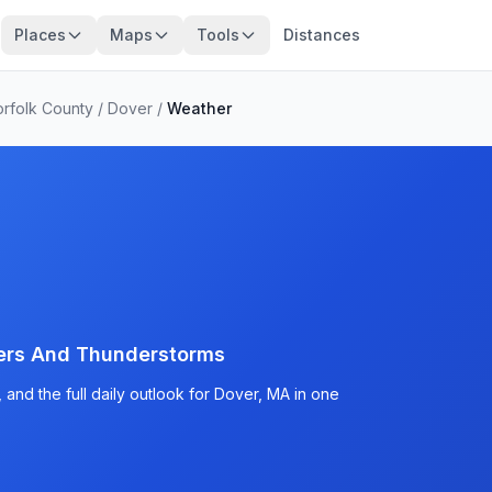
Places
Maps
Tools
Distances
rfolk County
/
Dover
/
Weather
ers And Thunderstorms
and the full daily outlook for Dover, MA in one