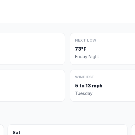
NEXT LOW
73°F
Friday Night
WINDIEST
5 to 13 mph
Tuesday
Sat