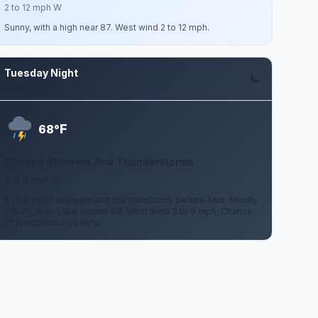
2 to 12 mph W
Sunny, with a high near 87. West wind 2 to 12 mph.
Tuesday Night
Aug 11
F
68°
Chance Showers And Thunderstorms
3 to 9 mph W
A chance of showers and thunderstorms before 4am. Mostly
cloudy, with a low around 68. West wind 3 to 9 mph. Chance
of precipitation is 40%.