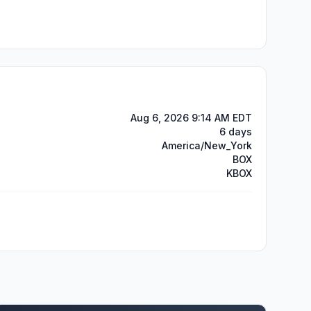
Aug 6, 2026 9:14 AM EDT
6 days
America/New_York
BOX
KBOX