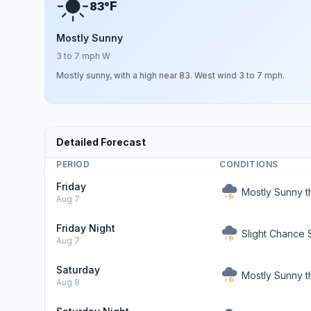
F
83°
Mostly Sunny
3 to 7 mph W
Mostly sunny, with a high near 83. West wind 3 to 7 mph.
Detailed Forecast
PERIOD
CONDITIONS
Friday
Mostly Sunny 
Aug 7
Friday Night
Slight Chance
Aug 7
Saturday
Mostly Sunny 
Aug 8