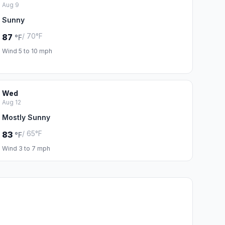
Aug 9
Sunny
/ 70°F
87
°F
Wind 5 to 10 mph
Wed
Aug 12
Mostly Sunny
/ 65°F
83
°F
Wind 3 to 7 mph