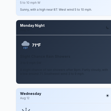
5 to 10 mph W
Sunny, with a high near 87. West wind 5 to 10 mph.
Monday Night
Aug 10
F
71°
Slight Chance Rain Showers
3 to 9 mph SW
A slight chance of rain showers after 8pm. Partly cloudy, with
a low around 71. Southwest wind 3 to 9 mph.
Wednesday
Aug 12