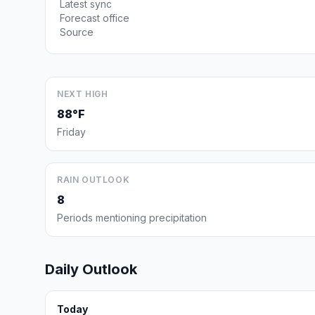
Latest sync
Forecast office
Source
NEXT HIGH
88°F
Friday
RAIN OUTLOOK
8
Periods mentioning precipitation
Daily Outlook
Today