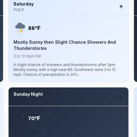
Saturday
Aug 8
F
86°
Mostly Sunny then Slight Chance Showers And
Thunderstorms
3 to 12 mph SW
A slight chance of showers and thunderstorms after 2pm.
Mostly sunny, with a high near 86. Southwest wind 3 to 12
mph. Chance of precipitation is 20%.
Sunday Night
Aug 9
F
70°
Mostly Clear