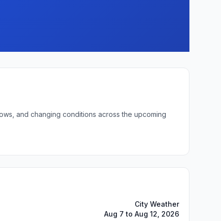
t lows, and changing conditions across the upcoming
City Weather
Aug 7 to Aug 12, 2026