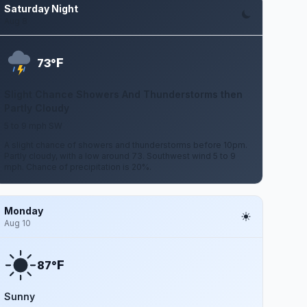
Saturday Night
Aug 8
F
73°
Slight Chance Showers And Thunderstorms then
Partly Cloudy
5 to 9 mph SW
A slight chance of showers and thunderstorms before 10pm.
Partly cloudy, with a low around 73. Southwest wind 5 to 9
mph. Chance of precipitation is 20%.
Monday
Aug 10
F
87°
Sunny