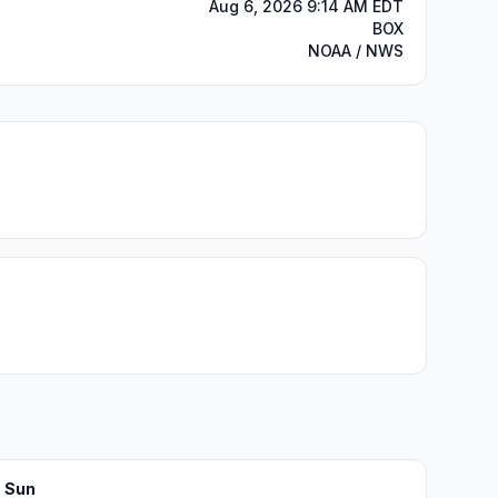
Aug 6, 2026 9:14 AM EDT
BOX
NOAA / NWS
Sun