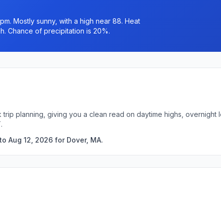
pm. Mostly sunny, with a high near 88. Heat
h. Chance of precipitation is 20%.
 trip planning, giving you a clean read on daytime highs, overnigh
.
to Aug 12, 2026 for Dover, MA.