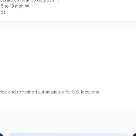
 5 to 13 mph W.
ods.
ce and refreshed automatically for U.S. locations.