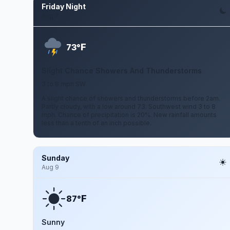
Friday Night
Aug 7
F
73°
Slight Chance Showers And Thunderstorms
3 to 8 mph SW
A slight chance of showers and thunderstorms before 2am.
Partly cloudy, with a low around 73. Southwest wind 3 to 8
mph. Chance of precipitation is 20%. New rainfall amounts
less than a tenth of an inch possible.
Sunday
Aug 9
F
87°
Sunny