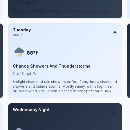
3 to 8 mph W
Mostly clear, with a low around 70. West wind 3 to 8 mph.
Tuesday
Aug 11
F
88°
Chance Showers And Thunderstorms
5 to 13 mph W
A slight chance of rain showers before 2pm, then a chance of
showers and thunderstorms. Mostly sunny, with a high near
88. West wind 5 to 13 mph. Chance of precipitation is 30%.
Wednesday Night
Aug 12