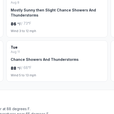
Aug 8
Mostly Sunny then Slight Chance Showers And
Thunderstorms
/ 73°F
86
°F
Wind 3 to 12 mph
Tue
Aug 11
Chance Showers And Thunderstorms
/ 68°F
88
°F
Wind 5 to 13 mph
r at 88 degrees F.
peratures near 65 degrees F.