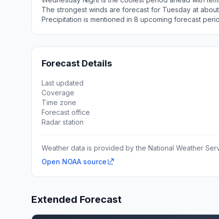
The strongest winds are forecast for Tuesday at about
Precipitation is mentioned in 8 upcoming forecast peri
Forecast Details
Last updated
Coverage
Time zone
Forecast office
Radar station
Weather data is provided by the National Weather Servi
Open NOAA source
Extended Forecast