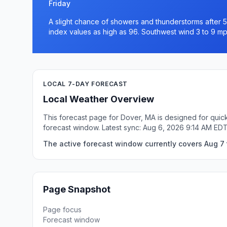
Friday
A slight chance of showers and thunderstorms after 5
index values as high as 96. Southwest wind 3 to 9 mp
LOCAL 7-DAY FORECAST
Local Weather Overview
This forecast page for Dover, MA is designed for quick
forecast window. Latest sync: Aug 6, 2026 9:14 AM EDT
The active forecast window currently covers Aug 7 
Page Snapshot
Page focus
Forecast window