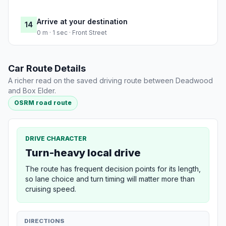
Arrive at your destination
14
0 m · 1 sec · Front Street
Car Route Details
A richer read on the saved driving route between Deadwood
and Box Elder.
OSRM road route
DRIVE CHARACTER
Turn-heavy local drive
The route has frequent decision points for its length,
so lane choice and turn timing will matter more than
cruising speed.
DIRECTIONS