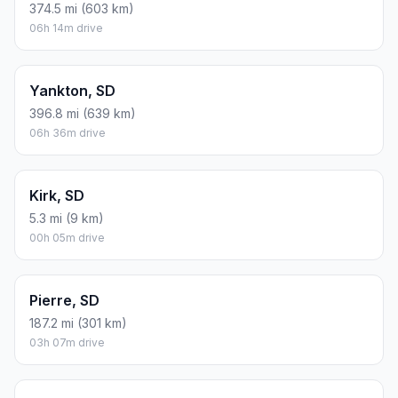
Brandon, SD
390.6 mi (629 km)
06h 30m drive
Harrisburg, SD
396 mi (637 km)
06h 35m drive
Madison, SD
383.5 mi (617 km)
06h 23m drive
Mitchell, SD
315.9 mi (508 km)
05h 15m drive