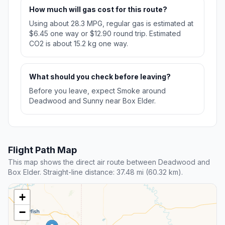
How much will gas cost for this route?
Using about 28.3 MPG, regular gas is estimated at
$6.45 one way or $12.90 round trip. Estimated
CO2 is about 15.2 kg one way.
What should you check before leaving?
Before you leave, expect Smoke around
Deadwood and Sunny near Box Elder.
Flight Path Map
This map shows the direct air route between Deadwood and
Box Elder. Straight-line distance: 37.48 mi (60.32 km).
+
−