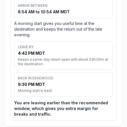
ARRIVE BETWEEN
8:54 AM to 10:54 AM MDT
A morning start gives you useful time at the
destination and keeps the return out of the late
evening.
LEAVE BY
4:42 PM MDT
Keeps a same-day return open with about 03h 00m at
the destination.
BACK IN DEADWOOD
9:30 PM MDT
Morning start is best
You are leaving earlier than the recommended
window, which gives you extra margin for
breaks and traffic.