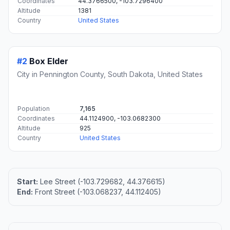
#1
Deadwood
City in and county seat of Lawrence County, South
Dakota, United States
Population
1,294
Coordinates
44.3766500, -103.7296400
Altitude
1381
Country
United States