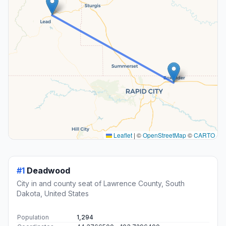
Leaflet
|
©
OpenStreetMap
©
CARTO