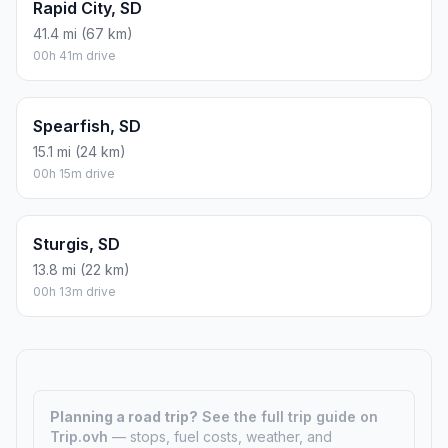
Sioux Falls, SD
388.2 mi (625 km)
06h 28m drive
Watertown, SD
374.5 mi (603 km)
06h 14m drive
Yankton, SD
396.8 mi (639 km)
06h 36m drive
Kirk, SD
5.3 mi (9 km)
00h 05m drive