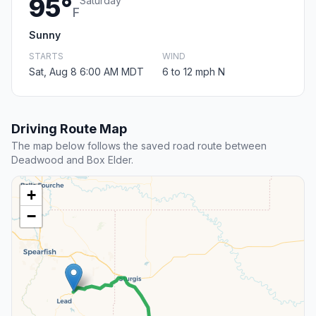
95°
Saturday
F
Sunny
STARTS
WIND
Sat, Aug 8 6:00 AM MDT
6 to 12 mph N
Driving Route Map
The map below follows the saved road route between
Deadwood and Box Elder.
+
−