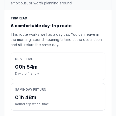
ambitious, or worth planning around.
TRIP READ
A comfortable day-trip route
This route works well as a day trip. You can leave in
the morning, spend meaningful time at the destination,
and still return the same day.
DRIVE TIME
00h 54m
Day trip friendly
SAME-DAY RETURN
01h 48m
Round-trip wheel time