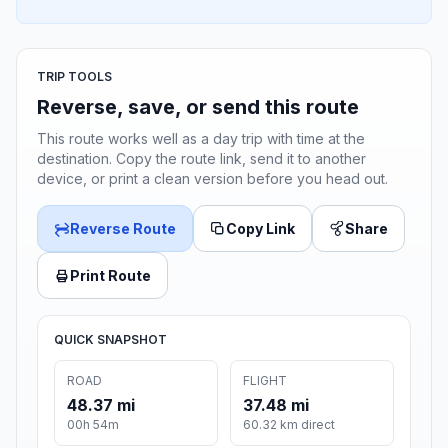
TRIP TOOLS
Reverse, save, or send this route
This route works well as a day trip with time at the
destination. Copy the route link, send it to another
device, or print a clean version before you head out.
Reverse Route
Copy Link
Share
Print Route
QUICK SNAPSHOT
ROAD
FLIGHT
48.37 mi
37.48 mi
00h 54m
60.32 km direct