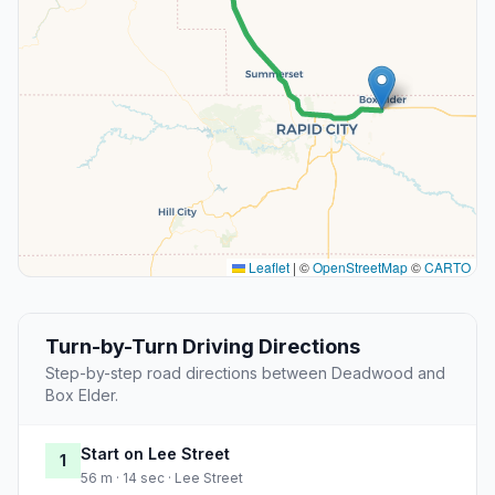
Leaflet
|
©
OpenStreetMap
©
CARTO
Turn-by-Turn Driving Directions
Step-by-step road directions between Deadwood and
Box Elder.
Start on Lee Street
1
56 m · 14 sec · Lee Street