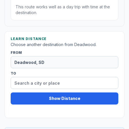
This route works well as a day trip with time at the
destination.
LEARN DISTANCE
Choose another destination from Deadwood.
FROM
TO
Show Distance