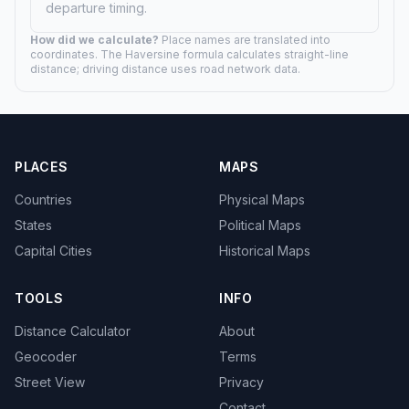
Pierre, SD
187.2 mi (301 km)
03h 07m drive
Rapid City, SD
41.4 mi (67 km)
00h 41m drive
Spearfish, SD
15.1 mi (24 km)
00h 15m drive
Sturgis, SD
13.8 mi (22 km)