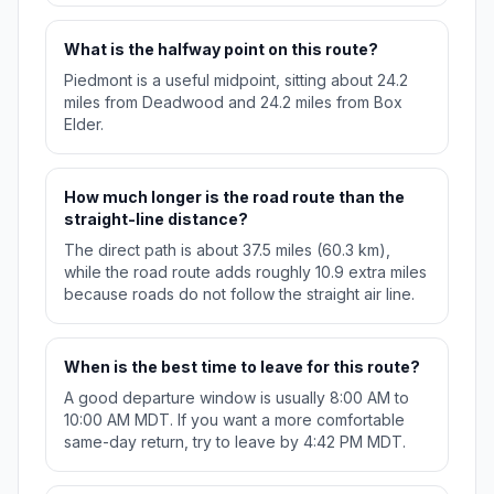
What is the halfway point on this route?
Piedmont is a useful midpoint, sitting about 24.2
miles from Deadwood and 24.2 miles from Box
Elder.
How much longer is the road route than the
straight-line distance?
The direct path is about 37.5 miles (60.3 km),
while the road route adds roughly 10.9 extra miles
because roads do not follow the straight air line.
When is the best time to leave for this route?
A good departure window is usually 8:00 AM to
10:00 AM MDT. If you want a more comfortable
same-day return, try to leave by 4:42 PM MDT.