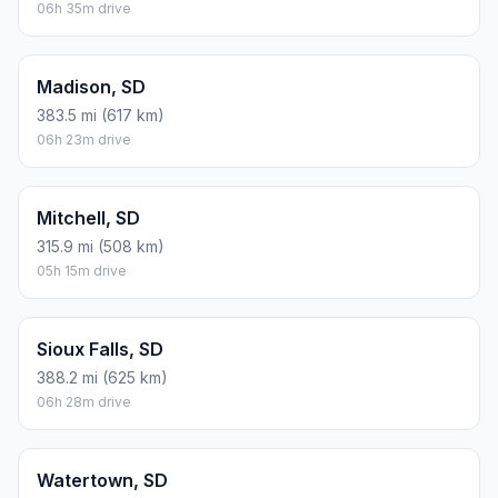
FUEL
$/GAL
ONE WAY
ROUND TRIP
Regular gas
$3.77
$6.45
$12.90
Mid-grade
$4.25
$7.27
$14.55
Premium
$4.65
$7.96
$15.92
Diesel
$5.30
$9.07
$18.14
Assumes 8.3 L/100 km (about 28.3 MPG). CO2 is an estimate
and varies by vehicle, fuel blend, traffic, and terrain.
Prices in
South Dakota
· Aug 08, 2026
There is no time difference between Deadwood and Box
Elder. The current time is 00:08:14.
Distance to Other Cities