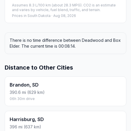
Fuel, Round Trip and CO2
Estimated fuel cost and emissions for this route.
ONE-WAY FUEL
1.71 gal
6.46 L · about $6.45
ROUND TRIP
$12.90
3.42 gal · 12.92 L
ESTIMATED CO2
15.2 kg one way
Round trip: 30.4 kg / 67 lb CO2, using regular gasoline.