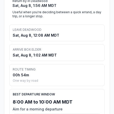
Return by in Deadwood
Sat, Aug 8, 1:56 AM MDT
Useful when you're deciding between a quick errand, a day
trip, or a longer stop.
LEAVE DEADWOOD
Sat, Aug 8, 12:08 AM MDT
ARRIVE BOX ELDER
Sat, Aug 8, 1:02 AM MDT
ROUTE TIMING
00h 54m
One way by road
BEST DEPARTURE WINDOW
8:00 AM to 10:00 AM MDT
Aim for a morning departure