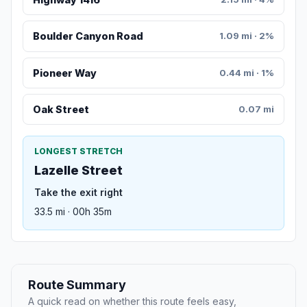
Boulder Canyon Road
1.09 mi · 2%
Pioneer Way
0.44 mi · 1%
Oak Street
0.07 mi
LONGEST STRETCH
Lazelle Street
Take the exit right
33.5 mi · 00h 35m
Route Summary
A quick read on whether this route feels easy,