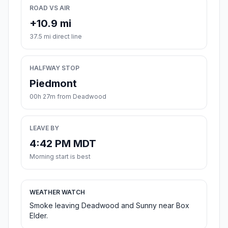
ROAD VS AIR
+10.9 mi
37.5 mi direct line
HALFWAY STOP
Piedmont
00h 27m from Deadwood
LEAVE BY
4:42 PM MDT
Morning start is best
WEATHER WATCH
Smoke leaving Deadwood and Sunny near Box
Elder.