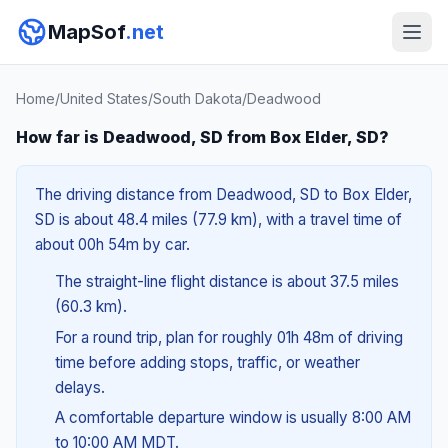
MapSof
.net
Home
/
United States
/
South Dakota
/
Deadwood
How far is Deadwood, SD from Box Elder, SD?
The driving distance from Deadwood, SD to Box Elder,
SD is about 48.4 miles (77.9 km), with a travel time of
about 00h 54m by car.
The straight-line flight distance is about 37.5 miles
(60.3 km).
For a round trip, plan for roughly 01h 48m of driving
time before adding stops, traffic, or weather
delays.
A comfortable departure window is usually 8:00 AM
to 10:00 AM MDT.