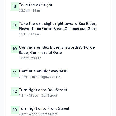
Take the exit right
8
33.5 mi · 35 min
Take the exit slight right toward Box Elder,
9
Elisworth AirForce Base, Commercial Gate
1711 ft · 27 sec
Continue on Box Elder, Elisworth AirForce
10
Base, Commercial Gate
1314 ft · 20 sec
Continue on Highway 1416
11
2.1 mi · 3 min · Highway 1416
Turn right onto Oak Street
12
111 m · 18 sec · Oak Street
Turn right onto Front Street
13
29 m · 4 sec · Front Street