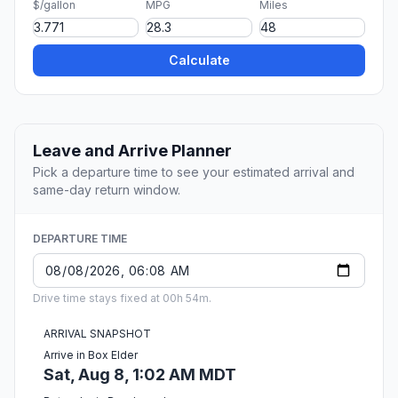
$/gallon
MPG
Miles
Calculate
Leave and Arrive Planner
Pick a departure time to see your estimated arrival and
same-day return window.
DEPARTURE TIME
Drive time stays fixed at 00h 54m.
ARRIVAL SNAPSHOT
Arrive in Box Elder
Sat, Aug 8, 1:02 AM MDT