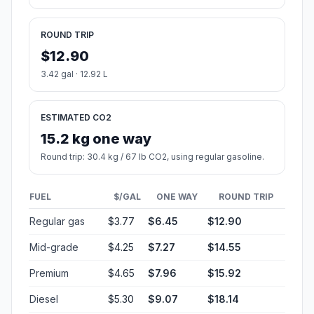
Start:
Lee Street (-103.729682, 44.376615)
End:
Front Street (-103.068237, 44.112405)
Estimated Travel Time
Distance: 78 km by road
SPEED
TIME
30 mph (48.3 km/h)
01h 36m
40 mph (64.37 km/h)
01h 12m
50 mph (80.47 km/h)
00h 58m
60 mph (96.56 km/h)
00h 48m
70 mph (112.65 km/h)
00h 41m
80 mph (129 km/h)
00h 36m