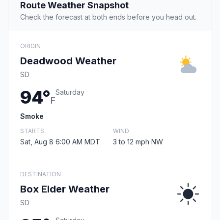
Route Weather Snapshot
Check the forecast at both ends before you head out.
ORIGIN
Deadwood Weather
SD
94°
Saturday
F
Smoke
STARTS
WIND
Sat, Aug 8 6:00 AM MDT
3 to 12 mph NW
DESTINATION
Box Elder Weather
SD