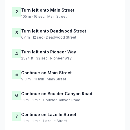
Turn left onto Main Street
2
105 m · 16 sec · Main Street
Turn left onto Deadwood Street
3
67 m · 12 sec · Deadwood Street
Turn left onto Pioneer Way
4
2324 ft · 32 sec · Pioneer Way
Continue on Main Street
5
9.3 mi · 11 min · Main Street
Continue on Boulder Canyon Road
6
1.1 mi · 1 min · Boulder Canyon Road
Continue on Lazelle Street
7
1.1 mi · 1 min · Lazelle Street