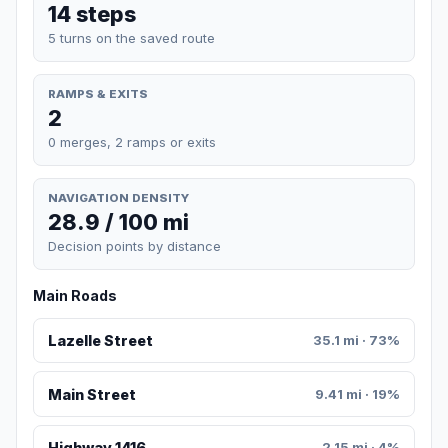
14 steps
5 turns on the saved route
RAMPS & EXITS
2
0 merges, 2 ramps or exits
NAVIGATION DENSITY
28.9 / 100 mi
Decision points by distance
Main Roads
Lazelle Street
35.1 mi · 73%
Main Street
9.41 mi · 19%
Highway 1416
2.15 mi · 4%