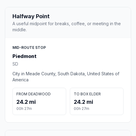
Halfway Point
A useful midpoint for breaks, coffee, or meeting in the
middle.
MID-ROUTE STOP
Piedmont
SD
City in Meade County, South Dakota, United States of
America
FROM DEADWOOD
TO BOX ELDER
24.2 mi
24.2 mi
00h 27m
00h 27m