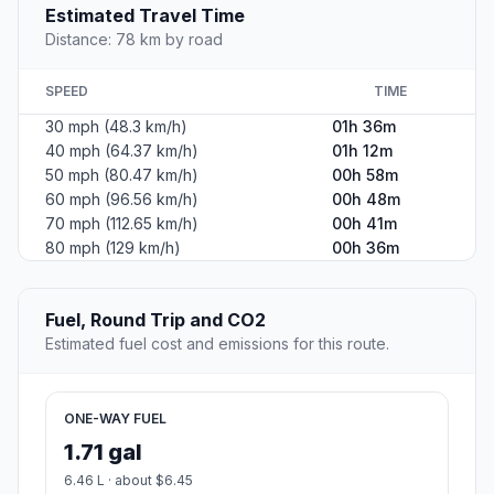
#2
Box Elder
City in Pennington County, South Dakota, United States
Population
7,165
Coordinates
44.1124900, -103.0682300
Altitude
925
Country
United States