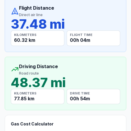
Flight Distance
Direct air line
37.48 mi
KILOMETERS
FLIGHT TIME
60.32 km
00h 04m
Driving Distance
Road route
48.37 mi
KILOMETERS
DRIVE TIME
77.85 km
00h 54m
Gas Cost Calculator