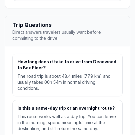
Trip Questions
Direct answers travelers usually want before
committing to the drive.
How long does it take to drive from Deadwood
to Box Elder?
The road trip is about 48.4 miles (77.9 km) and
usually takes 00h 54m in normal driving
conditions.
Is this a same-day trip or an overnight route?
This route works well as a day trip. You can leave
in the morning, spend meaningful time at the
destination, and still return the same day.