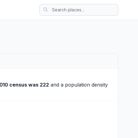
010 census was 222
and a population density