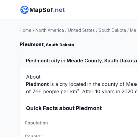
MapSof
.net
Home
/
North America
/
United States
/
South Dakota
/
Me
Piedmont
, South Dakota
Piedmont: city in Meade County, South Dakota
About
Piedmont
is a city located in the county of
Mea
of 766 people per km². After 10 years in 2020
Quick Facts about Piedmont
Population
Country