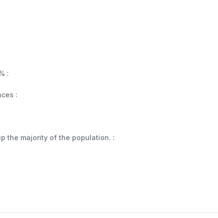
% :
aces :
 the majority of the population. :