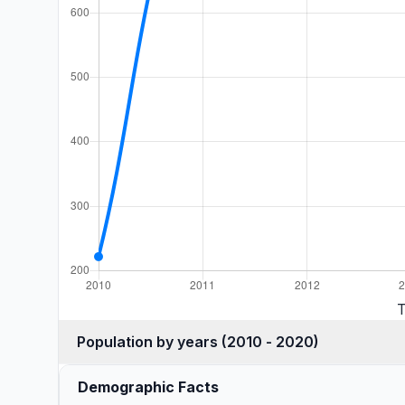
T
Population by years (2010 - 2020)
Demographic Facts