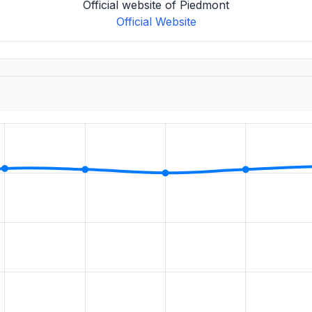
Official website of Piedmont
Official Website