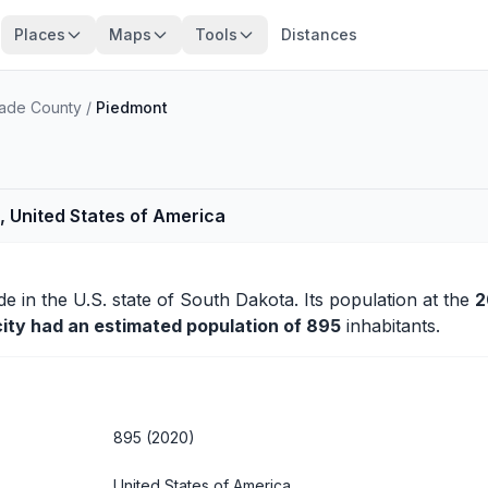
Places
Maps
Tools
Distances
ade County
/
Piedmont
, United States of America
de
in the U.S. state of South Dakota. Its population at the
2
city had an estimated population of 895
inhabitants.
895 (2020)
United States of America