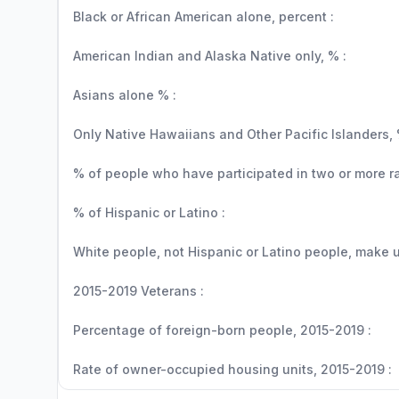
Black or African American alone, percent :
American Indian and Alaska Native only, % :
Asians alone % :
Only Native Hawaiians and Other Pacific Islanders, 
% of people who have participated in two or more r
% of Hispanic or Latino :
White people, not Hispanic or Latino people, make up
2015-2019 Veterans :
Percentage of foreign-born people, 2015-2019 :
Rate of owner-occupied housing units, 2015-2019 :