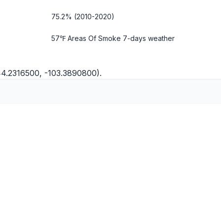
75.2% (2010-2020)
57℉ Areas Of Smoke
7-days weather
44.2316500, -103.3890800).