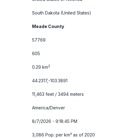
South Dakota
(United States)
Meade County
57769
605
2
0.29 km
44.2317,-103.3891
11,463 feet / 3494 meters
America/Denver
8/7/2026 - 9:18:46 PM
3,086 Pop. per km² as of 2020