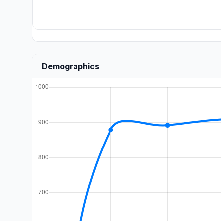
Demographics