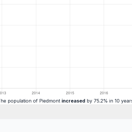
he population of Piedmont
increased
by 75.2% in 10 year