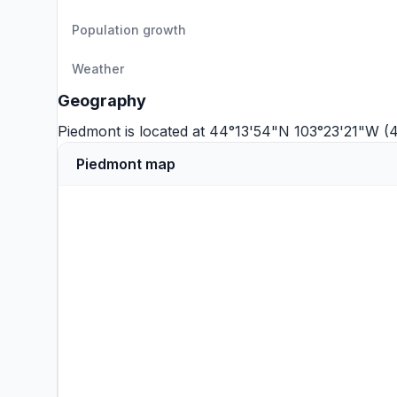
Population growth
Weather
Geography
Piedmont is located at 44°13'54"N 103°23'21"W (
Piedmont map