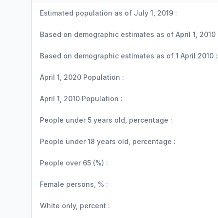
Estimated population as of July 1, 2019 :
Based on demographic estimates as of April 1, 2010 
Based on demographic estimates as of 1 April 2010 :
April 1, 2020 Population :
April 1, 2010 Population :
People under 5 years old, percentage :
People under 18 years old, percentage :
People over 65 (%) :
Female persons, % :
White only, percent :