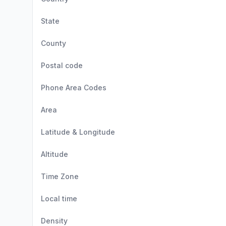
State
County
Postal code
Phone Area Codes
Area
Latitude & Longitude
Altitude
Time Zone
Local time
Density