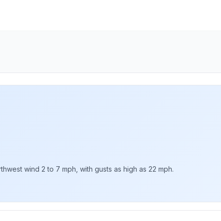
rthwest wind 2 to 7 mph, with gusts as high as 22 mph.