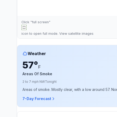
Click "full screen"
icon to open full mode. View
satellite images
Weather
57°
F
Areas Of Smoke
2 to 7 mph NW
Tonight
Areas of smoke. Mostly clear, with a low around 57. No
7-Day Forecast