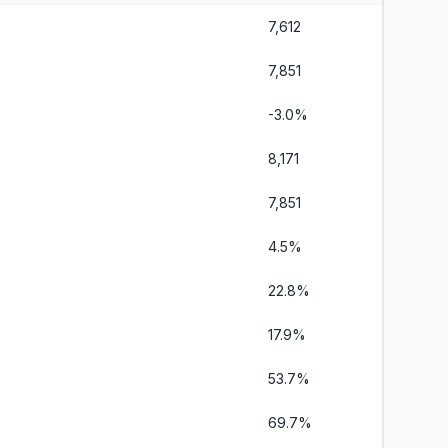
7,612
7,851
-3.0%
8,171
7,851
4.5%
22.8%
17.9%
53.7%
69.7%