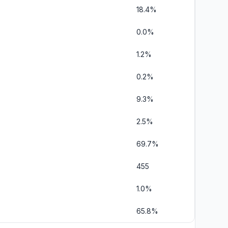
18.4%
0.0%
1.2%
0.2%
9.3%
2.5%
69.7%
455
1.0%
65.8%