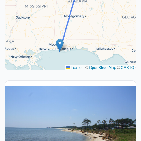
Leaflet
|
©
OpenStreetMap
©
CARTO