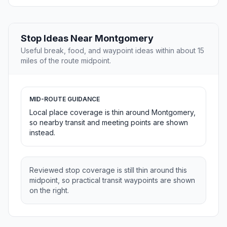
Stop Ideas Near Montgomery
Useful break, food, and waypoint ideas within about 15
miles of the route midpoint.
MID-ROUTE GUIDANCE
Local place coverage is thin around Montgomery,
so nearby transit and meeting points are shown
instead.
Reviewed stop coverage is still thin around this
midpoint, so practical transit waypoints are shown
on the right.