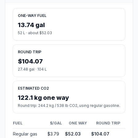
ONE-WAY FUEL
13.74 gal
52 L · about $52.03
ROUND TRIP
$104.07
27.48 gal · 104 L
ESTIMATED CO2
122.1 kg one way
Round trip: 244.2 kg / 538 lb CO2, using regular gasoline.
FUEL
$/GAL
ONE WAY
ROUND TRIP
Regular gas
$3.79
$52.03
$104.07