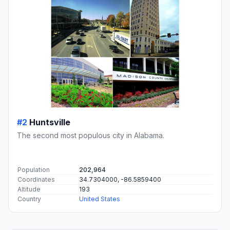
#2
Huntsville
The second most populous city in Alabama.
Population
202,964
Coordinates
34.7304000, -86.5859400
Altitude
193
Country
United States