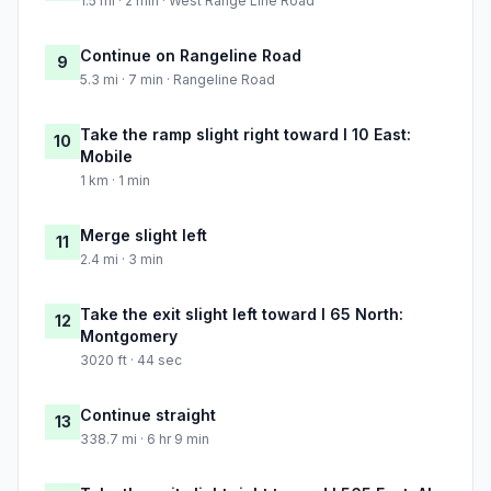
1.5 mi · 2 min · West Range Line Road
Continue on Rangeline Road
9
5.3 mi · 7 min · Rangeline Road
Take the ramp slight right toward I 10 East:
10
Mobile
1 km · 1 min
Merge slight left
11
2.4 mi · 3 min
Take the exit slight left toward I 65 North:
12
Montgomery
3020 ft · 44 sec
Continue straight
13
338.7 mi · 6 hr 9 min