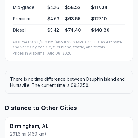
Mid-grade
$4.26
$58.52
$117.04
Premium
$4.63
$63.55
$127.10
Diesel
$5.42
$74.40
$148.80
Assumes 8.3 L/100 km (about 28.3 MPG). CO2 is an estimate
and varies by vehicle, fuel blend, traffic, and terrain.
Prices in
Alabama
· Aug 08, 2026
There is no time difference between Dauphin Island and
Huntsville. The current time is 09:32:50.
Distance to Other Cities
Birmingham, AL
291.6 mi (469 km)