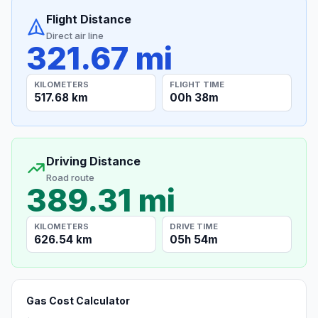
Flight Distance
Direct air line
321.67 mi
KILOMETERS
FLIGHT TIME
517.68 km
00h 38m
Driving Distance
Road route
389.31 mi
KILOMETERS
DRIVE TIME
626.54 km
05h 54m
Gas Cost Calculator