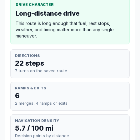
DRIVE CHARACTER
Long-distance drive
This route is long enough that fuel, rest stops,
weather, and timing matter more than any single
maneuver.
DIRECTIONS
22 steps
7 turns on the saved route
RAMPS & EXITS
6
2 merges, 4 ramps or exits
NAVIGATION DENSITY
5.7 / 100 mi
Decision points by distance