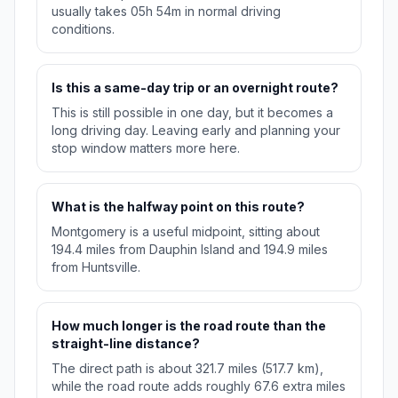
usually takes 05h 54m in normal driving
conditions.
Is this a same-day trip or an overnight route?
This is still possible in one day, but it becomes a
long driving day. Leaving early and planning your
stop window matters more here.
What is the halfway point on this route?
Montgomery is a useful midpoint, sitting about
194.4 miles from Dauphin Island and 194.9 miles
from Huntsville.
How much longer is the road route than the
straight-line distance?
The direct path is about 321.7 miles (517.7 km),
while the road route adds roughly 67.6 extra miles