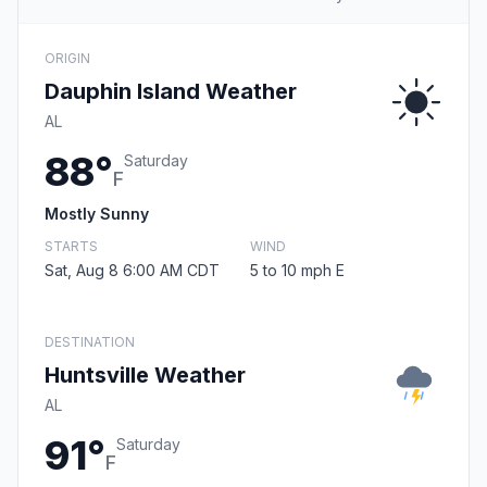
ORIGIN
Dauphin Island Weather
AL
88°
Saturday
F
Mostly Sunny
STARTS
WIND
Sat, Aug 8 6:00 AM CDT
5 to 10 mph E
DESTINATION
Huntsville Weather
AL
91°
Saturday
F