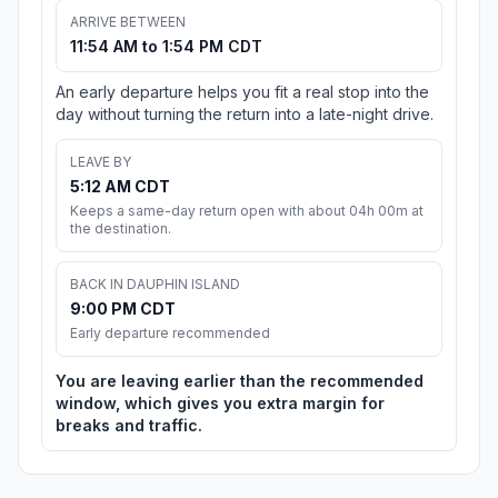
ARRIVE BETWEEN
11:54 AM to 1:54 PM CDT
An early departure helps you fit a real stop into the
day without turning the return into a late-night drive.
LEAVE BY
5:12 AM CDT
Keeps a same-day return open with about 04h 00m at
the destination.
BACK IN DAUPHIN ISLAND
9:00 PM CDT
Early departure recommended
You are leaving earlier than the recommended
window, which gives you extra margin for
breaks and traffic.