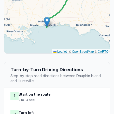
Leaflet
|
©
OpenStreetMap
©
CARTO
Turn-by-Turn Driving Directions
Step-by-step road directions between Dauphin Island
and Huntsville.
Start on the route
1
2 m · 4 sec
Turn left