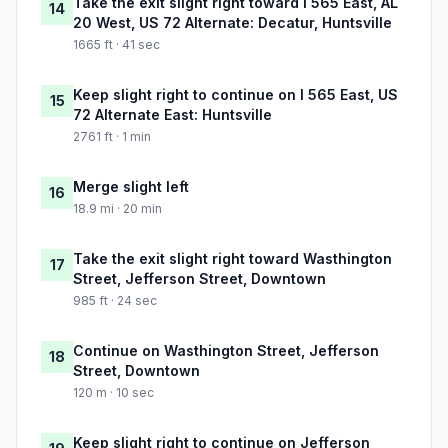
Take the exit slight right toward I 565 East, AL
14
20 West, US 72 Alternate: Decatur, Huntsville
1665 ft · 41 sec
Keep slight right to continue on I 565 East, US
15
72 Alternate East: Huntsville
2761 ft · 1 min
Merge slight left
16
18.9 mi · 20 min
Take the exit slight right toward Wasthington
17
Street, Jefferson Street, Downtown
985 ft · 24 sec
Continue on Wasthington Street, Jefferson
18
Street, Downtown
120 m · 10 sec
Keep slight right to continue on Jefferson