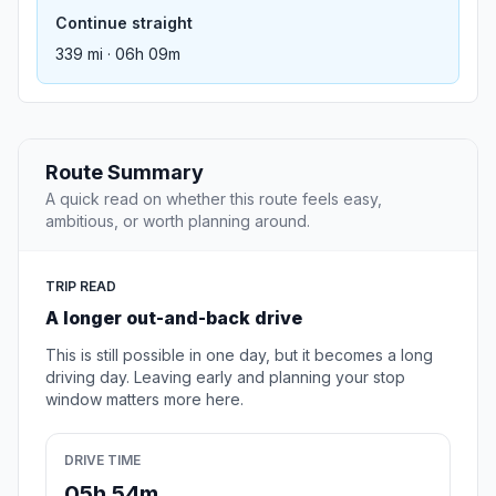
Continue straight
339 mi · 06h 09m
Route Summary
A quick read on whether this route feels easy,
ambitious, or worth planning around.
TRIP READ
A longer out-and-back drive
This is still possible in one day, but it becomes a long
driving day. Leaving early and planning your stop
window matters more here.
DRIVE TIME
05h 54m