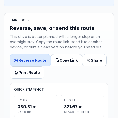
TRIP TOOLS
Reverse, save, or send this route
This drive is better planned with a longer stop or an
overnight stay. Copy the route link, send it to another
device, or print a clean version before you head out.
Reverse Route
Copy Link
Share
Print Route
QUICK SNAPSHOT
ROAD
FLIGHT
389.31 mi
321.67 mi
05h 54m
517.68 km direct