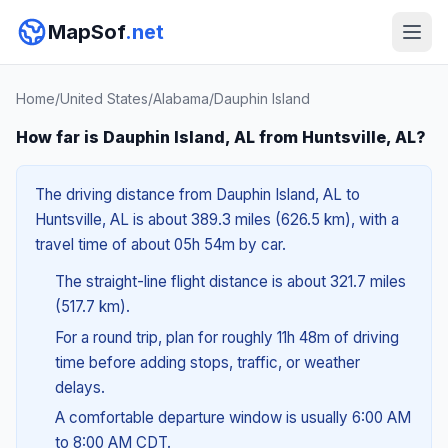
MapSof
.net
Home
/
United States
/
Alabama
/
Dauphin Island
How far is Dauphin Island, AL from Huntsville, AL?
The driving distance from Dauphin Island, AL to
Huntsville, AL is about 389.3 miles (626.5 km), with a
travel time of about 05h 54m by car.
The straight-line flight distance is about 321.7 miles
(517.7 km).
For a round trip, plan for roughly 11h 48m of driving
time before adding stops, traffic, or weather
delays.
A comfortable departure window is usually 6:00 AM
to 8:00 AM CDT.