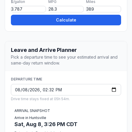
$/gallon
MPG
Miles
Calculate
Leave and Arrive Planner
Pick a departure time to see your estimated arrival and
same-day return window.
DEPARTURE TIME
Drive time stays fixed at 05h 54m.
ARRIVAL SNAPSHOT
Arrive in Huntsville
Sat, Aug 8, 3:26 PM CDT