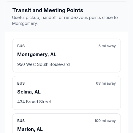
Transit and Meeting Points
Useful pickup, handoff, or rendezvous points close to
Montgomery.
BUS
5 mi away
Montgomery, AL
950 West South Boulevard
BUS
68 mi away
Selma, AL
434 Broad Street
BUS
100 mi away
Marion, AL