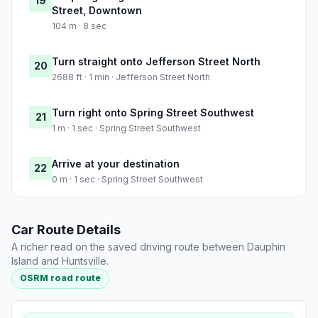
19
Street, Downtown
104 m · 8 sec
Turn straight onto Jefferson Street North
20
2688 ft · 1 min · Jefferson Street North
Turn right onto Spring Street Southwest
21
1 m · 1 sec · Spring Street Southwest
Arrive at your destination
22
0 m · 1 sec · Spring Street Southwest
Car Route Details
A richer read on the saved driving route between Dauphin
Island and Huntsville.
OSRM road route