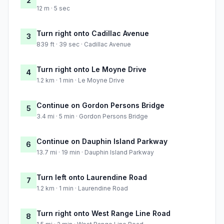
2
12 m · 5 sec
Turn right onto Cadillac Avenue
3
839 ft · 39 sec · Cadillac Avenue
Turn right onto Le Moyne Drive
4
1.2 km · 1 min · Le Moyne Drive
Continue on Gordon Persons Bridge
5
3.4 mi · 5 min · Gordon Persons Bridge
Continue on Dauphin Island Parkway
6
13.7 mi · 19 min · Dauphin Island Parkway
Turn left onto Laurendine Road
7
1.2 km · 1 min · Laurendine Road
Turn right onto West Range Line Road
8