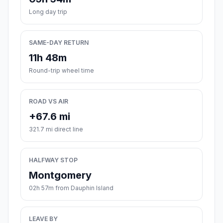
Long day trip
SAME-DAY RETURN
11h 48m
Round-trip wheel time
ROAD VS AIR
+67.6 mi
321.7 mi direct line
HALFWAY STOP
Montgomery
02h 57m from Dauphin Island
LEAVE BY