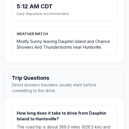
5:12 AM CDT
Early departure recommended
WEATHER WATCH
Mostly Sunny leaving Dauphin Island and Chance
Showers And Thunderstorms near Huntsville.
Trip Questions
Direct answers travelers usually want before
committing to the drive.
How long does it take to drive from Dauphin
Island to Huntsville?
The road trip is about 389.3 miles (626.5 km) and