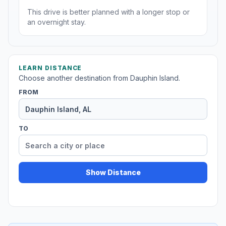
This drive is better planned with a longer stop or
an overnight stay.
LEARN DISTANCE
Choose another destination from Dauphin Island.
FROM
TO
Show Distance