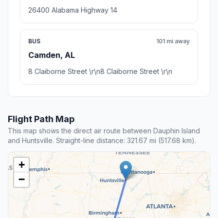
26400 Alabama Highway 14
BUS
101 mi away
Camden, AL
8 Claiborne Street \r\n8 Claiborne Street \r\n
Flight Path Map
This map shows the direct air route between Dauphin Island
and Huntsville. Straight-line distance: 321.67 mi (517.68 km).
+
−