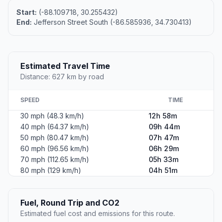
Start:
(-88.109718, 30.255432)
End:
Jefferson Street South (-86.585936, 34.730413)
Estimated Travel Time
Distance: 627 km by road
SPEED
TIME
30 mph (48.3 km/h)
12h 58m
40 mph (64.37 km/h)
09h 44m
50 mph (80.47 km/h)
07h 47m
60 mph (96.56 km/h)
06h 29m
70 mph (112.65 km/h)
05h 33m
80 mph (129 km/h)
04h 51m
Fuel, Round Trip and CO2
Estimated fuel cost and emissions for this route.