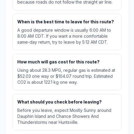
because roads do not follow the straight air line.
When is the best time to leave for this route?
A good departure window is usually 6:00 AM to
8:00 AM CDT. If you want a more comfortable
same-day return, try to leave by 5:12 AM CDT.
How much will gas cost for this route?
Using about 28.3 MPG, regular gas is estimated at
$52.03 one way or $104.07 round trip. Estimated
CO2 is about 122.1 kg one way.
What should you check before leaving?
Before you leave, expect Mostly Sunny around
Dauphin Island and Chance Showers And
Thunderstorms near Huntsville.