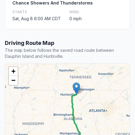
Chance Showers And Thunderstorms
STARTS
WIND
Sat, Aug 8 6:00 AM CDT
0 mph
Driving Route Map
The map below follows the saved road route between
Dauphin Island and Huntsville.
+
−