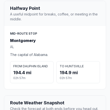
Halfway Point
A useful midpoint for breaks, coffee, or meeting in the
middle.
MID-ROUTE STOP
Montgomery
AL
The capital of Alabama.
FROM DAUPHIN ISLAND
TO HUNTSVILLE
194.4 mi
194.9 mi
02h 57m
02h 57m
Route Weather Snapshot
Check the forecast at both ends before you head out.