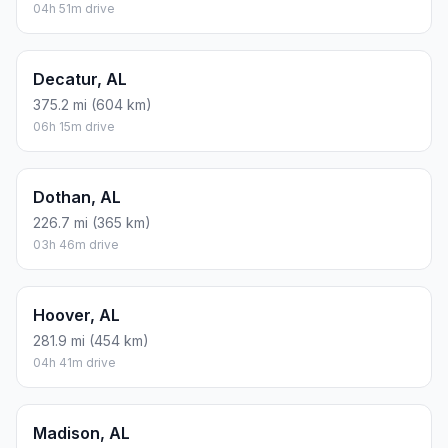
04h 51m drive
Decatur, AL
375.2 mi (604 km)
06h 15m drive
Dothan, AL
226.7 mi (365 km)
03h 46m drive
Hoover, AL
281.9 mi (454 km)
04h 41m drive
Madison, AL