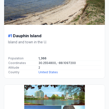
#1
Dauphin Island
Island and town in the U.
Population
1,366
Coordinates
30.2554800, -88.1097200
Altitude
2
Country
United States