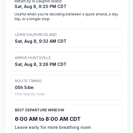
Return by in Dauphin Island
Sat, Aug 8, 9:20 PM CDT
Useful when you're deciding between a quick errand, a day
trip, or a longer stop.
LEAVE DAUPHIN ISLAND
Sat, Aug 8, 9:32 AM CDT
ARRIVE HUNTSVILLE
Sat, Aug 8, 3:26 PM CDT
ROUTE TIMING
05h 54m
One way by road
BEST DEPARTURE WINDOW
6:00 AM to 8:00 AM CDT
Leave early for more breathing room