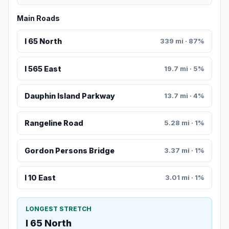
Main Roads
I 65 North
339 mi · 87%
I 565 East
19.7 mi · 5%
Dauphin Island Parkway
13.7 mi · 4%
Rangeline Road
5.28 mi · 1%
Gordon Persons Bridge
3.37 mi · 1%
I 10 East
3.01 mi · 1%
LONGEST STRETCH
I 65 North